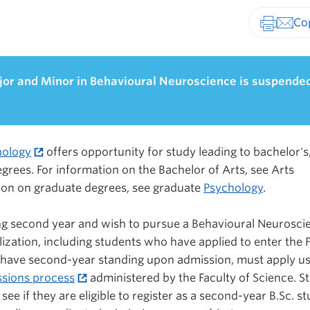
Print-fr
jor and Minor in Behavioural Neuroscience is suspende
hology
offers opportunity for study leading to bachelor's
grees. For information on the Bachelor of Arts, see Arts
tion on graduate degrees, see graduate
Psychology
.
ng second year and wish to pursue a Behavioural Neurosci
ization, including students who have applied to enter the 
 have second-year standing upon admission, must apply us
ssions process
administered by the Faculty of Science. S
 see if they are eligible to register as a second-year B.Sc. s