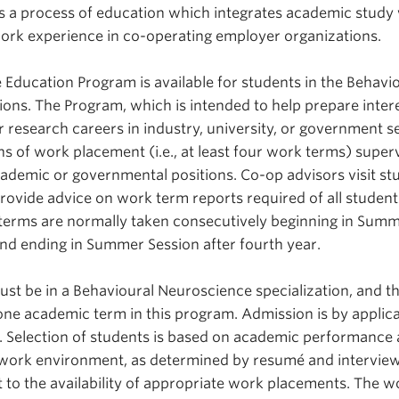
s a process of education which integrates academic study
ork experience in co-operating employer organizations.
 Education Program is available for students in the Behavi
ions. The Program, which is intended to help prepare inter
r research careers in industry, university, or government se
hs of work placement (i.e., at least four work terms) super
 academic or governmental positions. Co-op advisors visit st
rovide advice on work term reports required of all student
terms are normally taken consecutively beginning in Sum
and ending in Summer Session after fourth year.
must be in a Behavioural Neuroscience specialization, and 
one academic term in this program. Admission is by applica
. Selection of students is based on academic performance
he work environment, as determined by resumé and intervie
t to the availability of appropriate work placements. The w