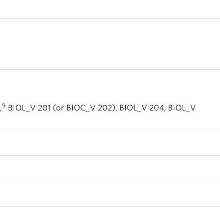
9
,
BIOL_V 201 (or BIOC_V 202), BIOL_V 204, BIOL_V