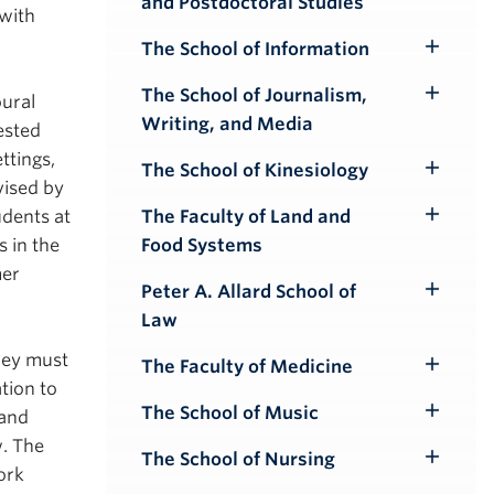
and Postdoctoral Studies
Submenu
 with
The School of Information
Toggle
Submenu
The School of Journalism,
oural
Toggle
Writing, and Media
ested
Submenu
ttings,
The School of Kinesiology
Toggle
vised by
Submenu
The Faculty of Land and
udents at
Toggle
Food Systems
s in the
Submenu
mer
Peter A. Allard School of
Toggle
Law
Submenu
they must
The Faculty of Medicine
Toggle
tion to
Submenu
The School of Music
 and
Toggle
w. The
Submenu
The School of Nursing
Toggle
ork