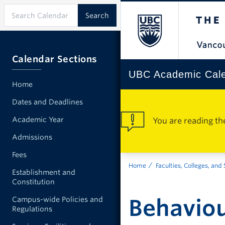
Calendar Sections
UBC Academic Cal
Home
Dates and Deadlines
Academic Year
You are reading th
Admissions
Fees
Home
Faculties, Colleges, and
Establishment and
Constitution
Behaviou
Campus-wide Policies and
Regulations