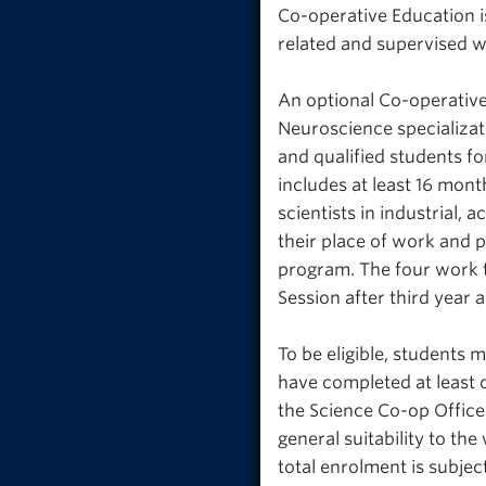
Co-operative Education i
related and supervised w
An optional Co-operative
Neuroscience specializat
and qualified students fo
includes at least 16 mont
scientists in industrial,
their place of work and p
program. The four work 
Session after third year 
To be eligible, students 
have completed at least 
the Science Co-op Office
general suitability to t
total enrolment is subjec