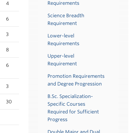
Requirements
4
Science Breadth
6
Requirement
3
Lower-level
Requirements
8
Upper-level
Requirement
6
Promotion Requirements
and Degree Progression
3
B.Sc. Specialization-
30
Specific Courses
Required for Sufficient
Progress
Double Major and Dual