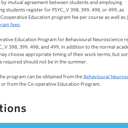
d by mutual agreement between students and employing
ing students register for PSYC_V 398, 399, 498, or 499, as
 Cooperative Education program fee per course as well as
gram Fees
.
rative Education Program for Behavioural Neuroscience re
_V 398, 399, 498, and 499, in addition to the normal aca
ay choose appropriate timing of their work terms, but so
s required should not be in the summer.
 the program can be obtained from the
Behavioural Neuros
or from the Co-operative Education Program.
tions