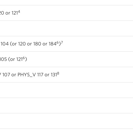
4
0 or 121
6
7
04 (or 120 or 180 or 184
)
6
05 (or 121
)
8
107 or PHYS_V 117 or 131