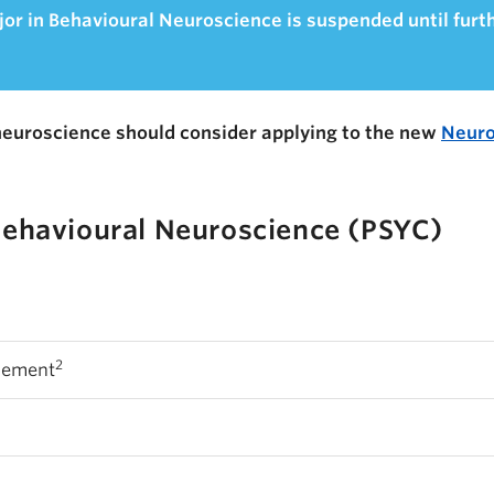
or in Behavioural Neuroscience is suspended until furt
neuroscience should consider applying to the new
Neuro
Behavioural Neuroscience (PSYC)
2
rement