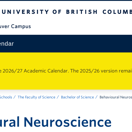
The University of British Columbia
Vancouver Campus
endar
e 2026/27 Academic Calendar. The 2025/26 version remains 
 Schools
The Faculty of Science
Bachelor of Science
Behavioural Neuro
ral Neuroscience