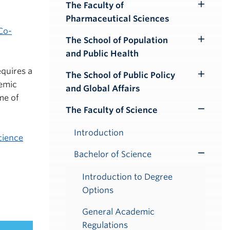
Submenu
The Faculty of
Toggle
Pharmaceutical Sciences
Submenu
Co-
The School of Population
Toggle
and Public Health
Submenu
quires a
The School of Public Policy
Toggle
demic
and Global Affairs
Submenu
me of
The Faculty of Science
Toggle
Submenu
Introduction
cience
Bachelor of Science
Toggle
Submenu
Introduction to Degree
Options
General Academic
Regulations