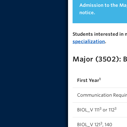
Admission to the Maj
notice.
Students interested in 
specialization
.
Major (3502): 
1
First Year
Communication Requi
3
3
BIOL_V 111
or 112
3
BIOL_V 121
, 140