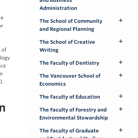
and Business
Submenu
Administration
ce
The School of Community
Toggle
or
and Regional Planning
Submenu
The School of Creative
Toggle
 of
Writing
Submenu
ology
The Faculty of Dentistry
nce
Toggle
in
Submenu
The Vancouver School of
Toggle
).
Economics
Submenu
The Faculty of Education
Toggle
n
Submenu
The Faculty of Forestry and
Toggle
Environmental Stewardship
Submenu
The Faculty of Graduate
Toggle