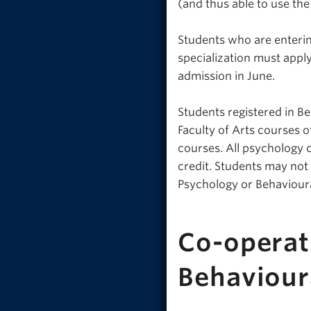
(and thus able to use th
Students who are enterin
specialization must appl
admission in June.
Students registered in B
Faculty of Arts courses 
courses. All psychology 
credit. Students may not
Psychology or Behaviour
Co-operat
Behaviour