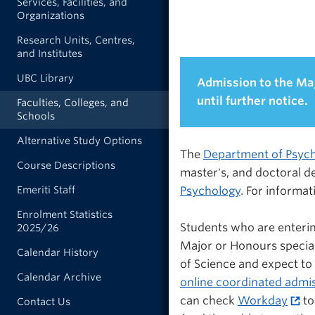
Services, Facilities, and
Organizations
Research Units, Centres,
and Institutes
UBC Library
Admission to the Ma
until further notice.
Faculties, Colleges, and
Schools
Alternative Study Options
The
Department of Psyc
Course Descriptions
master's, and doctoral de
Psychology
. For informa
Emeriti Staff
Enrolment Statistics
Students who are enteri
2025/26
Major or Honours special
Calendar History
of Science and expect to
Calendar Archive
online coordinated admi
can check
Workday
to
Contact Us