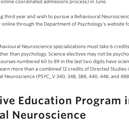
e online coordinated admissions process) in June.
g third year and wish to pursue a Behavioural Neuroscien
y online through the Department of Psychology’s website f
ehavioural Neuroscience specializations must take 6 credits
other than psychology. Science electives may not be psych
courses numbered 60 to 89 in the last two digits have scie
 earn more than a combined 12 credits of Directed Studies 
al Neuroscience (PSYC_V 340, 348, 388, 440, 448, and 488
ive Education Program i
al Neuroscience