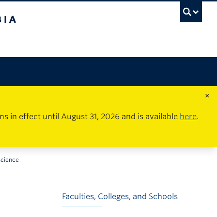
×
in effect until August 31, 2026 and is available
here
.
science
Faculties, Colleges, and Schools