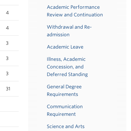
Academic Performance
4
Review and Continuation
Withdrawal and Re-
4
admission
3
Academic Leave
3
Illness, Academic
Concession, and
3
Deferred Standing
General Degree
31
Requirements
Communication
Requirement
Science and Arts