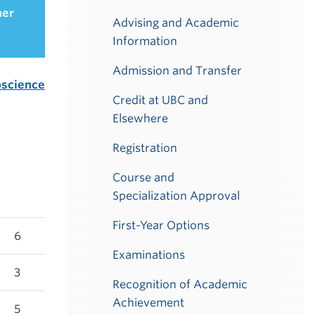
her
Advising and Academic
Information
Admission and Transfer
science
Credit at UBC and
Elsewhere
Registration
Course and
Specialization Approval
First-Year Options
6
Examinations
3
Recognition of Academic
Achievement
5