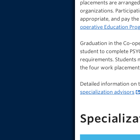
placements are arrange
organizations. Participat
appropriate, and pay the
operative Education Pro
Graduation in the Co-ope
student to complete PSYC
requirements. Students m
the four work placement
Detailed information on
specialization advisors
Specializa