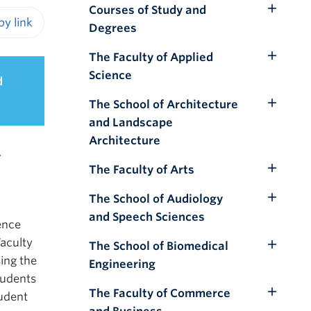
Courses of Study and
Toggle
Degrees
Submenu
iendly version
The Faculty of Applied
Toggle
Science
d
Submenu
The School of Architecture
Toggle
and Landscape
Submenu
Architecture
,
The Faculty of Arts
Toggle
Submenu
The School of Audiology
Toggle
and Speech Sciences
Submenu
ence
Faculty
The School of Biomedical
Toggle
ing the
Engineering
Submenu
tudents
The Faculty of Commerce
tudent
Toggle