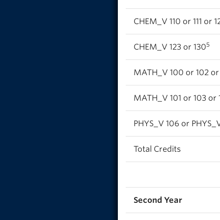
CHEM_V 110 or 111 or 12
5
CHEM_V 123 or 130
MATH_V 100 or 102 or 1
MATH_V 101 or 103 or 1
PHYS_V 106 or PHYS_V 
Total Credits
Second Year