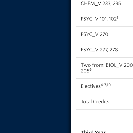
CHEM_V 233, 235
1
PSYC_V 101, 102
PSYC_V 270
PSYC_V 277, 278
Two from: BIOL_V 200
6
205
4-7,10
Electives
Total Credits
Third Year