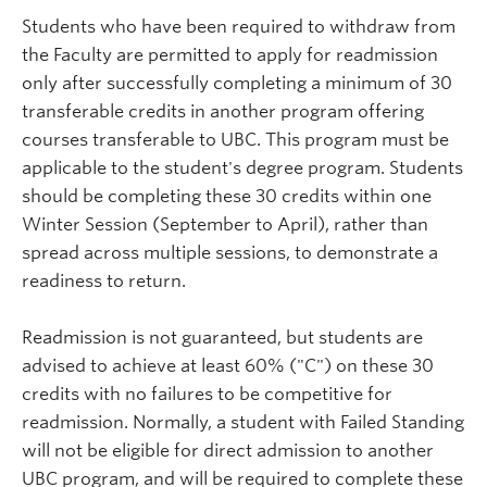
Students who have been required to withdraw from
the Faculty are permitted to apply for readmission
only after successfully completing a minimum of 30
transferable credits in another program offering
courses transferable to UBC. This program must be
applicable to the student's degree program. Students
should be completing these 30 credits within one
Winter Session (September to April), rather than
spread across multiple sessions, to demonstrate a
readiness to return.
Readmission is not guaranteed, but students are
advised to achieve at least 60% ("C") on these 30
credits with no failures to be competitive for
readmission. Normally, a student with Failed Standing
will not be eligible for direct admission to another
UBC program, and will be required to complete these