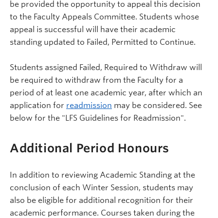
be provided the opportunity to appeal this decision
to the Faculty Appeals Committee. Students whose
appeal is successful will have their academic
standing updated to Failed, Permitted to Continue.
Students assigned Failed, Required to Withdraw will
be required to withdraw from the Faculty for a
period of at least one academic year, after which an
application for
readmission
may be considered. See
below for the "LFS Guidelines for Readmission".
Additional Period Honours
In addition to reviewing Academic Standing at the
conclusion of each Winter Session, students may
also be eligible for additional recognition for their
academic performance. Courses taken during the