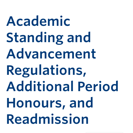
Academic
Standing and
Advancement
Regulations,
Additional Period
Honours, and
Readmission