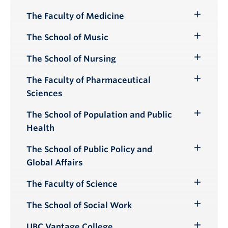
Submenu
The Faculty of Medicine
Toggle
Submenu
The School of Music
Toggle
Submenu
The School of Nursing
Toggle
Submenu
The Faculty of Pharmaceutical
Toggle
Sciences
Submenu
The School of Population and Public
Toggle
Health
Submenu
The School of Public Policy and
Toggle
Global Affairs
Submenu
The Faculty of Science
Toggle
Submenu
The School of Social Work
Toggle
Submenu
UBC Vantage College