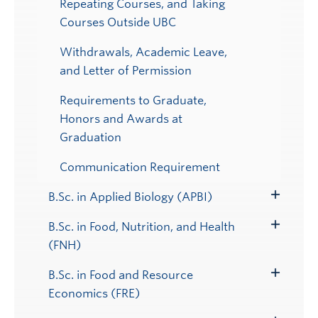
Repeating Courses, and Taking
Courses Outside UBC
Withdrawals, Academic Leave,
and Letter of Permission
Requirements to Graduate,
Honors and Awards at
Graduation
Communication Requirement
B.Sc. in Applied Biology (APBI)
Toggle
Submenu
B.Sc. in Food, Nutrition, and Health
Toggle
(FNH)
Submenu
B.Sc. in Food and Resource
Toggle
Economics (FRE)
Submenu