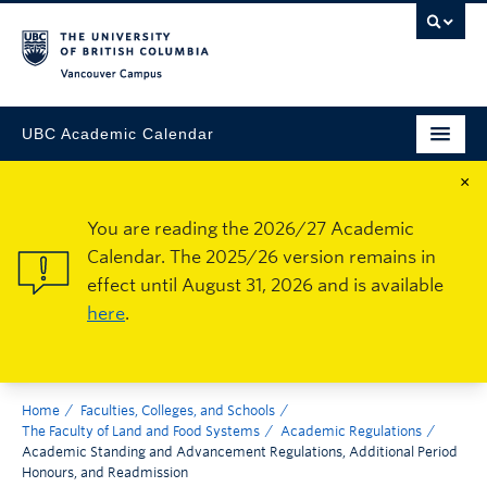
Vancouver Campus
UBC Academic Calendar
×
You are reading the 2026/27 Academic
Calendar. The 2025/26 version remains in
effect until August 31, 2026 and is available
here
.
Home
Faculties, Colleges, and Schools
The Faculty of Land and Food Systems
Academic Regulations
Academic Standing and Advancement Regulations, Additional Period
Honours, and Readmission