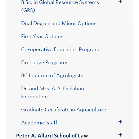
B.Sc. in Global Resource Systems
Toggle
(GRS)
Submenu
Dual Degree and Minor Options
First Year Options
Co-operative Education Program
Exchange Programs
BC Institute of Agrologists
Dr. and Mrs. A. S. Dekaban
Foundation
Graduate Certificate in Aquaculture
Academic Staff
Toggle
Submenu
Peter A. Allard School of Law
Toggle