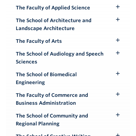
Submenu
The Faculty of Applied Science
Toggle
Submenu
The School of Architecture and
Toggle
Landscape Architecture
Submenu
The Faculty of Arts
Toggle
Submenu
The School of Audiology and Speech
Toggle
Sciences
Submenu
The School of Biomedical
Toggle
Engineering
Submenu
The Faculty of Commerce and
Toggle
Business Administration
Submenu
The School of Community and
Toggle
Regional Planning
Submenu