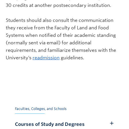
30 credits at another postsecondary institution.
Students should also consult the communication
they receive from the Faculty of Land and Food
Systems when notified of their academic standing
(normally sent via email) for additional
requirements, and familiarize themselves with the
University’s
readmission
guidelines.
Faculties, Colleges, and Schools
Courses of Study and Degrees
Toggle