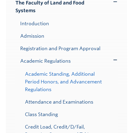
Submenu
The Faculty of Land and Food
Toggle
Systems
Submenu
Introduction
Admission
Registration and Program Approval
Academic Regulations
Toggle
Submenu
Academic Standing, Additional
Period Honors, and Advancement
Regulations
Attendance and Examinations
Class Standing
Credit Load, Credit/D/Fail,