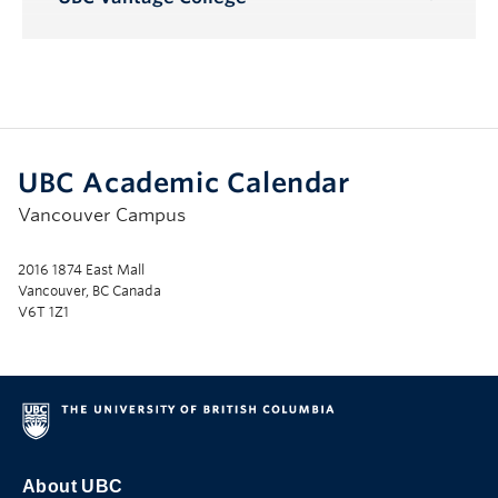
Toggle
Submenu
UBC Academic Calendar
Vancouver Campus
2016 1874 East Mall
Vancouver, BC Canada
V6T 1Z1
About UBC