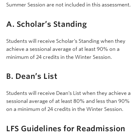
Summer Session are not included in this assessment.
A. Scholar’s Standing
Students will receive Scholar’s Standing when they
achieve a sessional average of at least 90% on a
minimum of 24 credits in the Winter Session.
B. Dean’s List
Students will receive Dean’s List when they achieve a
sessional average of at least 80% and less than 90%
on a minimum of 24 credits in the Winter Session.
LFS Guidelines for Readmission