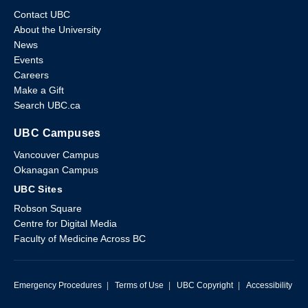
Contact UBC
About the University
News
Events
Careers
Make a Gift
Search UBC.ca
UBC Campuses
Vancouver Campus
Okanagan Campus
UBC Sites
Robson Square
Centre for Digital Media
Faculty of Medicine Across BC
Emergency Procedures
|
Terms of Use
|
UBC Copyright
|
Accessibility