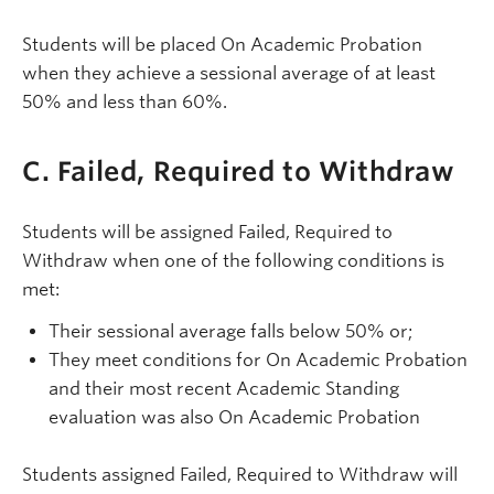
Students will be placed On Academic Probation
when they achieve a sessional average of at least
50% and less than 60%.
C. Failed, Required to Withdraw
Students will be assigned Failed, Required to
Withdraw when one of the following conditions is
met:
Their sessional average falls below 50% or;
They meet conditions for On Academic Probation
and their most recent Academic Standing
evaluation was also On Academic Probation
Students assigned Failed, Required to Withdraw will