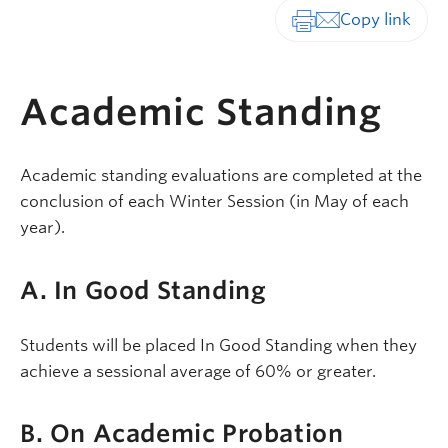
Print-friendly vers
Academic Standing
Academic standing evaluations are completed at the
conclusion of each Winter Session (in May of each
year).
A. In Good Standing
Students will be placed In Good Standing when they
achieve a sessional average of 60% or greater.
B. On Academic Probation