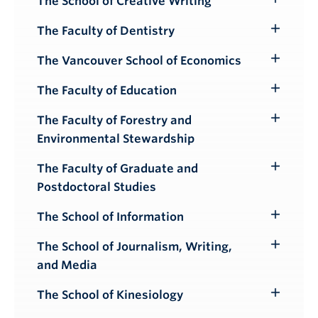
The School of Creative Writing
Toggle
Submenu
The Faculty of Dentistry
Toggle
Submenu
The Vancouver School of Economics
Toggle
Submenu
The Faculty of Education
Toggle
Submenu
The Faculty of Forestry and
Toggle
Environmental Stewardship
Submenu
The Faculty of Graduate and
Toggle
Postdoctoral Studies
Submenu
The School of Information
Toggle
Submenu
The School of Journalism, Writing,
Toggle
and Media
Submenu
The School of Kinesiology
Toggle