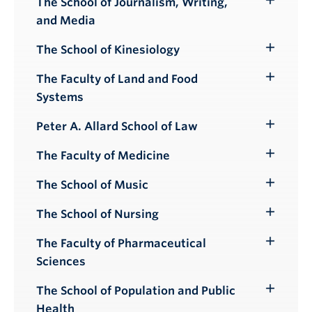
The School of Journalism, Writing,
Toggle
and Media
Submenu
The School of Kinesiology
Toggle
Submenu
The Faculty of Land and Food
Toggle
Systems
Submenu
Peter A. Allard School of Law
Toggle
Submenu
The Faculty of Medicine
Toggle
Submenu
The School of Music
Toggle
Submenu
The School of Nursing
Toggle
Submenu
The Faculty of Pharmaceutical
Toggle
Sciences
Submenu
The School of Population and Public
Toggle
Health