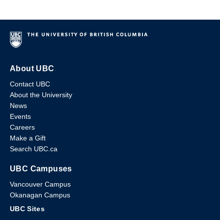
About UBC
Contact UBC
About the University
News
Events
Careers
Make a Gift
Search UBC.ca
UBC Campuses
Vancouver Campus
Okanagan Campus
UBC Sites