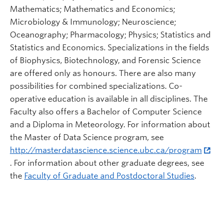
Mathematics; Mathematics and Economics;
Microbiology & Immunology; Neuroscience;
Oceanography; Pharmacology; Physics; Statistics and
Statistics and Economics. Specializations in the fields
of Biophysics, Biotechnology, and Forensic Science
are offered only as honours. There are also many
possibilities for combined specializations. Co-
operative education is available in all disciplines. The
Faculty also offers a Bachelor of Computer Science
and a Diploma in Meteorology. For information about
the Master of Data Science program, see
http://masterdatascience.science.ubc.ca/program
. For information about other graduate degrees, see
the
Faculty of Graduate and Postdoctoral Studies
.