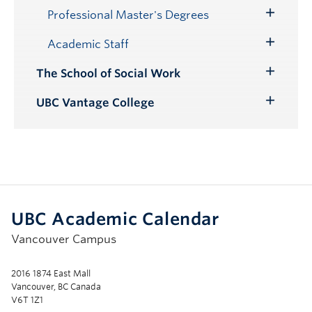
Submenu
Professional Master's Degrees
Toggle
Submenu
Academic Staff
Toggle
Submenu
The School of Social Work
Toggle
Submenu
UBC Vantage College
Toggle
Submenu
UBC Academic Calendar
Vancouver Campus
2016 1874 East Mall
Vancouver, BC Canada
V6T 1Z1