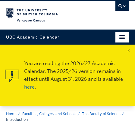
Vancouver Campus
UBC Academic Calendar
×
You are reading the 2026/27 Academic
Calendar. The 2025/26 version remains in
effect until August 31, 2026 and is available
here
.
Home
Faculties, Colleges, and Schools
The Faculty of Science
Introduction