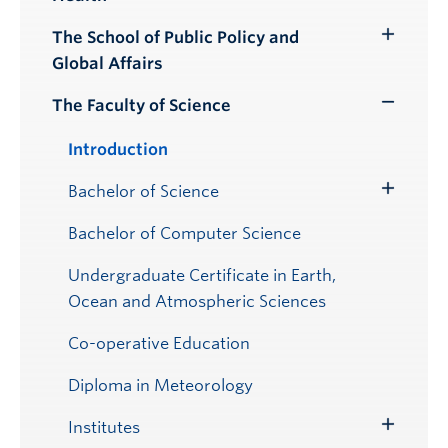
Submenu
The School of Public Policy and
Toggle
Global Affairs
Submenu
The Faculty of Science
Toggle
Submenu
Introduction
Bachelor of Science
Toggle
Submenu
Bachelor of Computer Science
Undergraduate Certificate in Earth,
Ocean and Atmospheric Sciences
Co-operative Education
Diploma in Meteorology
Institutes
Toggle