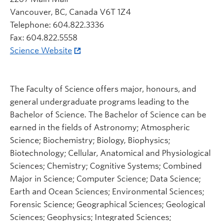
Vancouver, BC, Canada V6T 1Z4
Telephone: 604.822.3336
Fax: 604.822.5558
Science Website
The Faculty of Science offers major, honours, and
general undergraduate programs leading to the
Bachelor of Science. The Bachelor of Science can be
earned in the fields of Astronomy; Atmospheric
Science; Biochemistry; Biology, Biophysics;
Biotechnology; Cellular, Anatomical and Physiological
Sciences; Chemistry; Cognitive Systems; Combined
Major in Science; Computer Science; Data Science;
Earth and Ocean Sciences; Environmental Sciences;
Forensic Science; Geographical Sciences; Geological
Sciences; Geophysics; Integrated Sciences;