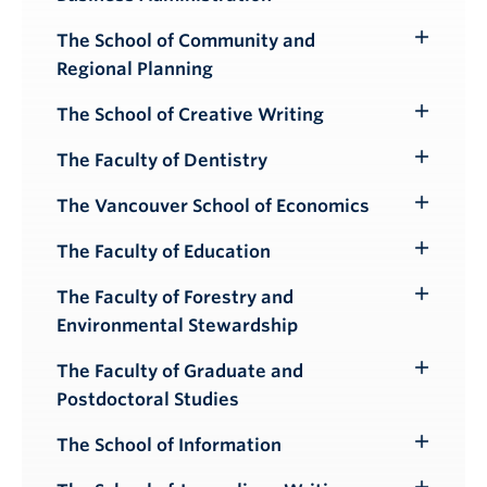
Submenu
The School of Community and
Toggle
Regional Planning
Submenu
The School of Creative Writing
Toggle
Submenu
The Faculty of Dentistry
Toggle
Submenu
The Vancouver School of Economics
Toggle
Submenu
The Faculty of Education
Toggle
Submenu
The Faculty of Forestry and
Toggle
Environmental Stewardship
Submenu
The Faculty of Graduate and
Toggle
Postdoctoral Studies
Submenu
The School of Information
Toggle
Submenu