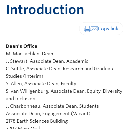
Introduction
Print-friendly vers
Dean's Office
M. MacLachlan, Dean
J. Stewart, Associate Dean, Academic
C. Suttle, Associate Dean, Research and Graduate
Studies (Interim)
S. Allen, Associate Dean, Faculty
S. van Willigenburg, Associate Dean, Equity, Diversity
and Inclusion
J. Charbonneau, Associate Dean, Students
Associate Dean, Engagement (Vacant)
2178 Earth Sciences Building
2207 Main Mall