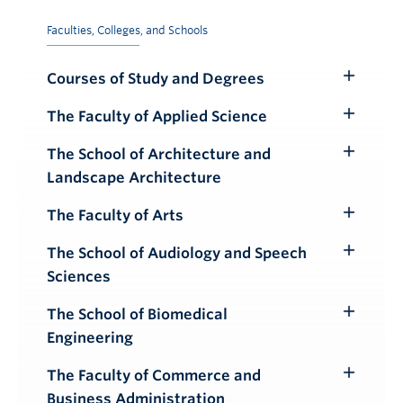
Faculties, Colleges, and Schools
Courses of Study and Degrees
Toggle
Submenu
The Faculty of Applied Science
Toggle
Submenu
The School of Architecture and
Toggle
Landscape Architecture
Submenu
The Faculty of Arts
Toggle
Submenu
The School of Audiology and Speech
Toggle
Sciences
Submenu
The School of Biomedical
Toggle
Engineering
Submenu
The Faculty of Commerce and
Toggle
Business Administration