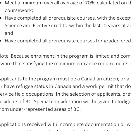
Meet a minimum overall average of 70% calculated on the
coursework;
Have completed all prerequisite courses, with the except
Science and Elective credits, within the last 10 years at 
and
Have completed all prerequisite courses for graded credi
ote: Because enrolment in the program is limited and comp
aware that satisfying the minimum entrance requirements 
pplicants to the program must be a Canadian citizen, or 
r have refugee status in Canada and a work permit that doe
ervice field
occupations. In the selection of applicants, pre
esidents of BC. Special consideration will be given to Indi
from under-represented areas of BC.
pplications received with incomplete documentation or wit