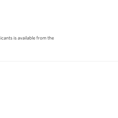
cants is available from the