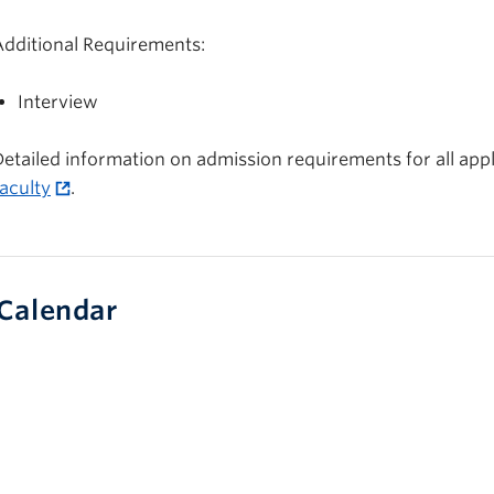
Additional Requirements:
Interview
etailed information on admission requirements for all appli
aculty
.
Calendar