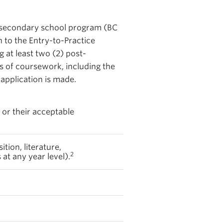
a secondary school program (BC
 to the Entry-to-Practice
g at least two (2) post-
s of coursework, including the
 application is made.
 or their acceptable
ition, literature,
2
t any year level).