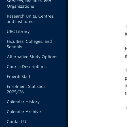
Services, Facilities, and
Organizations
Research Units, Centres,
and Institutes
T
UBC Library
Faculties, Colleges, and
Schools
F
a
Alternative Study Options
Course Descriptions
T
Emeriti Staff
p
a
Enrolment Statistics
2025/26
Calendar History
T
Calendar Archive
Contact Us