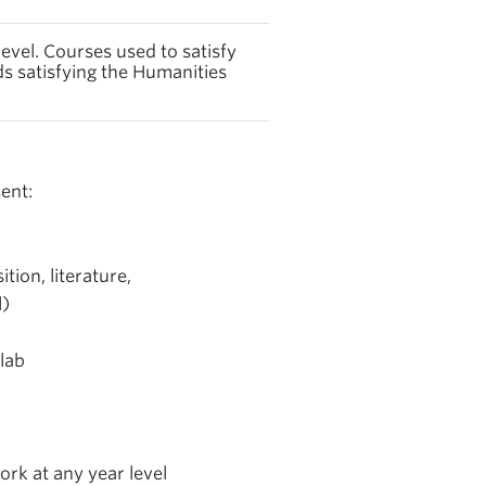
evel. Courses used to satisfy
s satisfying the Humanities
ent:
tion, literature,
l)
lab
rk at any year level