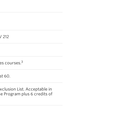
 212
3
ces courses.
st 60.
xclusion List. Acceptable in
ne Program plus 6 credits of