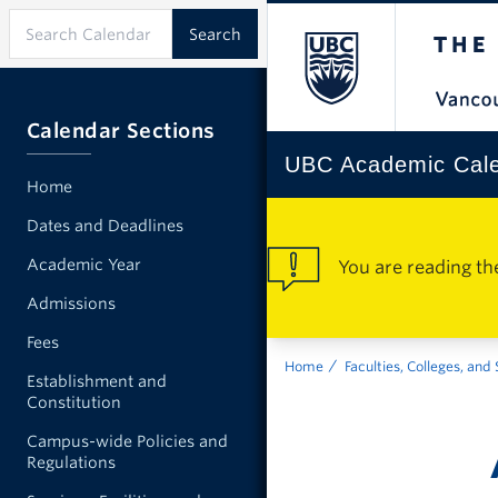
Calendar Sections
UBC Academic Cal
Home
Dates and Deadlines
Academic Year
You are reading th
Admissions
Fees
Home
Faculties, Colleges, and
Establishment and
Constitution
Campus-wide Policies and
Regulations