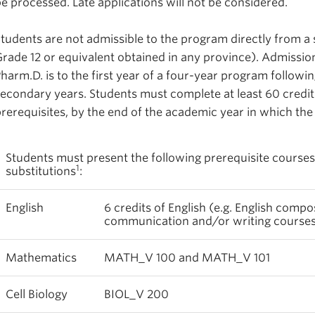
e processed. Late applications will not be considered.
tudents are not admissible to the program directly from 
rade 12 or equivalent obtained in any province). Admission
harm.D. is to the first year of a four-year program followin
econdary years. Students must complete at least 60 credit
rerequisites, by the end of the academic year in which the
Students must present the following prerequisite courses
1
substitutions
:
English
6 credits of English (e.g. English compos
communication and/or writing courses a
Mathematics
MATH_V 100 and MATH_V 101
Cell Biology
BIOL_V 200