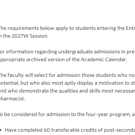
he requirements below apply to students entering the Ent
in the 2027W Session.
or information regarding undergraduate admissions in prev
ppropriate archived version of the Academic Calendar.
he Faculty will select for admission those students who 
otential, but who also most aptly display a motivation to 
nd who demonstrate the qualities and skills most necessa
pharmacist.
o be considered for admission to the four-year program, a
Have completed 60 transferable credits of post-second