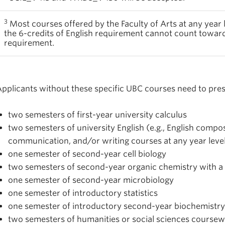
3
Most courses offered by the Faculty of Arts at any year l
the 6-credits of English requirement cannot count toward
requirement.
pplicants without these specific UBC courses need to pres
two semesters of first-year university calculus
two semesters of university English (e.g., English composi
communication, and/or writing courses at any year leve
one semester of second-year cell biology
two semesters of second-year organic chemistry with a 
one semester of second-year microbiology
one semester of introductory statistics
one semester of introductory second-year biochemistry
two semesters of humanities or social sciences coursewo