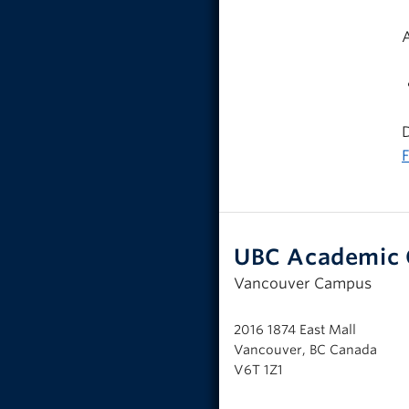
D
F
UBC Academic 
Vancouver Campus
2016 1874 East Mall
Vancouver, BC Canada
V6T 1Z1