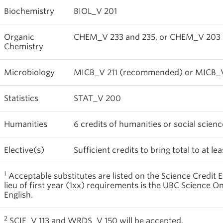
Biochemistry
BIOL_V 201
Organic
CHEM_V 233 and 235, or CHEM_V 203
Chemistry
Microbiology
MICB_V 211 (recommended) or MICB_V
Statistics
STAT_V 200
Humanities
6 credits of humanities or social scien
Elective(s)
Sufficient credits to bring total to at lea
1
Acceptable substitutes are listed on the Science Credit E
lieu of first year (1xx) requirements is the UBC Science O
English.
2
SCIE_V 113 and WRDS_V 150 will be accepted.