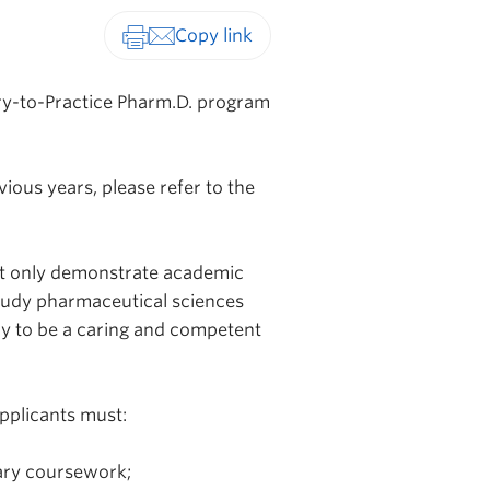
Print-friendly version
ry-to-Practice Pharm.D. program
ious years, please refer to the
not only demonstrate academic
study pharmaceutical sciences
ry to be a caring and competent
pplicants must:
ary coursework;