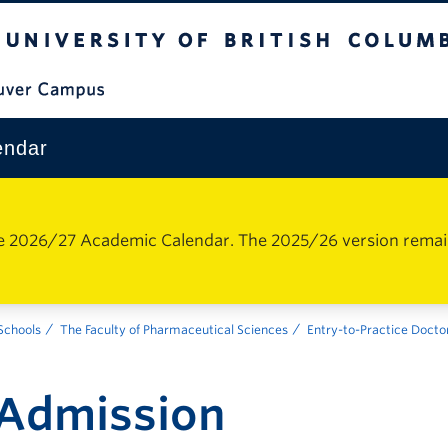
The University of British Columbia
Vancouver Campus
endar
e 2026/27 Academic Calendar. The 2025/26 version remains 
 Schools
The Faculty of Pharmaceutical Sciences
Entry-to-Practice Docto
Admission