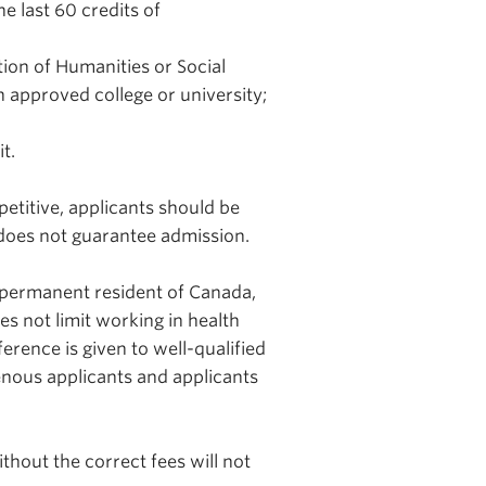
 last 60 credits of
ion of Humanities or Social
an approved college or university;
t.
etitive, applicants should be
does not guarantee admission.
a permanent resident of Canada,
s not limit working in health
ference is given to well-qualified
genous applicants and applicants
hout the correct fees will not