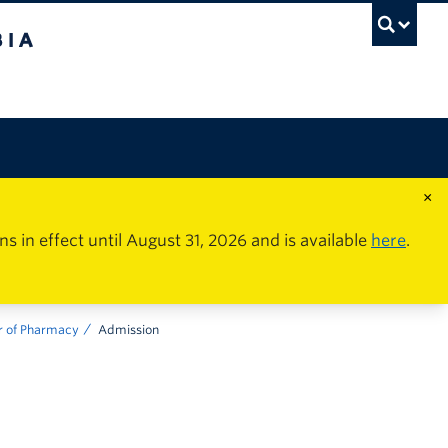
×
in effect until August 31, 2026 and is available
here
.
r of Pharmacy
Admission