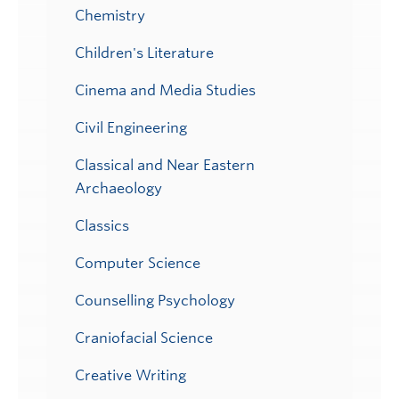
Chemistry
Children's Literature
Cinema and Media Studies
Civil Engineering
Classical and Near Eastern
Archaeology
Classics
Computer Science
Counselling Psychology
Craniofacial Science
Creative Writing