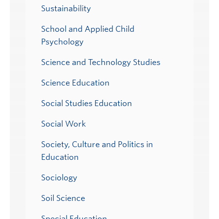
Sustainability
School and Applied Child
Psychology
Science and Technology Studies
Science Education
Social Studies Education
Social Work
Society, Culture and Politics in
Education
Sociology
Soil Science
Special Education