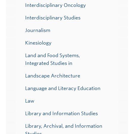
Interdisciplinary Oncology
Interdisciplinary Studies
Journalism
Kinesiology
Land and Food Systems,
Integrated Studies in
Landscape Architecture
Language and Literacy Education
Law
Library and Information Studies
Library, Archival, and Information
Studies