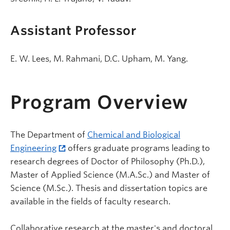
Assistant Professor
E. W. Lees, M. Rahmani, D.C. Upham, M. Yang.
Program Overview
The Department of
Chemical and Biological
Engineering
offers graduate programs leading to
research degrees of Doctor of Philosophy (Ph.D.),
Master of Applied Science (M.A.Sc.) and Master of
Science (M.Sc.). Thesis and dissertation topics are
available in the fields of faculty research.
Collaborative research at the master's and doctoral