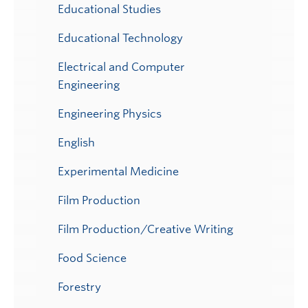
Educational Studies
Educational Technology
Electrical and Computer
Engineering
Engineering Physics
English
Experimental Medicine
Film Production
Film Production/Creative Writing
Food Science
Forestry