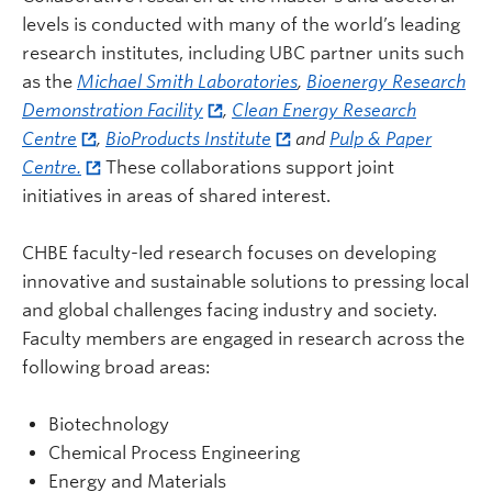
levels is conducted with many of the world’s leading
research institutes, including UBC partner units such
as the
Michael Smith Laboratories
,
Bioenergy Research
Demonstration Facility
,
Clean Energy Research
Centre
,
BioProducts Institute
and
Pulp & Paper
Centre.
These collaborations support joint
initiatives in areas of shared interest.
CHBE faculty-led research focuses on developing
innovative and sustainable solutions to pressing local
and global challenges facing industry and society.
Faculty members are engaged in research across the
following broad areas:
Biotechnology
Chemical Process Engineering
Energy and Materials