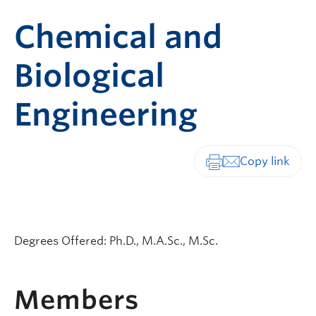
Chemical and
Biological
Engineering
Print-friendly vers
Degrees Offered: Ph.D., M.A.Sc., M.Sc.
Members