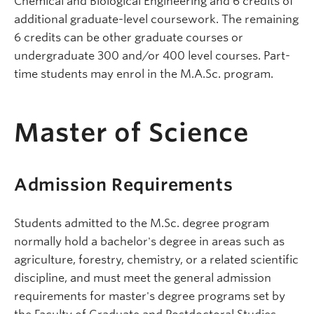
Chemical and Biological Engineering and 6 credits of
additional graduate-level coursework. The remaining
6 credits can be other graduate courses or
undergraduate 300 and/or 400 level courses. Part-
time students may enrol in the M.A.Sc. program.
Master of Science
Admission Requirements
Students admitted to the M.Sc. degree program
normally hold a bachelor's degree in areas such as
agriculture, forestry, chemistry, or a related scientific
discipline, and must meet the general admission
requirements for master's degree programs set by