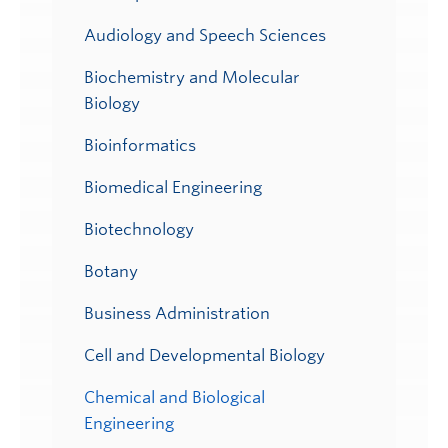
Audiology and Speech Sciences
Biochemistry and Molecular
Biology
Bioinformatics
Biomedical Engineering
Biotechnology
Botany
Business Administration
Cell and Developmental Biology
Chemical and Biological
Engineering