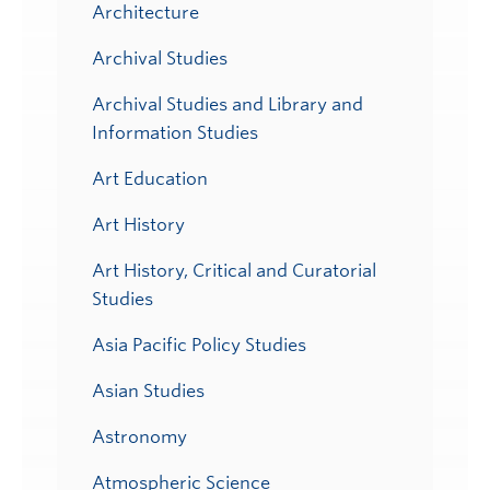
Architecture
Archival Studies
Archival Studies and Library and
Information Studies
Art Education
Art History
Art History, Critical and Curatorial
Studies
Asia Pacific Policy Studies
Asian Studies
Astronomy
Atmospheric Science