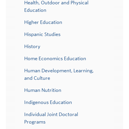
Health, Outdoor and Physical
Education
Higher Education
Hispanic Studies
History
Home Economics Education
Human Development, Learning,
and Culture
Human Nutrition
Indigenous Education
Individual Joint Doctoral
Programs