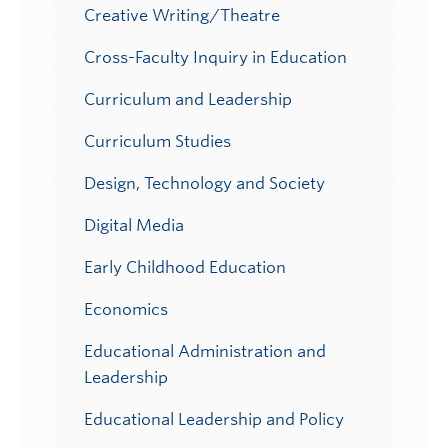
Creative Writing/Theatre
Cross-Faculty Inquiry in Education
Curriculum and Leadership
Curriculum Studies
Design, Technology and Society
Digital Media
Early Childhood Education
Economics
Educational Administration and
Leadership
Educational Leadership and Policy