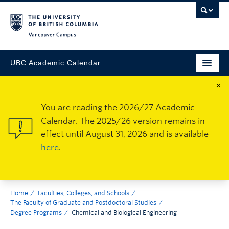
Vancouver Campus
UBC Academic Calendar
×
You are reading the 2026/27 Academic
Calendar. The 2025/26 version remains in
effect until August 31, 2026 and is available
here
.
Home
Faculties, Colleges, and Schools
The Faculty of Graduate and Postdoctoral Studies
Degree Programs
Chemical and Biological Engineering