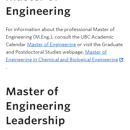
Engineering
For information about the professional Master of
Engineering (M.Eng.), consult the UBC Academic
Calendar
Master of Engineering
or visit the Graduate
and Postdoctoral Studies webpage,
Master of
Engineering in Chemical and Biological Engineering
.
Master of
Engineering
Leadership