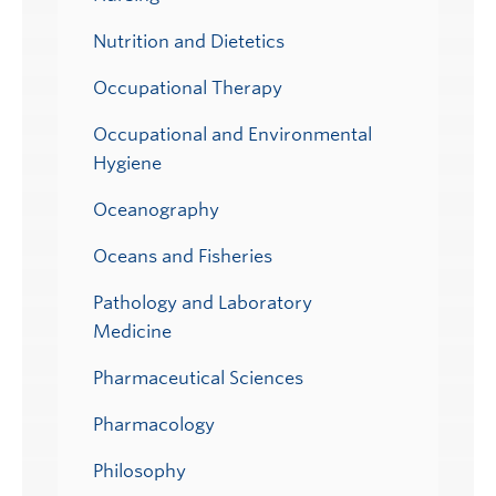
Nutrition and Dietetics
Occupational Therapy
Occupational and Environmental
Hygiene
Oceanography
Oceans and Fisheries
Pathology and Laboratory
Medicine
Pharmaceutical Sciences
Pharmacology
Philosophy