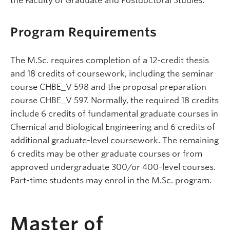
the Faculty of Graduate and Postdoctoral Studies.
Program Requirements
The M.Sc. requires completion of a 12-credit thesis
and 18 credits of coursework, including the seminar
course CHBE_V 598 and the proposal preparation
course CHBE_V 597. Normally, the required 18 credits
include 6 credits of fundamental graduate courses in
Chemical and Biological Engineering and 6 credits of
additional graduate-level coursework. The remaining
6 credits may be other graduate courses or from
approved undergraduate 300/or 400-level courses.
Part-time students may enrol in the M.Sc. program.
Master of