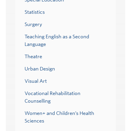
Statistics
Surgery
Teaching English as a Second
Language
Theatre
Urban Design
Visual Art
Vocational Rehabilitation
Counselling
Women+ and Children’s Health
Sciences