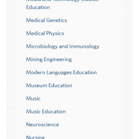
Education
Medical Genetics
Medical Physics
Microbiology and Immunology
Mining Engineering
Modern Languages Education
Museum Education
Music
Music Education
Neuroscience
Nursing