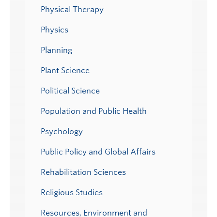
Physical Therapy
Physics
Planning
Plant Science
Political Science
Population and Public Health
Psychology
Public Policy and Global Affairs
Rehabilitation Sciences
Religious Studies
Resources, Environment and