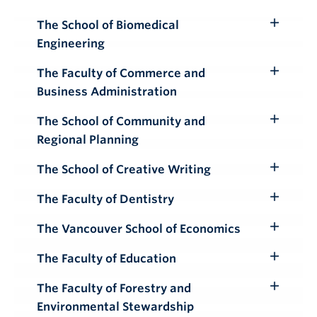
Submenu
The School of Biomedical
Toggle
Engineering
Submenu
The Faculty of Commerce and
Toggle
Business Administration
Submenu
The School of Community and
Toggle
Regional Planning
Submenu
The School of Creative Writing
Toggle
Submenu
The Faculty of Dentistry
Toggle
Submenu
The Vancouver School of Economics
Toggle
Submenu
The Faculty of Education
Toggle
Submenu
The Faculty of Forestry and
Toggle
Environmental Stewardship
Submenu