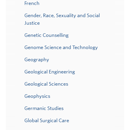
French
Gender, Race, Sexuality and Social
Justice
Genetic Counselling
Genome Science and Technology
Geography
Geological Engineering
Geological Sciences
Geophysics
Germanic Studies
Global Surgical Care