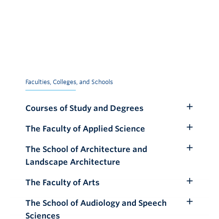
Faculties, Colleges, and Schools
Courses of Study and Degrees
Toggle
Submenu
The Faculty of Applied Science
Toggle
Submenu
The School of Architecture and
Toggle
Landscape Architecture
Submenu
The Faculty of Arts
Toggle
Submenu
The School of Audiology and Speech
Toggle
Sciences