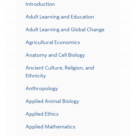
Submenu
Introduction
Adult Learning and Education
Adult Learning and Global Change
Agricultural Economics
Anatomy and Cell Biology
Ancient Culture, Religion, and
Ethnicity
Anthropology
Applied Animal Biology
Applied Ethics
Applied Mathematics