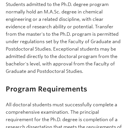
Students admitted to the Ph.D. degree program
normally hold an M.A.Sc. degree in chemical
engineering or a related discipline, with clear
evidence of research ability or potential. Transfer
from the master's to the Ph.D. program is permitted
under regulations set by the Faculty of Graduate and
Postdoctoral Studies. Exceptional students may be
admitted directly to the doctoral program from the
bachelor's level, with approval from the Faculty of
Graduate and Postdoctoral Studies.
Program Requirements
All doctoral students must successfully complete a
comprehensive examination. The principal
requirement for the Ph.D. degree is completion of a
research dissertation that meets the requirements of