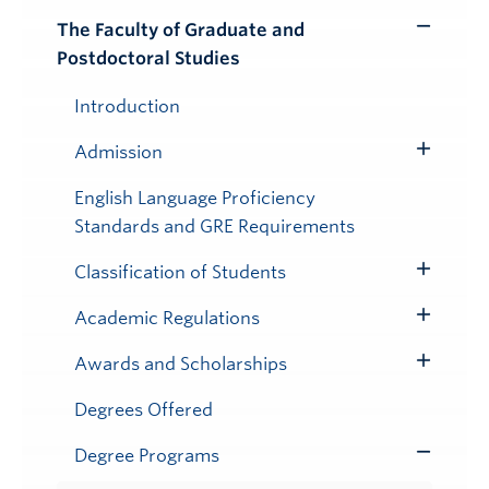
The Faculty of Graduate and
Toggle
Postdoctoral Studies
Submenu
Introduction
Admission
Toggle
Submenu
English Language Proficiency
Standards and GRE Requirements
Classification of Students
Toggle
Submenu
Academic Regulations
Toggle
Submenu
Awards and Scholarships
Toggle
Submenu
Degrees Offered
Degree Programs
Toggle