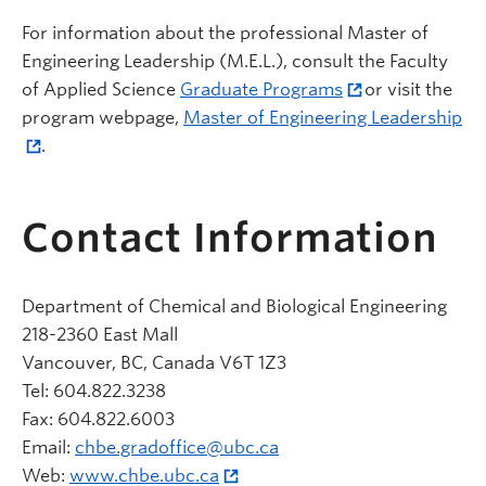
For information about the professional Master of
Engineering Leadership (M.E.L.), consult the Faculty
of Applied Science
Graduate Programs
or visit the
program webpage,
Master of Engineering Leadership
.
Contact Information
Department of Chemical and Biological Engineering
218-2360 East Mall
Vancouver, BC, Canada V6T 1Z3
Tel: 604.822.3238
Fax: 604.822.6003
Email:
chbe.gradoffice@ubc.ca
Web:
www.chbe.ubc.ca