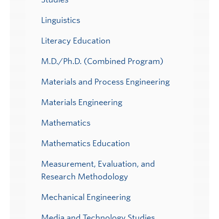
Linguistics
Literacy Education
M.D./Ph.D. (Combined Program)
Materials and Process Engineering
Materials Engineering
Mathematics
Mathematics Education
Measurement, Evaluation, and
Research Methodology
Mechanical Engineering
Media and Technology Studies