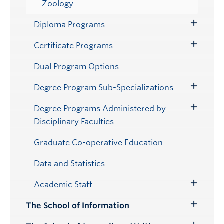
Zoology
Diploma Programs
Toggle
Submenu
Certificate Programs
Toggle
Submenu
Dual Program Options
Degree Program Sub-Specializations
Toggle
Submenu
Degree Programs Administered by
Toggle
Disciplinary Faculties
Submenu
Graduate Co-operative Education
Data and Statistics
Academic Staff
Toggle
Submenu
The School of Information
Toggle
Submenu