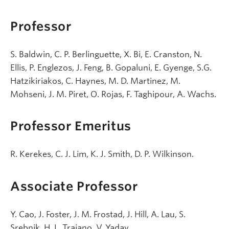
Professor
S. Baldwin, C. P. Berlinguette, X. Bi, E. Cranston, N.
Ellis, P. Englezos, J. Feng, B. Gopaluni, E. Gyenge, S.G.
Hatzikiriakos, C. Haynes, M. D. Martinez, M.
Mohseni, J. M. Piret, O. Rojas, F. Taghipour, A. Wachs.
Professor Emeritus
R. Kerekes, C. J. Lim, K. J. Smith, D. P. Wilkinson.
Associate Professor
Y. Cao, J. Foster, J. M. Frostad, J. Hill, A. Lau, S.
Srebnik, H. L. Trajano, V. Yadav.