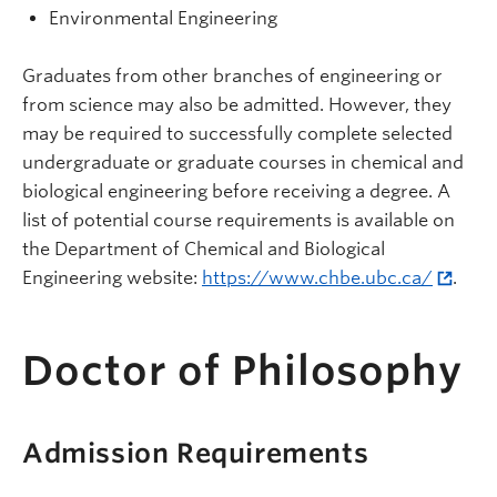
Environmental Engineering
Graduates from other branches of engineering or
from science may also be admitted. However, they
may be required to successfully complete selected
undergraduate or graduate courses in chemical and
biological engineering before receiving a degree. A
list of potential course requirements is available on
the Department of Chemical and Biological
Engineering website:
https://www.chbe.ubc.ca/
.
Doctor of Philosophy
Admission Requirements