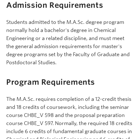
Admission Requirements
Students admitted to the M.A.Sc. degree program
normally hold a bachelor's degree in Chemical
Engineering or a related discipline, and must meet
the general admission requirements for master's
degree programs set by the Faculty of Graduate and
Postdoctoral Studies.
Program Requirements
The M.A.Sc. requires completion of a 12-credit thesis
and 18 credits of coursework, including the seminar
course CHBE_V 598 and the proposal preparation
course CHBE_V 597. Normally, the required 18 credits
include 6 credits of fundamental graduate courses in