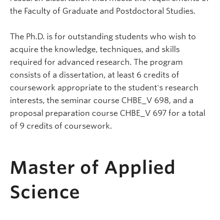
the Faculty of Graduate and Postdoctoral Studies.
The Ph.D. is for outstanding students who wish to
acquire the knowledge, techniques, and skills
required for advanced research. The program
consists of a dissertation, at least 6 credits of
coursework appropriate to the student's research
interests, the seminar course CHBE_V 698, and a
proposal preparation course CHBE_V 697 for a total
of 9 credits of coursework.
Master of Applied
Science