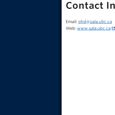
Contact I
Email:
phd@sala.ubc.ca
Web:
www.sala.ubc.ca