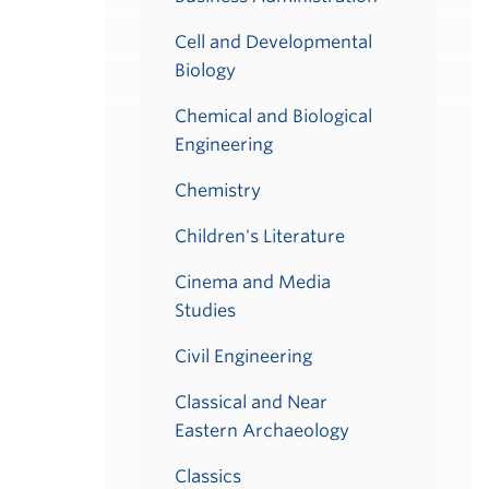
Cell and Developmental
Biology
Chemical and Biological
Engineering
Chemistry
Children's Literature
Cinema and Media
Studies
Civil Engineering
Classical and Near
Eastern Archaeology
Classics