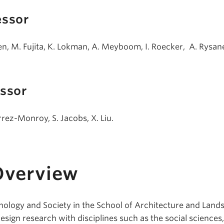
essor
men, M. Fujita, K. Lokman, A. Meyboom, I. Roecker, A. Rysane
essor
rez-Monroy, S. Jacobs, X. Liu.
Overview
hnology and Society in the School of Architecture and Land
esign research with disciplines such as the social sciences,