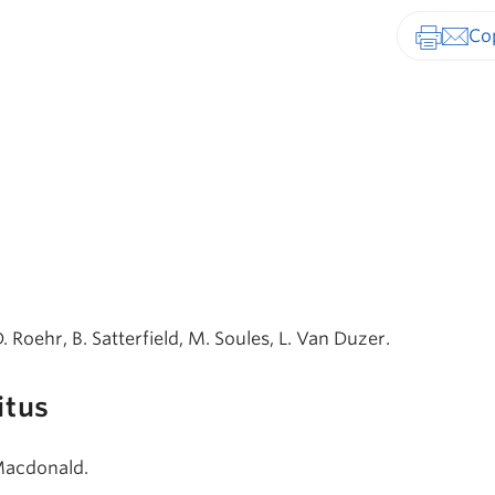
Print-fr
D. Roehr, B. Satterfield, M. Soules, L. Van Duzer.
itus
 Macdonald.