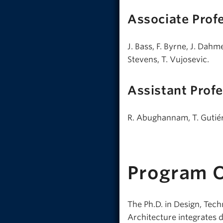
Associate Prof
J. Bass, F. Byrne, J. Dah
Stevens, T. Vujosevic.
Assistant Prof
R. Abughannam, T. Gutiér
Program 
The Ph.D. in Design, Tec
Architecture integrates d