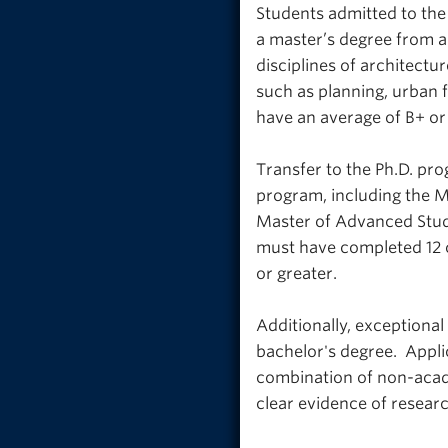
Students admitted to the
a master’s degree from a
disciplines of architectu
such as planning, urban f
have an average of B+ or 
Transfer to the Ph.D. pr
program, including the M
Master of Advanced Studi
must have completed 12 c
or greater.
Additionally, exceptional
bachelor's degree. Appli
combination of non-acad
clear evidence of research