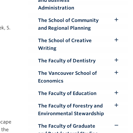
and Business
Submenu
Administration
The School of Community
Toggle
k, S.
and Regional Planning
Submenu
The School of Creative
Toggle
Writing
Submenu
The Faculty of Dentistry
Toggle
Submenu
The Vancouver School of
Toggle
Economics
Submenu
The Faculty of Education
Toggle
Submenu
The Faculty of Forestry and
Toggle
Environmental Stewardship
Submenu
scape
The Faculty of Graduate
Toggle
 the