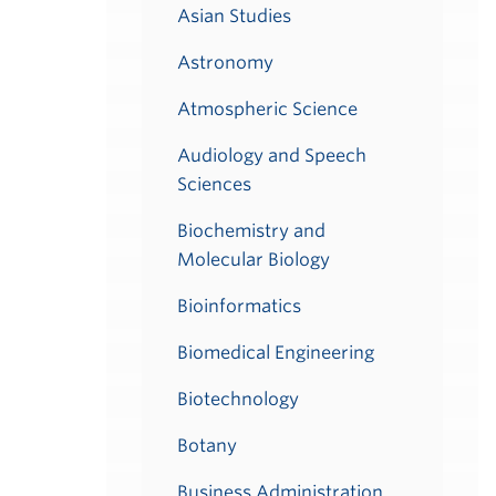
Asian Studies
Astronomy
Atmospheric Science
Audiology and Speech
Sciences
Biochemistry and
Molecular Biology
Bioinformatics
Biomedical Engineering
Biotechnology
Botany
Business Administration