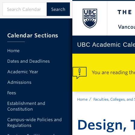
Calendar Sections
UBC Academic Cal
Home
Dates and Deadlines
Academic Year
You are reading th
Admissions
Fees
Home
Faculties, Colleges, and
Establishment and
Constitution
Design, 
Campus-wide Policies and
Regulations