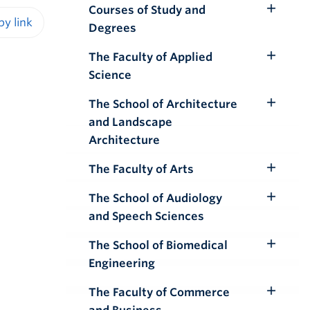
Courses of Study and
Toggle
Degrees
Submenu
iendly version
The Faculty of Applied
Toggle
Science
Submenu
The School of Architecture
Toggle
and Landscape
Submenu
Architecture
The Faculty of Arts
Toggle
Submenu
The School of Audiology
Toggle
and Speech Sciences
Submenu
The School of Biomedical
Toggle
Engineering
Submenu
The Faculty of Commerce
Toggle