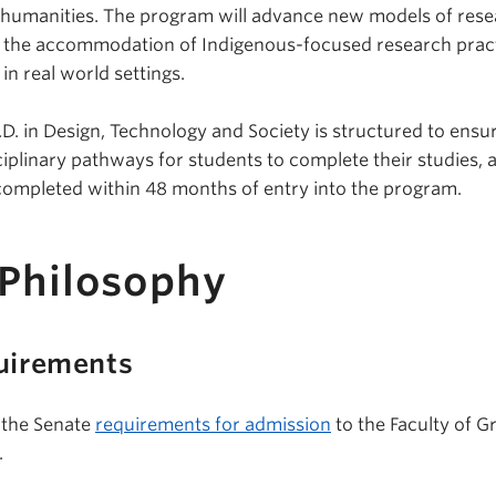
 humanities. The program will advance new models of rese
g the accommodation of Indigenous-focused research pract
n real world settings.
D. in Design, Technology and Society is structured to ensu
sciplinary pathways for students to complete their studies, 
completed within 48 months of entry into the program.
 Philosophy
uirements
 the Senate
requirements for admission
to the Faculty of G
.