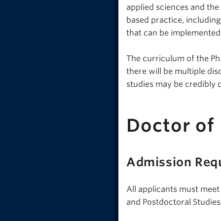
applied sciences and the
based practice, includin
that can be implemented i
The curriculum of the Ph.
there will be multiple di
studies may be credibly 
Doctor of
Admission Req
All applicants must meet
and Postdoctoral Studies