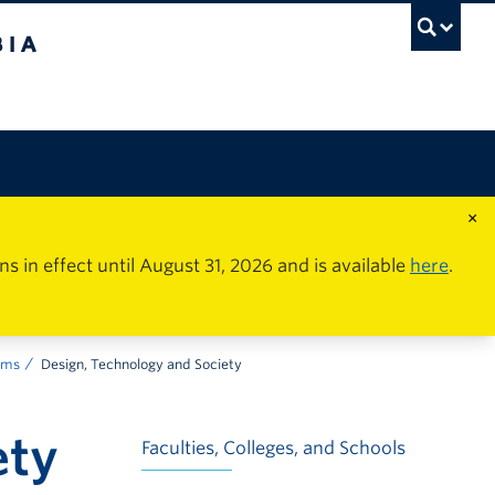
×
in effect until August 31, 2026 and is available
here
.
ams
Design, Technology and Society
ety
Faculties, Colleges, and Schools