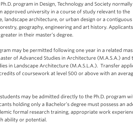
 Ph.D. program in Design, Technology and Society normally
n approved university in a course of study relevant to the
re, landscape architecture, or urban design or a contiguous 
orestry, geography, engineering and art history. Applicant
greater in their master’s degree.
ogram may be permitted following one year in a related mas
aster of Advanced Studies in Architecture (M.A.S.A.) and 
es in Landscape Architecture (M.A.S.L.A.). Transfer appli
redits of coursework at level 500 or above with an averag
 students may be admitted directly to the Ph.D. program wi
cants holding only a Bachelor’s degree must possess an a
emic formal research training, appropriate work experien
 ability or potential.