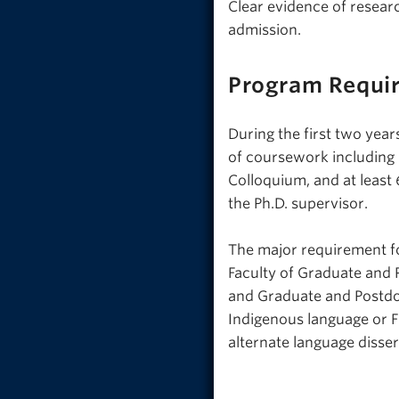
Clear evidence of research
admission.
Program Requi
During the first two yea
of coursework including
Colloquium, and at least 
the Ph.D. supervisor.
The major requirement fo
Faculty of Graduate and 
and Graduate and Postdoc
Indigenous language or F
alternate language disser