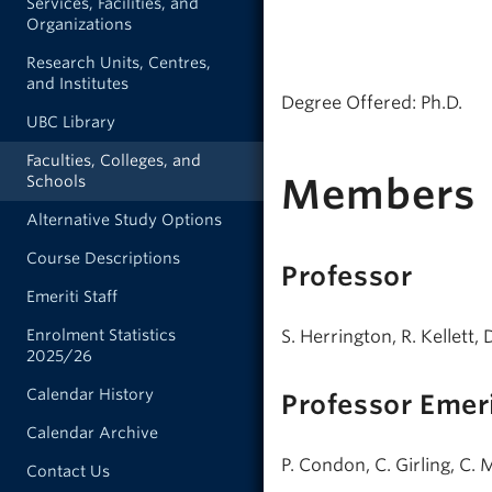
Services, Facilities, and
Organizations
Research Units, Centres,
and Institutes
Degree Offered: Ph.D.
UBC Library
Faculties, Colleges, and
Members
Schools
Alternative Study Options
Course Descriptions
Professor
Emeriti Staff
S. Herrington, R. Kellett, 
Enrolment Statistics
2025/26
Calendar History
Professor Emer
Calendar Archive
P. Condon, C. Girling, C.
Contact Us