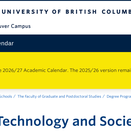
The University of British Columbia
Vancouver Campus
endar
e 2026/27 Academic Calendar. The 2025/26 version remains 
 Schools
The Faculty of Graduate and Postdoctoral Studies
Degree Progr
Technology and Soci