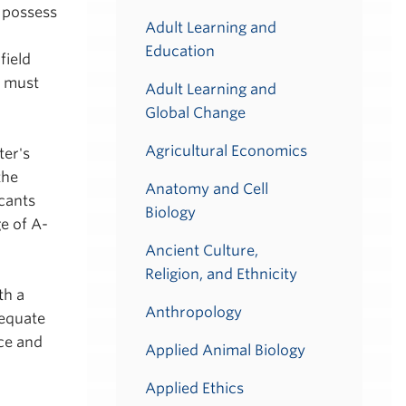
 possess
Adult Learning and
Education
field
s must
Adult Learning and
Global Change
Agricultural Economics
ter's
the
Anatomy and Cell
cants
Biology
e of A-
Ancient Culture,
Religion, and Ethnicity
th a
Anthropology
dequate
ce and
Applied Animal Biology
Applied Ethics