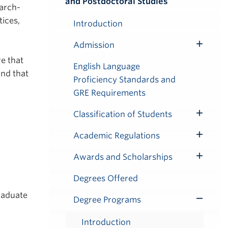
and Postdoctoral Studies
Submenu
arch-
ices,
Introduction
Admission
Toggle
re that
Submenu
English Language
and that
Proficiency Standards and
GRE Requirements
Classification of Students
Toggle
Submenu
Academic Regulations
Toggle
Submenu
Awards and Scholarships
Toggle
Submenu
Degrees Offered
raduate
Degree Programs
Toggle
Submenu
Introduction