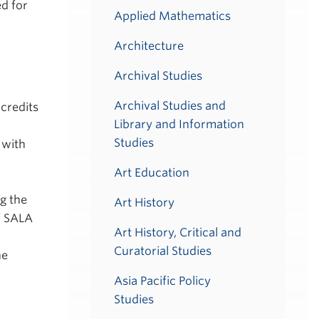
ed for
Applied Mathematics
Architecture
Archival Studies
Archival Studies and
credits
Library and Information
Studies
 with
Art Education
g the
Art History
f SALA
Art History, Critical and
Curatorial Studies
he
Asia Pacific Policy
Studies