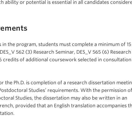
 ability or potential is essential in all candidates consider
rements
rs in the program, students must complete a minimum of 15 
 DES_V 562 (3) Research Seminar, DES_V 565 (6) Research
6 credits of additional coursework selected in consultation
r the Ph.D. is completion of a research dissertation meetin
Postdoctoral Studies’ requirements. With the permission o
toral Studies, the dissertation may also be written in an
rench, provided that an English translation accompanies t
tation.