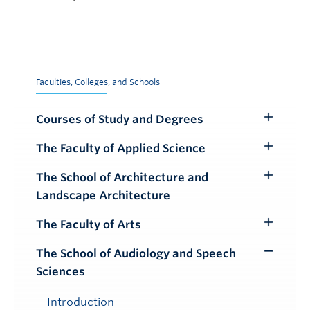
Faculties, Colleges, and Schools
Courses of Study and Degrees
Toggle
Submenu
The Faculty of Applied Science
Toggle
Submenu
The School of Architecture and
Toggle
Landscape Architecture
Submenu
The Faculty of Arts
Toggle
Submenu
The School of Audiology and Speech
Toggle
Sciences
Submenu
Introduction