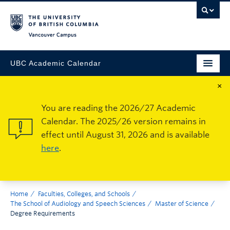
Vancouver Campus
UBC Academic Calendar
×
You are reading the 2026/27 Academic
Calendar. The 2025/26 version remains in
effect until August 31, 2026 and is available
here
.
Home
Faculties, Colleges, and Schools
The School of Audiology and Speech Sciences
Master of Science
Degree Requirements