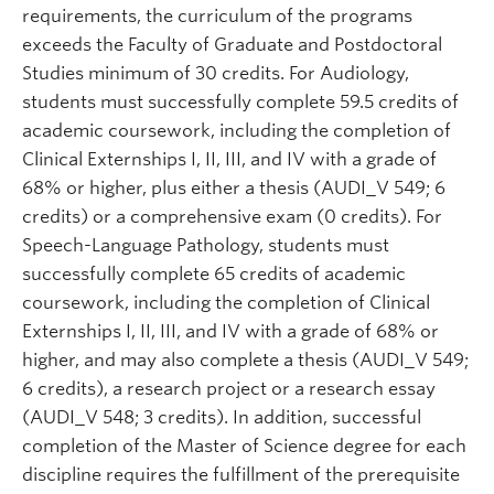
requirements, the curriculum of the programs
exceeds
the Faculty of Graduate and Postdoctoral
Studies minimum of 30 credits. For Audiology,
students must successfully complete 59.5 credits of
academic coursework, including the completion of
Clinical Externships I, II, III, and IV with a grade of
68% or higher, plus either a thesis (AUDI_V 549; 6
credits) or a comprehensive exam (0 credits). For
Speech-Language Pathology, students must
successfully complete 65 credits of academic
coursework, including the completion of Clinical
Externships I, II, III, and IV with a grade of 68% or
higher, and may also complete a thesis (AUDI_V 549;
6 credits), a research project or a research essay
(AUDI_V 548; 3 credits). In addition, successful
completion of the Master of Science degree for each
discipline requires the fulfillment of the prerequisite