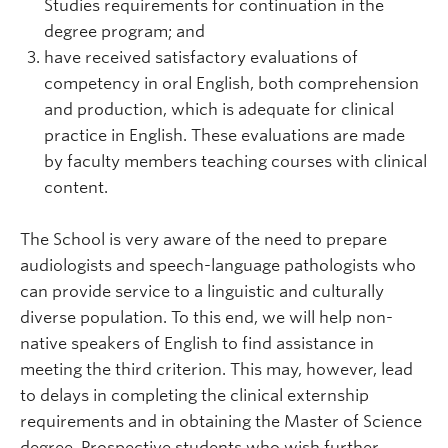
Studies requirements for continuation in the
degree program; and
have received satisfactory evaluations of
competency in oral English, both comprehension
and production, which is adequate for clinical
practice in English. These evaluations are made
by faculty members teaching courses with clinical
content.
The School is very aware of the need to prepare
audiologists and speech-language pathologists who
can provide service to a linguistic and culturally
diverse population. To this end, we will help non-
native speakers of English to find assistance in
meeting the third criterion. This may, however, lead
to delays in completing the clinical externship
requirements and in obtaining the Master of Science
degree. Prospective students who wish further