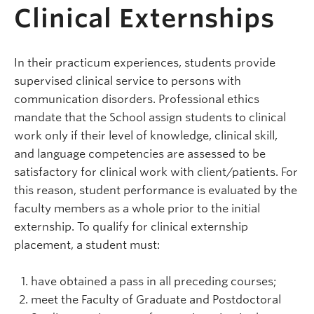
Clinical Externships
In their practicum experiences, students provide
supervised clinical service to persons with
communication disorders. Professional ethics
mandate that the School assign students to clinical
work only if their level of knowledge, clinical skill,
and language competencies are assessed to be
satisfactory for clinical work with client/patients. For
this reason, student performance is evaluated by the
faculty members as a whole prior to the initial
externship. To qualify for clinical externship
placement, a student must:
have obtained a pass in all preceding courses;
meet the Faculty of Graduate and Postdoctoral