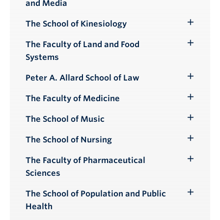
and Media
Submenu
The School of Kinesiology
Toggle
Submenu
The Faculty of Land and Food
Toggle
Systems
Submenu
Peter A. Allard School of Law
Toggle
Submenu
The Faculty of Medicine
Toggle
Submenu
The School of Music
Toggle
Submenu
The School of Nursing
Toggle
Submenu
The Faculty of Pharmaceutical
Toggle
Sciences
Submenu
The School of Population and Public
Toggle
Health
Submenu