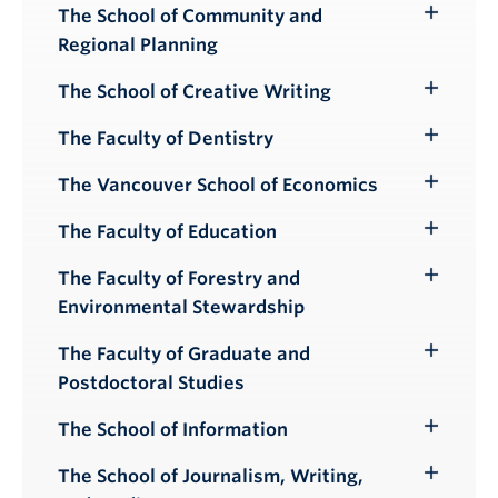
The School of Community and
Toggle
Regional Planning
Submenu
The School of Creative Writing
Toggle
Submenu
The Faculty of Dentistry
Toggle
Submenu
The Vancouver School of Economics
Toggle
Submenu
The Faculty of Education
Toggle
Submenu
The Faculty of Forestry and
Toggle
Environmental Stewardship
Submenu
The Faculty of Graduate and
Toggle
Postdoctoral Studies
Submenu
The School of Information
Toggle
Submenu
The School of Journalism, Writing,
Toggle