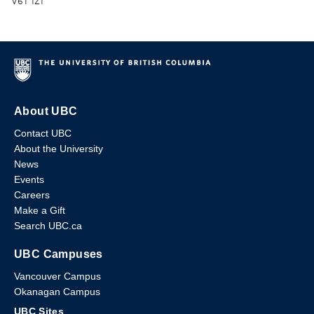
V6T 1Z1
About UBC
Contact UBC
About the University
News
Events
Careers
Make a Gift
Search UBC.ca
UBC Campuses
Vancouver Campus
Okanagan Campus
UBC Sites