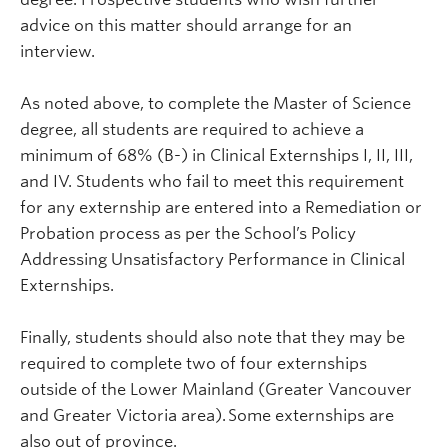
advice on this matter should arrange for an
interview.
As noted above, to complete the Master of Science
degree, all students are required to achieve a
minimum of 68% (B-) in Clinical Externships I, II, III,
and IV. Students who fail to meet this requirement
for any externship are entered into a Remediation or
Probation process as per the School’s Policy
Addressing Unsatisfactory Performance in Clinical
Externships.
Finally, students should also note that they may be
required to complete two of four externships
outside of the Lower Mainland (Greater Vancouver
and Greater Victoria area). Some externships are
also out of province.