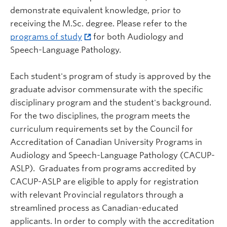
demonstrate equivalent knowledge, prior to
receiving the M.Sc. degree. Please refer to the
programs of study
for both Audiology and
Speech-Language Pathology.
Each student's program of study is approved by the
graduate advisor commensurate with the specific
disciplinary program and the student's background.
For the two disciplines,
the program meets the
curriculum requirements set by the Council for
Accreditation of Canadian University Programs in
Audiology and Speech-Language Pathology (CACUP-
ASLP). Graduates from programs accredited by
CACUP-ASLP are eligible to apply for registration
with relevant Provincial regulators through a
streamlined process as Canadian-educated
applicants. In order to comply with the accreditation