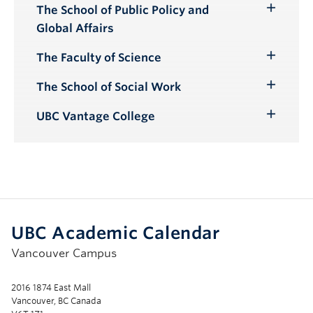
The School of Public Policy and
Toggle
Global Affairs
Submenu
The Faculty of Science
Toggle
Submenu
The School of Social Work
Toggle
Submenu
UBC Vantage College
Toggle
Submenu
UBC Academic Calendar
Vancouver Campus
2016 1874 East Mall
Vancouver, BC Canada