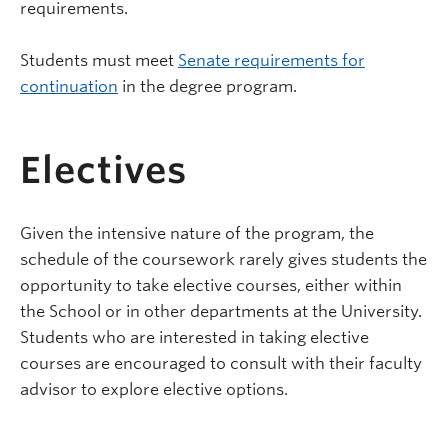
requirements.
Students must meet
Senate requirements for
continuation
in the degree program.
Electives
Given the intensive nature of the program, the
schedule of the coursework rarely gives students the
opportunity to take elective courses, either within
the School or in other departments at the University.
Students who are interested in taking elective
courses are encouraged to consult with their faculty
advisor to explore elective options.