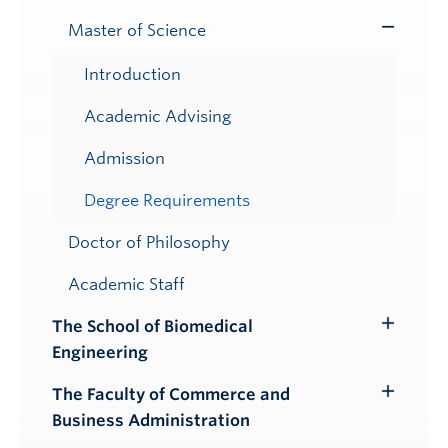
Master of Science
Toggle
Submenu
Introduction
Academic Advising
Admission
Degree Requirements
Doctor of Philosophy
Academic Staff
The School of Biomedical
Toggle
Engineering
Submenu
The Faculty of Commerce and
Toggle
Business Administration
Submenu