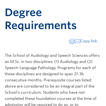
Degree
Requirements
Print-friendly vers
The School of Audiology and Speech Sciences offers
an M.Sc. in two disciplines: (1) Audiology and (2)
Speech-Language Pathology. Programs for each of
these disciplines are designed to span 21-36
consecutive months. Prerequisite courses listed
above are considered to be an integral part of the
School's curriculum. Students who have not
completed these foundation courses at the time of
admission will be required to do so, or to