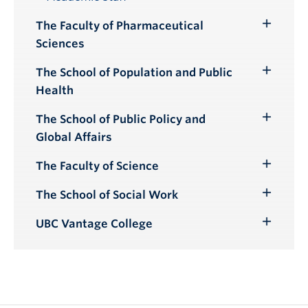
Toggle
Submenu
The Faculty of Pharmaceutical
Toggle
Sciences
Submenu
The School of Population and Public
Toggle
Health
Submenu
The School of Public Policy and
Toggle
Global Affairs
Submenu
The Faculty of Science
Toggle
Submenu
The School of Social Work
Toggle
Submenu
UBC Vantage College
Toggle
Submenu