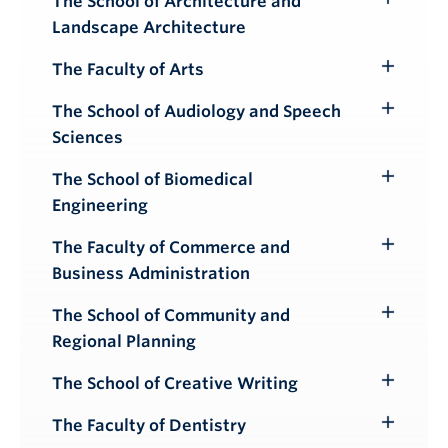
The School of Architecture and
Toggle
Landscape Architecture
Submenu
The Faculty of Arts
Toggle
Submenu
The School of Audiology and Speech
Toggle
Sciences
Submenu
The School of Biomedical
Toggle
Engineering
Submenu
The Faculty of Commerce and
Toggle
Business Administration
Submenu
The School of Community and
Toggle
Regional Planning
Submenu
The School of Creative Writing
Toggle
Submenu
The Faculty of Dentistry
Toggle