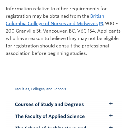
Information relative to other requirements for
registration may be obtained from the
British
Columbia College of Nurses and Midwives
, 900 –
200 Granville St, Vancouver, BC, V6C 1S4. Applicants
who have reason to believe they may not be eligible
for registration should consult the professional
association before beginning studies.
Faculties, Colleges, and Schools
Courses of Study and Degrees
Toggle
Submenu
The Faculty of Applied Science
Toggle
Submenu