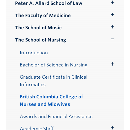
Peter A. Allard School of Law
Toggle
Submenu
The Faculty of Medicine
Toggle
Submenu
The School of Music
Toggle
Submenu
The School of Nursing
Toggle
Submenu
Introduction
Bachelor of Science in Nursing
Toggle
Submenu
Graduate Certificate in Clinical
Informatics
British Columbia College of
Nurses and Midwives
Awards and Financial Assistance
Academic Staff