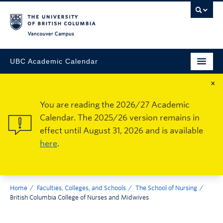
Vancouver Campus
UBC Academic Calendar
×
You are reading the 2026/27 Academic
Calendar. The 2025/26 version remains in
effect until August 31, 2026 and is available
here
.
Home
Faculties, Colleges, and Schools
The School of Nursing
British Columbia College of Nurses and Midwives