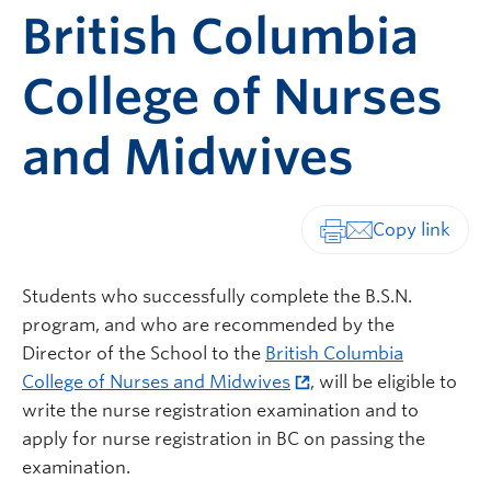
British Columbia
College of Nurses
and Midwives
Print-friendly vers
Students who successfully complete the B.S.N.
program, and who are recommended by the
Director of the School to the
British Columbia
College of Nurses and Midwives
, will be eligible to
write the nurse registration examination and to
apply for nurse registration in BC on passing the
examination.