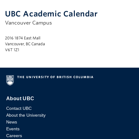
UBC Academic Calendar
Vancouver Campus
2016 1874 East Mall
Vancouver, BC Canada
V6T 1Z1
About UBC
Contact UBC
About the University
News
Events
Careers