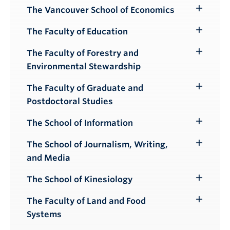
Submenu
The Vancouver School of Economics
Toggle
Submenu
The Faculty of Education
Toggle
Submenu
The Faculty of Forestry and
Toggle
Environmental Stewardship
Submenu
The Faculty of Graduate and
Toggle
Postdoctoral Studies
Submenu
The School of Information
Toggle
Submenu
The School of Journalism, Writing,
Toggle
and Media
Submenu
The School of Kinesiology
Toggle
Submenu
The Faculty of Land and Food
Toggle
Systems
Submenu