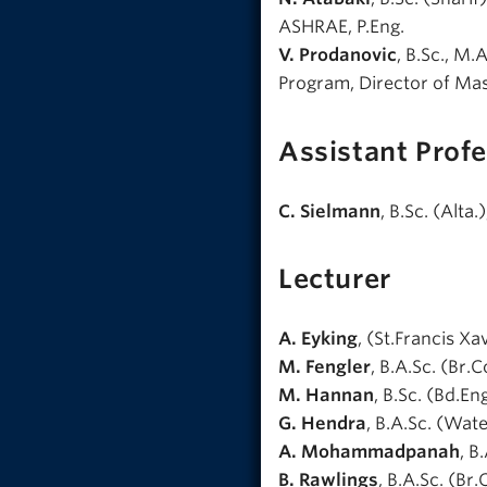
ASHRAE, P.Eng.
V. Prodanovic
, B.Sc., M.
Program, Director of Mas
Assistant Profe
C. Sielmann
, B.Sc. (Alta.
Lecturer
A. Eyking
, (St.Francis Xa
M. Fengler
, B.A.Sc. (Br.Co
M. Hannan
, B.Sc. (Bd.En
G. Hendra
, B.A.Sc. (Water
A. Mohammadpanah
, B
B. Rawlings
, B.A.Sc. (Br.