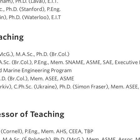
nam), Ph.D. (Laval), E.I.T.
c., Ph.D. (Stanford), P.Eng.
jin), Ph.D. (Waterloo), E.I.T
aching
(McG.), M.A.Sc., Ph.D. (Br.Col.)
.A.Sc. (Br.Col.), P.Eng., Mem. SNAME, ASME, SAE, Executive
nd Marine Engineering Program
Ph.D. (Br.Col.), Mem. ASEE, ASME
arkiv), C.Ph.Sc. (Ukraine), Ph.D. (Simon Fraser), Mem. ASEE, 
essor of Teaching
D. (Cornell), P.Eng., Mem. AHS, CEEA, TBP
if), M.A.Sc. (É.Polytech), Ph.D. (McG.), Mem. ASME, Assoc. 