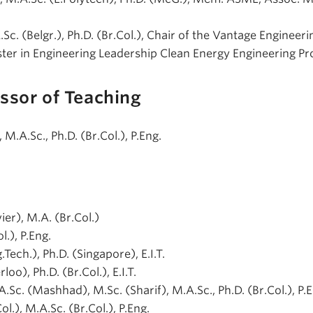
A.Sc. (Belgr.), Ph.D. (Br.Col.), Chair of the Vantage Engineeri
ter in Engineering Leadership Clean Energy Engineering P
ssor of Teaching
), M.A.Sc., Ph.D. (Br.Col.), P.Eng.
vier), M.A. (Br.Col.)
l.), P.Eng.
g.Tech.), Ph.D. (Singapore), E.I.T.
loo), Ph.D. (Br.Col.), E.I.T.
.A.Sc. (Mashhad), M.Sc. (Sharif), M.A.Sc., Ph.D. (Br.Col.), P.
Col.), M.A.Sc. (Br.Col.), P.Eng.