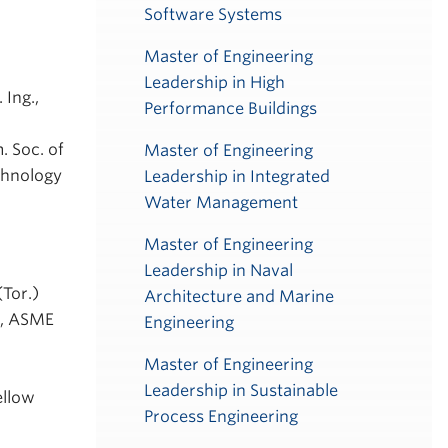
Software Systems
Master of Engineering
Leadership in High
 Ing.,
Performance Buildings
. Soc. of
Master of Engineering
chnology
Leadership in Integrated
Water Management
Master of Engineering
Leadership in Naval
(Tor.)
Architecture and Marine
ME, ASME
Engineering
Master of Engineering
Leadership in Sustainable
ellow
Process Engineering