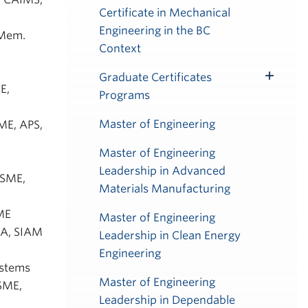
Certificate in Mechanical
Engineering in the BC
 Mem.
Context
Graduate Certificates
Toggle
E,
Programs
Submenu
Master of Engineering
SME, APS,
Master of Engineering
Leadership in Advanced
 ASME,
Materials Manufacturing
SME
Master of Engineering
IAA, SIAM
Leadership in Clean Energy
Engineering
ystems
Master of Engineering
ASME,
Leadership in Dependable