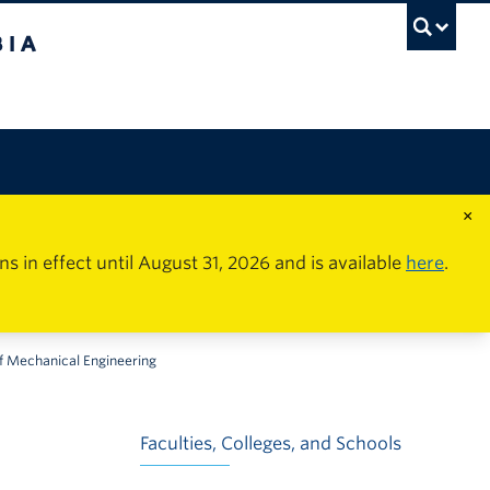
×
in effect until August 31, 2026 and is available
here
.
 Mechanical Engineering
Faculties, Colleges, and Schools