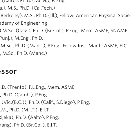
. (Cairo), Ph.D. (McM.), P. Eng.
ta.), M.S., Ph.D. (Cal.Tech.)
., Berkeley), M.S., Ph.D. (Ill.), Fellow, American Physical Socie
ademy of Engineering
t.) M.Sc. (Calg.), Ph.D. (Br.Col.), P.Eng., Mem. ASME, SNAME
(Punj.), M.Eng., Ph.D.
), M.Sc., Ph.D. (Manc.), P.Eng., Fellow Inst. Manf., ASME, EIC
), M.Sc., Ph.D. (Manc.)
essor
Ph.D. (Trento), P.L.Eng., Mem. ASME
), Ph.D. (Camb.), P.Eng.
 (Vic.(B.C.)), Ph.D. (Calif., S.Diego), P.Eng.
.M., Ph.D. (M.I.T.), E.I.T.
Rijeka), Ph.D. (Aalto), P.Eng.
ang), Ph.D. (Br.Col.), E.I.T.