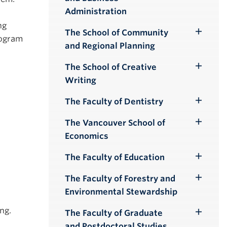
Submenu
Administration
ng
The School of Community
Toggle
rogram
and Regional Planning
Submenu
The School of Creative
Toggle
Writing
Submenu
The Faculty of Dentistry
Toggle
Submenu
The Vancouver School of
Toggle
Economics
Submenu
The Faculty of Education
Toggle
Submenu
The Faculty of Forestry and
Toggle
Environmental Stewardship
Submenu
Eng.
The Faculty of Graduate
Toggle
and Postdoctoral Studies