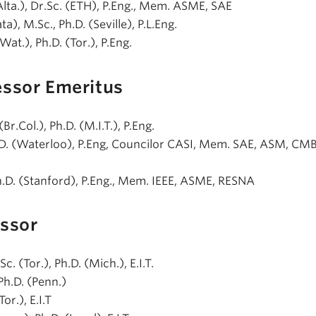
(Alta.), Dr.Sc. (ETH), P.Eng., Mem. ASME, SAE
ata), M.Sc., Ph.D. (Seville), P.L.Eng.
(Wat.), Ph.D. (Tor.), P.Eng.
essor Emeritus
 (Br.Col.), Ph.D. (M.I.T.), P.Eng.
h.D. (Waterloo), P.Eng, Councilor CASI, Mem. SAE, ASM, CM
h.D. (Stanford), P.Eng., Mem. IEEE, ASME, RESNA
essor
Sc. (Tor.), Ph.D. (Mich.), E.I.T.
 Ph.D. (Penn.)
Tor.), E.I.T