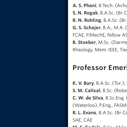
A. S. Phani
, B.Tech. (Acha
S. N. Rogak
, B.A.Sc. (Br.
R. N. Rohling
, B.A.Sc. (B
G. S. Schajer
, B.A., M.A. 
FCAE, FIMechE, Fellow 
B. Stoeber
, M.Sc. (Darmst
Rheology, Mem. IEEE, Tie
Professor Emer
K. V. Bury
, B.A.Sc. (Tor.)
S. M. Calisal
, B.Sc. (Robe
C. W. de Silva
, B.Sc.Eng. 
(Waterloo), P.Eng., FASM
R. L. Evans
, B.A.Sc. (Br.C
SAE, CAE