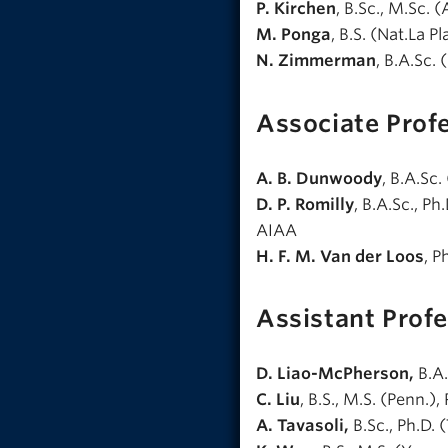
P. Kirchen
, B.Sc., M.Sc. 
M. Ponga
, B.S. (Nat.La Pl
N. Zimmerman
, B.A.Sc. 
Associate Prof
A. B. Dunwoody
, B.A.Sc.
D. P. Romilly
, B.A.Sc., P
AIAA
H. F. M. Van der Loos
, P
Assistant Prof
D. Liao-McPherson,
B.A.
C. Liu
, B.S., M.S. (Penn.),
A. Tavasoli,
B.Sc., Ph.D. (