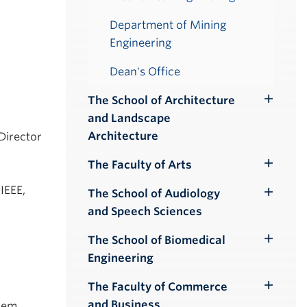
Department of Mining
Engineering
Dean's Office
The School of Architecture
Toggle
and Landscape
Submenu
Architecture
 Director
The Faculty of Arts
Toggle
Submenu
IEEE,
The School of Audiology
Toggle
and Speech Sciences
Submenu
The School of Biomedical
Toggle
Engineering
Submenu
The Faculty of Commerce
Toggle
and Business
Mem.