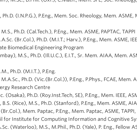
.), Ph.D. (I.N.P.G.), P.Eng., Mem. Soc. Rheology, Mem. ASME,
), M.S., Ph.D. (Cal.Tech.), P.Eng., Mem. ASME, PAPTAC, TAPPI
M.A.Sc. (Br.Col.), Ph.D. (M.I.T.; Harv.), P.Eng., Mem. ASME, IEE
ate Biomedical Engineering Program
Bombay), M.S., Ph.D. (Ill.U.C.), E.I.T., Sr. Mem. AIAA, Mem. A
S.M., Ph.D. (M.I.T.), P.Eng.
), M.A.Sc., Ph.D. (Vic.(Br.Col.)), P.Eng., P.Phys., FCAE, Mem.
nergy Research Centre
.Sc. (Osaka), Ph.D. (Roy.Inst.Tech, SE), P.Eng., Mem. IEEE, A
., B.S. (Rice), M.S., Ph.D. (Stanford), P.Eng., Mem. ASME, A
D. (Br.Col.), Mem. Paptac, P.Eng., Mem. Paptac, ASME, TAPPI,
l for Institute for Computing Information and Cognitive S
A.Sc. (Waterloo), M.S., M.Phil., Ph.D. (Yale), P. Eng., Fellow 