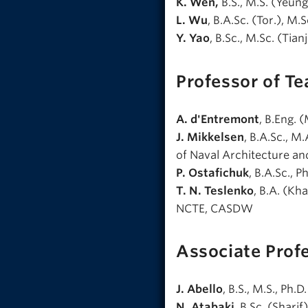
K. Wen,
B.S., M.S. (Yeung
L. Wu
, B.A.Sc. (Tor.), M.S
Y. Yao
, B.Sc., M.Sc. (Tian
Professor of Te
A. d'Entremont
, B.Eng. 
J. Mikkelsen
, B.A.Sc., M
of Naval Architecture a
P. Ostafichuk
, B.A.Sc., 
T. N. Teslenko
, B.A. (Kh
NCTE, CASDW
Associate Prof
J. Abello
, B.S., M.S., Ph.
N. Atabaki
, B.Sc. (Shar