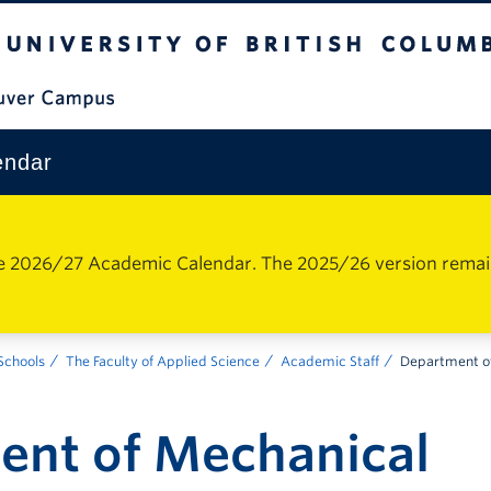
The University of British Columbia
Vancouver Campus
endar
e 2026/27 Academic Calendar. The 2025/26 version remains 
 Schools
The Faculty of Applied Science
Academic Staff
Department of
ent of Mechanical