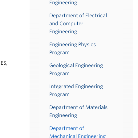
Engineering
Department of Electrical
and Computer
Engineering
Engineering Physics
Program
BES,
Geological Engineering
Program
Integrated Engineering
Program
Department of Materials
Engineering
Department of
Mechanical Engineering