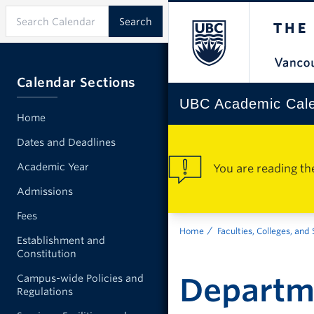
Calendar Sections
UBC Academic Cal
Home
Dates and Deadlines
Academic Year
You are reading th
Admissions
Fees
Home
Faculties, Colleges, and
Establishment and
Constitution
Departm
Campus-wide Policies and
Regulations