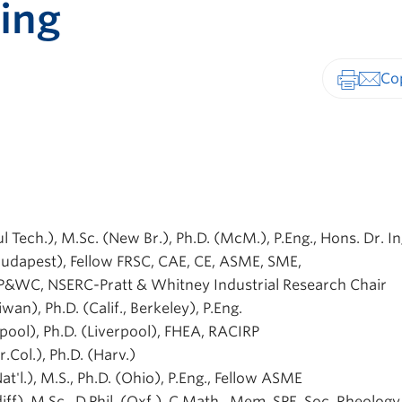
ing
Print-fr
ul Tech.), M.Sc. (New Br.), Ph.D. (McM.), P.Eng., Hons. Dr. In
 (Budapest), Fellow FRSC, CAE, CE, ASME, SME,
 P&WC, NSERC-Pratt & Whitney Industrial Research Chair
aiwan), Ph.D. (Calif., Berkeley), P.Eng.
rpool), Ph.D. (Liverpool), FHEA, RACIRP
Br.Col.), Ph.D. (Harv.)
Nat'l.), M.S., Ph.D. (Ohio), P.Eng., Fellow ASME
diff), M.Sc., D.Phil. (Oxf.), C.Math., Mem. SPE, Soc. Rheolog