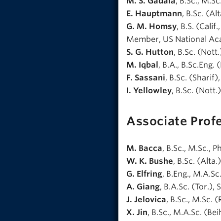
M. S. Gadala
, B.Sc., M.Sc
E. Hauptmann
, B.Sc. (Al
G. M. Homsy
, B.S. (Calif
Member, US National Ac
S. G. Hutton
, B.Sc. (Not
M. Iqbal
, B.A., B.Sc.Eng. 
F. Sassani
, B.Sc. (Sharif
I. Yellowley
, B.Sc. (Nott.
Associate Prof
M. Bacca
, B.Sc., M.Sc., 
W. K. Bushe
, B.Sc. (Alta.
G. Elfring
, B.Eng., M.A.Sc.
A. Giang
, B.A.Sc. (Tor.), S
J. Jelovica
, B.Sc., M.Sc. (
X. Jin
, B.Sc., M.A.Sc. (Beih