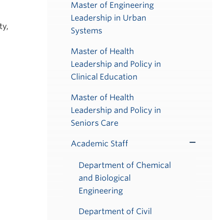
Master of Engineering
Leadership in Urban
ty,
Systems
Master of Health
Leadership and Policy in
Clinical Education
Master of Health
Leadership and Policy in
Seniors Care
Academic Staff
Toggle
Submenu
Department of Chemical
and Biological
Engineering
Department of Civil