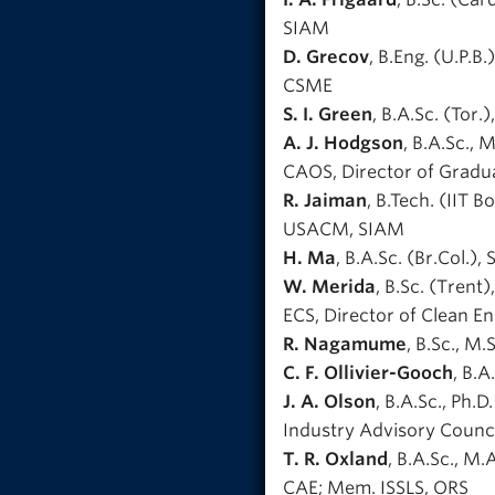
SIAM
D. Grecov
, B.Eng. (U.P.B
CSME
S. I. Green
, B.A.Sc. (Tor.
A. J. Hodgson
, B.A.Sc., 
CAOS, Director of Gradu
R. Jaiman
, B.Tech. (IIT 
USACM, SIAM
H. Ma
, B.A.Sc. (Br.Col.), 
W. Merida
, B.Sc. (Trent
ECS, Director of Clean E
R. Nagamume
, B.Sc., M
C. F. Ollivier-Gooch
, B.A
J. A. Olson
, B.A.Sc., Ph.
Industry Advisory Counci
T. R. Oxland
, B.A.Sc., M.
CAE; Mem. ISSLS, ORS