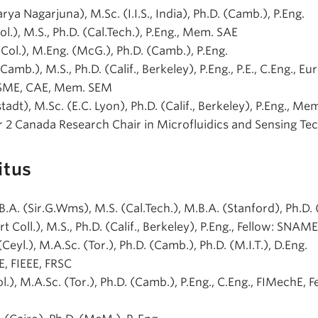
rya Nagarjuna), M.Sc. (I.I.S., India), Ph.D. (Camb.), P.Eng.
Col.), M.S., Ph.D. (Cal.Tech.), P.Eng., Mem. SAE
r.Col.), M.Eng. (McG.), Ph.D. (Camb.), P.Eng.
(Camb.), M.S., Ph.D. (Calif., Berkeley), P.Eng., P.E., C.Eng., Eur.
ASME, CAE, Mem. SEM
adt), M.Sc. (E.C. Lyon), Ph.D. (Calif., Berkeley), P.Eng., Mem
r 2 Canada Research Chair in Microfluidics and Sensing Te
itus
, B.A. (Sir.G.Wms), M.S. (Cal.Tech.), M.B.A. (Stanford), Ph.D. 
rt Coll.), M.S., Ph.D. (Calif., Berkeley), P.Eng., Fellow: SNA
(Ceyl.), M.A.Sc. (Tor.), Ph.D. (Camb.), Ph.D. (M.I.T.), D.Eng.
E, FIEEE, FRSC
ol.), M.A.Sc. (Tor.), Ph.D. (Camb.), P.Eng., C.Eng., FIMechE, F