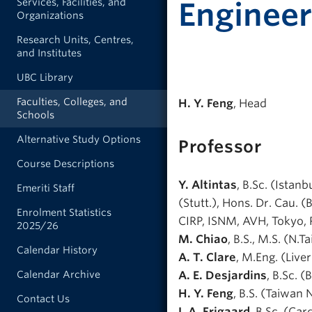
Services, Facilities, and
Engineer
Organizations
Research Units, Centres,
and Institutes
UBC Library
Faculties, Colleges, and
H. Y. Feng
, Head
Schools
Alternative Study Options
Professor
Course Descriptions
Y. Altintas
, B.Sc. (Istanb
Emeriti Staff
(Stutt.), Hons. Dr. Cau.
Enrolment Statistics
CIRP, ISNM, AVH, Tokyo,
2025/26
M. Chiao
, B.S., M.S. (N.T
Calendar History
A. T. Clare
, M.Eng. (Live
Calendar Archive
A. E. Desjardins
, B.Sc. (
H. Y. Feng
, B.S. (Taiwan 
Contact Us
I. A. Frigaard
, B.Sc. (Car