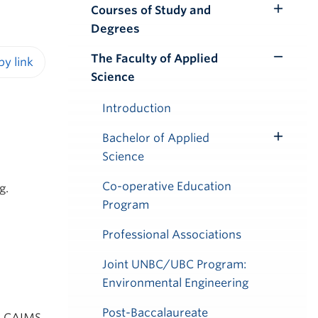
Courses of Study and
Toggle
Degrees
Submenu
The Faculty of Applied
Toggle
Science
iendly version
Submenu
Introduction
Bachelor of Applied
Toggle
Science
Submenu
Co-operative Education
g.
Program
Professional Associations
Joint UNBC/UBC Program:
Environmental Engineering
Post-Baccalaureate
y, CAIMS,