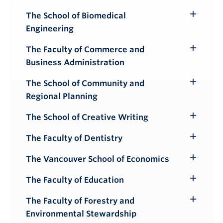
The School of Biomedical
Toggle
Engineering
Submenu
The Faculty of Commerce and
Toggle
Business Administration
Submenu
The School of Community and
Toggle
Regional Planning
Submenu
The School of Creative Writing
Toggle
Submenu
The Faculty of Dentistry
Toggle
Submenu
The Vancouver School of Economics
Toggle
Submenu
The Faculty of Education
Toggle
Submenu
The Faculty of Forestry and
Toggle
Environmental Stewardship
Submenu