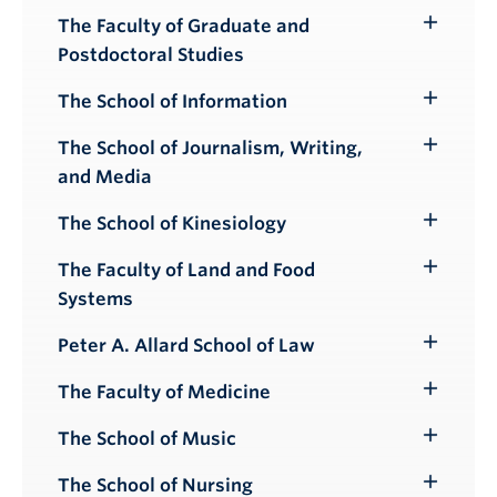
The Faculty of Graduate and
Toggle
Postdoctoral Studies
Submenu
The School of Information
Toggle
Submenu
The School of Journalism, Writing,
Toggle
and Media
Submenu
The School of Kinesiology
Toggle
Submenu
The Faculty of Land and Food
Toggle
Systems
Submenu
Peter A. Allard School of Law
Toggle
Submenu
The Faculty of Medicine
Toggle
Submenu
The School of Music
Toggle
Submenu
The School of Nursing
Toggle