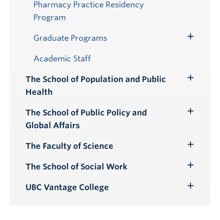
Pharmacy Practice Residency
Program
Graduate Programs
Toggle
Submenu
Academic Staff
The School of Population and Public
Toggle
Health
Submenu
The School of Public Policy and
Toggle
Global Affairs
Submenu
The Faculty of Science
Toggle
Submenu
The School of Social Work
Toggle
Submenu
UBC Vantage College
Toggle
Submenu