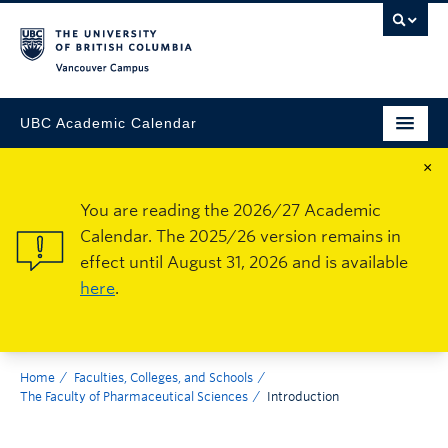
Vancouver Campus
UBC Academic Calendar
×
You are reading the 2026/27 Academic
Calendar. The 2025/26 version remains in
effect until August 31, 2026 and is available
here
.
Home
Faculties, Colleges, and Schools
The Faculty of Pharmaceutical Sciences
Introduction