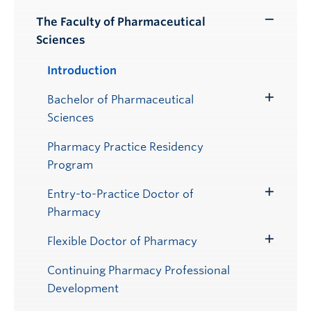
Submenu
The Faculty of Pharmaceutical
Toggle
Sciences
Submenu
Introduction
Bachelor of Pharmaceutical
Toggle
Sciences
Submenu
Pharmacy Practice Residency
Program
Entry-to-Practice Doctor of
Toggle
Pharmacy
Submenu
Flexible Doctor of Pharmacy
Toggle
Submenu
Continuing Pharmacy Professional
Development