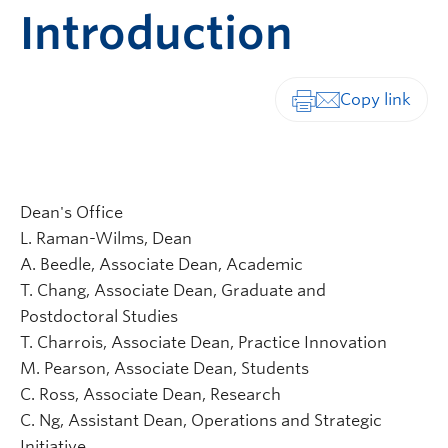
Introduction
Print-friendly vers
Dean's Office
L. Raman-Wilms, Dean
A. Beedle, Associate Dean, Academic
T. Chang, Associate Dean, Graduate and
Postdoctoral Studies
T. Charrois, Associate Dean, Practice Innovation
M. Pearson, Associate Dean, Students
C. Ross, Associate Dean, Research
C. Ng, Assistant Dean, Operations and Strategic
Initiative