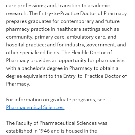
care professions; and, transition to academic
research. The Entry-to-Practice Doctor of Pharmacy
prepares graduates for contemporary and future
pharmacy practice in healthcare settings such as
community, primary care, ambulatory care, and
hospital practice; and for industry, government, and
other specialized fields. The Flexible Doctor of
Pharmacy provides an opportunity for pharmacists
with a bachelor's degree in Pharmacy to obtain a
degree equivalent to the Entry-to-Practice Doctor of
Pharmacy.
For information on graduate programs, see
Pharmaceutical Sciences.
The Faculty of Pharmaceutical Sciences was
established in 1946 and is housed in the