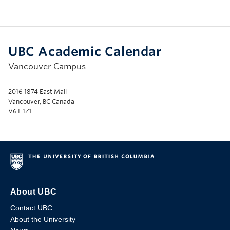
UBC Academic Calendar
Vancouver Campus
2016 1874 East Mall
Vancouver, BC Canada
V6T 1Z1
About UBC
Contact UBC
About the University