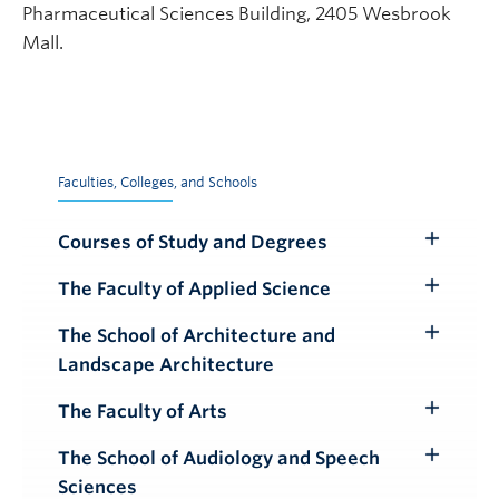
Pharmaceutical Sciences Building, 2405 Wesbrook
Mall.
Faculties, Colleges, and Schools
Courses of Study and Degrees
Toggle
Submenu
The Faculty of Applied Science
Toggle
Submenu
The School of Architecture and
Toggle
Landscape Architecture
Submenu
The Faculty of Arts
Toggle
Submenu
The School of Audiology and Speech
Toggle
Sciences
Submenu