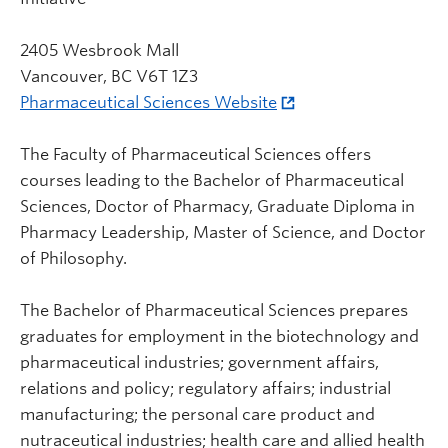
2405 Wesbrook Mall
Vancouver, BC V6T 1Z3
Pharmaceutical Sciences Website
The Faculty of Pharmaceutical Sciences offers
courses leading to the Bachelor of Pharmaceutical
Sciences, Doctor of Pharmacy, Graduate Diploma in
Pharmacy Leadership, Master of Science, and Doctor
of Philosophy.
The Bachelor of Pharmaceutical Sciences prepares
graduates for employment in the biotechnology and
pharmaceutical industries; government affairs,
relations and policy; regulatory affairs; industrial
manufacturing; the personal care product and
nutraceutical industries; health care and allied health