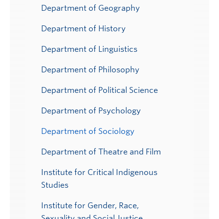
Department of Geography
Department of History
Department of Linguistics
Department of Philosophy
Department of Political Science
Department of Psychology
Department of Sociology
Department of Theatre and Film
Institute for Critical Indigenous
Studies
Institute for Gender, Race,
Sexuality and Social Justice