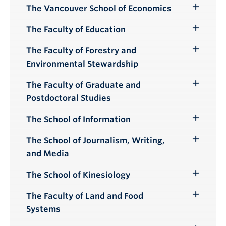
Submenu
The Vancouver School of Economics
Toggle
Submenu
The Faculty of Education
Toggle
Submenu
The Faculty of Forestry and
Toggle
Environmental Stewardship
Submenu
The Faculty of Graduate and
Toggle
Postdoctoral Studies
Submenu
The School of Information
Toggle
Submenu
The School of Journalism, Writing,
Toggle
and Media
Submenu
The School of Kinesiology
Toggle
Submenu
The Faculty of Land and Food
Toggle
Systems
Submenu