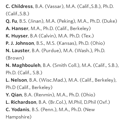
C. Childress
, B.A. (Vassar), M.A. (Calif.,S.B.), Ph.D.
(Calif.,S.B.)
Q. Fu
, B.S. (Jinan), M.A. (Peking), M.A., Ph.D. (Duke)
A. Hanser
, M.A., Ph.D. (Calif., Berkeley)
K. Huyser
, B.A (Calvin), M.A. Ph.D. (Tex.)
P. J. Johnson
, B.S., M.S. (Kansas), Ph.D. (Ohio)
N. Lauster
, B.A. (Purdue), M.A. (Wash.), Ph.D.
(Brown)
N. Maghbouleh
, B.A. (Smith Coll.), M.A. (Calif., S.B.),
Ph.D. (Calif., S.B.)
L. Nelson
, B.A. (Wisc.Mad.), M.A. (Calif., Berkeley),
Ph.D (Calif., Berkeley)
Y. Qian
, B.A. (Renmin), M.A., Ph.D. (Ohio)
L. Richardson
, B.A. (Br.Col.), M.Phil, D.Phil (Oxf.)
C. Yodanis
, B.S. (Penn.), M.A., Ph.D. (New
Hampshire)