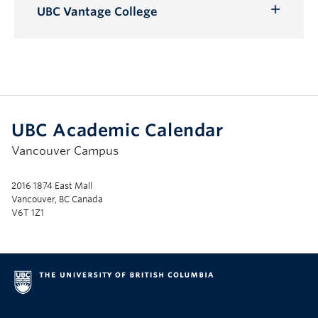
Submenu
UBC Vantage College
Toggle
Submenu
UBC Academic Calendar
Vancouver Campus
2016 1874 East Mall
Vancouver, BC Canada
V6T 1Z1