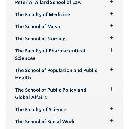
Peter A. Allard School of Law
Toggle
Submenu
The Faculty of Medicine
Toggle
Submenu
The School of Music
Toggle
Submenu
The School of Nursing
Toggle
Submenu
The Faculty of Pharmaceutical
Toggle
Sciences
Submenu
The School of Population and Public
Toggle
Health
Submenu
The School of Public Policy and
Toggle
Global Affairs
Submenu
The Faculty of Science
Toggle
Submenu
The School of Social Work
Toggle