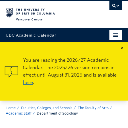
Vancouver Campus
UBC Academic Calendar
×
You are reading the 2026/27 Academic
Calendar. The 2025/26 version remains in
effect until August 31, 2026 and is available
here
.
Home
Faculties, Colleges, and Schools
The Faculty of Arts
Academic Staff
Department of Sociology