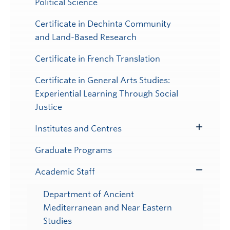
Political Science
Certificate in Dechinta Community
and Land-Based Research
Certificate in French Translation
Certificate in General Arts Studies:
Experiential Learning Through Social
Justice
Institutes and Centres
Toggle
Submenu
Graduate Programs
Academic Staff
Toggle
Submenu
Department of Ancient
Mediterranean and Near Eastern
Studies