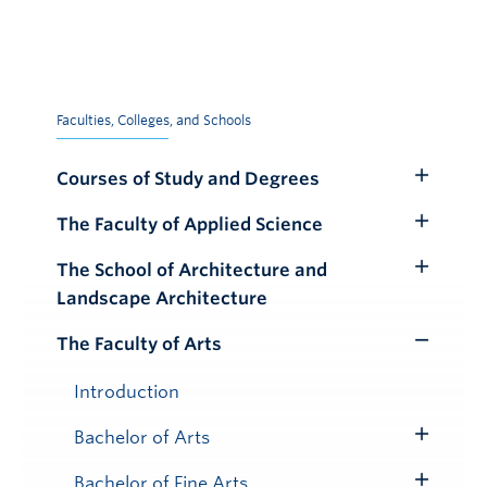
Faculties, Colleges, and Schools
Courses of Study and Degrees
Toggle
Submenu
The Faculty of Applied Science
Toggle
Submenu
The School of Architecture and
Toggle
Landscape Architecture
Submenu
The Faculty of Arts
Toggle
Submenu
Introduction
Bachelor of Arts
Toggle
Submenu
Bachelor of Fine Arts