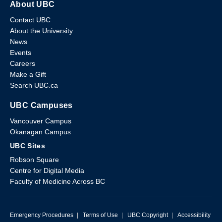
About UBC
Contact UBC
About the University
News
Events
Careers
Make a Gift
Search UBC.ca
UBC Campuses
Vancouver Campus
Okanagan Campus
UBC Sites
Robson Square
Centre for Digital Media
Faculty of Medicine Across BC
Emergency Procedures
|
Terms of Use
|
UBC Copyright
|
Accessibility