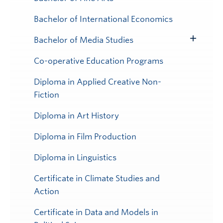
Toggle
Submenu
Bachelor of International Economics
Bachelor of Media Studies
Toggle
Submenu
Co-operative Education Programs
Diploma in Applied Creative Non-
Fiction
Diploma in Art History
Diploma in Film Production
Diploma in Linguistics
Certificate in Climate Studies and
Action
Certificate in Data and Models in