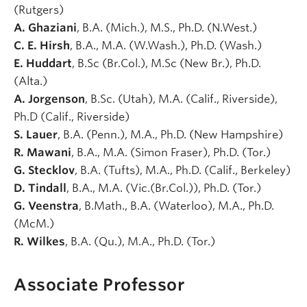
(Rutgers)
A. Ghaziani
, B.A. (Mich.), M.S., Ph.D. (N.West.)
C. E. Hirsh
, B.A., M.A. (W.Wash.), Ph.D. (Wash.)
E. Huddart
, B.Sc (Br.Col.), M.Sc (New Br.), Ph.D.
(Alta.)
A. Jorgenson
, B.Sc. (Utah), M.A. (Calif., Riverside),
Ph.D (Calif., Riverside)
S. Lauer
, B.A. (Penn.), M.A., Ph.D. (New Hampshire)
R. Mawani
, B.A., M.A. (Simon Fraser), Ph.D. (Tor.)
G. Stecklov
, B.A. (Tufts), M.A., Ph.D. (Calif., Berkeley)
D. Tindall
, B.A., M.A. (Vic.(Br.Col.)), Ph.D. (Tor.)
G. Veenstra
, B.Math., B.A. (Waterloo), M.A., Ph.D.
(McM.)
R. Wilkes
, B.A. (Qu.), M.A., Ph.D. (Tor.)
Associate Professor