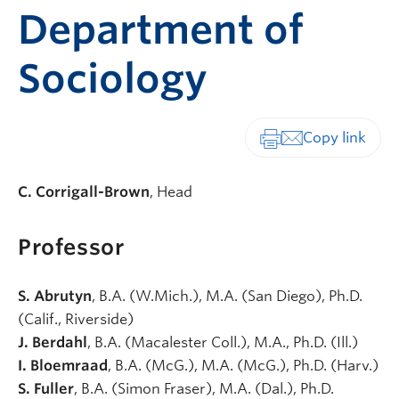
Department of
Sociology
Print-friendly vers
C. Corrigall-Brown
, Head
Professor
S. Abrutyn
, B.A. (W.Mich.), M.A. (San Diego), Ph.D.
(Calif., Riverside)
J. Berdahl
, B.A. (Macalester Coll.), M.A., Ph.D. (Ill.)
I. Bloemraad
, B.A. (McG.), M.A. (McG.), Ph.D. (Harv.)
S. Fuller
, B.A. (Simon Fraser), M.A. (Dal.), Ph.D.