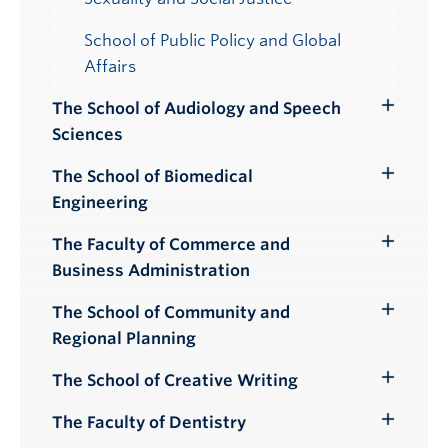
School of Public Policy and Global
Affairs
The School of Audiology and Speech
Toggle
Sciences
Submenu
The School of Biomedical
Toggle
Engineering
Submenu
The Faculty of Commerce and
Toggle
Business Administration
Submenu
The School of Community and
Toggle
Regional Planning
Submenu
The School of Creative Writing
Toggle
Submenu
The Faculty of Dentistry
Toggle