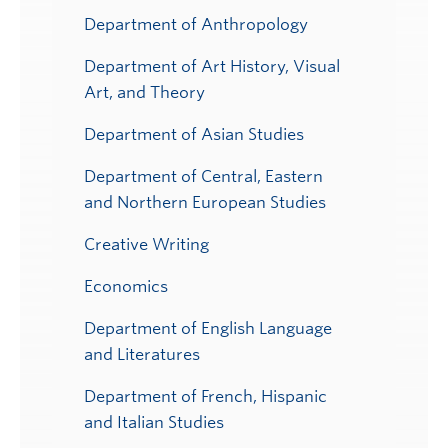
Department of Anthropology
Department of Art History, Visual
Art, and Theory
Department of Asian Studies
Department of Central, Eastern
and Northern European Studies
Creative Writing
Economics
Department of English Language
and Literatures
Department of French, Hispanic
and Italian Studies