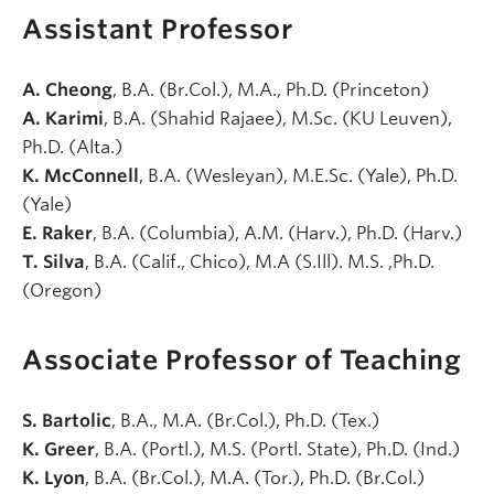
Assistant Professor
A. Cheong
, B.A. (Br.Col.), M.A., Ph.D. (Princeton)
A. Karimi
, B.A. (Shahid Rajaee), M.Sc. (KU Leuven),
Ph.D. (Alta.)
K. McConnell
, B.A. (Wesleyan), M.E.Sc. (Yale), Ph.D.
(Yale)
E. Raker
, B.A. (Columbia), A.M. (Harv.), Ph.D. (Harv.)
T. Silva
, B.A. (Calif., Chico), M.A (S.Ill). M.S. ,Ph.D.
(Oregon)
Associate Professor of Teaching
S. Bartolic
, B.A., M.A. (Br.Col.), Ph.D. (Tex.)
K. Greer
, B.A. (Portl.), M.S. (Portl. State), Ph.D. (Ind.)
K. Lyon
, B.A. (Br.Col.), M.A. (Tor.), Ph.D. (Br.Col.)