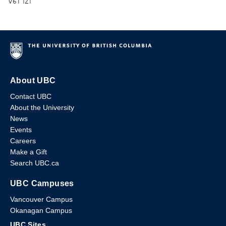
V6T 1Z1
About UBC
Contact UBC
About the University
News
Events
Careers
Make a Gift
Search UBC.ca
UBC Campuses
Vancouver Campus
Okanagan Campus
UBC Sites