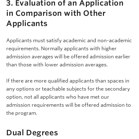
3. Evaluation of an Application
in Comparison with Other
Applicants
Applicants must satisfy academic and non-academic
requirements. Normally applicants with higher
admission averages will be offered admission earlier
than those with lower admission averages.
If there are more qualified applicants than spaces in
any options or teachable subjects for the secondary
option, not all applicants who have met our
admission requirements will be offered admission to
the program.
Dual Degrees