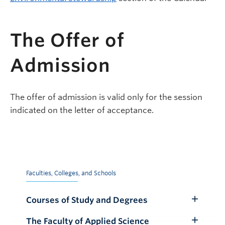
The Offer of
Admission
The offer of admission is valid only for the session
indicated on the letter of acceptance.
Faculties, Colleges, and Schools
Courses of Study and Degrees
Toggle
Submenu
The Faculty of Applied Science