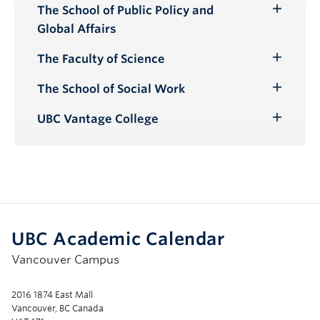
The School of Public Policy and
Toggle
Global Affairs
Submenu
The Faculty of Science
Toggle
Submenu
The School of Social Work
Toggle
Submenu
UBC Vantage College
Toggle
Submenu
UBC Academic Calendar
Vancouver Campus
2016 1874 East Mall
Vancouver, BC Canada