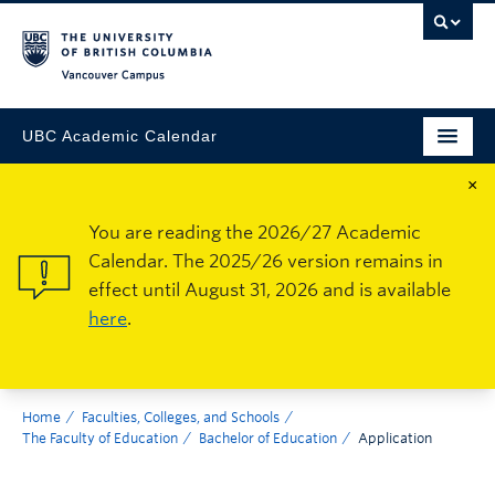
Vancouver Campus
UBC Academic Calendar
×
You are reading the 2026/27 Academic
Calendar. The 2025/26 version remains in
effect until August 31, 2026 and is available
here
.
Home
Faculties, Colleges, and Schools
The Faculty of Education
Bachelor of Education
Application