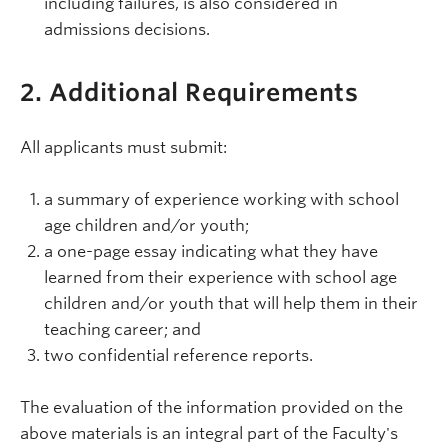
including failures, is also considered in
admissions decisions.
2. Additional Requirements
All applicants must submit:
a summary of experience working with school
age children and/or youth;
a one-page essay indicating what they have
learned from their experience with school age
children and/or youth that will help them in their
teaching career; and
two confidential reference reports.
The evaluation of the information provided on the
above materials is an integral part of the Faculty's