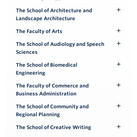
Toggle
Submenu
The School of Architecture and
Toggle
Landscape Architecture
Submenu
The Faculty of Arts
Toggle
Submenu
The School of Audiology and Speech
Toggle
Sciences
Submenu
The School of Biomedical
Toggle
Engineering
Submenu
The Faculty of Commerce and
Toggle
Business Administration
Submenu
The School of Community and
Toggle
Regional Planning
Submenu
The School of Creative Writing
Toggle