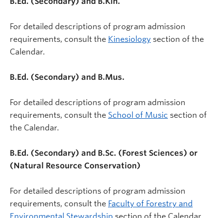
B.Ed. (Secondary) and B.Kin.
For detailed descriptions of program admission
requirements, consult the
Kinesiology
section of the
Calendar.
B.Ed. (Secondary) and B.Mus.
For detailed descriptions of program admission
requirements, consult the
School of Music
section of
the Calendar.
B.Ed. (Secondary) and B.Sc. (Forest Sciences) or
(Natural Resource Conservation)
For detailed descriptions of program admission
requirements, consult the
Faculty of Forestry and
Environmental Stewardship
section of the Calendar