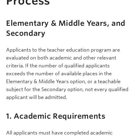
Process
Elementary & Middle Years, and
Secondary
Applicants to the teacher education program are
evaluated on both academic and other relevant
criteria. If the number of qualified applicants
exceeds the number of available places in the
Elementary & Middle Years option, or a teachable
subject for the Secondary option, not every qualified
applicant will be admitted.
1. Academic Requirements
All applicants must have completed academic