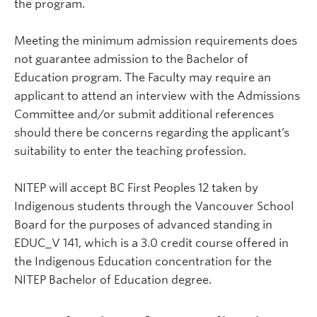
the program.
Meeting the minimum admission requirements does
not guarantee admission to the Bachelor of
Education program. The Faculty may require an
applicant to attend an interview with the Admissions
Committee and/or submit additional references
should there be concerns regarding the applicant’s
suitability to enter the teaching profession.
NITEP will accept BC First Peoples 12 taken by
Indigenous students through the Vancouver School
Board for the purposes of advanced standing in
EDUC_V 141, which is a 3.0 credit course offered in
the Indigenous Education concentration for the
NITEP Bachelor of Education degree.