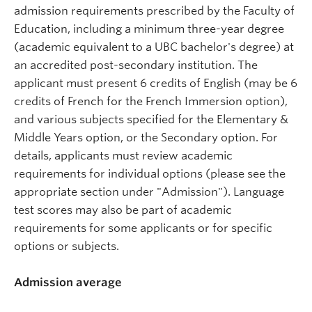
admission requirements prescribed by the Faculty of
Education, including a minimum three-year degree
(academic equivalent to a UBC bachelor's degree) at
an accredited post-secondary institution. The
applicant must present 6 credits of English (may be 6
credits of French for the French Immersion option),
and various subjects specified for the Elementary &
Middle Years option, or the Secondary option. For
details, applicants must review academic
requirements for individual options (please see the
appropriate section under "Admission"). Language
test scores may also be part of academic
requirements for some applicants or for specific
options or subjects.
Admission average