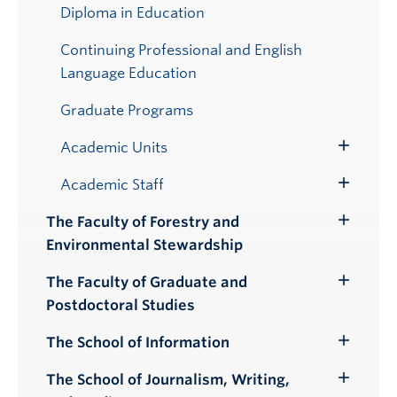
Submenu
Diploma in Education
Continuing Professional and English
Language Education
Graduate Programs
Academic Units
Toggle
Submenu
Academic Staff
Toggle
Submenu
The Faculty of Forestry and
Toggle
Environmental Stewardship
Submenu
The Faculty of Graduate and
Toggle
Postdoctoral Studies
Submenu
The School of Information
Toggle
Submenu
The School of Journalism, Writing,
Toggle