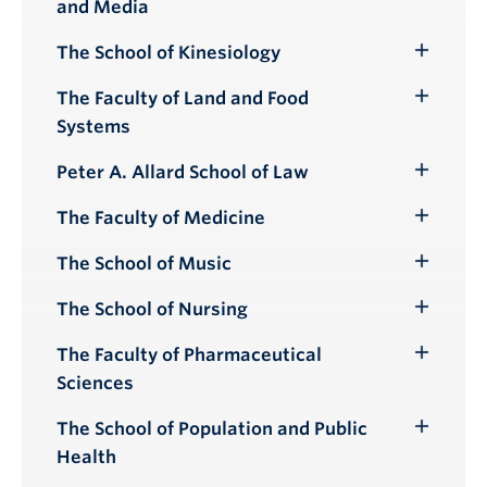
and Media
Submenu
The School of Kinesiology
Toggle
Submenu
The Faculty of Land and Food
Toggle
Systems
Submenu
Peter A. Allard School of Law
Toggle
Submenu
The Faculty of Medicine
Toggle
Submenu
The School of Music
Toggle
Submenu
The School of Nursing
Toggle
Submenu
The Faculty of Pharmaceutical
Toggle
Sciences
Submenu
The School of Population and Public
Toggle
Health
Submenu