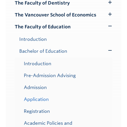
Submenu
The Faculty of Dentistry
Toggle
Submenu
The Vancouver School of Economics
Toggle
Submenu
The Faculty of Education
Toggle
Submenu
Introduction
Bachelor of Education
Toggle
Submenu
Introduction
Pre-Admission Advising
Admission
Application
Registration
Academic Policies and