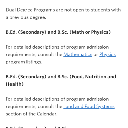
Dual Degree Programs are not open to students with
a previous degree.
B.Ed. (Secondary) and B.Sc. (Math or Physics)
For detailed descriptions of program admission
requirements, consult the
Mathematics
or
Physics
program listings.
B.Ed. (Secondary) and B.Sc. (Food, Nutrition and
Health)
For detailed descriptions of program admission
requirements, consult the
Land and Food Systems
section of the Calendar.