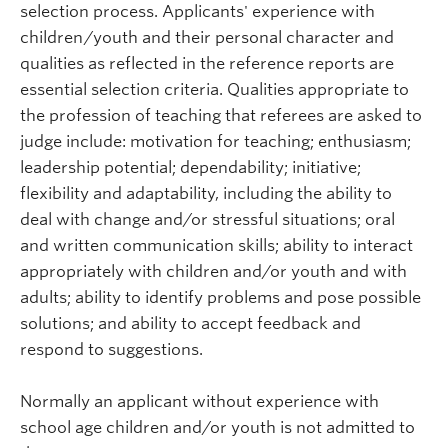
selection process. Applicants' experience with
children/youth and their personal character and
qualities as reflected in the reference reports are
essential selection criteria. Qualities appropriate to
the profession of teaching that referees are asked to
judge include: motivation for teaching; enthusiasm;
leadership potential; dependability; initiative;
flexibility and adaptability, including the ability to
deal with change and/or stressful situations; oral
and written communication skills; ability to interact
appropriately with children and/or youth and with
adults; ability to identify problems and pose possible
solutions; and ability to accept feedback and
respond to suggestions.
Normally an applicant without experience with
school age children and/or youth is not admitted to