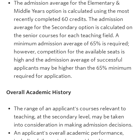
The admission average for the Elementary &
Middle Years option is calculated using the most
recently completed 60 credits. The admission
average for the Secondary option is calculated on
the senior courses for each teaching field. A
minimum admission average of 65% is required;
however, competition for the available seats is
high and the admission average of successful
applicants may be higher than the 65% minimum
required for application.
Overall Academic History
The range of an applicant's courses relevant to
teaching, at the secondary level, may be taken
into consideration in making admission decisions.
An applicant's overall academic performance,