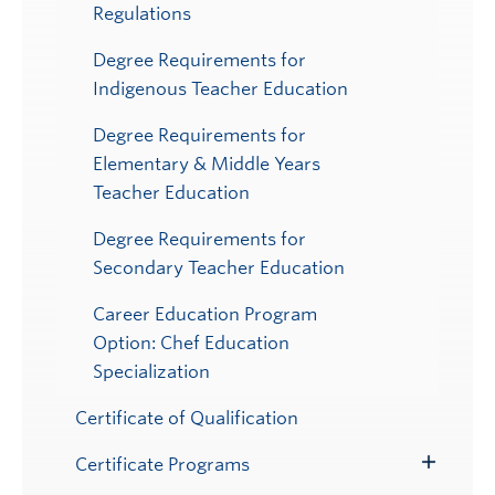
Regulations
Degree Requirements for
Indigenous Teacher Education
Degree Requirements for
Elementary & Middle Years
Teacher Education
Degree Requirements for
Secondary Teacher Education
Career Education Program
Option: Chef Education
Specialization
Certificate of Qualification
Certificate Programs
Toggle