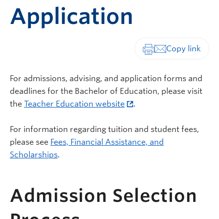
Application
Print-friendly vers
For admissions, advising, and application forms and
deadlines for the Bachelor of Education, please visit
the
Teacher Education website
.
For information regarding tuition and student fees,
please see
Fees, Financial Assistance, and
Scholarships
.
Admission Selection