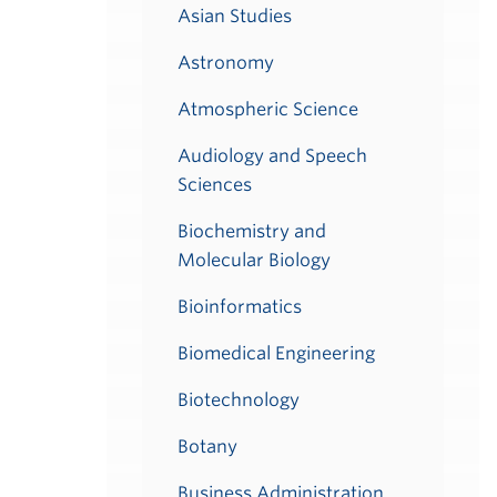
Asian Studies
Astronomy
Atmospheric Science
Audiology and Speech
Sciences
Biochemistry and
Molecular Biology
Bioinformatics
Biomedical Engineering
Biotechnology
Botany
Business Administration