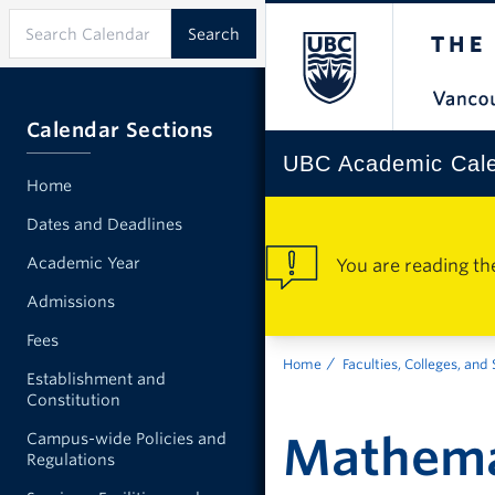
Calendar Sections
UBC Academic Cal
Home
Dates and Deadlines
Academic Year
You are reading th
Admissions
Fees
Home
Faculties, Colleges, and
Establishment and
Constitution
Mathema
Campus-wide Policies and
Regulations