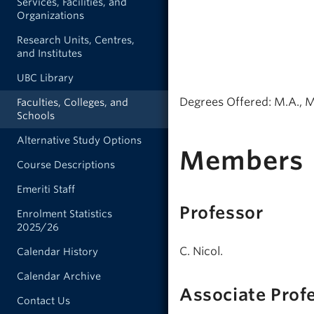
Services, Facilities, and
Organizations
Research Units, Centres,
and Institutes
UBC Library
Degrees Offered: M.A., M
Faculties, Colleges, and
Schools
Alternative Study Options
Members
Course Descriptions
Emeriti Staff
Professor
Enrolment Statistics
2025/26
C. Nicol.
Calendar History
Calendar Archive
Associate Prof
Contact Us