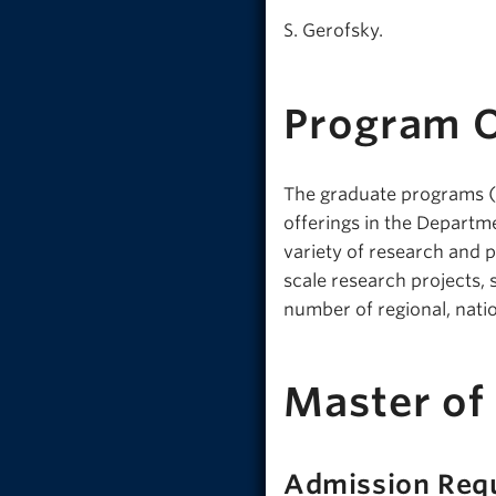
S. Gerofsky.
Program 
The graduate programs (M
offerings in the Departm
variety of research and p
scale research projects, 
number of regional, nati
Master of
Admission Req