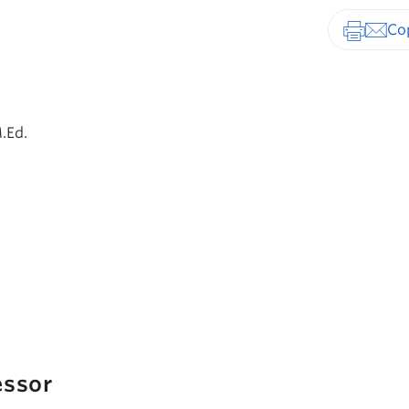
Print-fr
.Ed.
essor