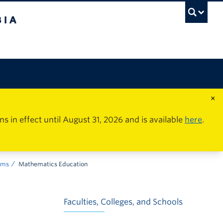
×
in effect until August 31, 2026 and is available
here
.
ams
Mathematics Education
Faculties, Colleges, and Schools