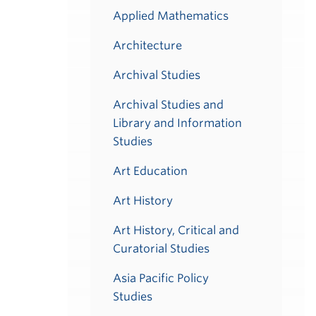
Applied Mathematics
Architecture
Archival Studies
Archival Studies and
Library and Information
Studies
Art Education
Art History
Art History, Critical and
Curatorial Studies
Asia Pacific Policy
Studies