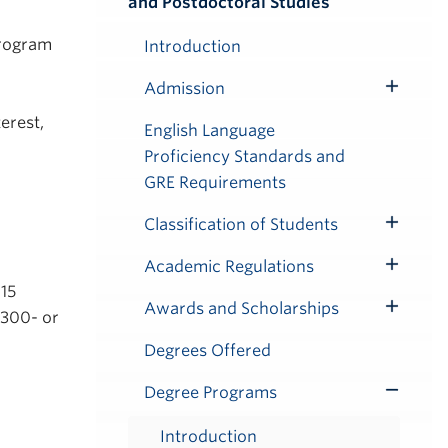
and Postdoctoral Studies
Submenu
program
Introduction
Admission
Toggle
erest,
Submenu
English Language
Proficiency Standards and
GRE Requirements
Classification of Students
Toggle
Submenu
Academic Regulations
Toggle
 15
Submenu
Awards and Scholarships
 300- or
Toggle
Submenu
Degrees Offered
Degree Programs
Toggle
Submenu
Introduction