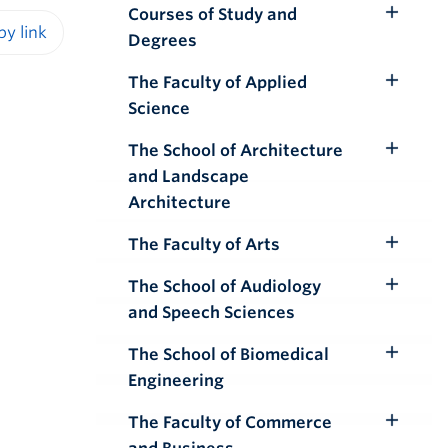
Courses of Study and
Toggle
Degrees
Submenu
iendly version
The Faculty of Applied
Toggle
Science
Submenu
The School of Architecture
Toggle
and Landscape
Submenu
Architecture
The Faculty of Arts
Toggle
Submenu
The School of Audiology
Toggle
and Speech Sciences
Submenu
The School of Biomedical
Toggle
Engineering
Submenu
The Faculty of Commerce
Toggle