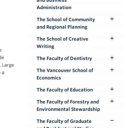
and Business
Submenu
Administration
The School of Community
Toggle
and Regional Planning
Submenu
The School of Creative
Toggle
Writing
Submenu
e
de
The Faculty of Dentistry
Toggle
. Large
Submenu
The Vancouver School of
 a
Toggle
Economics
Submenu
The Faculty of Education
Toggle
Submenu
The Faculty of Forestry and
Toggle
Environmental Stewardship
Submenu
The Faculty of Graduate
Toggle