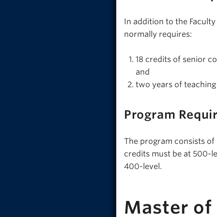
In addition to the Facul
normally requires:
18 credits of senior c
and
two years of teaching
Program Requi
The program consists of 30
credits must be at 500-l
400-level.
Master of