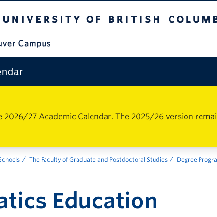
The University of British Columbia
Vancouver Campus
endar
e 2026/27 Academic Calendar. The 2025/26 version remains 
 Schools
The Faculty of Graduate and Postdoctoral Studies
Degree Progr
tics Education