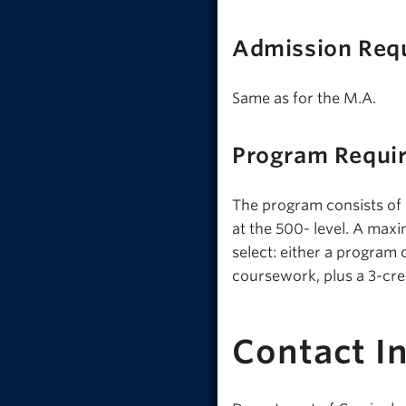
Admission Req
Same as for the M.A.
Program Requi
The program consists of
at the 500- level. A max
select: either a program c
coursework, plus a 3-cre
Contact I