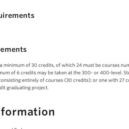
uirements
rements
 a minimum of 30 credits, of which 24 must be courses n
imum of 6 credits may be taken at the 300- or 400-level. S
onsisting entirely of courses (30 credits); or one with 27 c
dit graduating project.
nformation