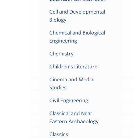
Cell and Developmental
Biology
Chemical and Biological
Engineering
Chemistry
Children's Literature
Cinema and Media
Studies
Civil Engineering
Classical and Near
Eastern Archaeology
Classics