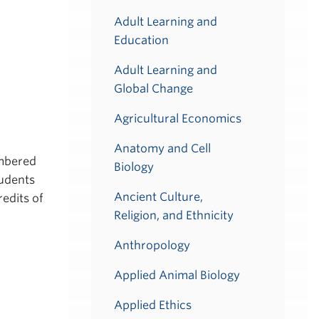
Adult Learning and
Education
Adult Learning and
Global Change
Agricultural Economics
Anatomy and Cell
umbered
Biology
tudents
Ancient Culture,
redits of
Religion, and Ethnicity
Anthropology
Applied Animal Biology
Applied Ethics