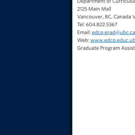
Department of Curricul
2125 Main Mall
Vancouver, BC, Canada 
Tel: 604.822.5367
Email:
edcp.grad@ubc.c
Web:
www.edcp.educ.ub
Graduate Program Assist