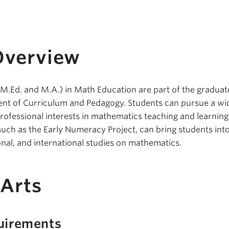
Overview
.Ed. and M.A.) in Math Education are part of the graduat
ent of Curriculum and Pedagogy. Students can pursue a wi
rofessional interests in mathematics teaching and learning
such as the Early Numeracy Project, can bring students into
onal, and international studies on mathematics.
 Arts
uirements