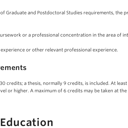
ty of Graduate and Postdoctoral Studies requirements, the 
oursework or a professional concentration in the area of int
 experience or other relevant professional experience.
rements
 credits; a thesis, normally 9 credits, is included. At least
evel or higher. A maximum of 6 credits may be taken at the
 Education