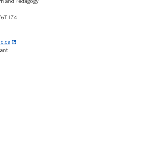
um and Pedagogy
V6T 1Z4
a
c.ca
ant