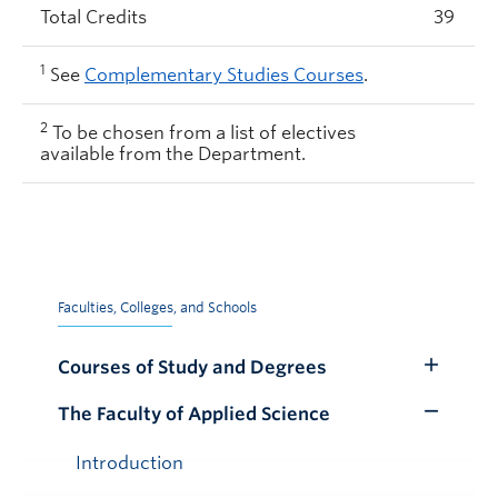
Total Credits
39
1
See
Complementary Studies Courses
.
2
To be chosen from a list of electives
available from the Department.
Faculties, Colleges, and Schools
Courses of Study and Degrees
Toggle
Submenu
The Faculty of Applied Science
Toggle
Submenu
Introduction