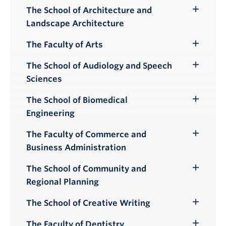
Submenu
The School of Architecture and
Toggle
Landscape Architecture
Submenu
The Faculty of Arts
Toggle
Submenu
The School of Audiology and Speech
Toggle
Sciences
Submenu
The School of Biomedical
Toggle
Engineering
Submenu
The Faculty of Commerce and
Toggle
Business Administration
Submenu
The School of Community and
Toggle
Regional Planning
Submenu
The School of Creative Writing
Toggle
Submenu
The Faculty of Dentistry