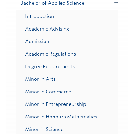
Bachelor of Applied Science
Toggle
Submenu
Introduction
Academic Advising
Admission
Academic Regulations
Degree Requirements
Minor in Arts
Minor in Commerce
Minor in Entrepreneurship
Minor in Honours Mathematics
Minor in Science