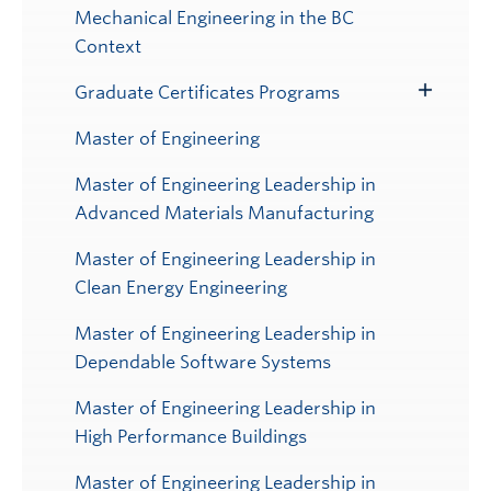
Mechanical Engineering in the BC
Context
Graduate Certificates Programs
Toggle
Submenu
Master of Engineering
Master of Engineering Leadership in
Advanced Materials Manufacturing
Master of Engineering Leadership in
Clean Energy Engineering
Master of Engineering Leadership in
Dependable Software Systems
Master of Engineering Leadership in
High Performance Buildings
Master of Engineering Leadership in