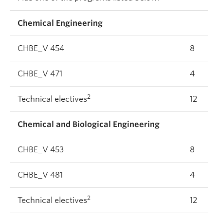
Chemical Engineering
CHBE_V 454
8
CHBE_V 471
4
2
Technical electives
12
Chemical and Biological Engineering
CHBE_V 453
8
CHBE_V 481
4
2
Technical electives
12