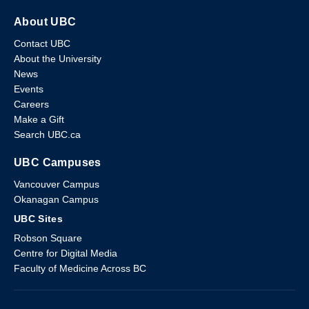
About UBC
Contact UBC
About the University
News
Events
Careers
Make a Gift
Search UBC.ca
UBC Campuses
Vancouver Campus
Okanagan Campus
UBC Sites
Robson Square
Centre for Digital Media
Faculty of Medicine Across BC