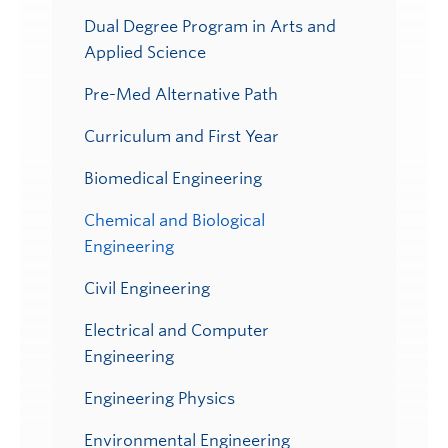
Dual Degree Program in Arts and
Applied Science
Pre-Med Alternative Path
Curriculum and First Year
Biomedical Engineering
Chemical and Biological
Engineering
Civil Engineering
Electrical and Computer
Engineering
Engineering Physics
Environmental Engineering