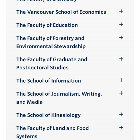
Toggle
Submenu
The Vancouver School of Economics
Toggle
Submenu
The Faculty of Education
Toggle
Submenu
The Faculty of Forestry and
Toggle
Environmental Stewardship
Submenu
The Faculty of Graduate and
Toggle
Postdoctoral Studies
Submenu
The School of Information
Toggle
Submenu
The School of Journalism, Writing,
Toggle
and Media
Submenu
The School of Kinesiology
Toggle
Submenu
The Faculty of Land and Food
Toggle
Systems
Submenu