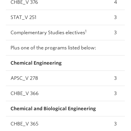
CHBE_V 376
4
STAT_V 251
3
1
Complementary Studies electives
3
Plus one of the programs listed below:
Chemical Engineering
APSC_V 278
3
CHBE_V 366
3
Chemical and Biological Engineering
CHBE_V 365
3