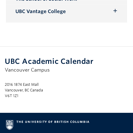
Toggle
Submenu
UBC Vantage College
Toggle
Submenu
UBC Academic Calendar
Vancouver Campus
2016 1874 East Mall
Vancouver, BC Canada
V6T 1Z1