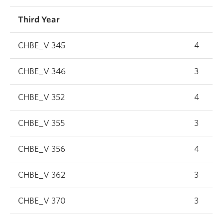
Third Year
CHBE_V 345
4
CHBE_V 346
3
CHBE_V 352
4
CHBE_V 355
3
CHBE_V 356
4
CHBE_V 362
3
CHBE_V 370
3