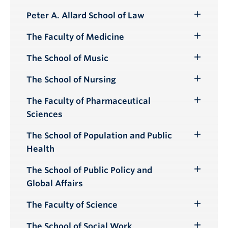
Peter A. Allard School of Law
Toggle
Submenu
The Faculty of Medicine
Toggle
Submenu
The School of Music
Toggle
Submenu
The School of Nursing
Toggle
Submenu
The Faculty of Pharmaceutical
Toggle
Sciences
Submenu
The School of Population and Public
Toggle
Health
Submenu
The School of Public Policy and
Toggle
Global Affairs
Submenu
The Faculty of Science
Toggle
Submenu
The School of Social Work