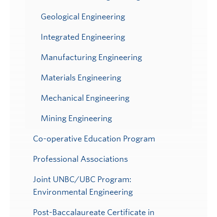
Geological Engineering
Integrated Engineering
Manufacturing Engineering
Materials Engineering
Mechanical Engineering
Mining Engineering
Co-operative Education Program
Professional Associations
Joint UNBC/UBC Program:
Environmental Engineering
Post-Baccalaureate Certificate in