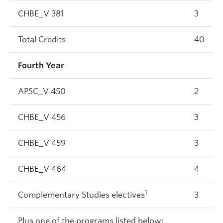
CHBE_V 381
3
Total Credits
40
Fourth Year
APSC_V 450
2
CHBE_V 456
3
CHBE_V 459
3
CHBE_V 464
4
1
Complementary Studies electives
3
Plus one of the programs listed below: