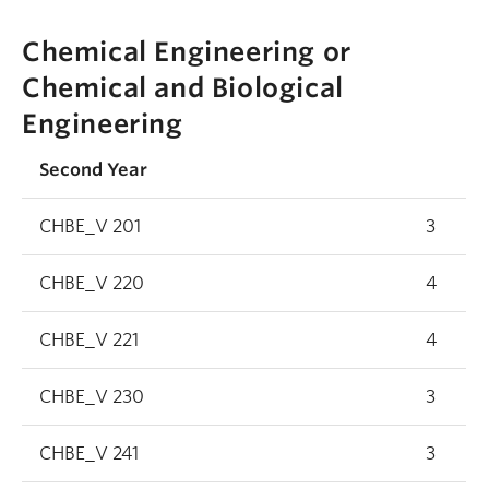
Chemical Engineering or
Chemical and Biological
Engineering
Second Year
CHBE_V 201
3
CHBE_V 220
4
CHBE_V 221
4
CHBE_V 230
3
CHBE_V 241
3