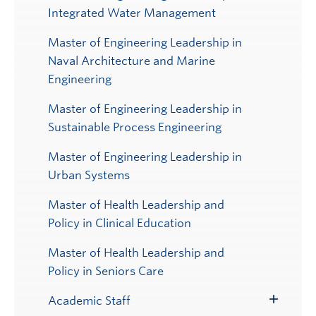
Integrated Water Management
Master of Engineering Leadership in
Naval Architecture and Marine
Engineering
Master of Engineering Leadership in
Sustainable Process Engineering
Master of Engineering Leadership in
Urban Systems
Master of Health Leadership and
Policy in Clinical Education
Master of Health Leadership and
Policy in Seniors Care
Academic Staff
Toggle