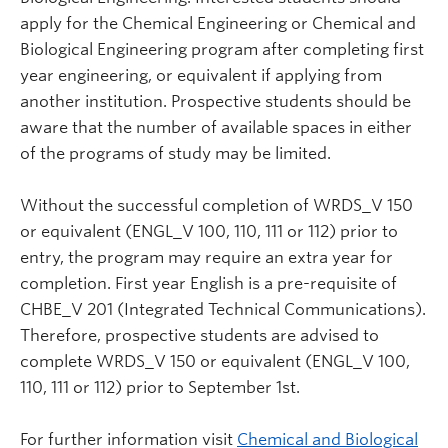
apply for the Chemical Engineering or Chemical and
Biological Engineering program after completing first
year engineering, or equivalent if applying from
another institution. Prospective students should be
aware that the number of available spaces in either
of the programs of study may be limited.
Without the successful completion of WRDS_V 150
or equivalent (ENGL_V 100, 110, 111 or 112) prior to
entry, the program may require an extra year for
completion. First year English is a pre-requisite of
CHBE_V 201 (Integrated Technical Communications).
Therefore, prospective students are advised to
complete WRDS_V 150 or equivalent (ENGL_V 100,
110, 111 or 112) prior to September 1st.
For further information visit
Chemical and Biological