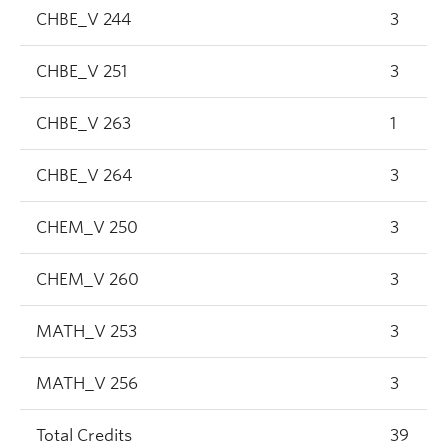
CHBE_V 244
3
CHBE_V 251
3
CHBE_V 263
1
CHBE_V 264
3
CHEM_V 250
3
CHEM_V 260
3
MATH_V 253
3
MATH_V 256
3
Total Credits
39