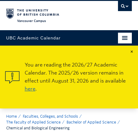
Vancouver Campus
UBC Academic Calendar
×
You are reading the 2026/27 Academic
Calendar. The 2025/26 version remains in
effect until August 31, 2026 and is available
here
.
Home
Faculties, Colleges, and Schools
The Faculty of Applied Science
Bachelor of Applied Science
Chemical and Biological Engineering