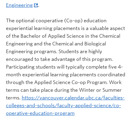
Engineering
.
The optional cooperative (Co-op) education
experiential learning placements is a valuable aspect
of the Bachelor of Applied Science in the Chemical
Engineering and the Chemical and Biological
Engineering programs. Students are highly
encouraged to take advantage of this program.
Participating students will typically complete five 4-
month experiential learning placements coordinated
through the Applied Science Co-op Program. Work
terms can take place during the Winter or Summer
terms.
https://vancouver.calendar.ubc.ca/faculties-
colleges-and-schools/faculty-applied-science/co-
operative-education-program