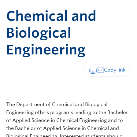
Chemical and
Biological
Engineering
Print-friendly vers
The Department of Chemical and Biological
Engineering offers programs leading to the Bachelor
of Applied Science in Chemical Engineering and to
the Bachelor of Applied Science in Chemical and
Biological Engineering. Interested students should