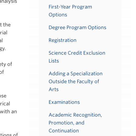
analysis
First-Year Program
Options
t the
Degree Program Options
rial
Registration
al
gy.
Science Credit Exclusion
Lists
ety of
of
Adding a Specialization
Outside the Faculty of
Arts
ose
Examinations
rical
 with an
Academic Recognition,
Promotion, and
Continuation
tions of