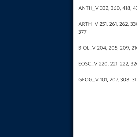
ANTH_V 332, 360, 418, 431
ARTH_V 251, 261, 262, 330,
377
BIOL_V 204, 205, 209, 210
EOSC_V 220, 221, 222, 32
GEOG_V 101, 207, 308, 315,