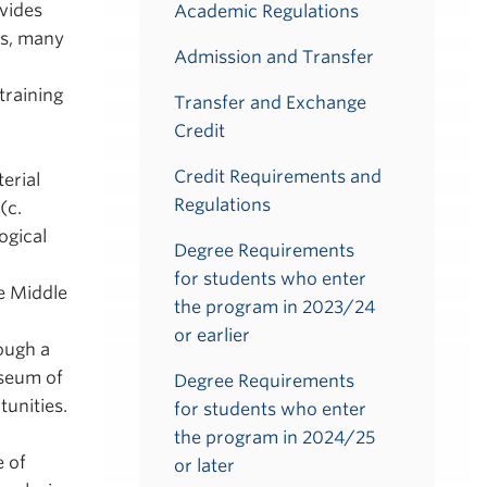
vides
Academic Regulations
bs, many
Admission and Transfer
training
Transfer and Exchange
Credit
Credit Requirements and
erial
Regulations
(c.
ogical
Degree Requirements
for students who enter
e Middle
the program in 2023/24
or earlier
rough a
useum of
Degree Requirements
tunities.
for students who enter
the program in 2024/25
 of
or later