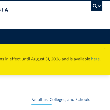
×
in effect until August 31, 2026 and is available
here
.
Faculties, Colleges, and Schools