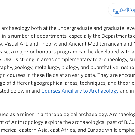
Print-fr
archaeology both at the undergraduate and graduate leve
d in a number of departments, especially the Departments 
y, Visual Art, and Theory; and
Ancient Mediterranean and 
case, a major or honours program can be developed with a
 UBC is strong in areas complementary to archaeology, su
raphy, geology, metallurgy, biology, and quantitative metho
in courses in these fields at an early date. They are encou
e of different geographical areas, techniques, and theorie
listed below in and
Courses Ancillary to Archaeology
and in
ued as a minor in anthropological archaeology. Archaeolo
t of Anthropology explore the archaeological past of B.C.,
erica, eastern Asia, east Africa, and Europe while empha