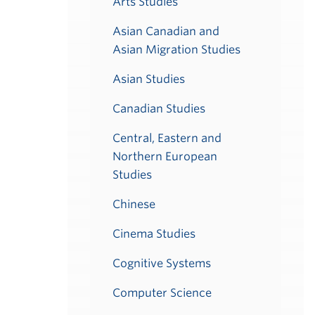
Arts Studies
Asian Canadian and
Asian Migration Studies
Asian Studies
Canadian Studies
Central, Eastern and
Northern European
Studies
Chinese
Cinema Studies
Cognitive Systems
Computer Science