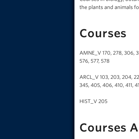
the plants and animals fo
Courses
AMNE_V 170, 278, 306, 370,
576, 577, 578
ARCL_V 103, 203, 204, 228,
345, 405, 406, 410, 411, 
HIST_V 205
Courses A