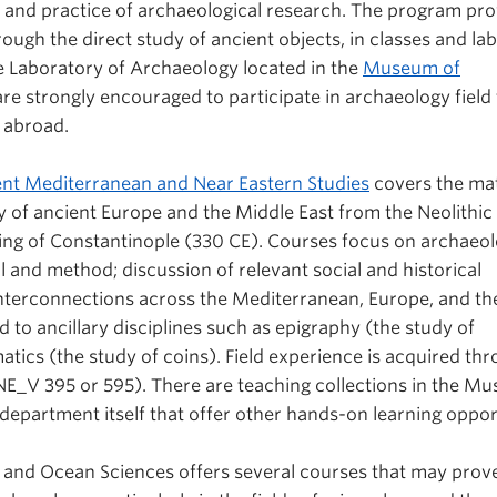
 and practice of archaeological research. The program pro
ough the direct study of ancient objects, in classes and la
he Laboratory of Archaeology located in the
Museum of
are strongly encouraged to participate in archaeology field 
d abroad.
nt Mediterranean and Near Eastern Studies
covers the mat
ry of ancient Europe and the Middle East from the Neolithic 
ng of Constantinople (330 CE). Courses focus on archaeol
al and method; discussion of relevant social and historical
interconnections across the Mediterranean, Europe, and th
id to ancillary disciplines such as epigraphy (the study of
tics (the study of coins). Field experience is acquired th
V 395 or 595). There are teaching collections in the M
department itself that offer other hands-on learning oppor
and Ocean Sciences offers several courses that may prove