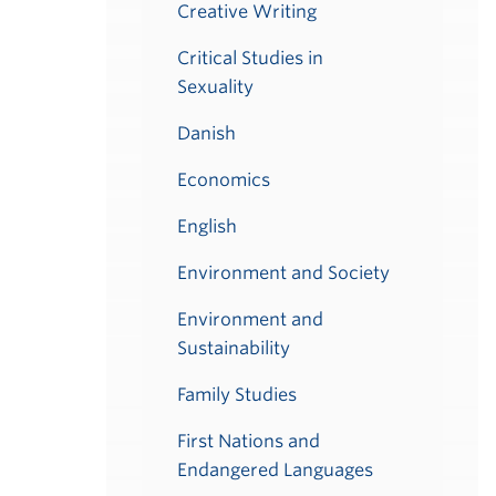
Creative Writing
Critical Studies in
Sexuality
Danish
Economics
English
Environment and Society
Environment and
Sustainability
Family Studies
First Nations and
Endangered Languages