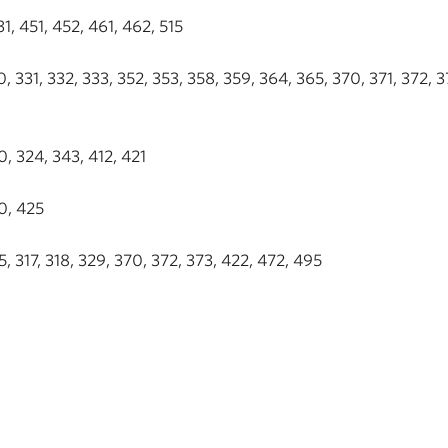
, 451, 452, 461, 462, 515
 331, 332, 333, 352, 353, 358, 359, 364, 365, 370, 371, 372, 3
, 324, 343, 412, 421
0, 425
 317, 318, 329, 370, 372, 373, 422, 472, 495