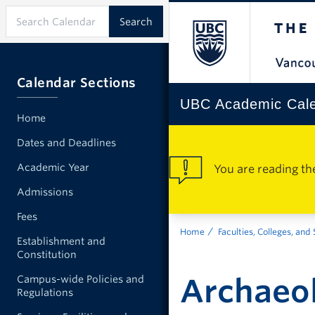
Calendar Sections
UBC Academic Cal
Home
Dates and Deadlines
Academic Year
You are reading th
Admissions
Fees
Home
Faculties, Colleges, and
Establishment and
Constitution
Archaeo
Campus-wide Policies and
Regulations