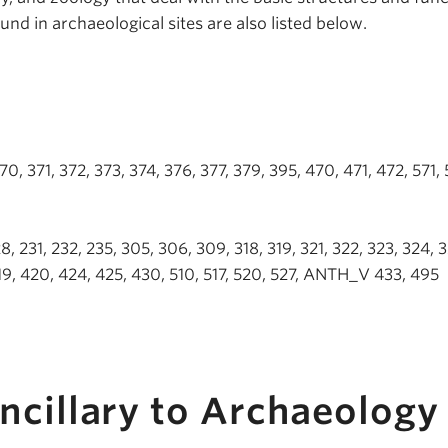
und in archaeological sites are also listed below.
 371, 372, 373, 374, 376, 377, 379, 395, 470, 471, 472, 571, 
 231, 232, 235, 305, 306, 309, 318, 319, 321, 322, 323, 324, 3
419, 420, 424, 425, 430, 510, 517, 520, 527, ANTH_V 433, 495
ncillary to Archaeology