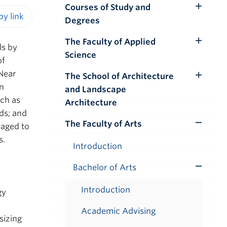
Courses of Study and
Toggle
Degrees
Submenu
iendly version
The Faculty of Applied
Toggle
ls by
Science
Submenu
of
Near
The School of Architecture
Toggle
n
and Landscape
Submenu
ch as
Architecture
ds; and
The Faculty of Arts
raged to
Toggle
s.
Submenu
Introduction
Bachelor of Arts
Toggle
Submenu
Introduction
gy
Academic Advising
sizing