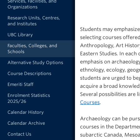
Services, Facilities, and
Organizations
Research Units, Centres,
and Institutes
Students may emphasize 
UBC Library
selecting courses offere
Anthropology, Art Histor
Faculties, Colleges, and
Schools
Eastern Studies
.
In each 
emphasis on archaeology.
Alternative Study Options
ethnology, ecology, geog
Course Descriptions
students are urged to beg
Emeriti Staff
acquire a broad knowledg
Several possibilities are 
Enrolment Statistics
2025/26
Courses
.
Calendar History
Archaeology can be purs
Calendar Archive
courses in the Departmen
Contact Us
subarctic Canada, Mesoam