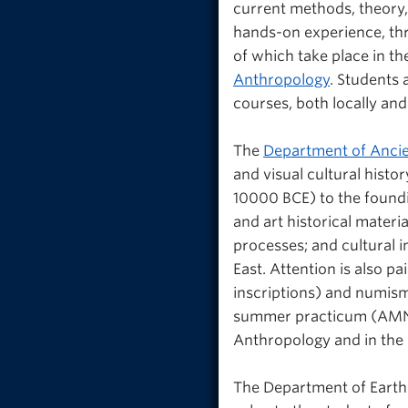
current methods, theory,
hands-on experience, thr
of which take place in t
Anthropology
. Students 
courses, both locally an
The
Department of Ancie
and visual cultural histo
10000 BCE) to the foundi
and art historical materi
processes; and cultural 
East. Attention is also pa
inscriptions) and numisma
summer practicum (AMNE_
Anthropology and in the 
The Department of Earth 