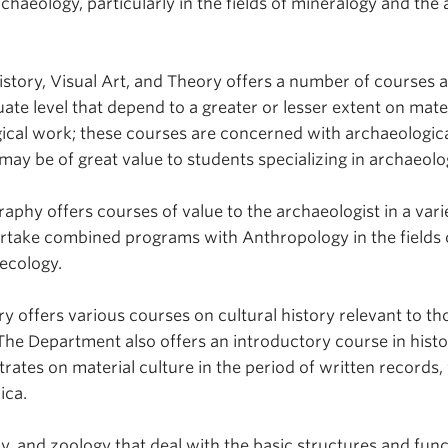
rchaeology, particularly in the fields of mineralogy and the 
story, Visual Art, and Theory offers a number of courses a
te level that depend to a greater or lesser extent on mate
ical work; these courses are concerned with archaeologic
may be of great value to students specializing in archaeolo
phy offers courses of value to the archaeologist in a vari
ertake combined programs with Anthropology in the fields 
 ecology.
y offers various courses on cultural history relevant to th
The Department also offers an introductory course in histo
ates on material culture in the period of written records,
ica.
y, and zoology that deal with the basic structures and func