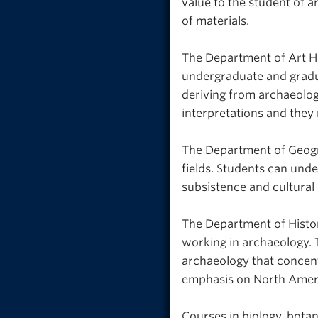
value to the student of a
of materials.
The Department of Art Hi
undergraduate and gradua
deriving from archaeolog
interpretations and they 
The Department of Geogra
fields. Students can und
subsistence and cultural
The Department of Histor
working in archaeology. 
archaeology that concentr
emphasis on North Amer
Courses in biology, botan