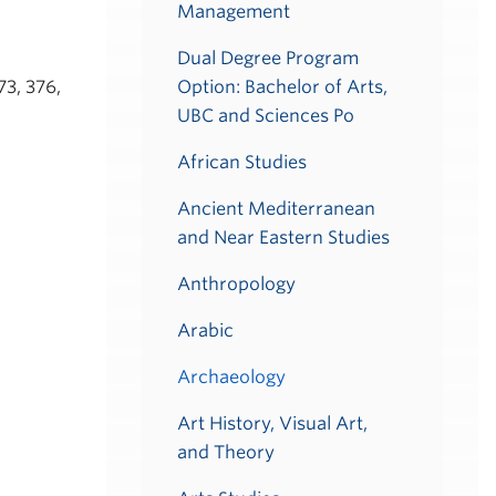
Management
Dual Degree Program
73, 376,
Option: Bachelor of Arts,
UBC and Sciences Po
African Studies
Ancient Mediterranean
and Near Eastern Studies
Anthropology
Arabic
Archaeology
Art History, Visual Art,
and Theory