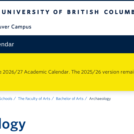
The University of British Columbia
Vancouver Campus
endar
e 2026/27 Academic Calendar. The 2025/26 version remains 
 Schools
The Faculty of Arts
Bachelor of Arts
Archaeology
logy