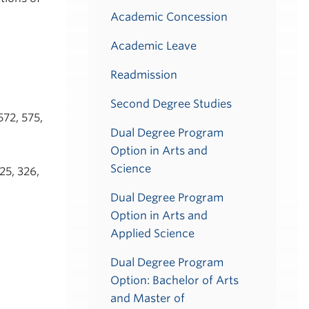
Academic Concession
Academic Leave
Readmission
Second Degree Studies
572, 575,
Dual Degree Program
Option in Arts and
Science
25, 326,
Dual Degree Program
Option in Arts and
Applied Science
Dual Degree Program
Option: Bachelor of Arts
and Master of