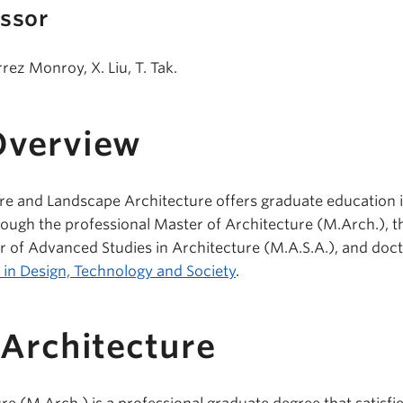
essor
ez Monroy, X. Liu, T. Tak.
Overview
re and Landscape Architecture offers graduate education i
rough the professional Master of Architecture (M.Arch.), t
 of Advanced Studies in Architecture (M.A.S.A.), and doct
. in Design, Technology and Society
.
 Architecture