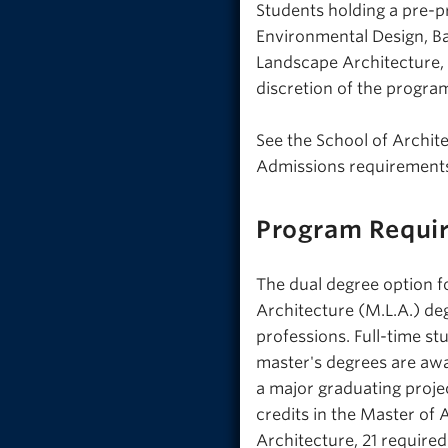
Students holding a pre-pr
Environmental Design, Ba
Landscape Architecture, 
discretion of the progr
See the School of Archi
Admissions requirements
Program Requi
The dual degree option f
Architecture (M.L.A.) de
professions. Full-time s
master's degrees are awa
a major graduating projec
credits in the Master of 
Architecture, 21 required 