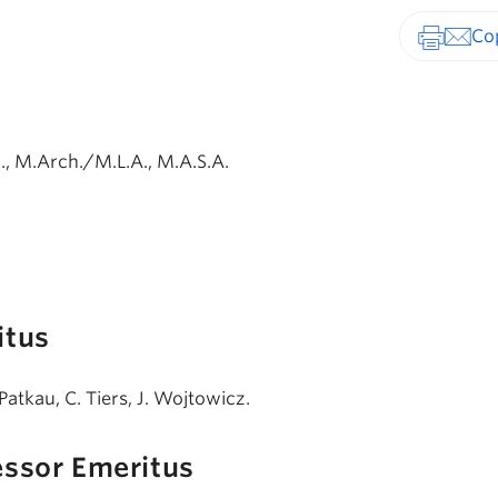
Print-fr
, M.Arch./M.L.A., M.A.S.A.
itus
Patkau, C. Tiers, J. Wojtowicz.
essor Emeritus