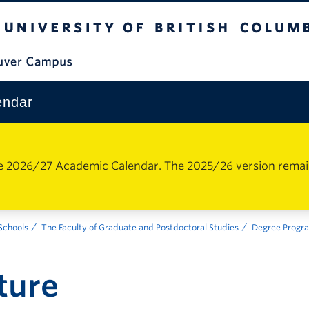
The University of British Columbia
Vancouver Campus
endar
e 2026/27 Academic Calendar. The 2025/26 version remains 
 Schools
The Faculty of Graduate and Postdoctoral Studies
Degree Progr
ture