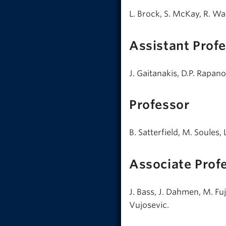
L. Brock, S. McKay, R. Wa
Assistant Prof
J. Gaitanakis, D.P. Rapano
Professor
B. Satterfield, M. Soules,
Associate Prof
J. Bass, J. Dahmen, M. Fu
Vujosevic.