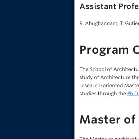
Assistant Prof
R. Abughannam, T. Gutierr
Program 
The School of Architectu
study of Architecture th
research-oriented Master
studies through the
Ph.D
Master of