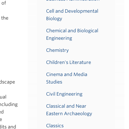
 of
Cell and Developmental
 the
Biology
Chemical and Biological
Engineering
Chemistry
Children's Literature
Cinema and Media
ndscape
Studies
Civil Engineering
ual
ncluding
Classical and Near
ed
Eastern Archaeology
e
Classics
dits and