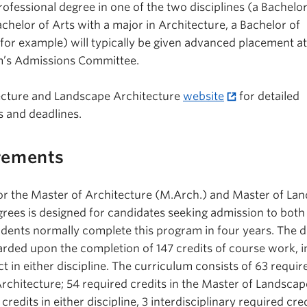
ofessional degree in one of the two disciplines (a Bachelor
chelor of Arts with a major in Architecture, a Bachelor of
for example) will typically be given advanced placement at
am’s Admissions Committee.
tecture and Landscape Architecture
website
for detailed
 and deadlines.
rements
or the Master of Architecture (M.Arch.) and Master of La
grees is designed for candidates seeking admission to both
tudents normally complete this program in four years. The d
rded upon the completion of 147 credits of course work, i
t in either discipline. The curriculum consists of 63 requir
Architecture; 54 required credits in the Master of Landscap
credits in either discipline, 3 interdisciplinary required cre