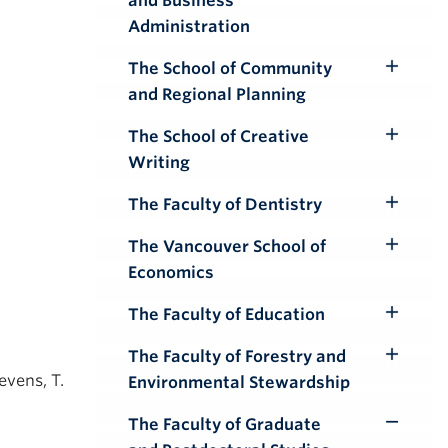
and Business
Submenu
Administration
The School of Community
Toggle
and Regional Planning
Submenu
The School of Creative
Toggle
Writing
Submenu
The Faculty of Dentistry
Toggle
Submenu
The Vancouver School of
Toggle
Economics
Submenu
The Faculty of Education
Toggle
Submenu
The Faculty of Forestry and
Toggle
evens, T.
Environmental Stewardship
Submenu
The Faculty of Graduate
Toggle