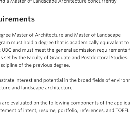
nd a Master of Landscape Architecture concurrently.
uirements
egree Master of Architecture and Master of Landscape
ram must hold a degree that is academically equivalent to 
at UBC and must meet the general admission requirements 
 set by the Faculty of Graduate and Postdoctoral Studies. 
scipline of the previous degree.
trate interest and potential in the broad fields of environ
ecture and landscape architecture.
 are evaluated on the following components of the applica
atement of intent, resume, portfolio, references, and TOEF