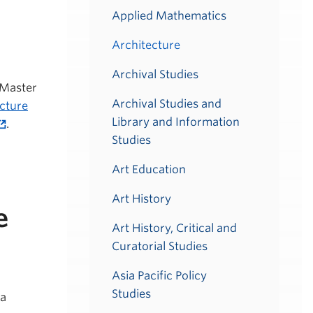
Applied Mathematics
Architecture
Archival Studies
 Master
Archival Studies and
ecture
Library and Information
.
Studies
Art Education
Art History
e
Art History, Critical and
Curatorial Studies
Asia Pacific Policy
Studies
 a