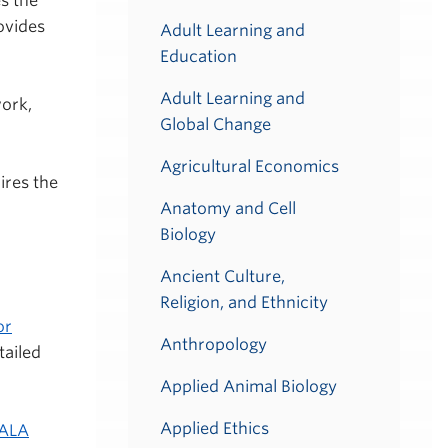
s the
ovides
Adult Learning and
Education
Adult Learning and
work,
Global Change
Agricultural Economics
ires the
Anatomy and Cell
Biology
Ancient Culture,
Religion, and Ethnicity
or
Anthropology
tailed
Applied Animal Biology
Applied Ethics
ALA