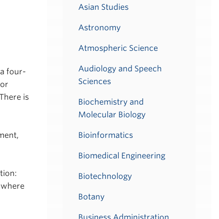
Asian Studies
Astronomy
Atmospheric Science
Audiology and Speech
a four-
Sciences
for
There is
Biochemistry and
Molecular Biology
Bioinformatics
ment,
Biomedical Engineering
tion:
Biotechnology
L where
Botany
Business Administration