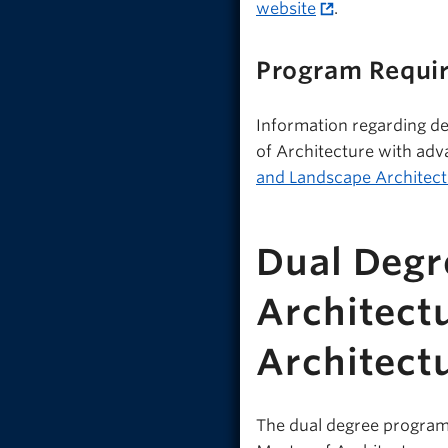
website
.
Program Requi
Information regarding de
of Architecture with adv
and Landscape Architect
Dual Degr
Architect
Architect
The dual degree program 