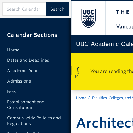
Calendar Sections
UBC Academic Cal
Home
Dates and Deadlines
Academic Year
You are reading th
Admissions
Fees
Home
Faculties, Colleges, and
Establishment and
Constitution
Architec
Campus-wide Policies and
Regulations