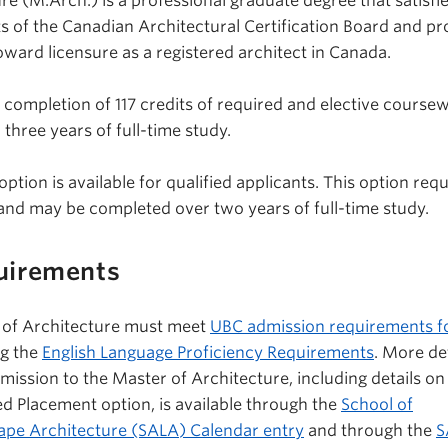
e (M.Arch.) is a professional graduate degree that satisfie
ts of the Canadian Architectural Certification Board and pr
ward licensure as a registered architect in Canada.
 completion of 117 credits of required and elective course
three years of full-time study.
ion is available for qualified applicants. This option requ
 and may be completed over two years of full-time study.
uirements
r of Architecture must meet
UBC admission requirements f
ng the
English Language Proficiency Requirements
. More de
ission to the Master of Architecture, including details on
ced Placement option, is available through the
School of
ape Architecture (SALA) Calendar entry
and through the
S