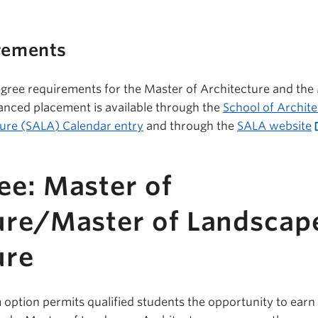
rements
gree requirements for the Master of Architecture and the
anced placement is available through the
School of Archit
ure (SALA) Calendar entry
and through the
SALA website
ee: Master of
ure/Master of Landscap
ure
option permits qualified students the opportunity to earn