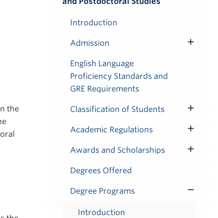
and Postdoctoral Studies
Submenu
Introduction
Admission
Toggle
Submenu
English Language
Proficiency Standards and
GRE Requirements
n the
Classification of Students
Toggle
he
Submenu
Academic Regulations
oral
Toggle
Submenu
Awards and Scholarships
Toggle
Submenu
Degrees Offered
Degree Programs
Toggle
Submenu
Introduction