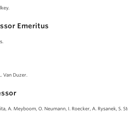
lkey.
essor Emeritus
s.
 L. Van Duzer.
essor
jita, A. Meyboom, O. Neumann, I. Roecker, A. Rysanek, S. St