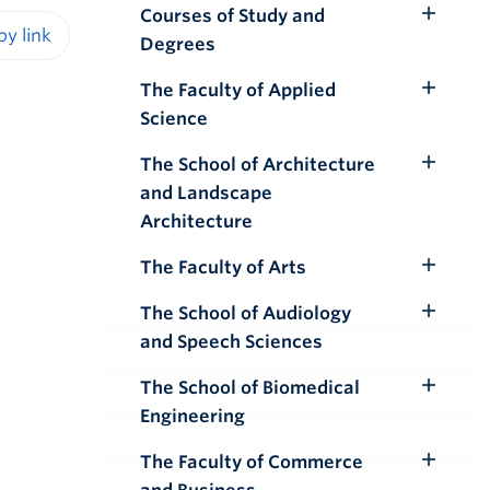
Courses of Study and
Toggle
Degrees
Submenu
iendly version
The Faculty of Applied
Toggle
Science
Submenu
The School of Architecture
Toggle
and Landscape
Submenu
Architecture
The Faculty of Arts
Toggle
Submenu
The School of Audiology
Toggle
and Speech Sciences
Submenu
The School of Biomedical
Toggle
Engineering
Submenu
The Faculty of Commerce
Toggle