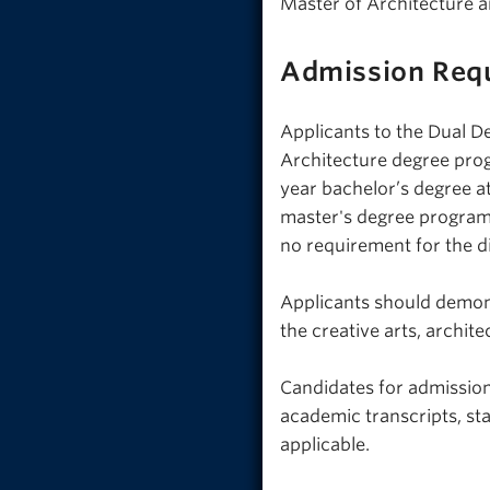
Master of Architecture a
Admission Req
Applicants to the Dual D
Architecture degree prog
year bachelor’s degree 
master's degree programs
no requirement for the di
Applicants should demons
the creative arts, archit
Candidates for admission
academic transcripts, st
applicable.