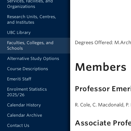
Services, Facilities, and
Organizations
Research Units, Centres,
and Institutes
UBC Library
Degrees Offered: M.Arch.
Faculties, Colleges, and
Schools
Alternative Study Options
Members
Course Descriptions
Emeriti Staff
Professor Emer
Enrolment Statistics
2025/26
R. Cole, C. Macdonald, P. 
Calendar History
Calendar Archive
Associate Prof
Contact Us