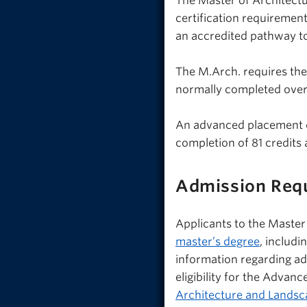
The Master of Architectur
certification requiremen
an accredited pathway to
The M.Arch. requires the
normally completed over 
An advanced placement opt
completion of 81 credits
Admission Req
Applicants to the Maste
master’s degree
, includi
information regarding adm
eligibility for the Advan
Architecture and Landsc