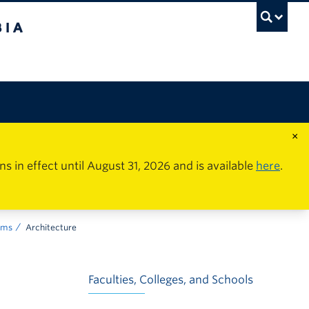
×
in effect until August 31, 2026 and is available
here
.
ams
Architecture
Faculties, Colleges, and Schools