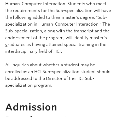
Human-Computer Interaction. Students who meet
the requirements for the Sub-specialization will have
the following added to their master's degree: "Sub-
specialization in Human-Computer Interaction." The
Sub-specialization, along with the transcript and the
endorsement of the program, will identify master's
graduates as having attained special training in the
interdisciplinary field of HCI.
All inquiries about whether a student may be
enrolled as an HCI Sub-specialization student should
be addressed to the Director of the HCI Sub-
specialization program.
Admission