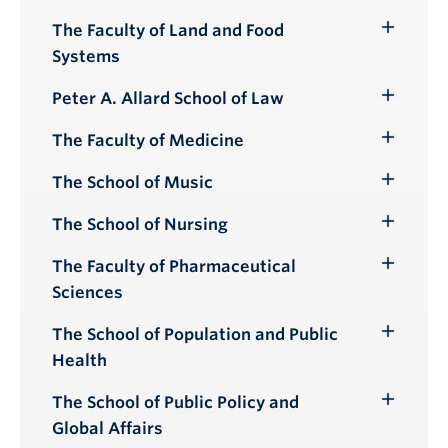
Submenu
The Faculty of Land and Food
Toggle
Systems
Submenu
Peter A. Allard School of Law
Toggle
Submenu
The Faculty of Medicine
Toggle
Submenu
The School of Music
Toggle
Submenu
The School of Nursing
Toggle
Submenu
The Faculty of Pharmaceutical
Toggle
Sciences
Submenu
The School of Population and Public
Toggle
Health
Submenu
The School of Public Policy and
Toggle
Global Affairs
Submenu