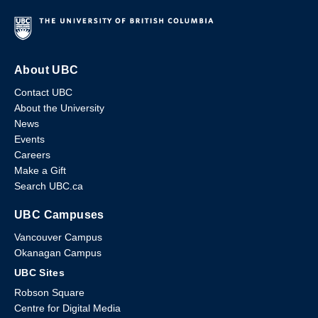
About UBC
Contact UBC
About the University
News
Events
Careers
Make a Gift
Search UBC.ca
UBC Campuses
Vancouver Campus
Okanagan Campus
UBC Sites
Robson Square
Centre for Digital Media