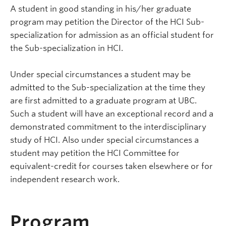
A student in good standing in his/her graduate
program may petition the Director of the HCI Sub-
specialization for admission as an official student for
the Sub-specialization in HCI.
Under special circumstances a student may be
admitted to the Sub-specialization at the time they
are first admitted to a graduate program at UBC.
Such a student will have an exceptional record and a
demonstrated commitment to the interdisciplinary
study of HCI. Also under special circumstances a
student may petition the HCI Committee for
equivalent-credit for courses taken elsewhere or for
independent research work.
Program