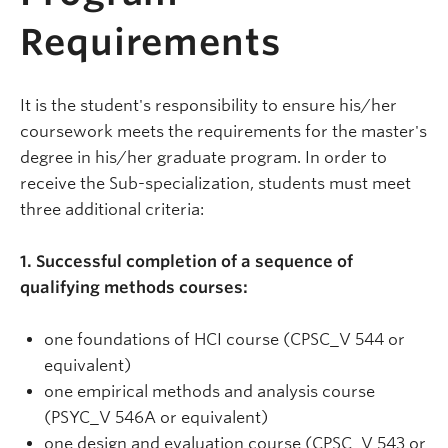
Requirements
It is the student's responsibility to ensure his/her
coursework meets the requirements for the master's
degree in his/her graduate program. In order to
receive the Sub-specialization, students must meet
three additional criteria:
1. Successful completion of a sequence of
qualifying methods courses:
one foundations of HCI course (CPSC_V 544 or
equivalent)
one empirical methods and analysis course
(PSYC_V 546A or equivalent)
one design and evaluation course (CPSC_V 543 or