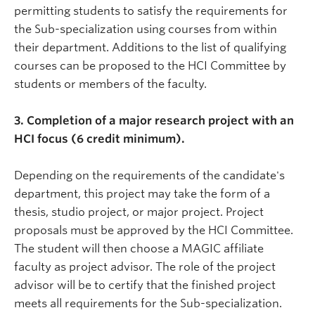
permitting students to satisfy the requirements for
the Sub-specialization using courses from within
their department. Additions to the list of qualifying
courses can be proposed to the HCI Committee by
students or members of the faculty.
3. Completion of a major research project with an
HCI focus (6 credit minimum).
Depending on the requirements of the candidate's
department, this project may take the form of a
thesis, studio project, or major project. Project
proposals must be approved by the HCI Committee.
The student will then choose a MAGIC affiliate
faculty as project advisor. The role of the project
advisor will be to certify that the finished project
meets all requirements for the Sub-specialization.