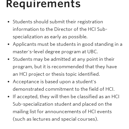
Requirements
Students should submit their registration
information to the Director of the HCI Sub-
specialization as early as possible.
Applicants must be students in good standing in a
master's-level degree program at UBC.
Students may be admitted at any point in their
program, but it is recommended that they have
an HCI project or thesis topic identified.
Acceptance is based upon a student's
demonstrated commitment to the field of HCI.
If accepted, they will then be classified as an HCI
Sub-specialization student and placed on the
mailing list for announcements of HCI events
(such as lectures and special courses).