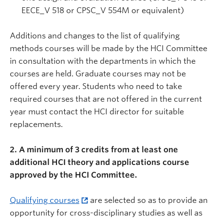
EECE_V 518 or CPSC_V 554M or equivalent)
Additions and changes to the list of qualifying
methods courses will be made by the HCI Committee
in consultation with the departments in which the
courses are held. Graduate courses may not be
offered every year. Students who need to take
required courses that are not offered in the current
year must contact the HCI director for suitable
replacements.
2. A minimum of 3 credits from at least one
additional HCI theory and applications course
approved by the HCI Committee.
Qualifying courses
are selected so as to provide an
opportunity for cross-disciplinary studies as well as