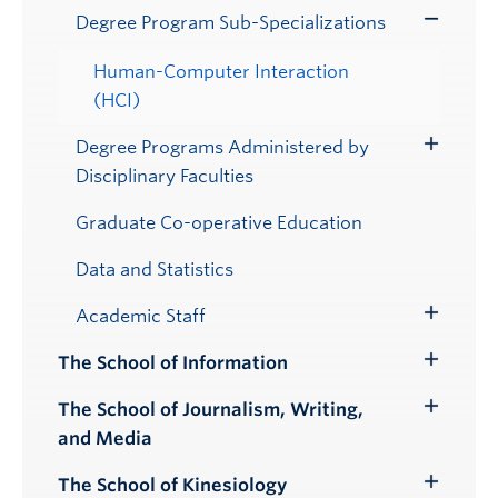
Degree Program Sub-Specializations
Toggle
Submenu
Human-Computer Interaction
(HCI)
Degree Programs Administered by
Toggle
Disciplinary Faculties
Submenu
Graduate Co-operative Education
Data and Statistics
Academic Staff
Toggle
Submenu
The School of Information
Toggle
Submenu
The School of Journalism, Writing,
Toggle
and Media
Submenu
The School of Kinesiology
Toggle