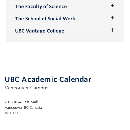
The Faculty of Science
Toggle
Submenu
The School of Social Work
Toggle
Submenu
UBC Vantage College
Toggle
Submenu
UBC Academic Calendar
Vancouver Campus
2016 1874 East Mall
Vancouver, BC Canada
V6T 1Z1