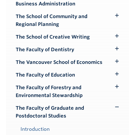
Business Administration
Submenu
The School of Community and
Toggle
Regional Planning
Submenu
The School of Creative Writing
Toggle
Submenu
The Faculty of Dentistry
Toggle
Submenu
The Vancouver School of Economics
Toggle
Submenu
The Faculty of Education
Toggle
Submenu
The Faculty of Forestry and
Toggle
Environmental Stewardship
Submenu
The Faculty of Graduate and
Toggle
Postdoctoral Studies
Submenu
Introduction