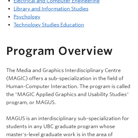
Electrical and Computer Engineering
Library and Information Studies
Psychology
Technology Studies Education
Program Overview
The Media and Graphics Interdisciplinary Centre
(MAGIC) offers a sub-specialization in the field of
Human-Computer Interaction. The program is called
the "MAGIC Applied Graphics and Usability Studies"
program, or MAGUS.
MAGUS is an interdisciplinary sub-specialization for
students in any UBC graduate program whose
master's-level graduate work is in the area of