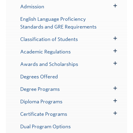
Admission
Toggle
Submenu
English Language Proficiency
Standards and GRE Requirements
Classification of Students
Toggle
Submenu
Academic Regulations
Toggle
Submenu
Awards and Scholarships
Toggle
Submenu
Degrees Offered
Degree Programs
Toggle
Submenu
Diploma Programs
Toggle
Submenu
Certificate Programs
Toggle
Submenu
Dual Program Options