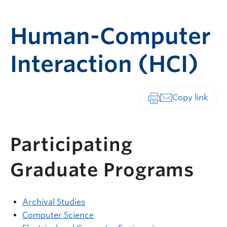
Human-Computer
Interaction (HCI)
Print-friendly vers
Participating
Graduate Programs
Archival Studies
Computer Science