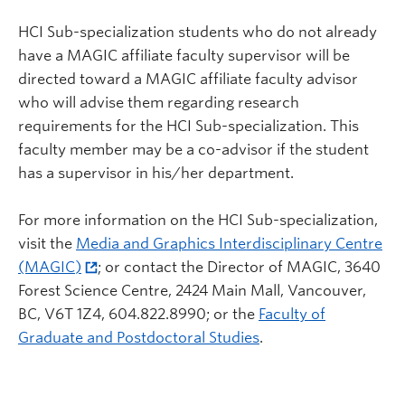
HCI Sub-specialization students who do not already
have a MAGIC affiliate faculty supervisor will be
directed toward a MAGIC affiliate faculty advisor
who will advise them regarding research
requirements for the HCI Sub-specialization. This
faculty member may be a co-advisor if the student
has a supervisor in his/her department.
For more information on the HCI Sub-specialization,
visit the
Media and Graphics Interdisciplinary Centre
(MAGIC)
; or contact the Director of MAGIC, 3640
Forest Science Centre, 2424 Main Mall, Vancouver,
BC, V6T 1Z4, 604.822.8990; or the
Faculty of
Graduate and Postdoctoral Studies
.