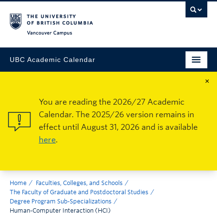
Vancouver Campus
UBC Academic Calendar
×
You are reading the 2026/27 Academic
Calendar. The 2025/26 version remains in
effect until August 31, 2026 and is available
here
.
Home
Faculties, Colleges, and Schools
The Faculty of Graduate and Postdoctoral Studies
Degree Program Sub-Specializations
Human-Computer Interaction (HCI)