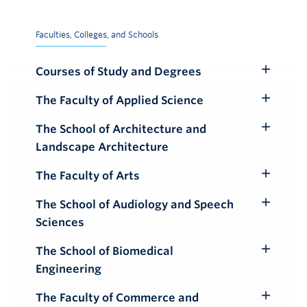
Faculties, Colleges, and Schools
Courses of Study and Degrees
Toggle
Submenu
The Faculty of Applied Science
Toggle
Submenu
The School of Architecture and
Toggle
Landscape Architecture
Submenu
The Faculty of Arts
Toggle
Submenu
The School of Audiology and Speech
Toggle
Sciences
Submenu
The School of Biomedical
Toggle
Engineering
Submenu
The Faculty of Commerce and
Toggle