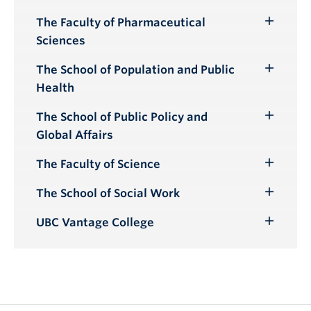
Toggle
Submenu
The Faculty of Pharmaceutical
Toggle
Sciences
Submenu
The School of Population and Public
Toggle
Health
Submenu
The School of Public Policy and
Toggle
Global Affairs
Submenu
The Faculty of Science
Toggle
Submenu
The School of Social Work
Toggle
Submenu
UBC Vantage College
Toggle
Submenu