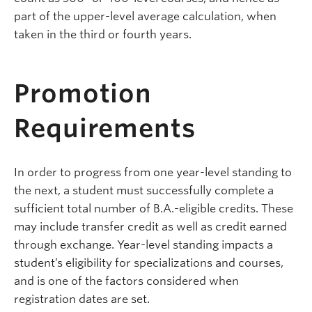
part of the upper-level average calculation, when
taken in the third or fourth years.
Promotion
Requirements
In order to progress from one year-level standing to
the next, a student must successfully complete a
sufficient total number of B.A.-eligible credits. These
may include transfer credit as well as credit earned
through exchange. Year-level standing impacts a
student’s eligibility for specializations and courses,
and is one of the factors considered when
registration dates are set.