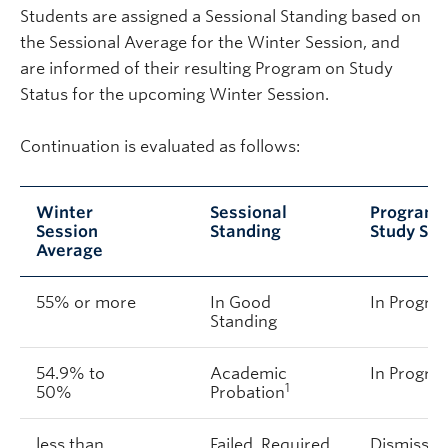
Students are assigned a Sessional Standing based on
the Sessional Average for the Winter Session, and
are informed of their resulting Program on Study
Status for the upcoming Winter Session.
Continuation is evaluated as follows:
Winter
Sessional
Program 
Session
Standing
Study Sta
Average
55% or more
In Good
In Progre
Standing
54.9% to
Academic
In Progre
1
50%
Probation
less than
Failed, Required
Dismissed