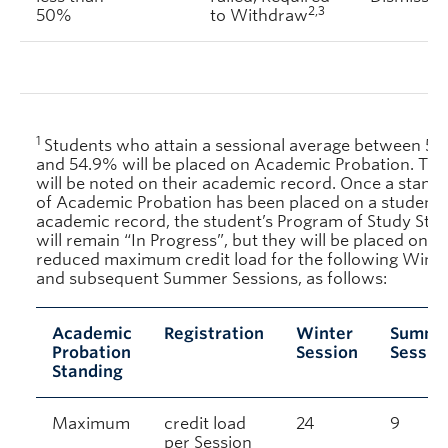
2,3
50%
to Withdraw
1
Students who attain a sessional average between 5
and 54.9% will be placed on Academic Probation. Thi
will be noted on their academic record. Once a stand
of Academic Probation has been placed on a student’
academic record, the student’s Program of Study Stat
will remain “In Progress”, but they will be placed on a
reduced maximum credit load for the following Winte
and subsequent Summer Sessions, as follows:
Academic
Registration
Winter
Summe
Probation
Session
Sessio
Standing
Maximum
credit load
24
9
per Session