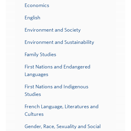
Economics
English
Environment and Society
Environment and Sustainability
Family Studies
First Nations and Endangered
Languages
First Nations and Indigenous
Studies
French Language, Literatures and
Cultures
Gender, Race, Sexuality and Social