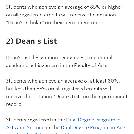
Students who achieve an average of 85% or higher
on all registered credits will receive the notation
“Dean’s Scholar” on their permanent record.
2) Dean's List
Dean’s List designation recognizes exceptional
academic achievement in the Faculty of Arts.
Students who achieve an average of at least 80%,
but less than 85% on all registered credits will
receive the notation “Dean’s List” on their permanent
record.
Students registered in the
Dual Degree Program in
Arts and Science
or the
Dual Degree Program in Arts