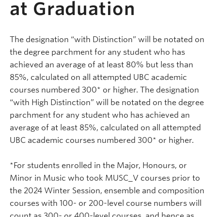
at Graduation
The designation “with Distinction” will be notated on
the degree parchment for any student who has
achieved an average of at least 80% but less than
85%, calculated on all attempted UBC academic
courses numbered 300* or higher. The designation
“with High Distinction” will be notated on the degree
parchment for any student who has achieved an
average of at least 85%, calculated on all attempted
UBC academic courses numbered 300* or higher.
*For students enrolled in the Major, Honours, or
Minor in Music who took MUSC_V courses prior to
the 2024 Winter Session, ensemble and composition
courses with 100- or 200-level course numbers will
count as 300- or 400-level courses, and hence as