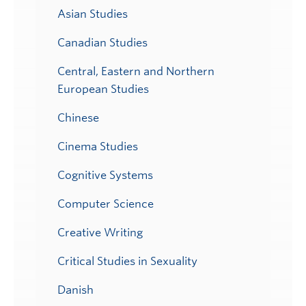
Asian Studies
Canadian Studies
Central, Eastern and Northern
European Studies
Chinese
Cinema Studies
Cognitive Systems
Computer Science
Creative Writing
Critical Studies in Sexuality
Danish