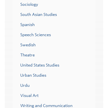
Sociology
South Asian Studies
Spanish
Speech Sciences
Swedish
Theatre
United States Studies
Urban Studies
Urdu
Visual Art
Writing and Communication