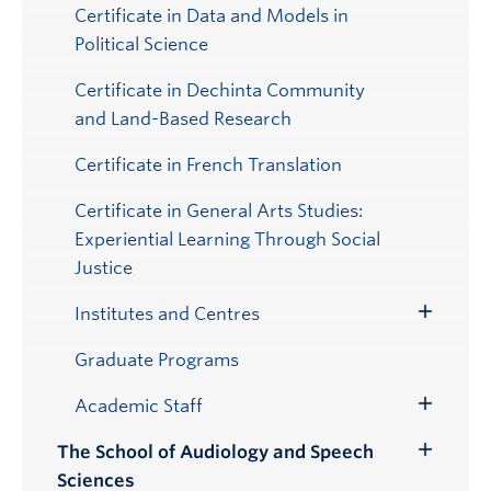
Certificate in Data and Models in
Political Science
Certificate in Dechinta Community
and Land-Based Research
Certificate in French Translation
Certificate in General Arts Studies:
Experiential Learning Through Social
Justice
Institutes and Centres
Toggle
Submenu
Graduate Programs
Academic Staff
Toggle
Submenu
The School of Audiology and Speech
Toggle
Sciences