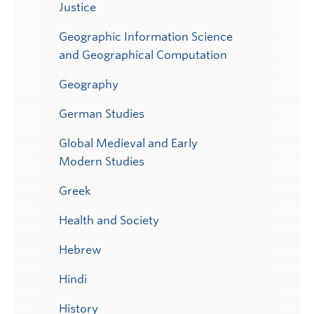
Justice
Geographic Information Science
and Geographical Computation
Geography
German Studies
Global Medieval and Early
Modern Studies
Greek
Health and Society
Hebrew
Hindi
History