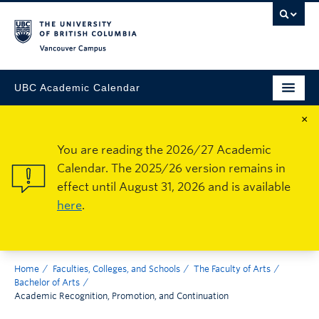
Vancouver Campus
UBC Academic Calendar
×
You are reading the 2026/27 Academic
Calendar. The 2025/26 version remains in
effect until August 31, 2026 and is available
here
.
Home
Faculties, Colleges, and Schools
The Faculty of Arts
Bachelor of Arts
Academic Recognition, Promotion, and Continuation