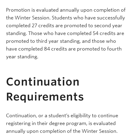
Promotion is evaluated annually upon completion of
the Winter Session. Students who have successfully
completed 27 credits are promoted to second year
standing. Those who have completed 54 credits are
promoted to third year standing, and those who
have completed 84 credits are promoted to fourth
year standing.
Continuation
Requirements
Continuation, or a student’s eligibility to continue
registering in their degree program, is evaluated
annually upon completion of the Winter Session.