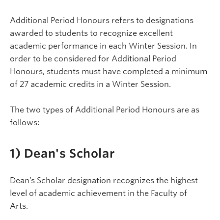
Additional Period Honours refers to designations
awarded to students to recognize excellent
academic performance in each Winter Session. In
order to be considered for Additional Period
Honours, students must have completed a minimum
of 27 academic credits in a Winter Session.
The two types of Additional Period Honours are as
follows:
1) Dean's Scholar
Dean’s Scholar designation recognizes the highest
level of academic achievement in the Faculty of
Arts.