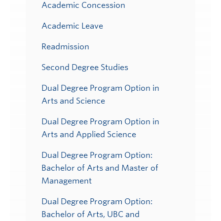
Academic Concession
Academic Leave
Readmission
Second Degree Studies
Dual Degree Program Option in
Arts and Science
Dual Degree Program Option in
Arts and Applied Science
Dual Degree Program Option:
Bachelor of Arts and Master of
Management
Dual Degree Program Option:
Bachelor of Arts, UBC and