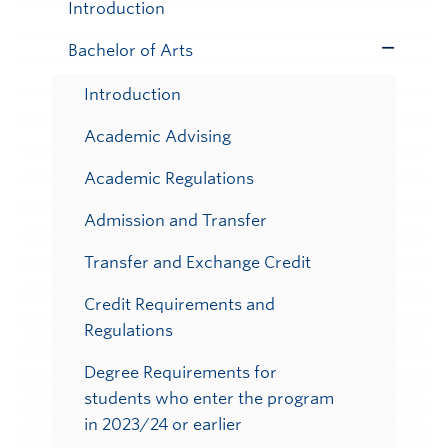
Submenu
Introduction
Bachelor of Arts
Toggle
Submenu
Introduction
Academic Advising
Academic Regulations
Admission and Transfer
Transfer and Exchange Credit
Credit Requirements and
Regulations
Degree Requirements for
students who enter the program
in 2023/24 or earlier