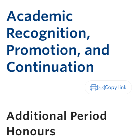
Academic
Recognition,
Promotion, and
Continuation
Print-friendly vers
Additional Period
Honours