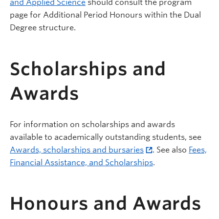
and Applied Science
should consult the program
page for Additional Period Honours within the Dual
Degree structure.
Scholarships and
Awards
For information on scholarships and awards
available to academically outstanding students, see
Awards, scholarships and bursaries
. See also
Fees,
Financial Assistance, and Scholarships
.
Honours and Awards