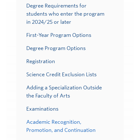
Degree Requirements for
students who enter the program
in 2024/25 or later
First-Year Program Options
Degree Program Options
Registration
Science Credit Exclusion Lists
Adding a Specialization Outside
the Faculty of Arts
Examinations
Academic Recognition,
Promotion, and Continuation