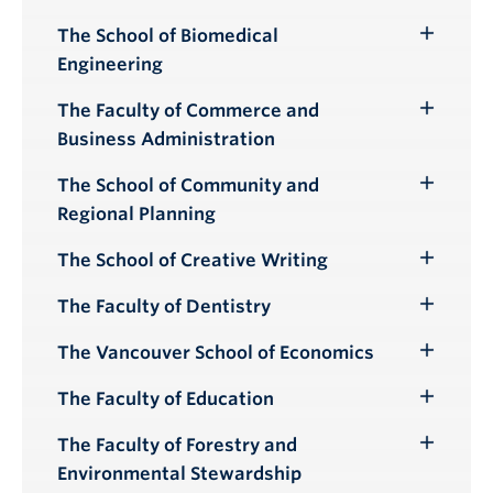
Submenu
The School of Biomedical
Toggle
Engineering
Submenu
The Faculty of Commerce and
Toggle
Business Administration
Submenu
The School of Community and
Toggle
Regional Planning
Submenu
The School of Creative Writing
Toggle
Submenu
The Faculty of Dentistry
Toggle
Submenu
The Vancouver School of Economics
Toggle
Submenu
The Faculty of Education
Toggle
Submenu
The Faculty of Forestry and
Toggle
Environmental Stewardship
Submenu