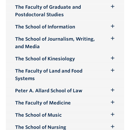
The Faculty of Graduate and
Toggle
Postdoctoral Studies
Submenu
The School of Information
Toggle
Submenu
The School of Journalism, Writing,
Toggle
and Media
Submenu
The School of Kinesiology
Toggle
Submenu
The Faculty of Land and Food
Toggle
Systems
Submenu
Peter A. Allard School of Law
Toggle
Submenu
The Faculty of Medicine
Toggle
Submenu
The School of Music
Toggle
Submenu
The School of Nursing