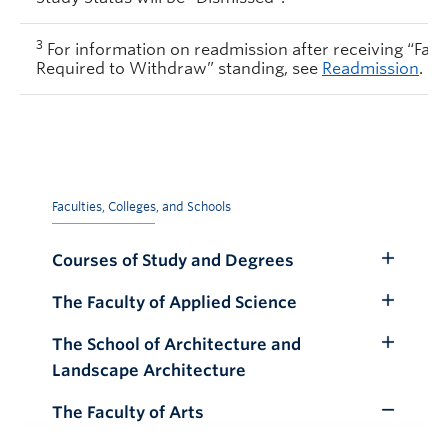
3
For information on readmission after receiving “Faile
Required to Withdraw” standing, see
Readmission
.
Faculties, Colleges, and Schools
Courses of Study and Degrees
Toggle
Submenu
The Faculty of Applied Science
Toggle
Submenu
The School of Architecture and
Toggle
Landscape Architecture
Submenu
The Faculty of Arts
Toggle