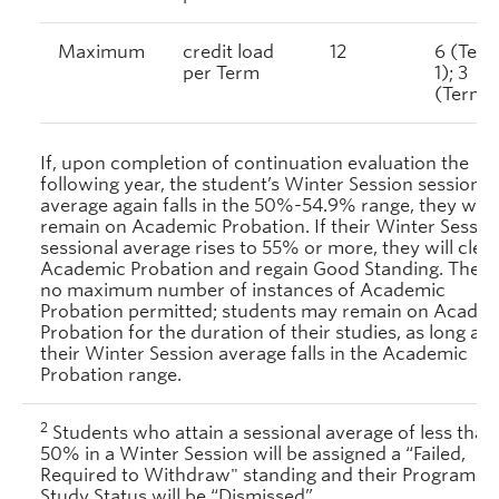
Maximum
credit load
12
6 (Ter
per Term
1); 3
(Term 2
If, upon completion of continuation evaluation the
following year, the student’s Winter Session sessional
average again falls in the 50%-54.9% range, they will
remain on Academic Probation. If their Winter Sessio
sessional average rises to 55% or more, they will clea
Academic Probation and regain Good Standing. There 
no maximum number of instances of Academic
Probation permitted; students may remain on Acade
Probation for the duration of their studies, as long as
their Winter Session average falls in the Academic
Probation range.
2
Students who attain a sessional average of less than
50% in a Winter Session will be assigned a
“Failed,
Required to Withdraw" standing and their Program of
Study Status will be “Dismissed”.