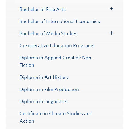
Bachelor of Fine Arts
Toggle
Submenu
Bachelor of International Economics
Bachelor of Media Studies
Toggle
Submenu
Co-operative Education Programs
Diploma in Applied Creative Non-
Fiction
Diploma in Art History
Diploma in Film Production
Diploma in Linguistics
Certificate in Climate Studies and
Action