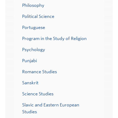
Philosophy
Political Science
Portuguese
Program in the Study of Religion
Psychology
Punjabi
Romance Studies
Sanskrit
Science Studies
Slavic and Eastern European
Studies