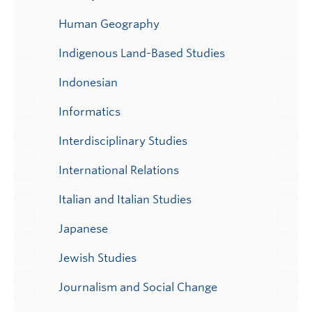
Human Geography
Indigenous Land-Based Studies
Indonesian
Informatics
Interdisciplinary Studies
International Relations
Italian and Italian Studies
Japanese
Jewish Studies
Journalism and Social Change