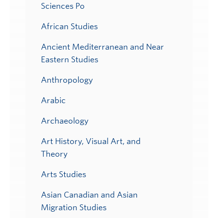
Sciences Po
African Studies
Ancient Mediterranean and Near
Eastern Studies
Anthropology
Arabic
Archaeology
Art History, Visual Art, and
Theory
Arts Studies
Asian Canadian and Asian
Migration Studies