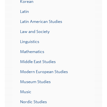
Korean
Latin
Latin American Studies
Law and Society
Linguistics
Mathematics
Middle East Studies
Modern European Studies
Museum Studies
Music
Nordic Studies