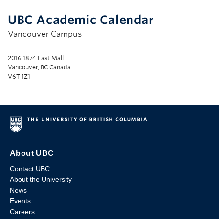
UBC Academic Calendar
Vancouver Campus
2016 1874 East Mall
Vancouver, BC Canada
V6T 1Z1
About UBC
Contact UBC
About the University
News
Events
Careers