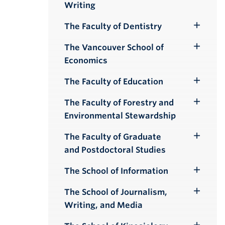
Writing
Submenu
The Faculty of Dentistry
Toggle
Submenu
The Vancouver School of
Toggle
Economics
Submenu
The Faculty of Education
Toggle
Submenu
The Faculty of Forestry and
Toggle
Environmental Stewardship
Submenu
The Faculty of Graduate
Toggle
and Postdoctoral Studies
Submenu
The School of Information
Toggle
Submenu
The School of Journalism,
Toggle
Writing, and Media
Submenu