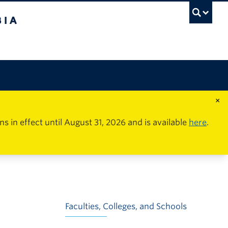
×
in effect until August 31, 2026 and is available
here
.
Faculties, Colleges, and Schools