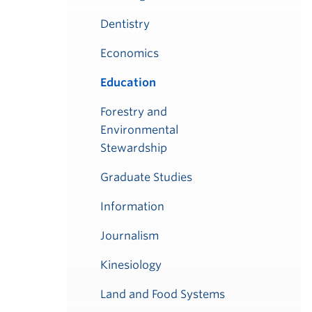
Dentistry
Economics
Education
Forestry and
Environmental
Stewardship
Graduate Studies
Information
Journalism
Kinesiology
Land and Food Systems