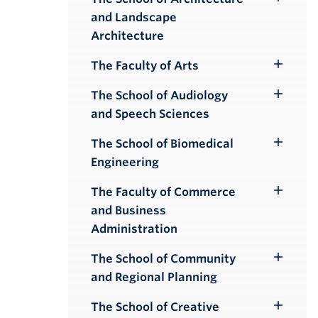
Toggle
and Landscape
Submenu
Architecture
The Faculty of Arts
Toggle
Submenu
The School of Audiology
Toggle
and Speech Sciences
Submenu
The School of Biomedical
Toggle
Engineering
Submenu
The Faculty of Commerce
Toggle
and Business
Submenu
Administration
The School of Community
Toggle
and Regional Planning
Submenu
The School of Creative
Toggle