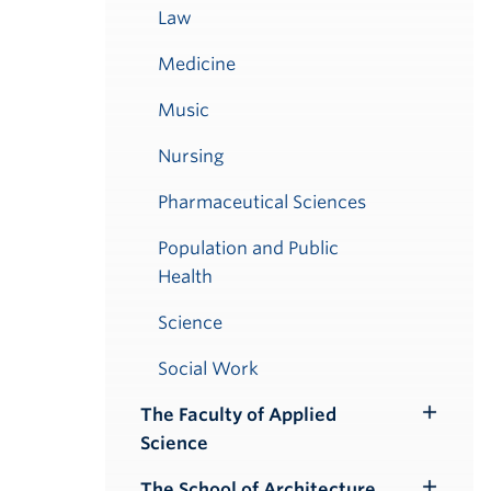
Law
Medicine
Music
Nursing
Pharmaceutical Sciences
Population and Public
Health
Science
Social Work
The Faculty of Applied
Toggle
Science
Submenu
The School of Architecture