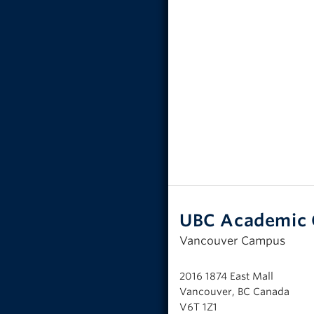
UBC Academic 
Vancouver Campus
2016 1874 East Mall
Vancouver, BC Canada
V6T 1Z1