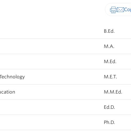
Print-fr
B.Ed.
M.A.
M.Ed.
 Technology
M.E.T.
cation
M.M.Ed.
Ed.D.
Ph.D.