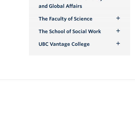
Toggle
and Global Affairs
Submenu
The Faculty of Science
Toggle
Submenu
The School of Social Work
Toggle
Submenu
UBC Vantage College
Toggle
Submenu