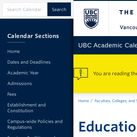
Calendar Sections
UBC Academic Cal
Home
Dates and Deadlines
Academic Year
You are reading th
Admissions
Fees
Home
Faculties, Colleges, and
Establishment and
Constitution
Educati
Campus-wide Policies and
Regulations