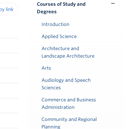
Courses of Study and
Toggle
Degrees
Submenu
iendly version
Introduction
Applied Science
Architecture and
Landscape Architecture
Arts
Audiology and Speech
Sciences
Commerce and Business
Administration
Community and Regional
Planning