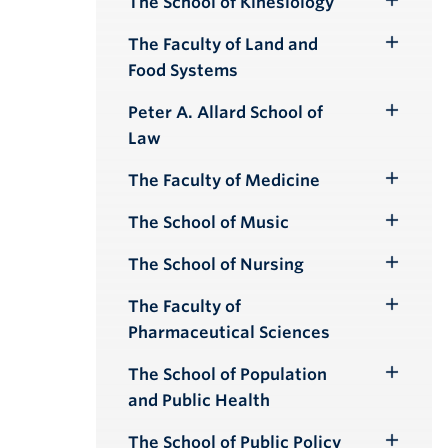
The School of Kinesiology
Toggle
Submenu
The Faculty of Land and
Toggle
Food Systems
Submenu
Peter A. Allard School of
Toggle
Law
Submenu
The Faculty of Medicine
Toggle
Submenu
The School of Music
Toggle
Submenu
The School of Nursing
Toggle
Submenu
The Faculty of
Toggle
Pharmaceutical Sciences
Submenu
The School of Population
Toggle
and Public Health
Submenu
The School of Public Policy