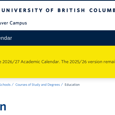
The University of British Columbia
Vancouver Campus
endar
e 2026/27 Academic Calendar. The 2025/26 version remains 
 Schools
Courses of Study and Degrees
Education
on