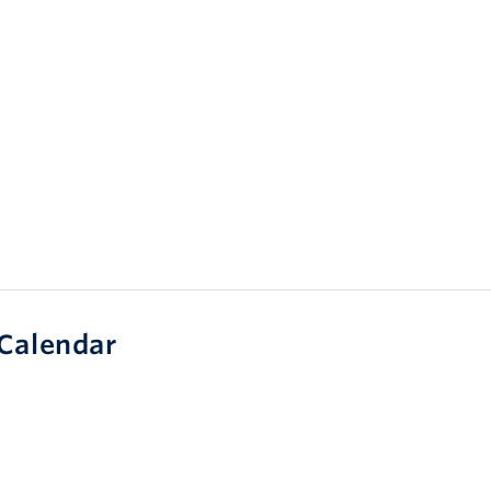
Calendar