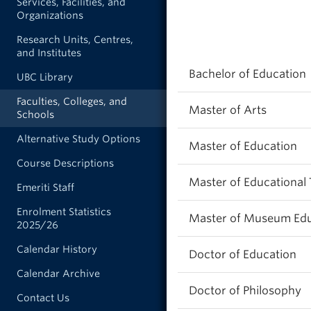
Services, Facilities, and
Organizations
Research Units, Centres,
and Institutes
Bachelor of Education
UBC Library
Faculties, Colleges, and
Master of Arts
Schools
Alternative Study Options
Master of Education
Course Descriptions
Master of Educational
Emeriti Staff
Enrolment Statistics
Master of Museum Edu
2025/26
Calendar History
Doctor of Education
Calendar Archive
Doctor of Philosophy
Contact Us