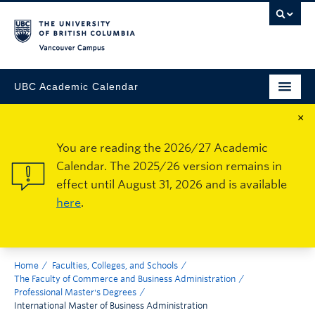
Vancouver Campus
UBC Academic Calendar
×
You are reading the 2026/27 Academic
Calendar. The 2025/26 version remains in
effect until August 31, 2026 and is available
here
.
Home
Faculties, Colleges, and Schools
The Faculty of Commerce and Business Administration
Professional Master's Degrees
International Master of Business Administration