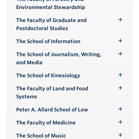
Toggle
Environmental Stewardship
Submenu
The Faculty of Graduate and
Toggle
Postdoctoral Studies
Submenu
The School of Information
Toggle
Submenu
The School of Journalism, Writing,
Toggle
and Media
Submenu
The School of Kinesiology
Toggle
Submenu
The Faculty of Land and Food
Toggle
Systems
Submenu
Peter A. Allard School of Law
Toggle
Submenu
The Faculty of Medicine
Toggle
Submenu
The School of Music
Toggle