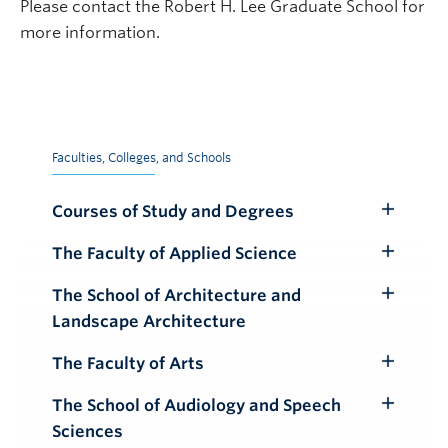
Please contact the Robert H. Lee Graduate School for
more information.
Faculties, Colleges, and Schools
Courses of Study and Degrees
Toggle
Submenu
The Faculty of Applied Science
Toggle
Submenu
The School of Architecture and
Toggle
Landscape Architecture
Submenu
The Faculty of Arts
Toggle
Submenu
The School of Audiology and Speech
Toggle
Sciences
Submenu