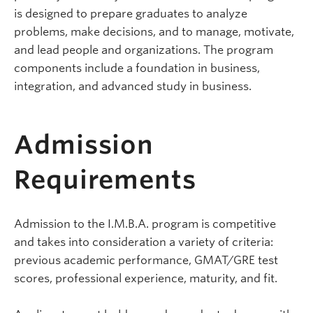
is designed to prepare graduates to analyze
problems, make decisions, and to manage, motivate,
and lead people and organizations. The program
components include a foundation in business,
integration, and advanced study in business.
Admission
Requirements
Admission to the I.M.B.A. program is competitive
and takes into consideration a variety of criteria:
previous academic performance, GMAT/GRE test
scores, professional experience, maturity, and fit.