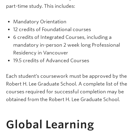
part-time study. This includes:
Mandatory Orientation
12 credits of Foundational courses
6 credits of Integrated Courses, including a
mandatory in-person 2 week long Professional
Residency in Vancouver
19.5 credits of Advanced Courses
Each student’s coursework must be approved by the
Robert H. Lee Graduate School. A complete list of the
courses required for successful completion may be
obtained from the Robert H. Lee Graduate School.
Global Learning