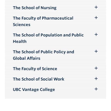
Submenu
The School of Nursing
Toggle
Submenu
The Faculty of Pharmaceutical
Toggle
Sciences
Submenu
The School of Population and Public
Toggle
Health
Submenu
The School of Public Policy and
Toggle
Global Affairs
Submenu
The Faculty of Science
Toggle
Submenu
The School of Social Work
Toggle
Submenu
UBC Vantage College
Toggle
Submenu