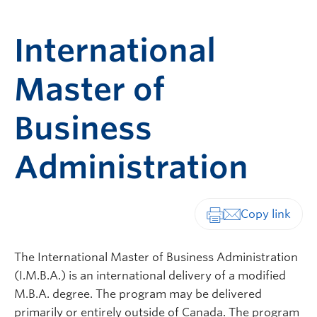
International
Master of
Business
Administration
Print-friendly vers
The International Master of Business Administration
(I.M.B.A.) is an international delivery of a modified
M.B.A. degree. The program may be delivered
primarily or entirely outside of Canada. The program