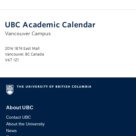
UBC Academic Calendar
Vancouver Campus
2016 1874 East Mall
Vancouver, BC Canada
V6T 1Z1
About UBC
Contact UBC
About the University
News