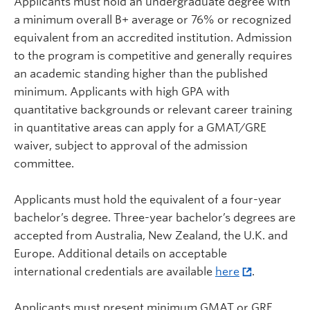
Applicants must hold an undergraduate degree with
a minimum overall B+ average or 76% or recognized
equivalent from an accredited institution. Admission
to the program is competitive and generally requires
an academic standing higher than the published
minimum. Applicants with high GPA with
quantitative backgrounds or relevant career training
in quantitative areas can apply for a GMAT/GRE
waiver, subject to approval of the admission
committee.
Applicants must hold the equivalent of a four-year
bachelor’s degree. Three-year bachelor’s degrees are
accepted from Australia, New Zealand, the U.K. and
Europe. Additional details on acceptable
international credentials are available
here
.
Applicants must present minimum GMAT or GRE