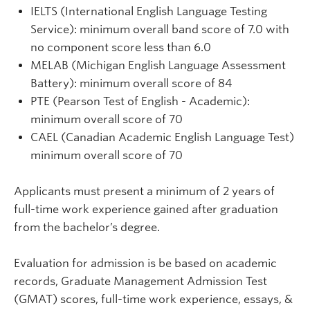
IELTS (International English Language Testing
Service): minimum overall band score of 7.0 with
no component score less than 6.0
MELAB (Michigan English Language Assessment
Battery): minimum overall score of 84
PTE (Pearson Test of English - Academic):
minimum overall score of 70
CAEL (Canadian Academic English Language Test)
minimum overall score of 70
Applicants must present a minimum of 2 years of
full-time work experience gained after graduation
from the bachelor’s degree.
Evaluation for admission is be based on academic
records, Graduate Management Admission Test
(GMAT) scores, full-time work experience, essays, &