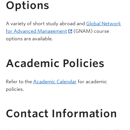
Options
A variety of short study abroad and
Global Network
for Advanced Management
(GNAM) course
options are available.
Academic Policies
Refer to the
Academic Calendar
for academic
policies.
Contact Information