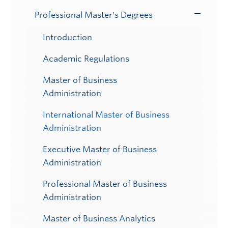
Professional Master's Degrees
Toggle
Submenu
Introduction
Academic Regulations
Master of Business
Administration
International Master of Business
Administration
Executive Master of Business
Administration
Professional Master of Business
Administration
Master of Business Analytics