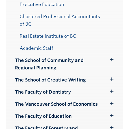
Executive Education
Chartered Professional Accountants
of BC
Real Estate Institute of BC
Academic Staff
The School of Community and
Toggle
Regional Planning
Submenu
The School of Creative Writing
Toggle
Submenu
The Faculty of Dentistry
Toggle
Submenu
The Vancouver School of Economics
Toggle
Submenu
The Faculty of Education
Toggle
Submenu
The Faculty of Forestry and