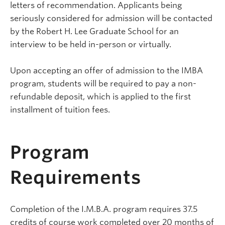
letters of recommendation. Applicants being
seriously considered for admission will be contacted
by the Robert H. Lee Graduate School for an
interview to be held in-person or virtually.
Upon accepting an offer of admission to the IMBA
program, students will be required to pay a non-
refundable deposit, which is applied to the first
installment of tuition fees.
Program
Requirements
Completion of the I.M.B.A. program requires 37.5
credits of course work completed over 20 months of