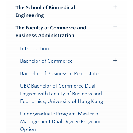
The School of Biomedical
Toggle
Engineering
Submenu
The Faculty of Commerce and
Toggle
Business Administration
Submenu
Introduction
Bachelor of Commerce
Toggle
Submenu
Bachelor of Business in Real Estate
UBC Bachelor of Commerce Dual
Degree with Faculty of Business and
Economics, University of Hong Kong
Undergraduate Program-Master of
Management Dual Degree Program
Option