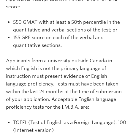
score:
550 GMAT with at least a 50th percentile in the
quantitative and verbal sections of the test; or
155 GRE score on each of the verbal and
quantitative sections.
Applicants from a university outside Canada in
which English is not the primary language of
instruction must present evidence of English
language proficiency. Tests must have been taken
within the last 24 months at the time of submission
of your application. Acceptable English language
proficiency tests for the I.M.B.A. are:
TOEFL (Test of English as a Foreign Language): 100
(Internet version)