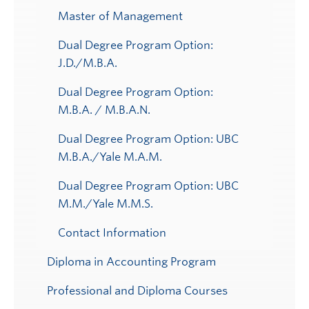
Master of Management
Dual Degree Program Option:
J.D./M.B.A.
Dual Degree Program Option:
M.B.A. / M.B.A.N.
Dual Degree Program Option: UBC
M.B.A./Yale M.A.M.
Dual Degree Program Option: UBC
M.M./Yale M.M.S.
Contact Information
Diploma in Accounting Program
Professional and Diploma Courses