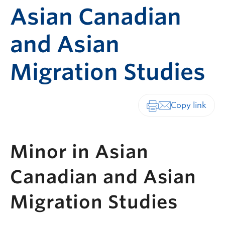
Asian Canadian
and Asian
Migration Studies
Print-friendly vers
Minor in Asian
Canadian and Asian
Migration Studies