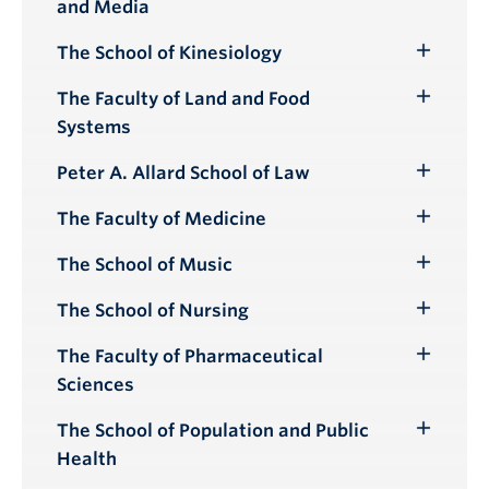
and Media
Submenu
The School of Kinesiology
Toggle
Submenu
The Faculty of Land and Food
Toggle
Systems
Submenu
Peter A. Allard School of Law
Toggle
Submenu
The Faculty of Medicine
Toggle
Submenu
The School of Music
Toggle
Submenu
The School of Nursing
Toggle
Submenu
The Faculty of Pharmaceutical
Toggle
Sciences
Submenu
The School of Population and Public
Toggle
Health
Submenu