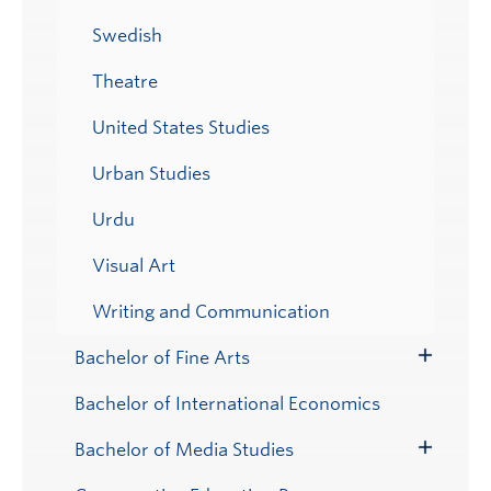
Swedish
Theatre
United States Studies
Urban Studies
Urdu
Visual Art
Writing and Communication
Bachelor of Fine Arts
Toggle
Submenu
Bachelor of International Economics
Bachelor of Media Studies
Toggle
Submenu