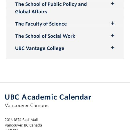
The School of Public Policy and
Toggle
Global Affairs
Submenu
The Faculty of Science
Toggle
Submenu
The School of Social Work
Toggle
Submenu
UBC Vantage College
Toggle
Submenu
UBC Academic Calendar
Vancouver Campus
2016 1874 East Mall
Vancouver, BC Canada