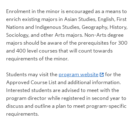
Enrolment in the minor is encouraged as a means to
enrich existing majors in Asian Studies, English, First
Nations and Indigenous Studies, Geography, History,
Sociology, and other Arts majors. Non-Arts degree
majors should be aware of the prerequisites for 300
and 400 level courses that will count towards
requirements of the minor.
Students may visit the
program website
for the
Approved Course List and additional information.
Interested students are advised to meet with the
program director while registered in second year to
discuss and outline a plan to meet program-specific
requirements.