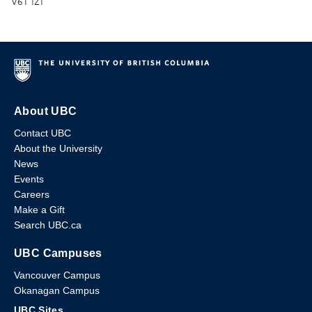
V6T 1Z1
About UBC
Contact UBC
About the University
News
Events
Careers
Make a Gift
Search UBC.ca
UBC Campuses
Vancouver Campus
Okanagan Campus
UBC Sites