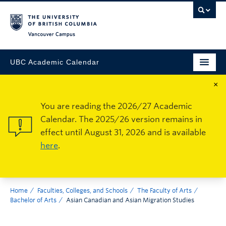
Vancouver Campus
UBC Academic Calendar
×
You are reading the 2026/27 Academic
Calendar. The 2025/26 version remains in
effect until August 31, 2026 and is available
here
.
Home
Faculties, Colleges, and Schools
The Faculty of Arts
Bachelor of Arts
Asian Canadian and Asian Migration Studies