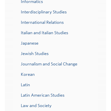
Informatics
Interdisciplinary Studies
International Relations
Italian and Italian Studies
Japanese
Jewish Studies
Journalism and Social Change
Korean
Latin
Latin American Studies
Law and Society