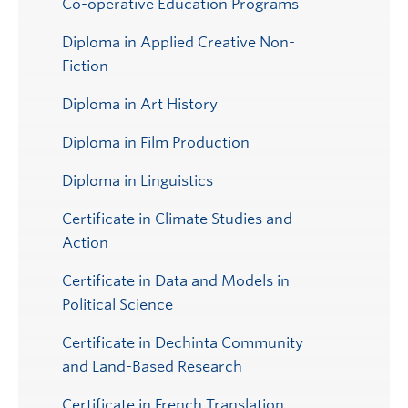
Co-operative Education Programs
Diploma in Applied Creative Non-
Fiction
Diploma in Art History
Diploma in Film Production
Diploma in Linguistics
Certificate in Climate Studies and
Action
Certificate in Data and Models in
Political Science
Certificate in Dechinta Community
and Land-Based Research
Certificate in French Translation