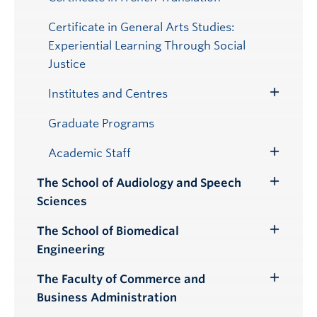
Certificate in General Arts Studies:
Experiential Learning Through Social
Justice
Institutes and Centres
Toggle
Submenu
Graduate Programs
Academic Staff
Toggle
Submenu
The School of Audiology and Speech
Toggle
Sciences
Submenu
The School of Biomedical
Toggle
Engineering
Submenu
The Faculty of Commerce and
Toggle
Business Administration
Submenu