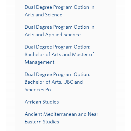
Dual Degree Program Option in
Arts and Science
Dual Degree Program Option in
Arts and Applied Science
Dual Degree Program Option:
Bachelor of Arts and Master of
Management
Dual Degree Program Option:
Bachelor of Arts, UBC and
Sciences Po
African Studies
Ancient Mediterranean and Near
Eastern Studies