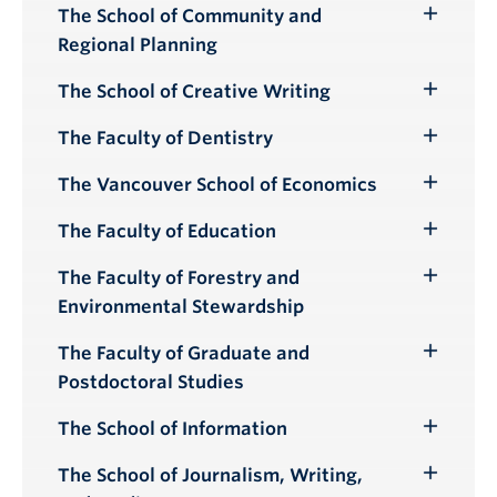
The School of Community and
Toggle
Regional Planning
Submenu
The School of Creative Writing
Toggle
Submenu
The Faculty of Dentistry
Toggle
Submenu
The Vancouver School of Economics
Toggle
Submenu
The Faculty of Education
Toggle
Submenu
The Faculty of Forestry and
Toggle
Environmental Stewardship
Submenu
The Faculty of Graduate and
Toggle
Postdoctoral Studies
Submenu
The School of Information
Toggle
Submenu
The School of Journalism, Writing,
Toggle