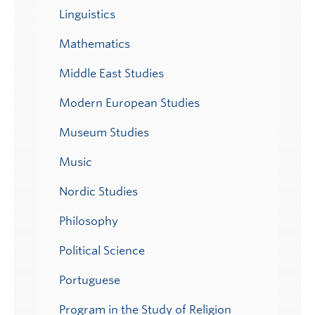
Linguistics
Mathematics
Middle East Studies
Modern European Studies
Museum Studies
Music
Nordic Studies
Philosophy
Political Science
Portuguese
Program in the Study of Religion