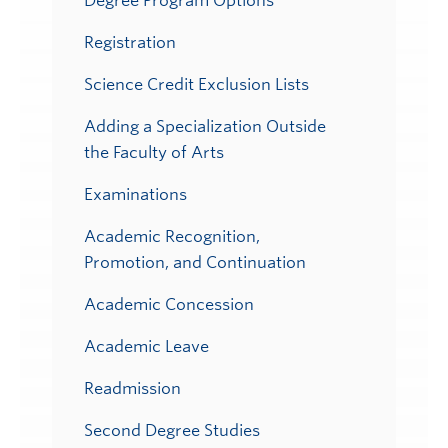
Degree Program Options
Registration
Science Credit Exclusion Lists
Adding a Specialization Outside
the Faculty of Arts
Examinations
Academic Recognition,
Promotion, and Continuation
Academic Concession
Academic Leave
Readmission
Second Degree Studies