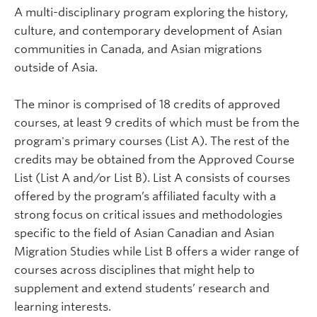
A multi-disciplinary program exploring the history,
culture, and contemporary development of Asian
communities in Canada, and Asian migrations
outside of Asia.
The minor is comprised of 18 credits of approved
courses, at least 9 credits of which must be from the
program's primary courses (List A). The rest of the
credits may be obtained from the Approved Course
List (List A and/or List B). List A consists of courses
offered by the program’s affiliated faculty with a
strong focus on critical issues and methodologies
specific to the field of Asian Canadian and Asian
Migration Studies while List B offers a wider range of
courses across disciplines that might help to
supplement and extend students’ research and
learning interests.