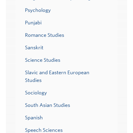
Psychology
Punjabi
Romance Studies
Sanskrit
Science Studies
Slavic and Eastern European
Studies
Sociology
South Asian Studies
Spanish
Speech Sciences