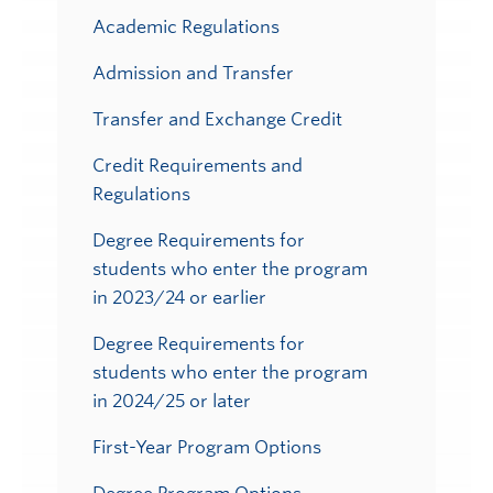
Academic Regulations
Admission and Transfer
Transfer and Exchange Credit
Credit Requirements and
Regulations
Degree Requirements for
students who enter the program
in 2023/24 or earlier
Degree Requirements for
students who enter the program
in 2024/25 or later
First-Year Program Options