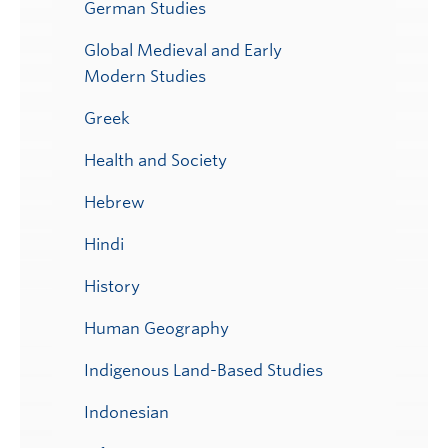
German Studies
Global Medieval and Early
Modern Studies
Greek
Health and Society
Hebrew
Hindi
History
Human Geography
Indigenous Land-Based Studies
Indonesian