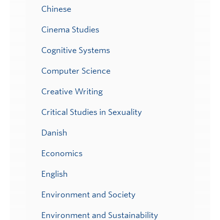
Chinese
Cinema Studies
Cognitive Systems
Computer Science
Creative Writing
Critical Studies in Sexuality
Danish
Economics
English
Environment and Society
Environment and Sustainability