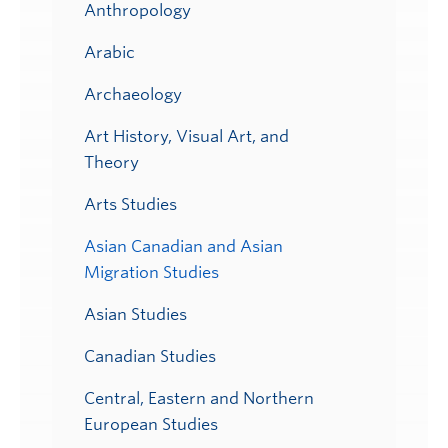
Anthropology
Arabic
Archaeology
Art History, Visual Art, and
Theory
Arts Studies
Asian Canadian and Asian
Migration Studies
Asian Studies
Canadian Studies
Central, Eastern and Northern
European Studies