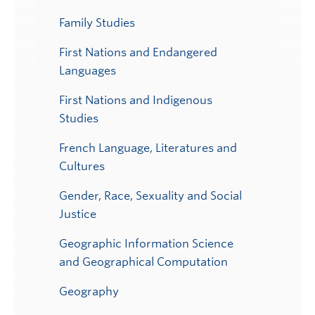
Family Studies
First Nations and Endangered
Languages
First Nations and Indigenous
Studies
French Language, Literatures and
Cultures
Gender, Race, Sexuality and Social
Justice
Geographic Information Science
and Geographical Computation
Geography