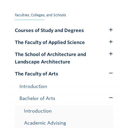
Faculties, Colleges, and Schools
Courses of Study and Degrees
Toggle
Submenu
The Faculty of Applied Science
Toggle
Submenu
The School of Architecture and
Toggle
Landscape Architecture
Submenu
The Faculty of Arts
Toggle
Submenu
Introduction
Bachelor of Arts
Toggle
Submenu
Introduction
Academic Advising