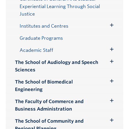
Experiential Learning Through Social
Justice
Institutes and Centres
Toggle
Submenu
Graduate Programs
Academic Staff
Toggle
Submenu
The School of Audiology and Speech
Toggle
Sciences
Submenu
The School of Biomedical
Toggle
Engineering
Submenu
The Faculty of Commerce and
Toggle
Business Administration
Submenu
The School of Community and
Toggle
Regional Planning