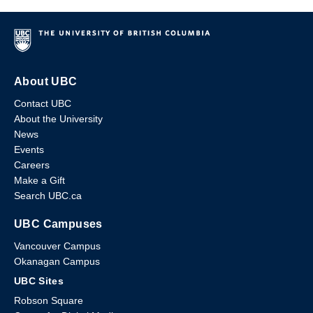
About UBC
Contact UBC
About the University
News
Events
Careers
Make a Gift
Search UBC.ca
UBC Campuses
Vancouver Campus
Okanagan Campus
UBC Sites
Robson Square