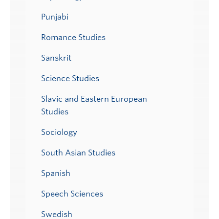
Punjabi
Romance Studies
Sanskrit
Science Studies
Slavic and Eastern European
Studies
Sociology
South Asian Studies
Spanish
Speech Sciences
Swedish