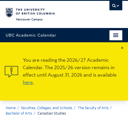
Vancouver Campus
UBC Academic Calendar
×
You are reading the 2026/27 Academic
Calendar. The 2025/26 version remains in
effect until August 31, 2026 and is available
here
.
Home
Faculties, Colleges, and Schools
The Faculty of Arts
Bachelor of Arts
Canadian Studies