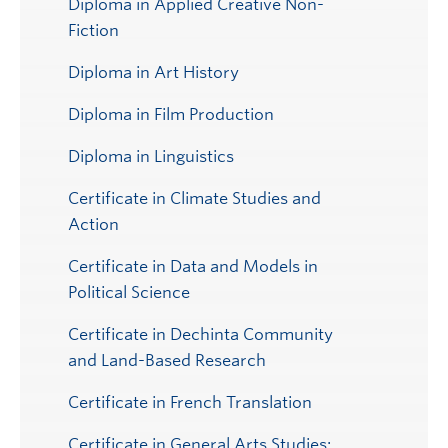
Diploma in Applied Creative Non-
Fiction
Diploma in Art History
Diploma in Film Production
Diploma in Linguistics
Certificate in Climate Studies and
Action
Certificate in Data and Models in
Political Science
Certificate in Dechinta Community
and Land-Based Research
Certificate in French Translation
Certificate in General Arts Studies: