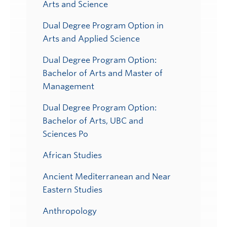
Arts and Science
Dual Degree Program Option in
Arts and Applied Science
Dual Degree Program Option:
Bachelor of Arts and Master of
Management
Dual Degree Program Option:
Bachelor of Arts, UBC and
Sciences Po
African Studies
Ancient Mediterranean and Near
Eastern Studies
Anthropology