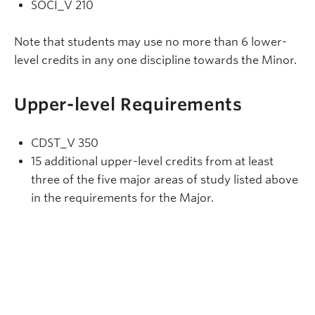
SOCI_V 210
Note that students may use no more than 6 lower-
level credits in any one discipline towards the Minor.
Upper-level Requirements
CDST_V 350
15 additional upper-level credits from at least
three of the five major areas of study listed above
in the requirements for the Major.