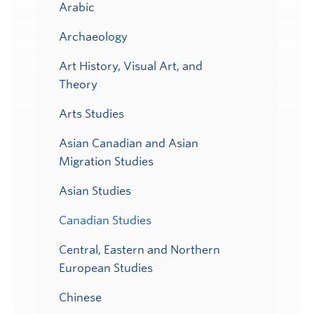
Arabic
Archaeology
Art History, Visual Art, and
Theory
Arts Studies
Asian Canadian and Asian
Migration Studies
Asian Studies
Canadian Studies
Central, Eastern and Northern
European Studies
Chinese