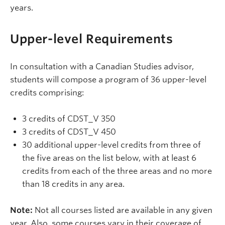
years.
Upper-level Requirements
In consultation with a Canadian Studies advisor,
students will compose a program of 36 upper-level
credits comprising:
3 credits of CDST_V 350
3 credits of CDST_V 450
30 additional upper-level credits from three of
the five areas on the list below, with at least 6
credits from each of the three areas and no more
than 18 credits in any area.
Note:
Not all courses listed are available in any given
year. Also, some courses vary in their coverage of