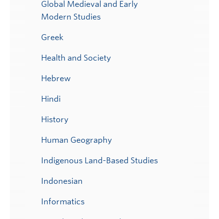
Global Medieval and Early
Modern Studies
Greek
Health and Society
Hebrew
Hindi
History
Human Geography
Indigenous Land-Based Studies
Indonesian
Informatics