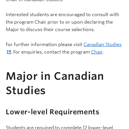
Interested students are encouraged to consult with
the program Chair prior to or upon declaring the
Major to discuss their course selections.
For further information please visit
Canadian Studies
. For enquiries, contact the program
Chair
.
Major in Canadian
Studies
Lower-level Requirements
Students are required to complete 12 lower-level