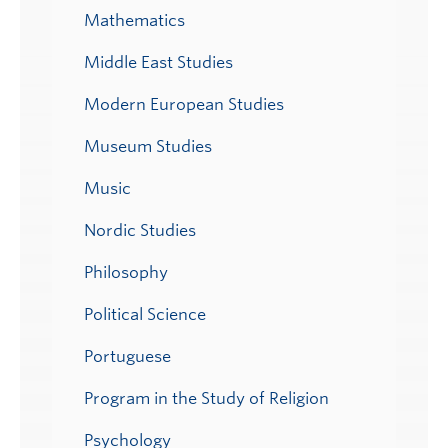
Mathematics
Middle East Studies
Modern European Studies
Museum Studies
Music
Nordic Studies
Philosophy
Political Science
Portuguese
Program in the Study of Religion
Psychology