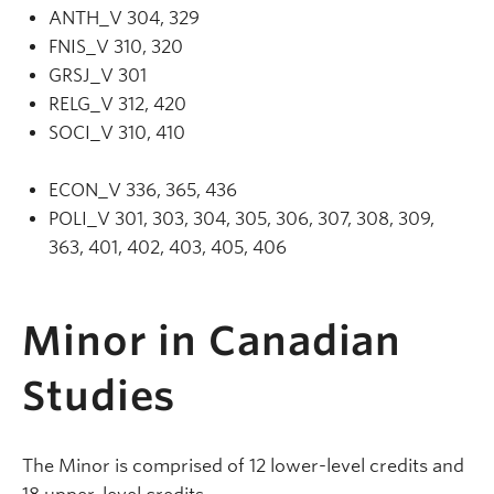
ANTH_V 304, 329
FNIS_V 310, 320
GRSJ_V 301
RELG_V 312, 420
SOCI_V 310, 410
ECON_V 336, 365, 436
POLI_V 301, 303, 304, 305, 306, 307, 308, 309,
363, 401, 402, 403, 405, 406
Minor in Canadian
Studies
The Minor is comprised of 12 lower-level credits and