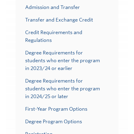
Admission and Transfer
Transfer and Exchange Credit
Credit Requirements and
Regulations
Degree Requirements for
students who enter the program
in 2023/24 or earlier
Degree Requirements for
students who enter the program
in 2024/25 or later
First-Year Program Options
Degree Program Options