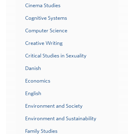
Cinema Studies
Cognitive Systems
Computer Science
Creative Writing
Critical Studies in Sexuality
Danish
Economics
English
Environment and Society
Environment and Sustainability
Family Studies