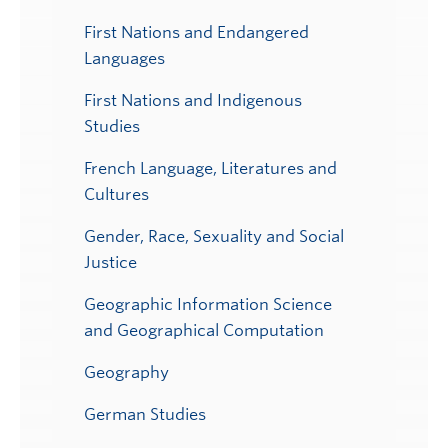
First Nations and Endangered
Languages
First Nations and Indigenous
Studies
French Language, Literatures and
Cultures
Gender, Race, Sexuality and Social
Justice
Geographic Information Science
and Geographical Computation
Geography
German Studies