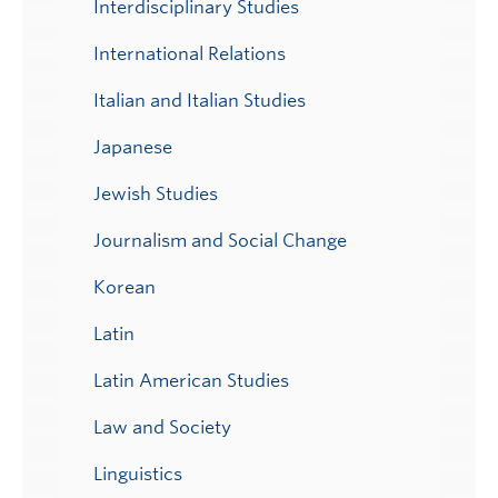
Interdisciplinary Studies
International Relations
Italian and Italian Studies
Japanese
Jewish Studies
Journalism and Social Change
Korean
Latin
Latin American Studies
Law and Society
Linguistics