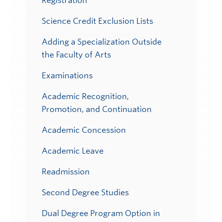
Registration
Science Credit Exclusion Lists
Adding a Specialization Outside
the Faculty of Arts
Examinations
Academic Recognition,
Promotion, and Continuation
Academic Concession
Academic Leave
Readmission
Second Degree Studies
Dual Degree Program Option in