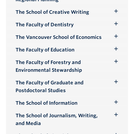
Submenu
The School of Creative Writing
Toggle
Submenu
The Faculty of Dentistry
Toggle
Submenu
The Vancouver School of Economics
Toggle
Submenu
The Faculty of Education
Toggle
Submenu
The Faculty of Forestry and
Toggle
Environmental Stewardship
Submenu
The Faculty of Graduate and
Toggle
Postdoctoral Studies
Submenu
The School of Information
Toggle
Submenu
The School of Journalism, Writing,
Toggle
and Media
Submenu