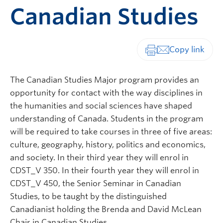
Canadian Studies
Print-friendly vers
The Canadian Studies Major program provides an
opportunity for contact with the way disciplines in
the humanities and social sciences have shaped
understanding of Canada. Students in the program
will be required to take courses in three of five areas:
culture, geography, history, politics and economics,
and society. In their third year they will enrol in
CDST_V 350. In their fourth year they will enrol in
CDST_V 450, the Senior Seminar in Canadian
Studies, to be taught by the distinguished
Canadianist holding the Brenda and David McLean
Chair in Canadian Studies.