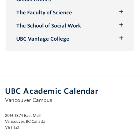
Submenu
The Faculty of Science
Toggle
Submenu
The School of Social Work
Toggle
Submenu
UBC Vantage College
Toggle
Submenu
UBC Academic Calendar
Vancouver Campus
2016 1874 East Mall
Vancouver, BC Canada
V6T 1Z1