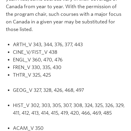
Canada from year to year. With the permission of
the program chair, such courses with a major focus
on Canada in a given year may be substituted for
those listed.
ARTH_V 343, 344, 376, 377, 443
CINE_V/FIST_V 438
ENGL_V 360, 470, 476
FREN_V 330, 335, 430
THTR_V 325, 425
GEOG_V 327, 328, 426, 468, 497
HIST_V 302, 303, 305, 307, 308, 324, 325, 326, 329,
411, 412, 413, 414, 415, 419, 420, 466, 469, 485
ACAM_V 350