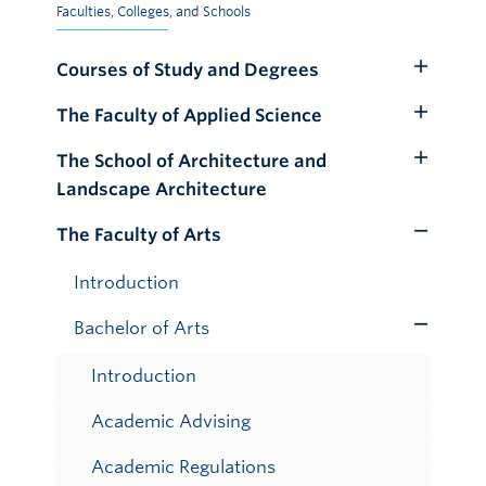
Faculties, Colleges, and Schools
Courses of Study and Degrees
Toggle
Submenu
The Faculty of Applied Science
Toggle
Submenu
The School of Architecture and
Toggle
Landscape Architecture
Submenu
The Faculty of Arts
Toggle
Submenu
Introduction
Bachelor of Arts
Toggle
Submenu
Introduction
Academic Advising
Academic Regulations