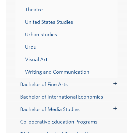
Theatre
United States Studies
Urban Studies
Urdu
Visual Art
Writing and Communication
Bachelor of Fine Arts
Toggle
Submenu
Bachelor of International Economics
Bachelor of Media Studies
Toggle
Submenu
Co-operative Education Programs