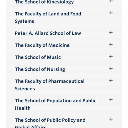
The School of Kinesiology
Toggle
Submenu
The Faculty of Land and Food
Toggle
Systems
Submenu
Peter A. Allard School of Law
Toggle
Submenu
The Faculty of Medicine
Toggle
Submenu
The School of Music
Toggle
Submenu
The School of Nursing
Toggle
Submenu
The Faculty of Pharmaceutical
Toggle
Sciences
Submenu
The School of Population and Public
Toggle
Health
Submenu
The School of Public Policy and
Toggle
Global Affairs