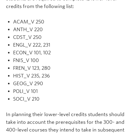
credits from the following list:
ACAM_V 250
ANTH_V 220
CDST_V 250
ENGL_V 222, 231
ECON_V 101, 102
FNIS_V 100
FREN_V 123, 280
HIST_V 235, 236
GEOG_V 290
POLI_V 101
SOCI_V 210
In planning their lower-level credits students should
take into account the prerequisites for the 300- and
400-level courses they intend to take in subsequent