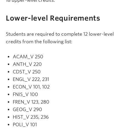
18 upper-level credits.
Lower-level Requirements
Students are required to complete 12 lower-level
credits from the following list:
ACAM_V 250
ANTH_V 220
CDST_V 250
ENGL_V 222, 231
ECON_V 101, 102
FNIS_V 100
FREN_V 123, 280
GEOG_V 290
HIST_V 235, 236
POLI_V 101