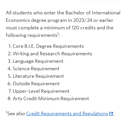
Print-friendly vers
All students who enter the Bachelor of International
Economics degree program in 2023/24 or earlier
must complete a minimum of 120 credits and the
1
following requirements
:
Core B.I.E. Degree Requirements
Writing and Research Requirements
Language Requirement
Science Requirement
Literature Requirement
Outside Requirement
Upper-Level Requirement
Arts Credit Minimum Requirement
1
See also
Credit Requirements and Regulations
.