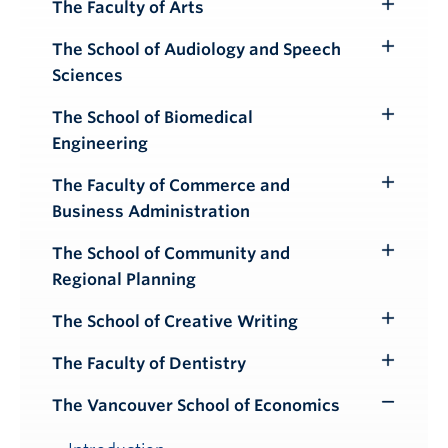
The Faculty of Arts
Toggle
Submenu
The School of Audiology and Speech
Toggle
Sciences
Submenu
The School of Biomedical
Toggle
Engineering
Submenu
The Faculty of Commerce and
Toggle
Business Administration
Submenu
The School of Community and
Toggle
Regional Planning
Submenu
The School of Creative Writing
Toggle
Submenu
The Faculty of Dentistry
Toggle
Submenu
The Vancouver School of Economics
Toggle
Submenu