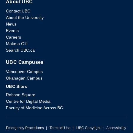
About UBC
Contact UBC
About the University
News
Events
Careers
Make a Gift
Search UBC.ca
UBC Campuses
Vancouver Campus
Okanagan Campus
UBC Sites
Robson Square
Centre for Digital Media
Faculty of Medicine Across BC
Emergency Procedures
|
Terms of Use
|
UBC Copyright
|
Accessibility