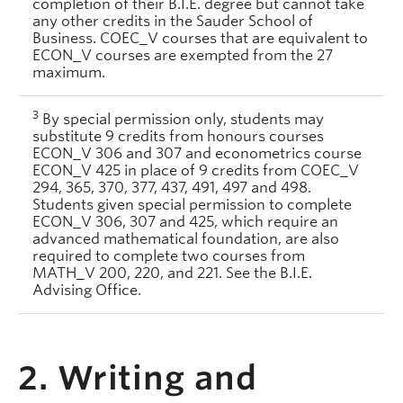
completion of their B.I.E. degree but cannot take
any other credits in the Sauder School of
Business. COEC_V courses that are equivalent to
ECON_V courses are exempted from the 27
maximum.
3
By special permission only, students may
substitute 9 credits from honours courses
ECON_V 306 and 307 and econometrics course
ECON_V 425 in place of 9 credits from COEC_V
294, 365, 370, 377, 437, 491, 497 and 498.
Students given special permission to complete
ECON_V 306, 307 and 425, which require an
advanced mathematical foundation, are also
required to complete two courses from
MATH_V 200, 220, and 221. See the B.I.E.
Advising Office.
2. Writing and