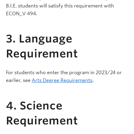
B.I.E. students will satisfy this requirement with
ECON_V 494.
3. Language
Requirement
For students who enter the program in 2023/24 or
earlier, see
Arts Degree Requirements
.
4. Science
Requirement