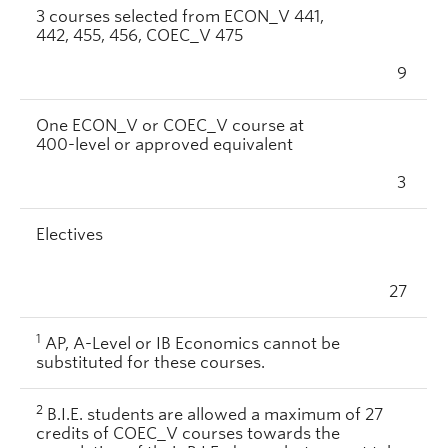
3 courses selected from ECON_V 441,
442, 455, 456, COEC_V 475
9
One ECON_V or COEC_V course at
400-level or approved equivalent
3
Electives
27
1
AP, A-Level or IB Economics cannot be
substituted for these courses.
2
B.I.E. students are allowed a maximum of 27
credits of COEC_V courses towards the