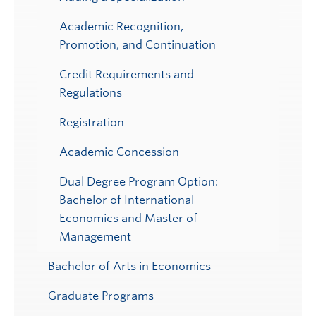
Academic Recognition,
Promotion, and Continuation
Credit Requirements and
Regulations
Registration
Academic Concession
Dual Degree Program Option:
Bachelor of International
Economics and Master of
Management
Bachelor of Arts in Economics
Graduate Programs