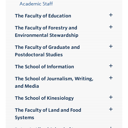
Academic Staff
The Faculty of Education
Toggle
Submenu
The Faculty of Forestry and
Toggle
Environmental Stewardship
Submenu
The Faculty of Graduate and
Toggle
Postdoctoral Studies
Submenu
The School of Information
Toggle
Submenu
The School of Journalism, Writing,
Toggle
and Media
Submenu
The School of Kinesiology
Toggle
Submenu
The Faculty of Land and Food
Toggle
Systems
Submenu