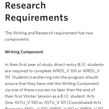
Research
Requirements
The Writing and Research requirement has two
components:
Writing Component
In their first year of study, direct-entry B.I.E. students
are required to complete WRDS_V 150 or WRDS_V
151. Students transferring into the program should
ensure that they have met the Writing Component
via one of these courses no later than the end of
their first Winter Session as a B.I.E. student: Arts
One, ASTU_V 100 or ASTU_V 101 (Coordinated Arts
Program), ENGL_V 100, WRDS_V 150 or WRDS_V 151,