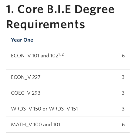
1. Core B.I.E Degree
Requirements
Year One
1, 2
ECON_V 101 and 102
6
ECON_V 227
3
COEC_V 293
3
WRDS_V 150 or WRDS_V 151
3
MATH_V 100 and 101
6