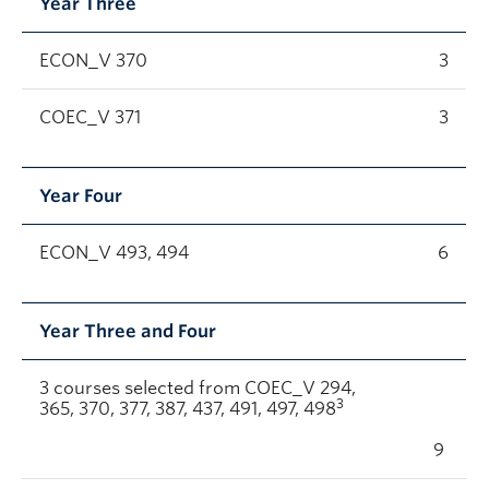
Year Three
ECON_V 370
3
COEC_V 371
3
Year Four
ECON_V 493, 494
6
Year Three and Four
3 courses selected from COEC_V 294,
3
365, 370, 377, 387, 437, 491, 497, 498
9