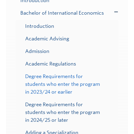
Introduction
Bachelor of International Economics
Toggle
Submenu
Introduction
Academic Advising
Admission
Academic Regulations
Degree Requirements for
students who enter the program
in 2023/24 or earlier
Degree Requirements for
students who enter the program
in 2024/25 or later
Adding a Specialization