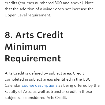
credits (courses numbered 300 and above). Note
that the addition of a Minor does not increase the
Upper-Level requirement.
8. Arts Credit
Minimum
Requirement
Arts Credit is defined by subject area. Credit
completed in subject areas identified in the UBC
Calendar
course descriptions
as being offered by the
Faculty of Arts, as well as transfer credit in those
subjects, is considered Arts Credit.