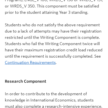
or WRDS_V 350. This component must be satisfied
prior to the student attaining Year 3 standing.
Students who do not satisfy the above requirement
due to a lack of attempts may have their registration
restricted until the Writing Component is complete.
Students who fail the Writing Component twice will
have their maximum registration credit load reduced
until the requirement is successfully completed. See
Continuation Requirements
.
Research Component
In order to contribute to the development of
knowledge in International Economics, students
must also complete a research-intensive experience.