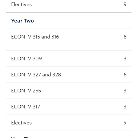
Electives
9
Year Two
ECON_V 315 and 316
6
ECON_V 309
3
ECON_V 327 and 328
6
ECON_V 255
3
ECON_V 317
3
Electives
9