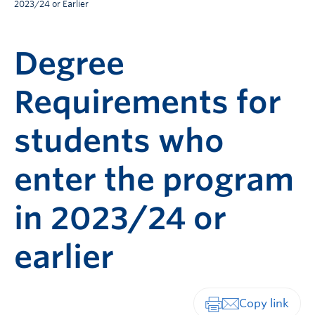
2023/24 or Earlier
Degree
Requirements for
students who
enter the program
in 2023/24 or
earlier