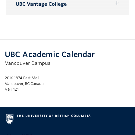
Submenu
UBC Vantage College
Toggle
Submenu
UBC Academic Calendar
Vancouver Campus
2016 1874 East Mall
Vancouver, BC Canada
V6T 1Z1