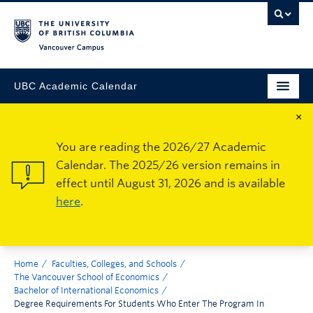
Vancouver Campus
UBC Academic Calendar
×
You are reading the 2026/27 Academic
Calendar. The 2025/26 version remains in
effect until August 31, 2026 and is available
here
.
Home
Faculties, Colleges, and Schools
The Vancouver School of Economics
Bachelor of International Economics
Degree Requirements For Students Who Enter The Program In