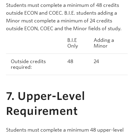
Students must complete a minimum of 48 credits
outside ECON and COEC. B.I.E. students adding a
Minor must complete a minimum of 24 credits
outside ECON, COEC and the Minor fields of study.
B.I.E
Adding a
Only
Minor
Outside credits
48
24
required:
7. Upper-Level
Requirement
Students must complete a minimum 48 upper-level