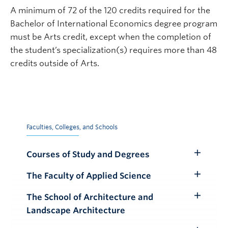
A minimum of 72 of the 120 credits required for the
Bachelor of International Economics degree program
must be Arts credit, except when the completion of
the student’s specialization(s) requires more than 48
credits outside of Arts.
Faculties, Colleges, and Schools
Courses of Study and Degrees
Toggle
Submenu
The Faculty of Applied Science
Toggle
Submenu
The School of Architecture and
Toggle
Landscape Architecture
Submenu