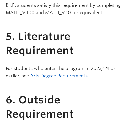
B.I.E. students satisfy this requirement by completing
MATH_V 100 and MATH_V 101 or equivalent.
5. Literature
Requirement
For students who enter the program in 2023/24 or
earlier, see
Arts Degree Requirements
.
6. Outside
Requirement