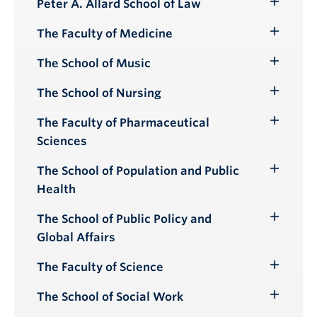
Peter A. Allard School of Law
Toggle
Submenu
The Faculty of Medicine
Toggle
Submenu
The School of Music
Toggle
Submenu
The School of Nursing
Toggle
Submenu
The Faculty of Pharmaceutical
Toggle
Sciences
Submenu
The School of Population and Public
Toggle
Health
Submenu
The School of Public Policy and
Toggle
Global Affairs
Submenu
The Faculty of Science
Toggle
Submenu
The School of Social Work
Toggle