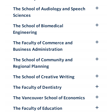
Toggle
Submenu
The School of Audiology and Speech
Toggle
Sciences
Submenu
The School of Biomedical
Toggle
Engineering
Submenu
The Faculty of Commerce and
Toggle
Business Administration
Submenu
The School of Community and
Toggle
Regional Planning
Submenu
The School of Creative Writing
Toggle
Submenu
The Faculty of Dentistry
Toggle
Submenu
The Vancouver School of Economics
Toggle
Submenu
The Faculty of Education
Toggle