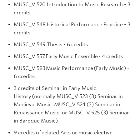
MUSC_V 520 Introduction to Music Research - 3
credits
MUSC_V 548 Historical Performance Practice - 3
credits
MUSC_V 549 Thesis - 6 credits
MUSC_V 557 Early Music Ensemble - 4 credits
MUSC_V 593 Music Performance (Early Music) -
6 credits
3 credits of Seminar in Early Music
History (normally MUSC_V 523 (3) Seminar in
Medieval Music, MUSC_V 524 (3) Seminar in
Renaissance Music, or MUSC_V 525 (3) Seminar
in Baroque Music)
9 credits of related Arts or music elective