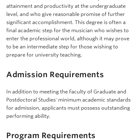
attainment and productivity at the undergraduate
level, and who give reasonable promise of further
significant accomplishment. This degree is often a
final academic step for the musician who wishes to
enter the professional world, although it may prove
to be an intermediate step for those wishing to
prepare for university teaching.
Admission Requirements
In addition to meeting the Faculty of Graduate and
Postdoctoral Studies' minimum academic standards
for admission, applicants must possess outstanding
performing ability.
Program Requirements