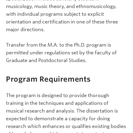
musicology, music theory, and ethnomusicology,
with individual programs subject to explicit
orientation and certification in one of these three
major directions.
Transfer from the M.A. to the Ph.D. program is
permitted under regulations set by the Faculty of
Graduate and Postdoctoral Studies.
Program Requirements
The program is designed to provide thorough
training in the techniques and applications of
musical research and analysis. The dissertation is
expected to demonstrate a capacity for doing
research which enhances or qualifies existing bodies