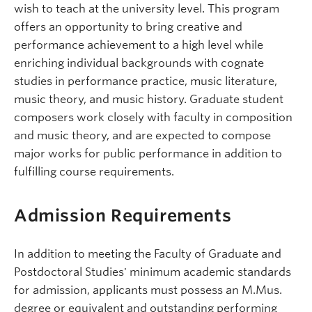
wish to teach at the university level. This program
offers an opportunity to bring creative and
performance achievement to a high level while
enriching individual backgrounds with cognate
studies in performance practice, music literature,
music theory, and music history. Graduate student
composers work closely with faculty in composition
and music theory, and are expected to compose
major works for public performance in addition to
fulfilling course requirements.
Admission Requirements
In addition to meeting the Faculty of Graduate and
Postdoctoral Studies' minimum academic standards
for admission, applicants must possess an M.Mus.
degree or equivalent and outstanding performing