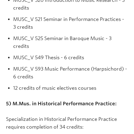
MUSC_V 520 Introduction to Music Research - 3
credits
MUSC_V 521 Seminar in Performance Practices -
3 credits
MUSC_V 525 Seminar in Baroque Music - 3
credits
MUSC_V 549 Thesis - 6 credits
MUSC_V 593 Music Performance (Harpsichord) -
6 credits
12 credits of music electives courses
5) M.Mus. in Historical Performance Practice:
Specialization in Historical Performance Practice
requires completion of 34 credits: