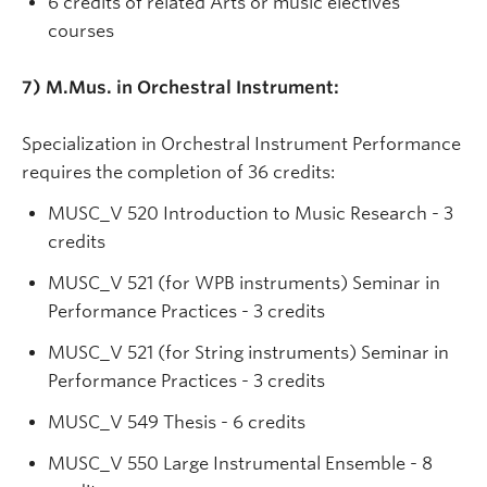
6 credits of related Arts or music electives
courses
7) M.Mus. in Orchestral Instrument:
Specialization in Orchestral Instrument Performance
requires the completion of 36 credits:
MUSC_V 520 Introduction to Music Research - 3
credits
MUSC_V 521 (for WPB instruments) Seminar in
Performance Practices - 3 credits
MUSC_V 521 (for String instruments) Seminar in
Performance Practices - 3 credits
MUSC_V 549 Thesis - 6 credits
MUSC_V 550 Large Instrumental Ensemble - 8