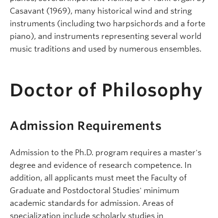
Casavant (1969), many historical wind and string
instruments (including two harpsichords and a forte
piano), and instruments representing several world
music traditions and used by numerous ensembles.
Doctor of Philosophy
Admission Requirements
Admission to the Ph.D. program requires a master's
degree and evidence of research competence. In
addition, all applicants must meet the Faculty of
Graduate and Postdoctoral Studies' minimum
academic standards for admission. Areas of
specialization include scholarly studies in