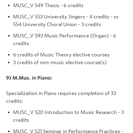
MUSC_V 549 Thesis - 6 credits
MUSC_V 553 University Singers - 4 credits - or
554 University Choral Union - 3 credits
MUSC_V 593 Music Performance (Organ) - 6
credits
6 credits of Music Theory elective courses
3 credits of non-music elective course(s)
9)
M.Mus. in Piano:
Specialization in Piano requires completion of 33
credits:
MUSC_V 520 Introduction to Music Research - 3
credits
MUSC_V 521 Seminar in Performance Practices -