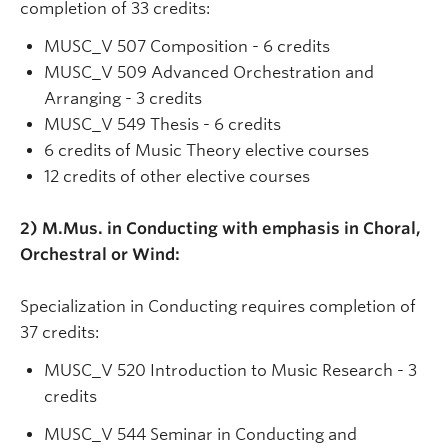
completion of 33 credits:
MUSC_V 507 Composition - 6 credits
MUSC_V 509 Advanced Orchestration and
Arranging - 3 credits
MUSC_V 549 Thesis - 6 credits
6 credits of Music Theory elective courses
12 credits of other elective courses
2) M.Mus. in Conducting with emphasis in Choral,
Orchestral or Wind:
Specialization in Conducting requires completion of
37 credits:
MUSC_V 520 Introduction to Music Research - 3
credits
MUSC_V 544 Seminar in Conducting and