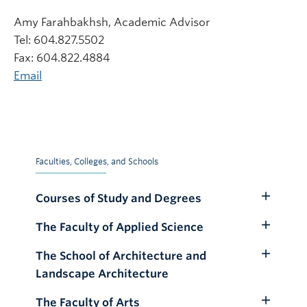
Amy Farahbakhsh, Academic Advisor
Tel: 604.827.5502
Fax: 604.822.4884
Email
Faculties, Colleges, and Schools
Courses of Study and Degrees
Toggle
Submenu
The Faculty of Applied Science
Toggle
Submenu
The School of Architecture and
Toggle
Landscape Architecture
Submenu
The Faculty of Arts