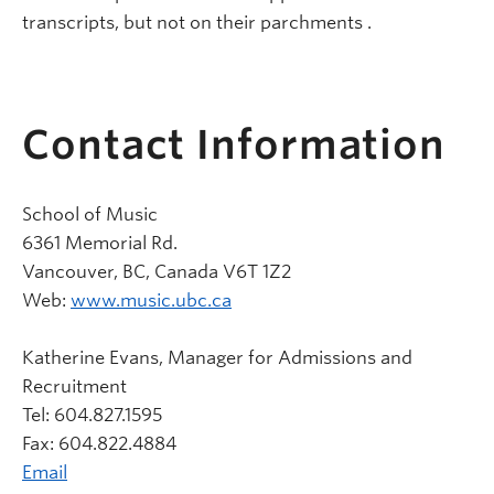
transcripts, but not on their parchments
.
Contact Information
School of Music
6361 Memorial Rd.
Vancouver, BC, Canada V6T 1Z2
Web:
www.music.ubc.ca
Katherine Evans, Manager for Admissions and
Recruitment
Tel: 604.827.1595
Fax: 604.822.4884
Email