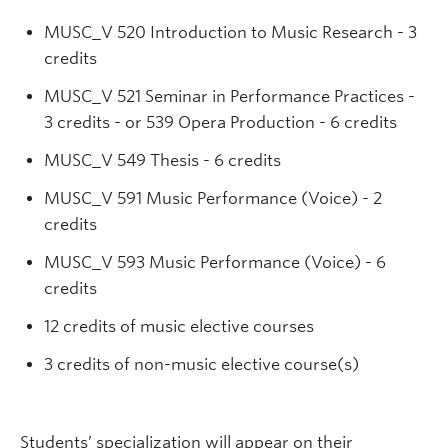
MUSC_V 520 Introduction to Music Research - 3
credits
MUSC_V 521 Seminar in Performance Practices -
3 credits - or 539 Opera Production - 6 credits
MUSC_V 549 Thesis - 6 credits
MUSC_V 591 Music Performance (Voice) - 2
credits
MUSC_V 593 Music Performance (Voice) - 6
credits
12 credits of music elective courses
3 credits of non-music elective course(s)
Students’ specialization will appear on their