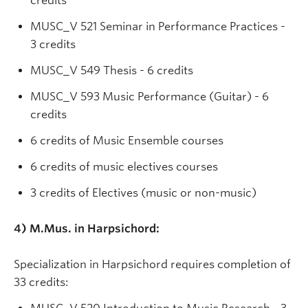
credits
MUSC_V 521 Seminar in Performance Practices -
3 credits
MUSC_V 549 Thesis - 6 credits
MUSC_V 593 Music Performance (Guitar) - 6
credits
6 credits of Music Ensemble courses
6 credits of music electives courses
3 credits of Electives (music or non-music)
4) M.Mus. in Harpsichord:
Specialization in Harpsichord requires completion of
33 credits: