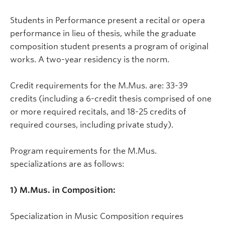
Students in Performance present a recital or opera
performance in lieu of thesis, while the graduate
composition student presents a program of original
works. A two-year residency is the norm.
Credit requirements for the M.Mus. are: 33-39
credits (including a 6-credit thesis comprised of one
or more required recitals, and 18-25 credits of
required courses, including private study).
Program requirements for the M.Mus.
specializations are as follows:
1) M.Mus. in Composition:
Specialization in Music Composition requires