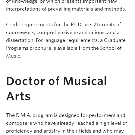
of knowledge, or which presents important new
interpretations of prevailing materials and methods.
Credit requirements for the Ph.D. are: 21 credits of
coursework, comprehensive examinations, and a
dissertation. For language requirements, a Graduate
Programs brochure is available from the School of
Music.
Doctor of Musical
Arts
The D.M.A. program is designed for performers and
composers who have already reached a high level of
proficiency and artistry in their fields and who may