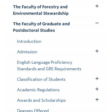
Submenu
The Faculty of Forestry and
Toggle
Environmental Stewardship
Submenu
The Faculty of Graduate and
Toggle
Postdoctoral Studies
Submenu
Introduction
Admission
Toggle
Submenu
English Language Proficiency
Standards and GRE Requirements
Classification of Students
Toggle
Submenu
Academic Regulations
Toggle
Submenu
Awards and Scholarships
Toggle
Submenu
Degrees Offered