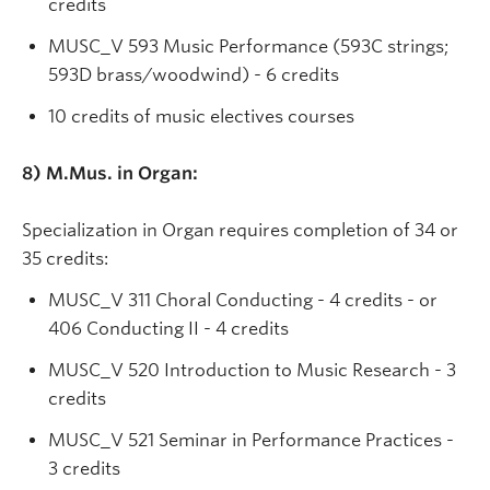
credits
MUSC_V 593 Music Performance (593C strings;
593D brass/woodwind) - 6 credits
10 credits of music electives courses
8)
M.Mus. in Organ:
Specialization in Organ requires completion of 34 or
35 credits:
MUSC_V 311 Choral Conducting - 4 credits - or
406 Conducting II - 4 credits
MUSC_V 520 Introduction to Music Research - 3
credits
MUSC_V 521 Seminar in Performance Practices -
3 credits