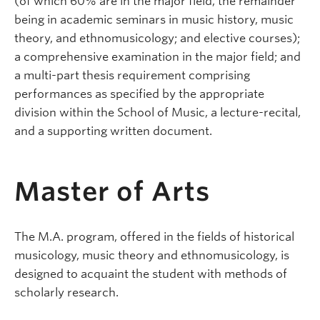
(of which 60% are in the major field, the remainder
being in academic seminars in music history, music
theory, and ethnomusicology; and elective courses);
a comprehensive examination in the major field; and
a multi-part thesis requirement comprising
performances as specified by the appropriate
division within the School of Music, a lecture-recital,
and a supporting written document.
Master of Arts
The M.A. program, offered in the fields of historical
musicology, music theory and ethnomusicology, is
designed to acquaint the student with methods of
scholarly research.