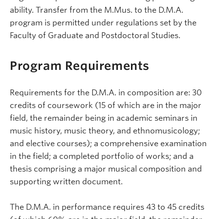
ability. Transfer from the M.Mus. to the D.M.A.
program is permitted under regulations set by the
Faculty of Graduate and Postdoctoral Studies.
Program Requirements
Requirements for the D.M.A. in composition are: 30
credits of coursework (15 of which are in the major
field, the remainder being in academic seminars in
music history, music theory, and ethnomusicology;
and elective courses); a comprehensive examination
in the field; a completed portfolio of works; and a
thesis comprising a major musical composition and
supporting written document.
The D.M.A. in performance requires 43 to 45 credits