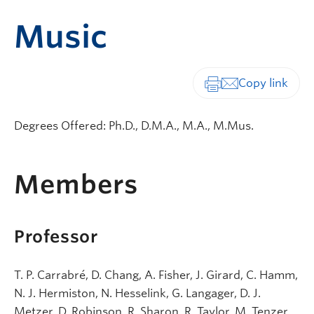
Music
Print-friendly vers
Degrees Offered: Ph.D., D.M.A., M.A., M.Mus.
Members
Professor
T. P. Carrabré, D. Chang, A. Fisher, J. Girard, C. Hamm,
N. J. Hermiston, N. Hesselink, G. Langager, D. J.
Metzer, D. Robinson, R. Sharon, R. Taylor, M. Tenzer,