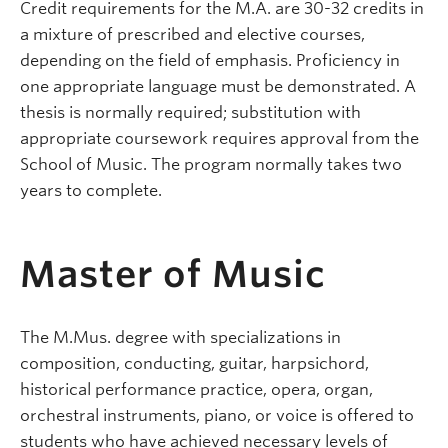
Credit requirements for the M.A. are 30-32 credits in
a mixture of prescribed and elective courses,
depending on the field of emphasis. Proficiency in
one appropriate language must be demonstrated. A
thesis is normally required; substitution with
appropriate coursework requires approval from the
School of Music. The program normally takes two
years to complete.
Master of Music
The M.Mus. degree with specializations in
composition, conducting, guitar, harpsichord,
historical performance practice, opera, organ,
orchestral instruments, piano, or voice is offered to
students who have achieved necessary levels of