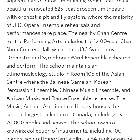
adjacent Old Auditorium building, which features a
beautiful renovated 525-seat proscenium theatre
with orchestra pit and fly system, where the majority
of UBC Opera Ensemble rehearsals and
performances take place. The nearby Chan Centre
for the Performing Arts includes the 1,400-seat Chan
Shun Concert Hall, where the UBC Symphony
Orchestra and Symphonic Wind Ensemble rehearse
and perform. The School maintains an
ethnomusicology studio in Room 105 of the Asian
Centre where the Balinese Gamelan, Korean
Percussion Ensemble, Chinese Music Ensemble, and
African Music and Dance Ensemble rehearse. The
Music, Art and Architecture Library houses the
second largest collection in Canada, including over
70,000 books and scores. The School owns a
growing collection of instruments, including 100
pianos, several important violins, a 64-rank organ by