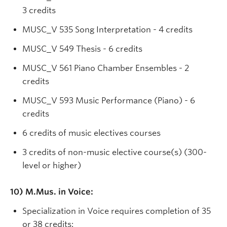
3 credits
MUSC_V 535 Song Interpretation - 4 credits
MUSC_V 549 Thesis - 6 credits
MUSC_V 561 Piano Chamber Ensembles - 2
credits
MUSC_V 593 Music Performance (Piano) - 6
credits
6 credits of music electives courses
3 credits of non-music elective course(s) (300-
level or higher)
10) M.Mus. in Voice:
Specialization in Voice requires completion of 35
or 38 credits: