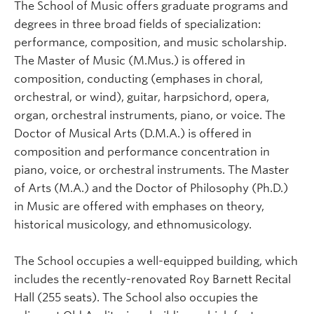
The School of Music offers graduate programs and
degrees in three broad fields of specialization:
performance, composition, and music scholarship.
The Master of Music (M.Mus.) is offered in
composition, conducting (emphases in choral,
orchestral, or wind), guitar, harpsichord, opera,
organ, orchestral instruments, piano, or voice. The
Doctor of Musical Arts (D.M.A.) is offered in
composition and performance concentration in
piano, voice, or orchestral instruments. The Master
of Arts (M.A.) and the Doctor of Philosophy (Ph.D.)
in Music are offered with emphases on theory,
historical musicology, and ethnomusicology.
The School occupies a well-equipped building, which
includes the recently-renovated Roy Barnett Recital
Hall (255 seats). The School also occupies the