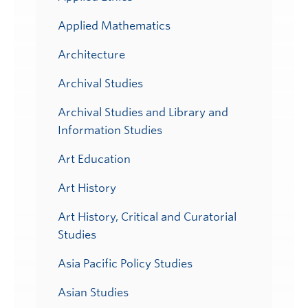
Applied Mathematics
Architecture
Archival Studies
Archival Studies and Library and
Information Studies
Art Education
Art History
Art History, Critical and Curatorial
Studies
Asia Pacific Policy Studies
Asian Studies