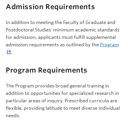
Admission Requirements
In addition to meeting the Faculty of Graduate and
Postdoctoral Studies' minimum academic standards
for admission, applicants must fulfill supplemental
admission requirements as outlined by the
Program
.
Program Requirements
The Program provides broad general training in
addition to opportunities for specialized research in
particular areas of inquiry. Prescribed curricula are
flexible, providing latitude to meet diverse individual
needs.