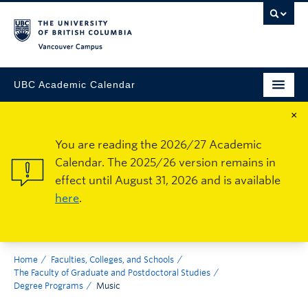
Vancouver Campus
UBC Academic Calendar
×
You are reading the 2026/27 Academic
Calendar. The 2025/26 version remains in
effect until August 31, 2026 and is available
here
.
Home
Faculties, Colleges, and Schools
The Faculty of Graduate and Postdoctoral Studies
Degree Programs
Music