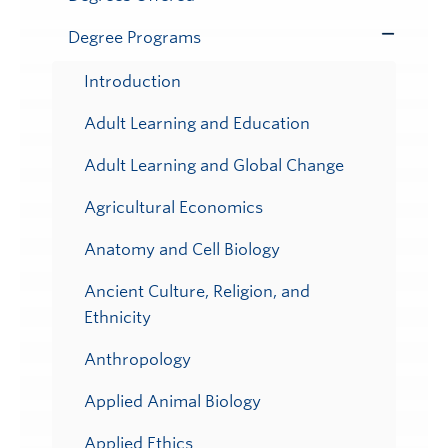
Degree Programs
Toggle
Submenu
Introduction
Adult Learning and Education
Adult Learning and Global Change
Agricultural Economics
Anatomy and Cell Biology
Ancient Culture, Religion, and
Ethnicity
Anthropology
Applied Animal Biology
Applied Ethics