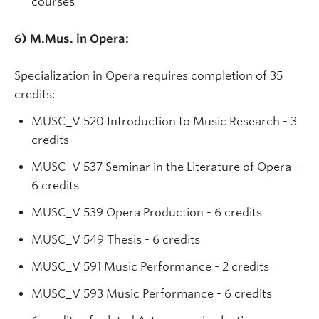
courses
6) M.Mus. in Opera:
Specialization in Opera requires completion of 35
credits:
MUSC_V
520 Introduction to Music Research - 3
credits
MUSC_V 537 Seminar in the Literature of Opera -
6 credits
MUSC_V 539 Opera Production - 6 credits
MUSC_V 549 Thesis - 6 credits
MUSC_V 591 Music Performance - 2 credits
MUSC_V 593 Music Performance - 6 credits