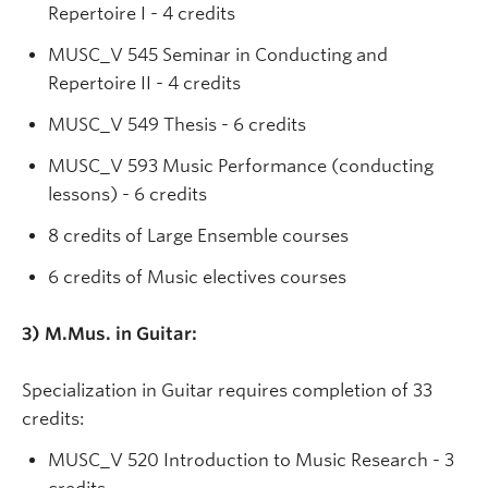
Repertoire I - 4 credits
MUSC_V 545 Seminar in Conducting and
Repertoire II - 4 credits
MUSC_V 549 Thesis - 6 credits
MUSC_V 593 Music Performance (conducting
lessons) - 6 credits
8 credits of Large Ensemble courses
6 credits of Music electives courses
3) M.Mus. in Guitar:
Specialization in Guitar requires completion of 33
credits:
MUSC_V 520 Introduction to Music Research - 3