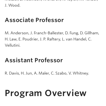
J. Wood.
Associate Professor
M. Anderson, J. Franch-Ballester, D. Fung, D. Gillham,
H. Law, E. Poudrier, J. P. Raftery, L. van Handel, C.
Vellutini.
Assistant Professor
R. Davis, H. Jun, A. Maler, C. Szabo, V. Whitney.
Program Overview