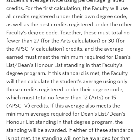
student’s average twice using percentage-graded
credits. For the first calculation, the Faculty will use
all credits registered under their own degree code,
as well as the best credits registered under the other
Faculty’s degree code. Together, these must total no
fewer than 27 (for the Arts calculation) or 30 (for
the APSC_V calculation) credits, and the average
earned must meet the minimum required for Dean’s
List/Dean’s Honour List standing in that Faculty’s
degree program. If this standard is met, the Faculty
will then calculate the student’s average using only
those credits registered under their degree code,
which must total no fewer than 12 (Arts) or 15
(APSC_V) credits. If this average also meets the
minimum average required for Dean’s List/Dean’s
Honour List standing in that degree program, the
standing will be awarded. If either of these standards
is not met, the standing will not be awarded for that