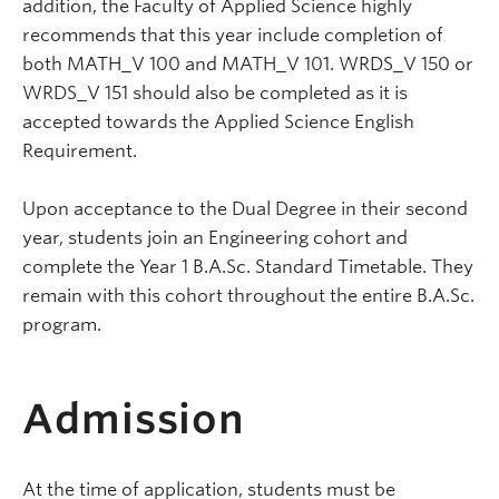
addition, the Faculty of Applied Science highly
recommends that this year include completion of
both MATH_V 100 and MATH_V 101. WRDS_V 150 or
WRDS_V 151 should also be completed as it is
accepted towards the Applied Science English
Requirement.
Upon acceptance to the Dual Degree in their second
year, students join an Engineering cohort and
complete the Year 1 B.A.Sc. Standard Timetable. They
remain with this cohort throughout the entire B.A.Sc.
program.
Admission
At the time of application, students must be