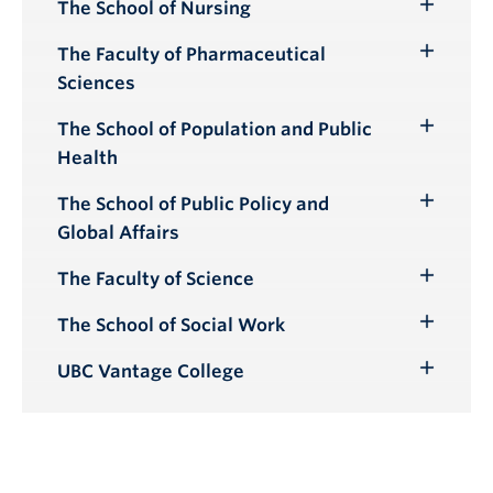
Submenu
The School of Nursing
Toggle
Submenu
The Faculty of Pharmaceutical
Toggle
Sciences
Submenu
The School of Population and Public
Toggle
Health
Submenu
The School of Public Policy and
Toggle
Global Affairs
Submenu
The Faculty of Science
Toggle
Submenu
The School of Social Work
Toggle
Submenu
UBC Vantage College
Toggle
Submenu