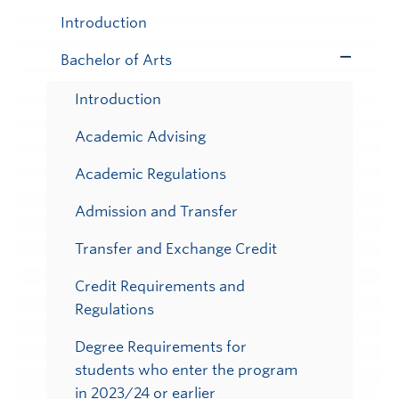
Submenu
Introduction
Bachelor of Arts
Toggle
Submenu
Introduction
Academic Advising
Academic Regulations
Admission and Transfer
Transfer and Exchange Credit
Credit Requirements and
Regulations
Degree Requirements for
students who enter the program
in 2023/24 or earlier