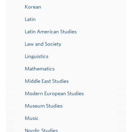
Korean
Latin
Latin American Studies
Law and Society
Linguistics
Mathematics
Middle East Studies
Modern European Studies
Museum Studies
Music
Nordic Studies