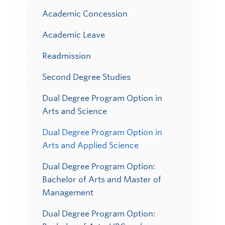
Academic Concession
Academic Leave
Readmission
Second Degree Studies
Dual Degree Program Option in
Arts and Science
Dual Degree Program Option in
Arts and Applied Science
Dual Degree Program Option:
Bachelor of Arts and Master of
Management
Dual Degree Program Option: