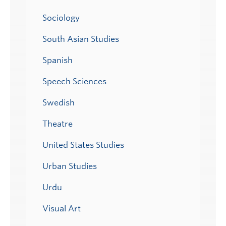
Sociology
South Asian Studies
Spanish
Speech Sciences
Swedish
Theatre
United States Studies
Urban Studies
Urdu
Visual Art