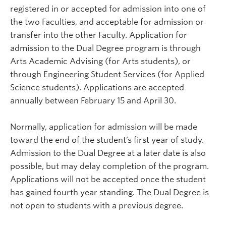
registered in or accepted for admission into one of
the two Faculties, and acceptable for admission or
transfer into the other Faculty. Application for
admission to the Dual Degree program is through
Arts Academic Advising (for Arts students), or
through Engineering Student Services (for Applied
Science students). Applications are accepted
annually between February 15 and April 30.
Normally, application for admission will be made
toward the end of the student’s first year of study.
Admission to the Dual Degree at a later date is also
possible, but may delay completion of the program.
Applications will not be accepted once the student
has gained fourth year standing. The Dual Degree is
not open to students with a previous degree.