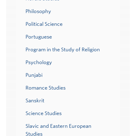
Philosophy
Political Science
Portuguese
Program in the Study of Religion
Psychology
Punjabi
Romance Studies
Sanskrit
Science Studies
Slavic and Eastern European
Studies