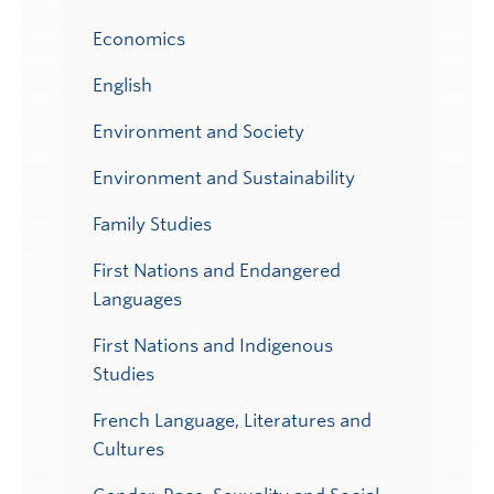
Economics
English
Environment and Society
Environment and Sustainability
Family Studies
First Nations and Endangered
Languages
First Nations and Indigenous
Studies
French Language, Literatures and
Cultures