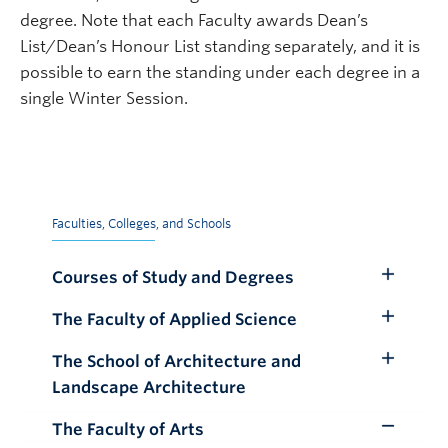
degree. Note that each Faculty awards Dean’s
List/Dean’s Honour List standing separately, and it is
possible to earn the standing under each degree in a
single Winter Session.
Faculties, Colleges, and Schools
Courses of Study and Degrees
Toggle
Submenu
The Faculty of Applied Science
Toggle
Submenu
The School of Architecture and
Toggle
Landscape Architecture
Submenu
The Faculty of Arts
Toggle