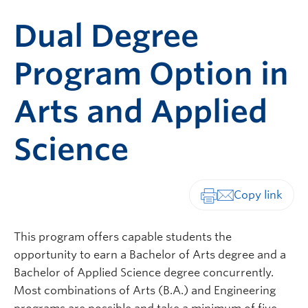
Dual Degree
Program Option in
Arts and Applied
Science
Print-friendly vers
This program offers capable students the
opportunity to earn a Bachelor of Arts degree and a
Bachelor of Applied Science degree concurrently.
Most combinations of Arts (B.A.) and Engineering