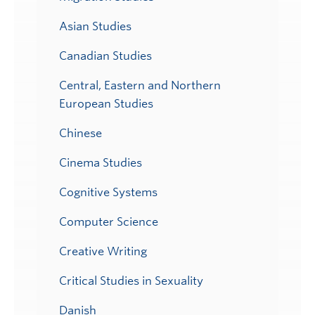
Asian Studies
Canadian Studies
Central, Eastern and Northern
European Studies
Chinese
Cinema Studies
Cognitive Systems
Computer Science
Creative Writing
Critical Studies in Sexuality
Danish