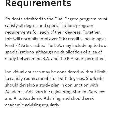
Requirements
Students admitted to the Dual Degree program must
satisfy all degree and specialization/program
requirements for each of their degrees. Together,
this will normally total over 200 credits, including at
least 72 Arts credits. The B.A. may include up to two
specializations, although no duplication of area of
study between the B.A. and the B.A.Sc. is permitted.
Individual courses may be considered, without limit,
to satisfy requirements for both degrees. Students
should develop a study plan in conjunction with
Academic Advisors in Engineering Student Services
and Arts Academic Advising, and should seek
academic advising regularly.