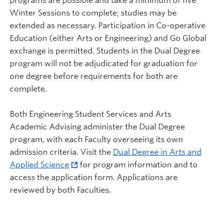
programs are possible and take a minimum of five
Winter Sessions to complete; studies may be
extended as necessary. Participation in Co-operative
Education (either Arts or Engineering) and Go Global
exchange is permitted. Students in the Dual Degree
program will not be adjudicated for graduation for
one degree before requirements for both are
complete.
Both Engineering Student Services and Arts
Academic Advising administer the Dual Degree
program, with each Faculty overseeing its own
admission criteria. Visit the
Dual Degree in Arts and
Applied Science
for program information and to
access the application form. Applications are
reviewed by both Faculties.