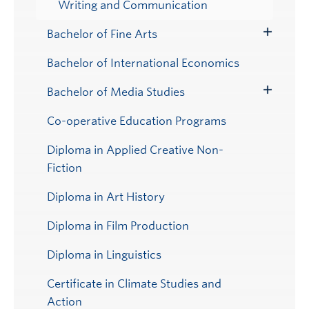
Writing and Communication
Bachelor of Fine Arts
Toggle
Submenu
Bachelor of International Economics
Bachelor of Media Studies
Toggle
Submenu
Co-operative Education Programs
Diploma in Applied Creative Non-
Fiction
Diploma in Art History
Diploma in Film Production
Diploma in Linguistics
Certificate in Climate Studies and
Action