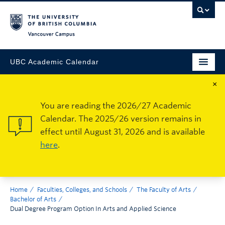
Vancouver Campus
UBC Academic Calendar
×
You are reading the 2026/27 Academic
Calendar. The 2025/26 version remains in
effect until August 31, 2026 and is available
here
.
Home
Faculties, Colleges, and Schools
The Faculty of Arts
Bachelor of Arts
Dual Degree Program Option In Arts and Applied Science