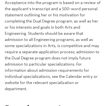
Acceptance into the program is based on a review of
the applicant's transcript and a 500-word personal
statement outlining her or his motivation for
completing the Dual Degree program, as well as her
or his interests and goals in both Arts and
Engineering. Students should be aware that
admission to all Engineering programs, as well as
some specializations in Arts, is competitive and may
require a separate application process; admission to
the Dual Degree program does not imply future
admission to particular specializations. For
information about admission requirements for
individual specializations, see the Calendar entry or
website for the relevant specialization or
department.