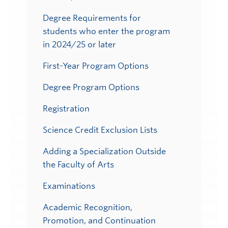
Degree Requirements for
students who enter the program
in 2024/25 or later
First-Year Program Options
Degree Program Options
Registration
Science Credit Exclusion Lists
Adding a Specialization Outside
the Faculty of Arts
Examinations
Academic Recognition,
Promotion, and Continuation