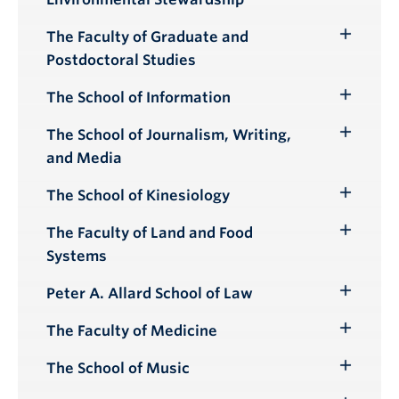
Submenu
The Faculty of Graduate and
Toggle
Postdoctoral Studies
Submenu
The School of Information
Toggle
Submenu
The School of Journalism, Writing,
Toggle
and Media
Submenu
The School of Kinesiology
Toggle
Submenu
The Faculty of Land and Food
Toggle
Systems
Submenu
Peter A. Allard School of Law
Toggle
Submenu
The Faculty of Medicine
Toggle
Submenu
The School of Music
Toggle