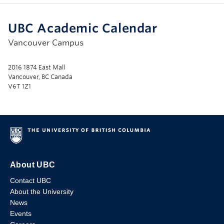
UBC Academic Calendar
Vancouver Campus
2016 1874 East Mall
Vancouver, BC Canada
V6T 1Z1
About UBC
Contact UBC
About the University
News
Events