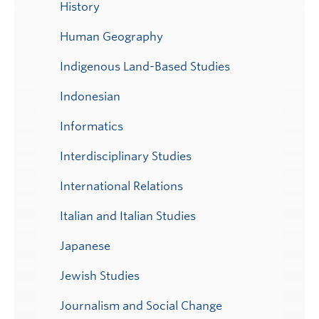
History
Human Geography
Indigenous Land-Based Studies
Indonesian
Informatics
Interdisciplinary Studies
International Relations
Italian and Italian Studies
Japanese
Jewish Studies
Journalism and Social Change