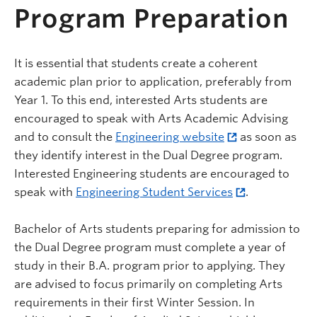
Program Preparation
It is essential that students create a coherent
academic plan prior to application, preferably from
Year 1. To this end, interested Arts students are
encouraged to speak with Arts Academic Advising
and to consult the
Engineering website
as soon as
they identify interest in the Dual Degree program.
Interested Engineering students are encouraged to
speak with
Engineering Student Services
.
Bachelor of Arts students preparing for admission to
the Dual Degree program must complete a year of
study in their B.A. program prior to applying. They
are advised to focus primarily on completing Arts
requirements in their first Winter Session. In