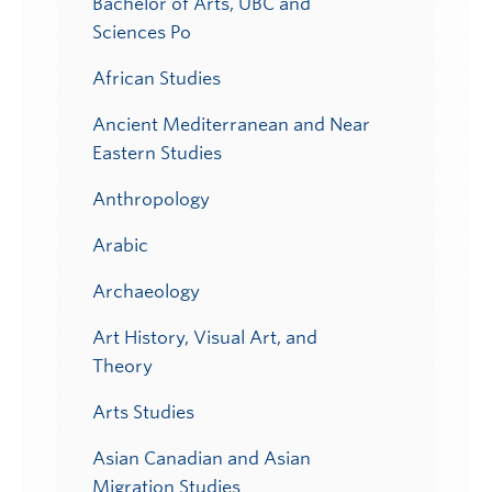
Bachelor of Arts, UBC and
Sciences Po
African Studies
Ancient Mediterranean and Near
Eastern Studies
Anthropology
Arabic
Archaeology
Art History, Visual Art, and
Theory
Arts Studies
Asian Canadian and Asian
Migration Studies