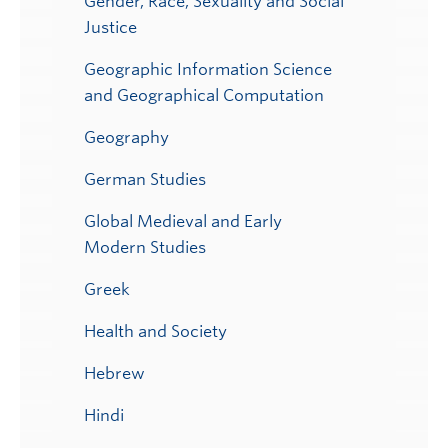
Gender, Race, Sexuality and Social
Justice
Geographic Information Science
and Geographical Computation
Geography
German Studies
Global Medieval and Early
Modern Studies
Greek
Health and Society
Hebrew
Hindi