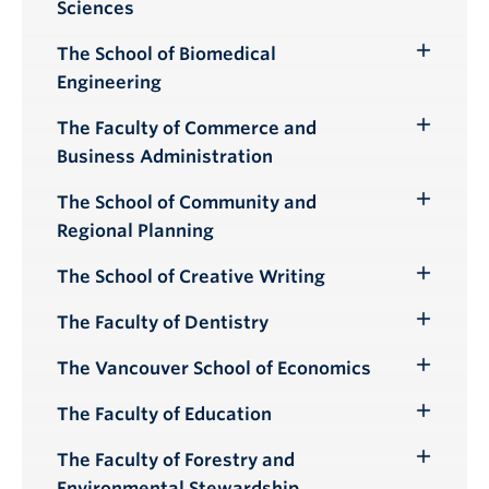
Sciences
Submenu
The School of Biomedical
Toggle
Engineering
Submenu
The Faculty of Commerce and
Toggle
Business Administration
Submenu
The School of Community and
Toggle
Regional Planning
Submenu
The School of Creative Writing
Toggle
Submenu
The Faculty of Dentistry
Toggle
Submenu
The Vancouver School of Economics
Toggle
Submenu
The Faculty of Education
Toggle
Submenu
The Faculty of Forestry and
Toggle
Environmental Stewardship