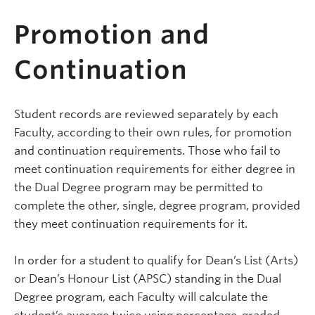
Promotion and
Continuation
Student records are reviewed separately by each
Faculty, according to their own rules, for promotion
and continuation requirements. Those who fail to
meet continuation requirements for either degree in
the Dual Degree program may be permitted to
complete the other, single, degree program, provided
they meet continuation requirements for it.
In order for a student to qualify for Dean’s List (Arts)
or Dean’s Honour List (APSC) standing in the Dual
Degree program, each Faculty will calculate the