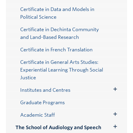
Certificate in Data and Models in
Political Science
Certificate in Dechinta Community
and Land-Based Research
Certificate in French Translation
Certificate in General Arts Studies:
Experiential Learning Through Social
Justice
Institutes and Centres
Toggle
Submenu
Graduate Programs
Academic Staff
Toggle
Submenu
The School of Audiology and Speech
Toggle