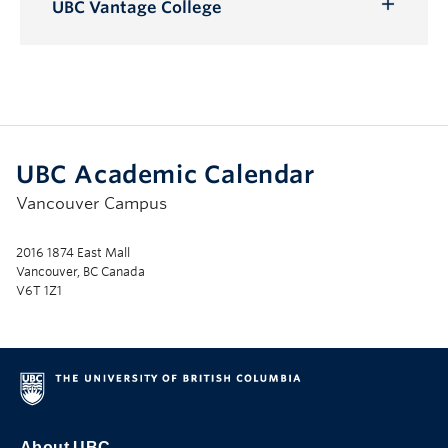
Submenu
UBC Vantage College
Toggle
Submenu
UBC Academic Calendar
Vancouver Campus
2016 1874 East Mall
Vancouver, BC Canada
V6T 1Z1
About UBC