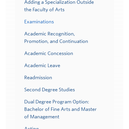
Adding a Specialization Outside
the Faculty of Arts
Examinations
Academic Recognition,
Promotion, and Continuation
Academic Concession
Academic Leave
Readmission
Second Degree Studies
Dual Degree Program Option:
Bachelor of Fine Arts and Master
of Management
Acting