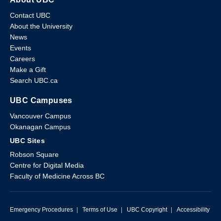
Contact UBC
About the University
News
Events
Careers
Make a Gift
Search UBC.ca
UBC Campuses
Vancouver Campus
Okanagan Campus
UBC Sites
Robson Square
Centre for Digital Media
Faculty of Medicine Across BC
Emergency Procedures
|
Terms of Use
|
UBC Copyright
|
Accessibility