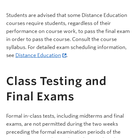
Students are advised that some Distance Education
courses require students, regardless of their
performance on course work, to pass the final exam
in order to pass the course. Consult the course
syllabus. For detailed exam scheduling information,
see
Distance Education
.
Class Testing and
Final Exams
Formal in-class tests, including midterms and final
exams, are not permitted during the two weeks
preceding the formal examination periods of the