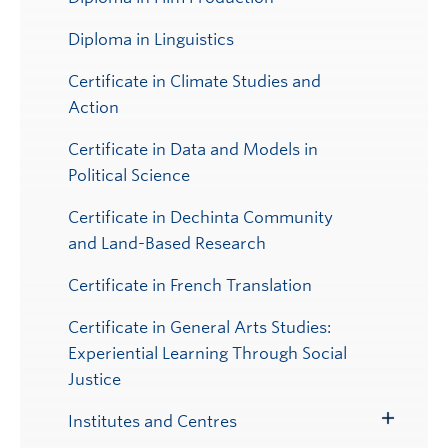
Diploma in Linguistics
Certificate in Climate Studies and
Action
Certificate in Data and Models in
Political Science
Certificate in Dechinta Community
and Land-Based Research
Certificate in French Translation
Certificate in General Arts Studies:
Experiential Learning Through Social
Justice
Institutes and Centres
Toggle