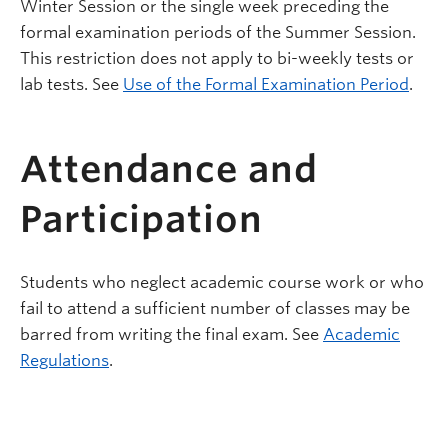
Winter Session or the single week preceding the
formal examination periods of the Summer Session.
This restriction does not apply to bi-weekly tests or
lab tests. See
Use of the Formal Examination Period
.
Attendance and
Participation
Students who neglect academic course work or who
fail to attend a sufficient number of classes may be
barred from writing the final exam. See
Academic
Regulations
.