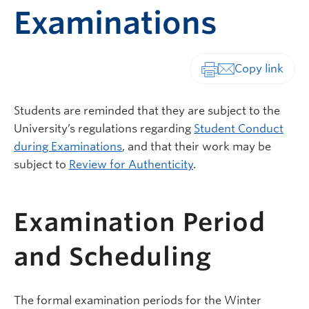
Examinations
Print-friendly vers
Students are reminded that they are subject to the
University’s regulations regarding
Student Conduct
during Examinations
, and that their work may be
subject to
Review for Authenticity
.
Examination Period
and Scheduling
The formal examination periods for the Winter