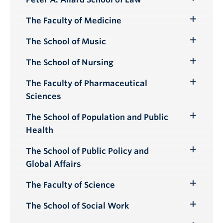
Toggle
Submenu
The Faculty of Medicine
Toggle
Submenu
The School of Music
Toggle
Submenu
The School of Nursing
Toggle
Submenu
The Faculty of Pharmaceutical
Toggle
Sciences
Submenu
The School of Population and Public
Toggle
Health
Submenu
The School of Public Policy and
Toggle
Global Affairs
Submenu
The Faculty of Science
Toggle
Submenu
The School of Social Work
Toggle