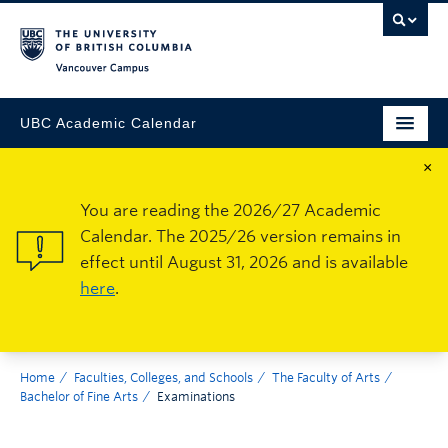
Vancouver Campus
UBC Academic Calendar
×
You are reading the 2026/27 Academic
Calendar. The 2025/26 version remains in
effect until August 31, 2026 and is available
here
.
Home
Faculties, Colleges, and Schools
The Faculty of Arts
Bachelor of Fine Arts
Examinations