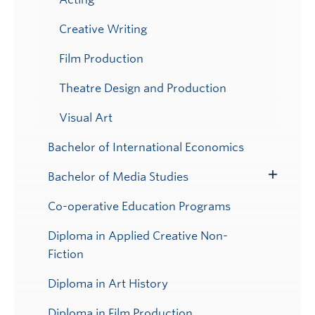
Creative Writing
Film Production
Theatre Design and Production
Visual Art
Bachelor of International Economics
Bachelor of Media Studies
Toggle
Submenu
Co-operative Education Programs
Diploma in Applied Creative Non-
Fiction
Diploma in Art History
Diploma in Film Production