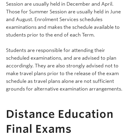
Session are usually held in December and April.
Those for Summer Session are usually held in June
and August. Enrolment Services schedules
examinations and makes the schedule available to
students prior to the end of each Term.
Students are responsible for attending their
scheduled examinations, and are advised to plan
accordingly. They are also strongly advised not to
make travel plans prior to the release of the exam
schedule as travel plans alone are not sufficient
grounds for alternative examination arrangements.
Distance Education
Final Exams