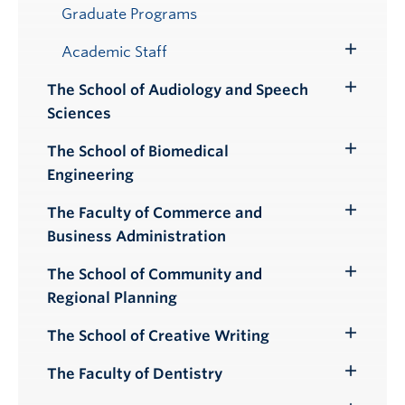
Submenu
Graduate Programs
Academic Staff
Toggle
Submenu
The School of Audiology and Speech
Toggle
Sciences
Submenu
The School of Biomedical
Toggle
Engineering
Submenu
The Faculty of Commerce and
Toggle
Business Administration
Submenu
The School of Community and
Toggle
Regional Planning
Submenu
The School of Creative Writing
Toggle
Submenu
The Faculty of Dentistry
Toggle