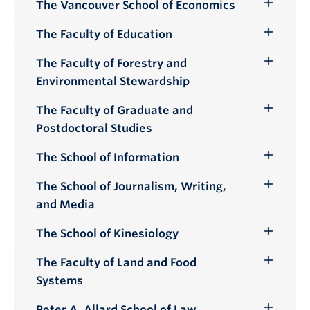
Submenu
The Vancouver School of Economics
Toggle
Submenu
The Faculty of Education
Toggle
Submenu
The Faculty of Forestry and
Toggle
Environmental Stewardship
Submenu
The Faculty of Graduate and
Toggle
Postdoctoral Studies
Submenu
The School of Information
Toggle
Submenu
The School of Journalism, Writing,
Toggle
and Media
Submenu
The School of Kinesiology
Toggle
Submenu
The Faculty of Land and Food
Toggle
Systems
Submenu
Peter A. Allard School of Law