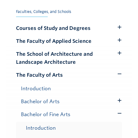
Faculties, Colleges, and Schools
Courses of Study and Degrees
Toggle
Submenu
The Faculty of Applied Science
Toggle
Submenu
The School of Architecture and
Toggle
Landscape Architecture
Submenu
The Faculty of Arts
Toggle
Submenu
Introduction
Bachelor of Arts
Toggle
Submenu
Bachelor of Fine Arts
Toggle
Submenu
Introduction