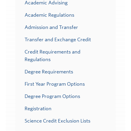
Academic Advising
Academic Regulations
Admission and Transfer
Transfer and Exchange Credit
Credit Requirements and
Regulations
Degree Requirements
First Year Program Options
Degree Program Options
Registration
Science Credit Exclusion Lists