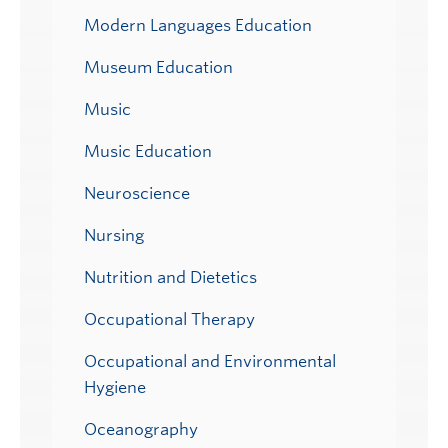
Modern Languages Education
Museum Education
Music
Music Education
Neuroscience
Nursing
Nutrition and Dietetics
Occupational Therapy
Occupational and Environmental
Hygiene
Oceanography