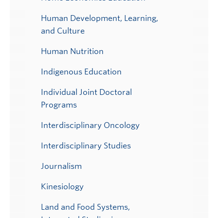
Human Development, Learning,
and Culture
Human Nutrition
Indigenous Education
Individual Joint Doctoral
Programs
Interdisciplinary Oncology
Interdisciplinary Studies
Journalism
Kinesiology
Land and Food Systems,