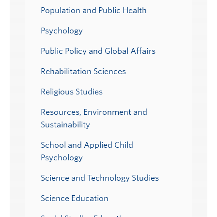
Population and Public Health
Psychology
Public Policy and Global Affairs
Rehabilitation Sciences
Religious Studies
Resources, Environment and
Sustainability
School and Applied Child
Psychology
Science and Technology Studies
Science Education