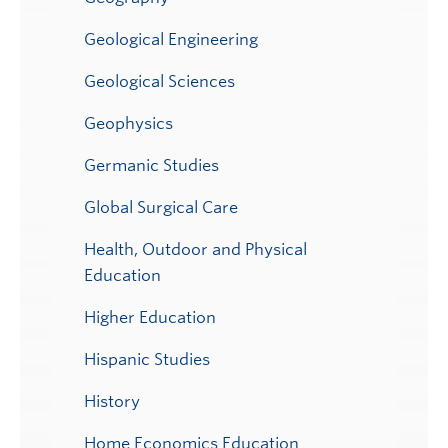
Geological Engineering
Geological Sciences
Geophysics
Germanic Studies
Global Surgical Care
Health, Outdoor and Physical
Education
Higher Education
Hispanic Studies
History
Home Economics Education