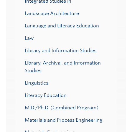
Integrated Studies in
Landscape Architecture
Language and Literacy Education
Law
Library and Information Studies
Library, Archival, and Information
Studies
Linguistics
Literacy Education
M.D./Ph.D. (Combined Program)
Materials and Process Engineering