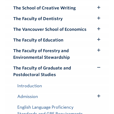
The School of Creative Writing
Toggle
Submenu
The Faculty of Dentistry
Toggle
Submenu
The Vancouver School of Economics
Toggle
Submenu
The Faculty of Education
Toggle
Submenu
The Faculty of Forestry and
Toggle
Environmental Stewardship
Submenu
The Faculty of Graduate and
Toggle
Postdoctoral Studies
Submenu
Introduction
Admission
Toggle
Submenu
English Language Proficiency
Standards and GRE Requirements