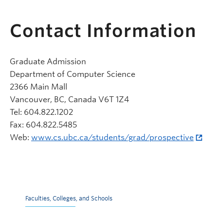
Contact Information
Graduate Admission
Department of Computer Science
2366 Main Mall
Vancouver, BC, Canada V6T 1Z4
Tel: 604.822.1202
Fax: 604.822.5485
Web:
www.cs.ubc.ca/students/grad/prospective
Faculties, Colleges, and Schools