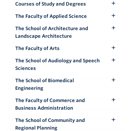
Courses of Study and Degrees
Toggle
Submenu
The Faculty of Applied Science
Toggle
Submenu
The School of Architecture and
Toggle
Landscape Architecture
Submenu
The Faculty of Arts
Toggle
Submenu
The School of Audiology and Speech
Toggle
Sciences
Submenu
The School of Biomedical
Toggle
Engineering
Submenu
The Faculty of Commerce and
Toggle
Business Administration
Submenu
The School of Community and
Toggle
Regional Planning
Submenu