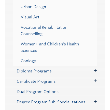
Urban Design
Visual Art
Vocational Rehabilitation
Counselling
Women+ and Children’s Health
Sciences
Zoology
Diploma Programs
Toggle
Submenu
Certificate Programs
Toggle
Submenu
Dual Program Options
Degree Program Sub-Specializations
Toggle