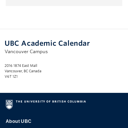
Submenu
UBC Academic Calendar
Vancouver Campus
2016 1874 East Mall
Vancouver, BC Canada
V6T 1Z1
About UBC