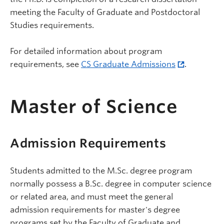
meeting the Faculty of Graduate and Postdoctoral
Studies requirements.
For detailed information about program
requirements, see
CS Graduate Admissions
.
Master of Science
Admission Requirements
Students admitted to the M.Sc. degree program
normally possess a B.Sc. degree in computer science
or related area, and must meet the general
admission requirements for master's degree
programs set by the Faculty of Graduate and