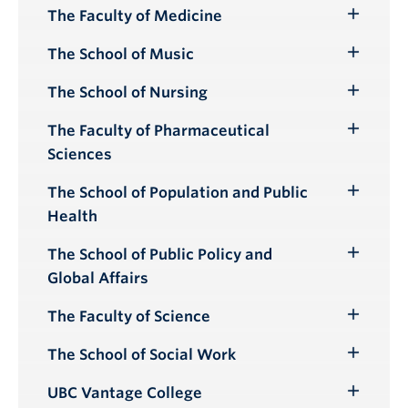
Submenu
The Faculty of Medicine
Toggle
Submenu
The School of Music
Toggle
Submenu
The School of Nursing
Toggle
Submenu
The Faculty of Pharmaceutical
Toggle
Sciences
Submenu
The School of Population and Public
Toggle
Health
Submenu
The School of Public Policy and
Toggle
Global Affairs
Submenu
The Faculty of Science
Toggle
Submenu
The School of Social Work
Toggle
Submenu
UBC Vantage College
Toggle