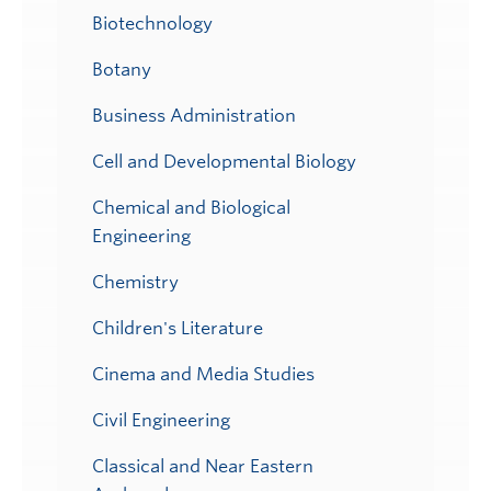
Biotechnology
Botany
Business Administration
Cell and Developmental Biology
Chemical and Biological
Engineering
Chemistry
Children's Literature
Cinema and Media Studies
Civil Engineering
Classical and Near Eastern