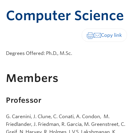
Computer Science
Print-friendly vers
Degrees Offered: Ph.D., M.Sc.
Members
Professor
G. Carenini, J. Clune, C. Conati, A. Condon, M.
Friedlander, J. Friedman, R. Garcia, M. Greenstreet, C.
Greif, N. Harvey, R. Holmes, L.V.S. Lakshmanan, K.