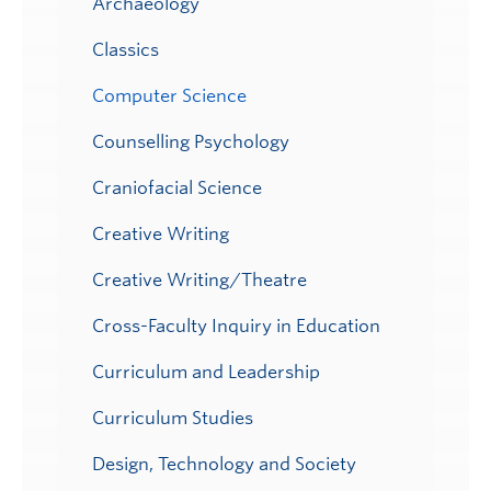
Archaeology
Classics
Computer Science
Counselling Psychology
Craniofacial Science
Creative Writing
Creative Writing/Theatre
Cross-Faculty Inquiry in Education
Curriculum and Leadership
Curriculum Studies
Design, Technology and Society