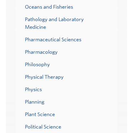
Oceans and Fisheries
Pathology and Laboratory
Medicine
Pharmaceutical Sciences
Pharmacology
Philosophy
Physical Therapy
Physics
Planning
Plant Science
Political Science