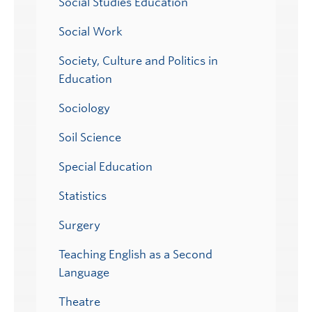
Social Studies Education
Social Work
Society, Culture and Politics in
Education
Sociology
Soil Science
Special Education
Statistics
Surgery
Teaching English as a Second
Language
Theatre