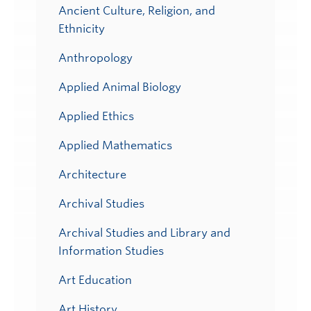
Ancient Culture, Religion, and
Ethnicity
Anthropology
Applied Animal Biology
Applied Ethics
Applied Mathematics
Architecture
Archival Studies
Archival Studies and Library and
Information Studies
Art Education
Art History