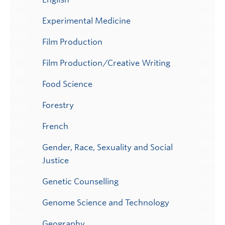
Experimental Medicine
Film Production
Film Production/Creative Writing
Food Science
Forestry
French
Gender, Race, Sexuality and Social
Justice
Genetic Counselling
Genome Science and Technology
Geography