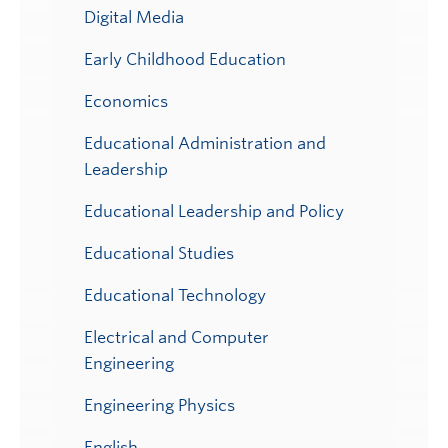
Digital Media
Early Childhood Education
Economics
Educational Administration and
Leadership
Educational Leadership and Policy
Educational Studies
Educational Technology
Electrical and Computer
Engineering
Engineering Physics
English