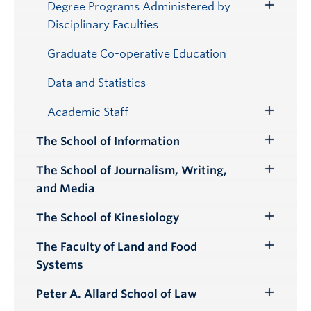
Submenu
Degree Programs Administered by
Toggle
Disciplinary Faculties
Submenu
Graduate Co-operative Education
Data and Statistics
Academic Staff
Toggle
Submenu
The School of Information
Toggle
Submenu
The School of Journalism, Writing,
Toggle
and Media
Submenu
The School of Kinesiology
Toggle
Submenu
The Faculty of Land and Food
Toggle
Systems
Submenu
Peter A. Allard School of Law
Toggle