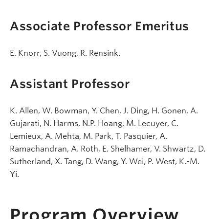
Associate Professor Emeritus
E. Knorr, S. Vuong, R. Rensink.
Assistant Professor
K. Allen, W. Bowman, Y. Chen, J. Ding, H. Gonen, A.
Gujarati, N. Harms, N.P. Hoang, M. Lecuyer, C.
Lemieux, A. Mehta, M. Park, T. Pasquier, A.
Ramachandran, A. Roth, E. Shelhamer, V. Shwartz, D.
Sutherland, X. Tang, D. Wang, Y. Wei, P. West, K.-M.
Yi.
Program Overview