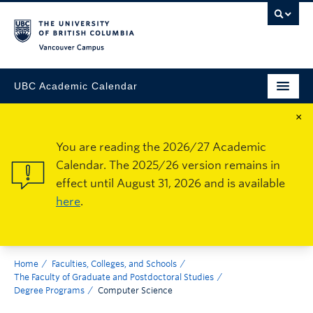
Vancouver Campus
UBC Academic Calendar
×
You are reading the 2026/27 Academic
Calendar. The 2025/26 version remains in
effect until August 31, 2026 and is available
here
.
Home
Faculties, Colleges, and Schools
The Faculty of Graduate and Postdoctoral Studies
Degree Programs
Computer Science