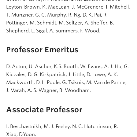
Leyton-Brown, K. MacLean, J. McGrenere, I. Mitchell,
T. Munzner, G. C. Murphy, R. Ng, D. K. Pai, R.
Pottinger, M. Schmidt, M. Seltzer, A. Sheffer, B.
Shepherd, L. Sigal, A. Summers, F. Wood.
Professor Emeritus
D. Acton, U. Ascher, K.S. Booth, W. Evans, A. J. Hu, G.
Kiczales, D. G. Kirkpatrick, J. Little, D. Lowe, A. K.
Mackworth, D. L. Poole, G. Tsiknis, M. Van de Panne,
J. Varah, A. S. Wagner, B. Woodham.
Associate Professor
I. Beschastnikh, M. J. Feeley, N. C. Hutchinson, R.
Xiao, D.Yoon.