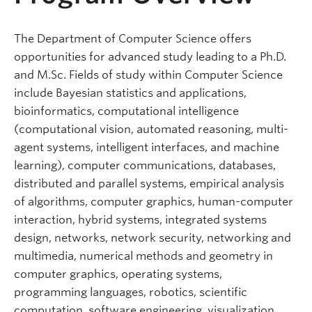
The Department of Computer Science offers
opportunities for advanced study leading to a Ph.D.
and M.Sc. Fields of study within Computer Science
include Bayesian statistics and applications,
bioinformatics, computational intelligence
(computational vision, automated reasoning, multi-
agent systems, intelligent interfaces, and machine
learning), computer communications, databases,
distributed and parallel systems, empirical analysis
of algorithms, computer graphics, human-computer
interaction, hybrid systems, integrated systems
design, networks, network security, networking and
multimedia, numerical methods and geometry in
computer graphics, operating systems,
programming languages, robotics, scientific
computation, software engineering, visualization,