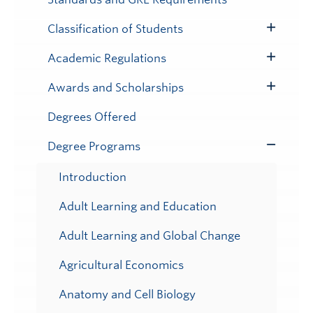
Classification of Students
Toggle
Submenu
Academic Regulations
Toggle
Submenu
Awards and Scholarships
Toggle
Submenu
Degrees Offered
Degree Programs
Toggle
Submenu
Introduction
Adult Learning and Education
Adult Learning and Global Change
Agricultural Economics
Anatomy and Cell Biology