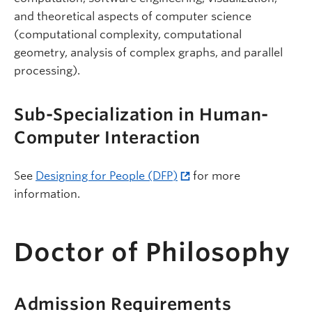
and theoretical aspects of computer science
(computational complexity, computational
geometry, analysis of complex graphs, and parallel
processing).
Sub-Specialization in Human-
Computer Interaction
See
Designing for People (DFP)
for more
information.
Doctor of Philosophy
Admission Requirements