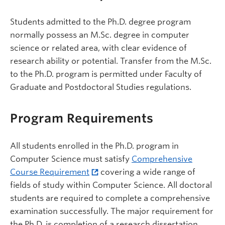
Students admitted to the Ph.D. degree program
normally possess an M.Sc. degree in computer
science or related area, with clear evidence of
research ability or potential. Transfer from the M.Sc.
to the Ph.D. program is permitted under Faculty of
Graduate and Postdoctoral Studies regulations.
Program Requirements
All students enrolled in the Ph.D. program in
Computer Science must satisfy
Comprehensive
Course Requirement
covering a wide range of
fields of study within Computer Science. All doctoral
students are required to complete a comprehensive
examination successfully. The major requirement for
the Ph.D. is completion of a research dissertation