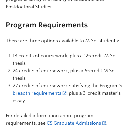
Postdoctoral Studies.
Program Requirements
There are three options available to M.Sc. students:
18 credits of coursework, plus a 12-credit M.Sc.
thesis
24 credits of coursework, plus a 6-credit M.Sc.
thesis
27 credits of coursework satisfying the Program's
breadth requirements
, plus a 3-credit master's
essay
For detailed information about program
requirements, see
CS Graduate Admissions
.