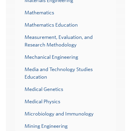
Materials Engineering
Mathematics
Mathematics Education
Measurement, Evaluation, and
Research Methodology
Mechanical Engineering
Media and Technology Studies
Education
Medical Genetics
Medical Physics
Microbiology and Immunology
Mining Engineering