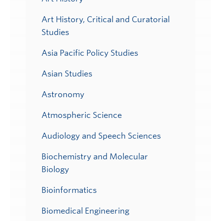
Art History, Critical and Curatorial
Studies
Asia Pacific Policy Studies
Asian Studies
Astronomy
Atmospheric Science
Audiology and Speech Sciences
Biochemistry and Molecular
Biology
Bioinformatics
Biomedical Engineering