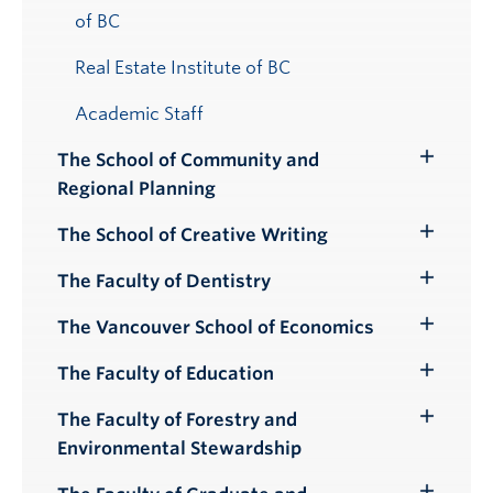
of BC
Real Estate Institute of BC
Academic Staff
The School of Community and
Toggle
Regional Planning
Submenu
The School of Creative Writing
Toggle
Submenu
The Faculty of Dentistry
Toggle
Submenu
The Vancouver School of Economics
Toggle
Submenu
The Faculty of Education
Toggle
Submenu
The Faculty of Forestry and
Toggle
Environmental Stewardship
Submenu