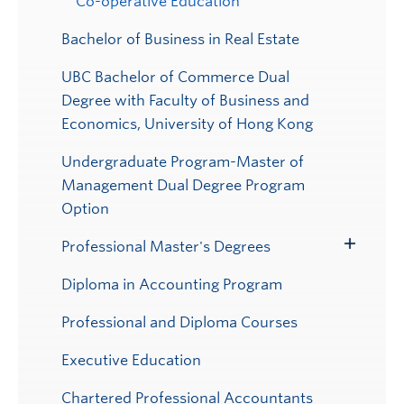
Co-operative Education
Bachelor of Business in Real Estate
UBC Bachelor of Commerce Dual
Degree with Faculty of Business and
Economics, University of Hong Kong
Undergraduate Program-Master of
Management Dual Degree Program
Option
Professional Master's Degrees
Toggle
Submenu
Diploma in Accounting Program
Professional and Diploma Courses
Executive Education
Chartered Professional Accountants