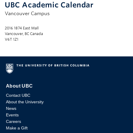
UBC Academic Calendar
Vancouver Campus
2016 1874 East Mall
Vancouver, BC Canada
V6T 1Z1
About UBC
Contact UBC
About the University
News
Events
Careers
Make a Gift