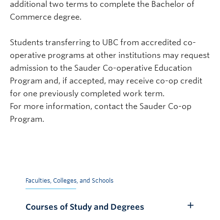
additional two terms to complete the Bachelor of
Commerce degree.
Students transferring to UBC from accredited co-
operative programs at other institutions may request
admission to the Sauder Co-operative Education
Program and, if accepted, may receive co-op credit
for one previously completed work term.
For more information, contact the Sauder Co-op
Program.
Faculties, Colleges, and Schools
Courses of Study and Degrees
Toggle