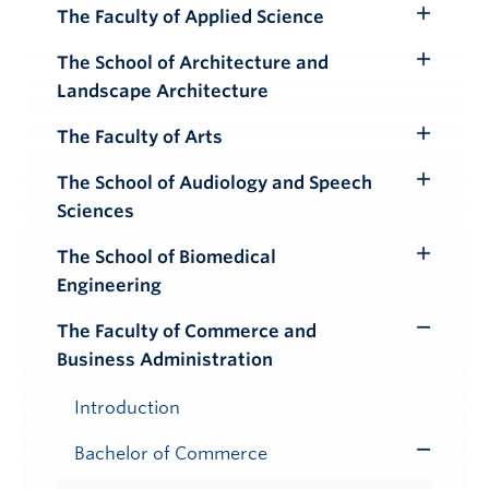
Submenu
The Faculty of Applied Science
Toggle
Submenu
The School of Architecture and
Toggle
Landscape Architecture
Submenu
The Faculty of Arts
Toggle
Submenu
The School of Audiology and Speech
Toggle
Sciences
Submenu
The School of Biomedical
Toggle
Engineering
Submenu
The Faculty of Commerce and
Toggle
Business Administration
Submenu
Introduction
Bachelor of Commerce
Toggle