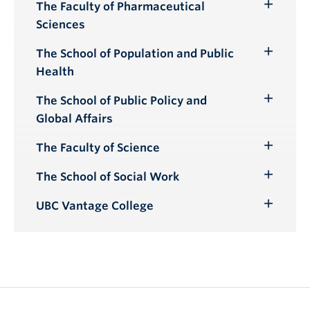
Submenu
The Faculty of Pharmaceutical
Toggle
Sciences
Submenu
The School of Population and Public
Toggle
Health
Submenu
The School of Public Policy and
Toggle
Global Affairs
Submenu
The Faculty of Science
Toggle
Submenu
The School of Social Work
Toggle
Submenu
UBC Vantage College
Toggle
Submenu