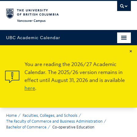
Vancouver Campus
UBC Academic Calendar
×
You are reading the 2026/27 Academic
Calendar. The 2025/26 version remains in
effect until August 31, 2026 and is available
here
.
Home
Faculties, Colleges, and Schools
The Faculty of Commerce and Business Administration
Bachelor of Commerce
Co-operative Education