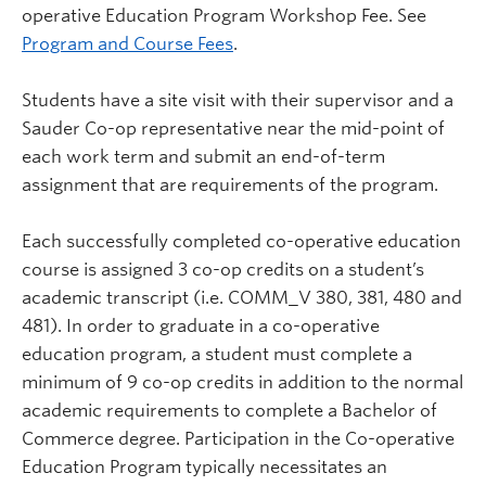
operative Education Program Workshop Fee. See
Program and Course Fees
.
Students have a site visit with their supervisor and a
Sauder Co-op representative near the mid-point of
each work term and submit an end-of-term
assignment that are requirements of the program.
Each successfully completed co-operative education
course is assigned 3 co-op credits on a student’s
academic transcript (i.e. COMM_V 380, 381, 480 and
481). In order to graduate in a co-operative
education program, a student must complete a
minimum of 9 co-op credits in addition to the normal
academic requirements to complete a Bachelor of
Commerce degree. Participation in the Co-operative
Education Program typically necessitates an