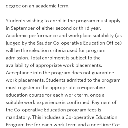
degree on an academic term.
Students wishing to enrol in the program must apply
in September of either second or third year.
Academic performance and workplace suitability (as
judged by the Sauder Co-operative Education Office)
will be the selection criteria used for program
admission. Total enrolment is subject to the
availability of appropriate work placements.
Acceptance into the program does not guarantee
work placements. Students admitted to the program
must register in the appropriate co-operative
education course for each work term, once a
suitable work experience is confirmed. Payment of
the Co-operative Education program fees is
mandatory. This includes a Co-operative Education
Program Fee for each work term and a one-time Co-