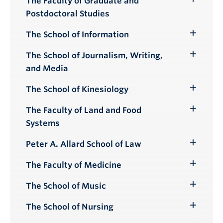
The Faculty of Graduate and
Toggle
Postdoctoral Studies
Submenu
The School of Information
Toggle
Submenu
The School of Journalism, Writing,
Toggle
and Media
Submenu
The School of Kinesiology
Toggle
Submenu
The Faculty of Land and Food
Toggle
Systems
Submenu
Peter A. Allard School of Law
Toggle
Submenu
The Faculty of Medicine
Toggle
Submenu
The School of Music
Toggle
Submenu
The School of Nursing
Toggle