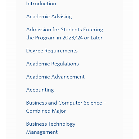
Submenu
Introduction
Academic Advising
Admission for Students Entering
the Program in 2023/24 or Later
Degree Requirements
Academic Regulations
Academic Advancement
Accounting
Business and Computer Science –
Combined Major
Business Technology
Management