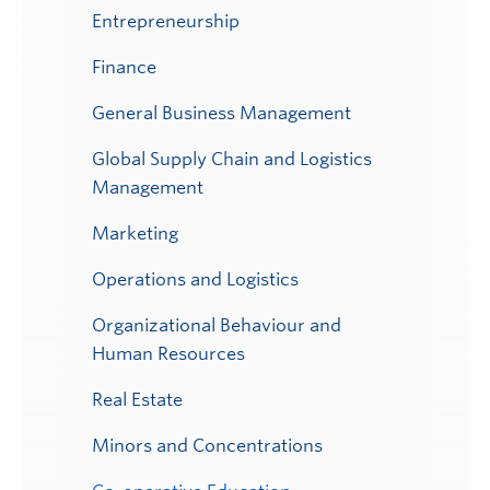
Entrepreneurship
Finance
General Business Management
Global Supply Chain and Logistics
Management
Marketing
Operations and Logistics
Organizational Behaviour and
Human Resources
Real Estate
Minors and Concentrations