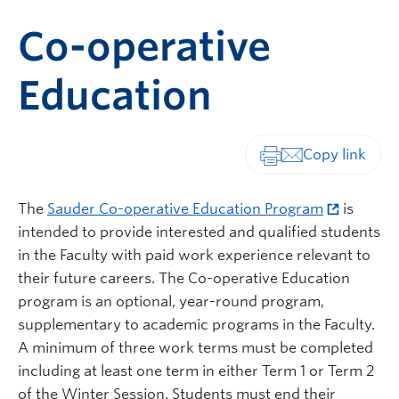
Co-operative
Education
Print-friendly vers
The
Sauder Co-operative Education Program
is
intended to provide interested and qualified students
in the Faculty with paid work experience relevant to
their future careers. The Co-operative Education
program is an optional, year-round program,
supplementary to academic programs in the Faculty.
A minimum of three work terms must be completed
including at least one term in either Term 1 or Term 2
of the Winter Session. Students must end their