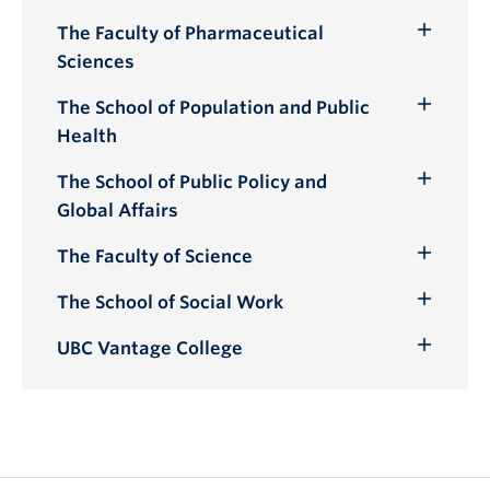
Submenu
The Faculty of Pharmaceutical
Toggle
Sciences
Submenu
The School of Population and Public
Toggle
Health
Submenu
The School of Public Policy and
Toggle
Global Affairs
Submenu
The Faculty of Science
Toggle
Submenu
The School of Social Work
Toggle
Submenu
UBC Vantage College
Toggle
Submenu