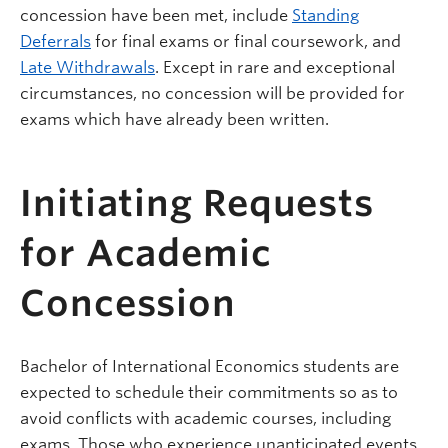
concession have been met, include
Standing
Deferrals
for final exams or final coursework, and
Late Withdrawals
. Except in rare and exceptional
circumstances, no concession will be provided for
exams which have already been written.
Initiating Requests
for Academic
Concession
Bachelor of International Economics students are
expected to schedule their commitments so as to
avoid conflicts with academic courses, including
exams. Those who experience unanticipated events