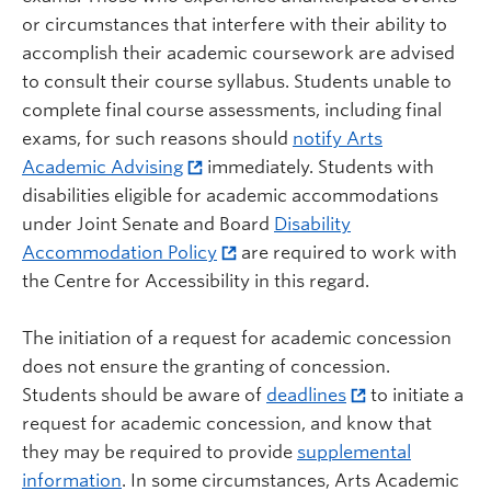
or circumstances that interfere with their ability to
accomplish their academic coursework are advised
to consult their course syllabus. Students unable to
complete final course assessments, including final
exams, for such reasons should
notify Arts
Academic Advising
immediately. Students with
disabilities eligible for academic accommodations
under Joint Senate and Board
Disability
Accommodation Policy
are required to work with
the Centre for Accessibility in this regard.
The initiation of a request for academic concession
does not ensure the granting of concession.
Students should be aware of
deadlines
to initiate a
request for academic concession, and know that
they may be required to provide
supplemental
information
. In some circumstances, Arts Academic