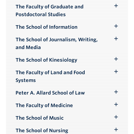
The Faculty of Graduate and
Toggle
Postdoctoral Studies
Submenu
The School of Information
Toggle
Submenu
The School of Journalism, Writing,
Toggle
and Media
Submenu
The School of Kinesiology
Toggle
Submenu
The Faculty of Land and Food
Toggle
Systems
Submenu
Peter A. Allard School of Law
Toggle
Submenu
The Faculty of Medicine
Toggle
Submenu
The School of Music
Toggle
Submenu
The School of Nursing
Toggle