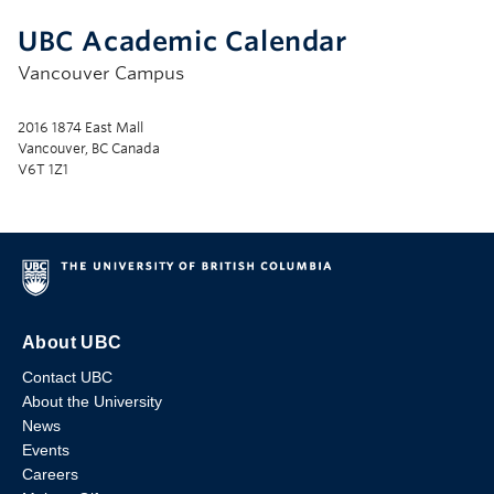
UBC Academic Calendar
Vancouver Campus
2016 1874 East Mall
Vancouver, BC Canada
V6T 1Z1
About UBC
Contact UBC
About the University
News
Events
Careers