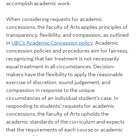
accomplish academic work.
When considering requests for academic
concessions, the Faculty of Arts applies principles of
transparency, flexibility, and compassion, as outlined
in
UBC’s Academic Concession policy
. Academic
concession policies and procedures aim for fairness,
recognizing that fair treatment is not necessarily
equal treatment in all circumstances. Decision-
makers have the flexibility to apply the reasonable
exercise of discretion, sound judgement, and
compassion in response to the unique
circumstances of an individual student’s case. In
responding to students’ requests for academic
concessions, the Faculty of Arts upholds the
academic standards of the curriculum and expects
that the requirements of each course or academic