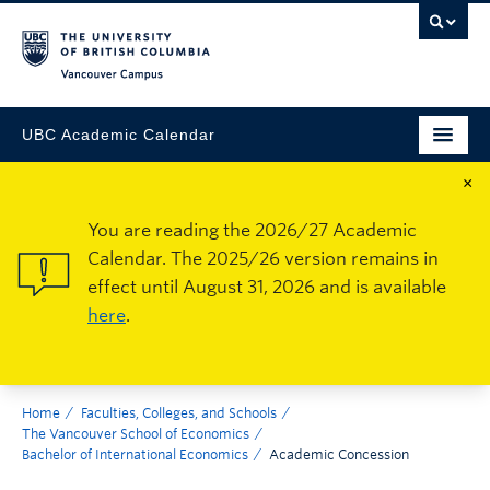
Vancouver Campus
UBC Academic Calendar
×
You are reading the 2026/27 Academic
Calendar. The 2025/26 version remains in
effect until August 31, 2026 and is available
here
.
Home
Faculties, Colleges, and Schools
The Vancouver School of Economics
Bachelor of International Economics
Academic Concession