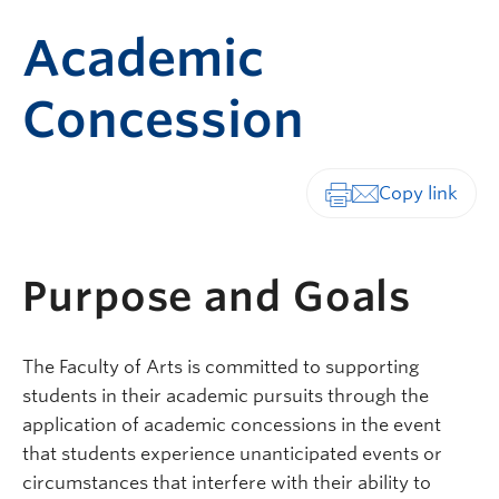
Academic
Concession
Print-friendly vers
Purpose and Goals
The Faculty of Arts is committed to supporting
students in their academic pursuits through the
application of academic concessions in the event
that students experience unanticipated events or
circumstances that interfere with their ability to