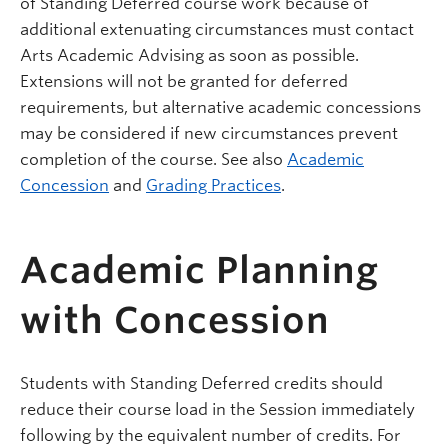
of Standing Deferred course work because of
additional extenuating circumstances must contact
Arts Academic Advising as soon as possible.
Extensions will not be granted for deferred
requirements, but alternative academic concessions
may be considered if new circumstances prevent
completion of the course. See also
Academic
Concession
and
Grading Practices
.
Academic Planning
with Concession
Students with Standing Deferred credits should
reduce their course load in the Session immediately
following by the equivalent number of credits. For