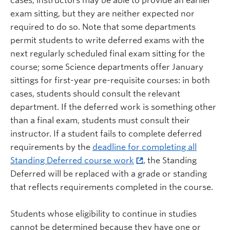
cases, instructors may be able to provide an earlier
exam sitting, but they are neither expected nor
required to do so. Note that some departments
permit students to write deferred exams with the
next regularly scheduled final exam sitting for the
course; some Science departments offer January
sittings for first-year pre-requisite courses: in both
cases, students should consult the relevant
department. If the deferred work is something other
than a final exam, students must consult their
instructor. If a student fails to complete deferred
requirements by the
deadline for completing all
Standing Deferred course work
, the Standing
Deferred will be replaced with a grade or standing
that reflects requirements completed in the course.
Students whose eligibility to continue in studies
cannot be determined because they have one or