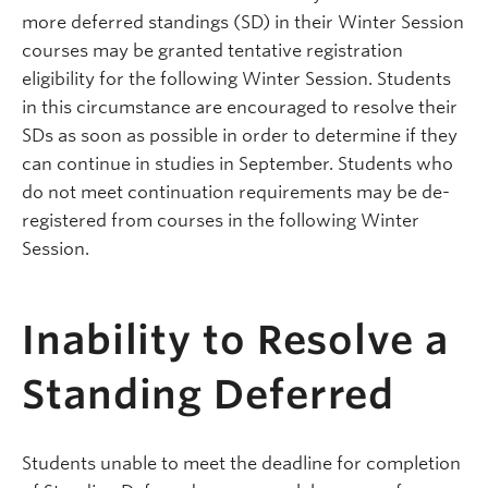
more deferred standings (SD) in their Winter Session
courses may be granted tentative registration
eligibility for the following Winter Session. Students
in this circumstance are encouraged to resolve their
SDs as soon as possible in order to determine if they
can continue in studies in September. Students who
do not meet continuation requirements may be de-
registered from courses in the following Winter
Session.
Inability to Resolve a
Standing Deferred
Students unable to meet the deadline for completion