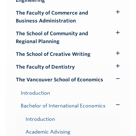
Engineering
Submenu
The Faculty of Commerce and
Toggle
Business Administration
Submenu
The School of Community and
Toggle
Regional Planning
Submenu
The School of Creative Writing
Toggle
Submenu
The Faculty of Dentistry
Toggle
Submenu
The Vancouver School of Economics
Toggle
Submenu
Introduction
Bachelor of International Economics
Toggle
Submenu
Introduction
Academic Advising