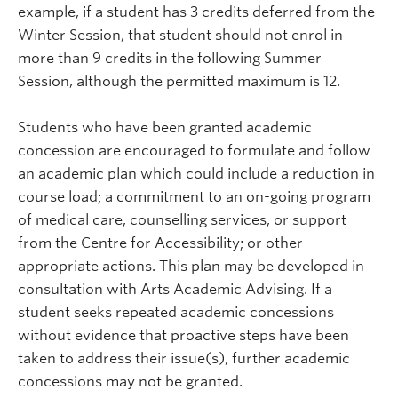
example, if a student has 3 credits deferred from the
Winter Session, that student should not enrol in
more than 9 credits in the following Summer
Session, although the permitted maximum is 12.
Students who have been granted academic
concession are encouraged to formulate and follow
an academic plan which could include a reduction in
course load; a commitment to an on-going program
of medical care, counselling services, or support
from the Centre for Accessibility; or other
appropriate actions. This plan may be developed in
consultation with Arts Academic Advising. If a
student seeks repeated academic concessions
without evidence that proactive steps have been
taken to address their issue(s), further academic
concessions may not be granted.