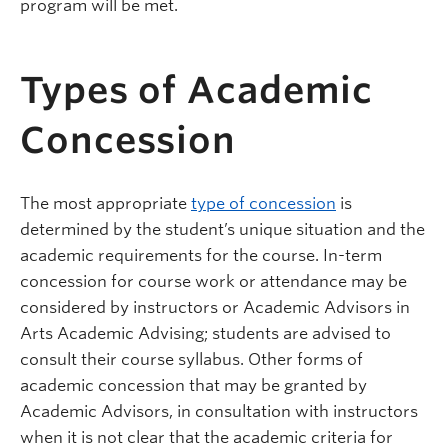
program will be met.
Types of Academic
Concession
The most appropriate
type of concession
is
determined by the student’s unique situation and the
academic requirements for the course. In-term
concession for course work or attendance may be
considered by instructors or Academic Advisors in
Arts Academic Advising; students are advised to
consult their course syllabus. Other forms of
academic concession that may be granted by
Academic Advisors, in consultation with instructors
when it is not clear that the academic criteria for