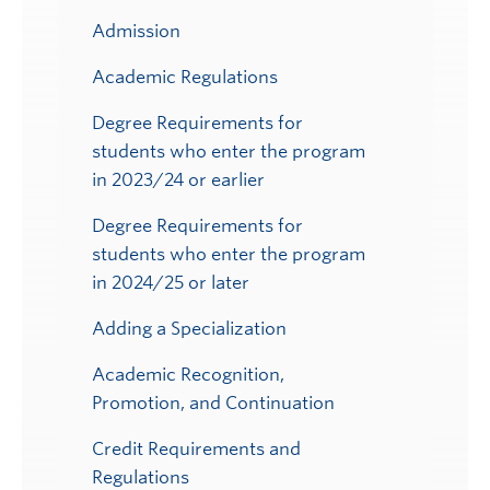
Admission
Academic Regulations
Degree Requirements for
students who enter the program
in 2023/24 or earlier
Degree Requirements for
students who enter the program
in 2024/25 or later
Adding a Specialization
Academic Recognition,
Promotion, and Continuation
Credit Requirements and
Regulations