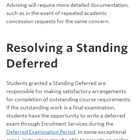
Advising will require more detailed documentation,
such as in the event of repeated academic
concession requests for the same concern.
Resolving a Standing
Deferred
Students granted a Standing Deferred are
responsible for making satisfactory arrangements
for completion of outstanding course requirements.
If the outstanding work is a final examination,
students have the opportunity to write a deferred
exam through Enrolment Services during the
Deferred Examination Period
. In some exceptional