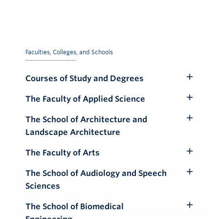
Faculties, Colleges, and Schools
Courses of Study and Degrees
Toggle
Submenu
The Faculty of Applied Science
Toggle
Submenu
The School of Architecture and
Toggle
Landscape Architecture
Submenu
The Faculty of Arts
Toggle
Submenu
The School of Audiology and Speech
Toggle
Sciences
Submenu
The School of Biomedical
Toggle