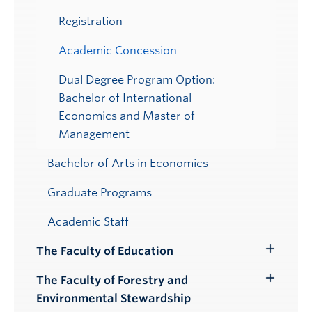
Registration
Academic Concession
Dual Degree Program Option:
Bachelor of International
Economics and Master of
Management
Bachelor of Arts in Economics
Graduate Programs
Academic Staff
The Faculty of Education
Toggle
Submenu
The Faculty of Forestry and
Toggle
Environmental Stewardship
Submenu