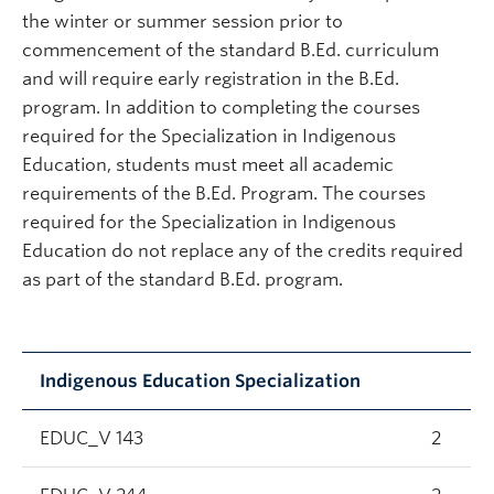
the winter or summer session prior to
commencement of the standard B.Ed. curriculum
and will require early registration in the B.Ed.
program. In addition to completing the courses
required for the Specialization in Indigenous
Education, students must meet all academic
requirements of the B.Ed. Program. The courses
required for the Specialization in Indigenous
Education do not replace any of the credits required
as part of the standard B.Ed. program.
Indigenous Education Specialization
EDUC_V 143
2