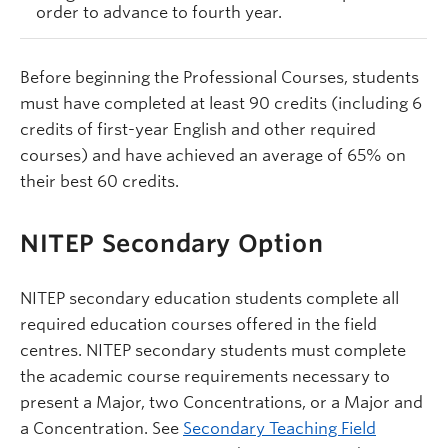
order to advance to fourth year.
Before beginning the Professional Courses, students
must have completed at least 90 credits (including 6
credits of first-year English and other required
courses) and have achieved an average of 65% on
their best 60 credits.
NITEP Secondary Option
NITEP secondary education students complete all
required education courses offered in the field
centres. NITEP secondary students must complete
the academic course requirements necessary to
present a Major, two Concentrations, or a Major and
a Concentration. See
Secondary Teaching Field