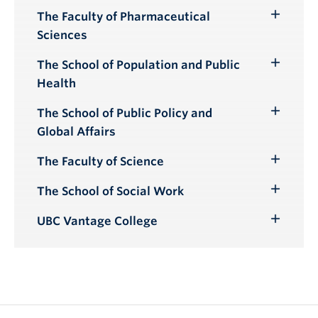
Submenu
The Faculty of Pharmaceutical
Toggle
Sciences
Submenu
The School of Population and Public
Toggle
Health
Submenu
The School of Public Policy and
Toggle
Global Affairs
Submenu
The Faculty of Science
Toggle
Submenu
The School of Social Work
Toggle
Submenu
UBC Vantage College
Toggle
Submenu