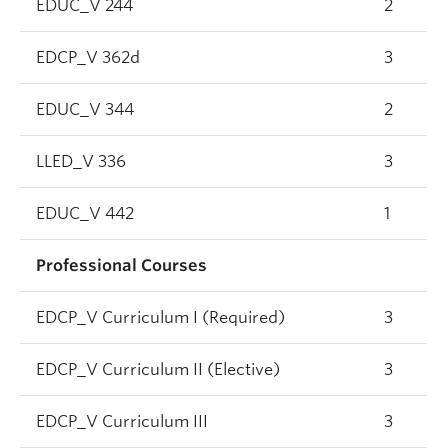
EDUC_V 244
2
EDCP_V 362d
3
EDUC_V 344
2
LLED_V 336
3
EDUC_V 442
1
Professional Courses
EDCP_V Curriculum I (Required)
3
EDCP_V Curriculum II (Elective)
3
EDCP_V Curriculum III
3