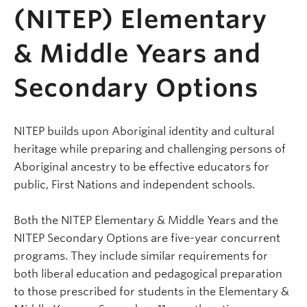
(NITEP) Elementary
& Middle Years and
Secondary Options
NITEP builds upon Aboriginal identity and cultural
heritage while preparing and challenging persons of
Aboriginal ancestry to be effective educators for
public, First Nations and independent schools.
Both the NITEP Elementary & Middle Years and the
NITEP Secondary Options are five-year concurrent
programs. They include similar requirements for
both liberal education and pedagogical preparation
to those prescribed for students in the Elementary &