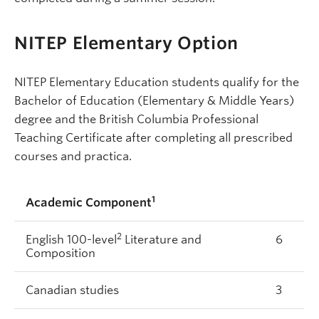
NITEP Elementary Option
NITEP Elementary Education students qualify for the
Bachelor of Education (Elementary & Middle Years)
degree and the British Columbia Professional
Teaching Certificate after completing all prescribed
courses and practica.
1
Academic Component
2
English 100-level
Literature and
6
Composition
Canadian studies
3