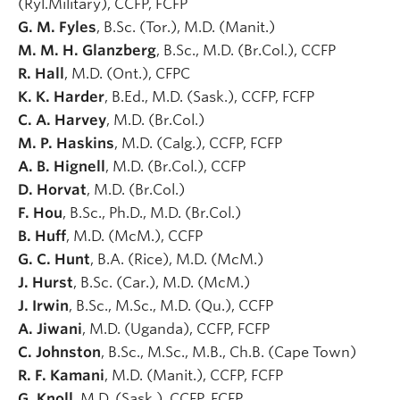
(Ryl.Military), CCFP, FCFP
G. M. Fyles
, B.Sc. (Tor.), M.D. (Manit.)
M. M. H. Glanzberg
, B.Sc., M.D. (Br.Col.), CCFP
R. Hall
, M.D. (Ont.), CFPC
K. K. Harder
, B.Ed., M.D. (Sask.), CCFP, FCFP
C. A. Harvey
, M.D. (Br.Col.)
M. P. Haskins
, M.D. (Calg.), CCFP, FCFP
A. B. Hignell
, M.D. (Br.Col.), CCFP
D. Horvat
, M.D. (Br.Col.)
F. Hou
, B.Sc., Ph.D., M.D. (Br.Col.)
B. Huff
, M.D. (McM.), CCFP
G. C. Hunt
, B.A. (Rice), M.D. (McM.)
J. Hurst
, B.Sc. (Car.), M.D. (McM.)
J. Irwin
, B.Sc., M.Sc., M.D. (Qu.), CCFP
A. Jiwani
, M.D. (Uganda), CCFP, FCFP
C. Johnston
, B.Sc., M.Sc., M.B., Ch.B. (Cape Town)
R. F. Kamani
, M.D. (Manit.), CCFP, FCFP
G. Knoll
, M.D. (Sask.), CCFP, FCFP