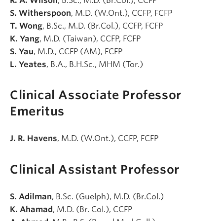
R. A. Wilson
, B.Sc., M.D. (Br.Col.), CCFP
S. Witherspoon
, M.D. (W.Ont.), CCFP, FCFP
T. Wong
, B.Sc., M.D. (Br.Col.), CCFP, FCFP
K. Yang
, M.D. (Taiwan), CCFP, FCFP
S. Yau
, M.D., CCFP (AM), FCFP
L. Yeates
, B.A., B.H.Sc., MHM (Tor.)
Clinical Associate Professor
Emeritus
J. R. Havens
, M.D. (W.Ont.), CCFP, FCFP
Clinical Assistant Professor
S. Adilman
, B.Sc. (Guelph), M.D. (Br.Col.)
K. Ahamad
, M.D. (Br. Col.), CCFP