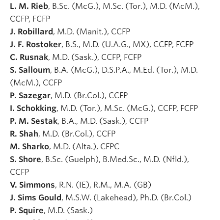
L. M. Rieb
, B.Sc. (McG.), M.Sc. (Tor.), M.D. (McM.),
CCFP, FCFP
J. Robillard
, M.D. (Manit.), CCFP
J. F. Rostoker
, B.S., M.D. (U.A.G., MX), CCFP, FCFP
C. Rusnak
, M.D. (Sask.), CCFP, FCFP
S. Salloum
, B.A. (McG.), D.S.P.A., M.Ed. (Tor.), M.D.
(McM.), CCFP
P. Sazegar
, M.D. (Br.Col.), CCFP
I. Schokking
, M.D. (Tor.), M.Sc. (McG.), CCFP, FCFP
P. M. Sestak
, B.A., M.D. (Sask.), CCFP
R. Shah
, M.D. (Br.Col.), CCFP
M. Sharko
, M.D. (Alta.), CFPC
S. Shore
, B.Sc. (Guelph), B.Med.Sc., M.D. (Nfld.),
CCFP
V. Simmons
, R.N. (IE), R.M., M.A. (GB)
J. Sims Gould
, M.S.W. (Lakehead), Ph.D. (Br.Col.)
P. Squire
, M.D. (Sask.)