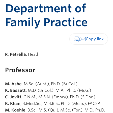
Department of
Family Practice
Print-friendly vers
R. Petrella
, Head
Professor
M. Ashe
, M.Sc. (Aust.), Ph.D. (Br.Col.)
K. Bassett
, M.D. (Br.Col.), M.A., Ph.D. (McG.)
C. Jevitt
, C.N.M., M.S.N. (Emory), Ph.D. (S.Flor.)
K. Khan
, B.Med.Sc., M.B.B.S., Ph.D. (Melb.), FACSP
M. Koehle
, B.Sc., M.S. (Qu.), M.Sc. (Tor.), M.D., Ph.D.