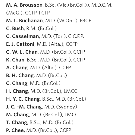
M. A. Brousson
, B.Sc. (Vic.(Br.Col.)), M.D.C.M.
(McG.), CCFP, FCFP
M. L. Buchanan
, M.D. (W.Ont.), FRCP
C. Bush
, R.M. (Br.Col.)
C. Casselman
, M.D. (Tor.), C.C.F.P.
E. J. Cattoni
, M.D. (Alta.), CCFP
C. W. L. Chan
, M.D. (Br.Col.), CCFP
K. Chan
, B.Sc., M.D. (Br.Col.), CCFP
A. Chang
, M.D. (Alta.), CCFP
B. H. Chang
, M.D. (Br.Col.)
C. Chang
, M.D. (Br.Col.)
H. Chang
, M.D. (Br.Col.), LMCC
H. Y. C. Chang
, B.Sc.. M.D. (Br.Col.)
J. C. -M. Chang
, M.D. (Sydney)
M. Chang
, M.D. (Br.Col.), LMCC
T. Chang
, B.Sc., M.D. (Br.Col.)
P. Chee
, M.D. (Br.Col.), CCFP