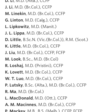
D. Li
, M.D. (Alta.), CCFP
J. Li
, M.D. (Br.Col.), CCFP
M. Linekin
, M.D. (Br.Col.), CCFP
G. Linton
, M.D. (Calg.), CCFP
L. Lipkowitz
, M.D. (Manit.)
J. L. Lippa
, M.D. (Br.Col.), CCFP
D. Little
, B.Sc.N. (Vic.(Br.Col.)), R.M. (Scot.)
K. Little
, M.D. (Br.Col.), CCFP
J. Liu
, M.D. (Br.Col.), CCFP, FCFP
M. Look
, B.Sc., M.D. (Br.Col)
R. Loshaj
, M.D. (Pristini), CCFP
K. Lovett
, M.D. (Br.Col.), CCFP
W. T. Luo
, M.D. (Br.Col.), CCFP
P. Lutsky
, B.Sc. (Alta.), M.D. (Br.Col.), CCFP
R. Ma
, M.D. (Br.Col.)
L. MacDonald
, M.D. (Ott.), CCFP
A. M. Macinnes
, M.D. (Br.Col.), CCFP
P. Mackey
, M.B., B.S. (Melb.), CCFP, FCFP