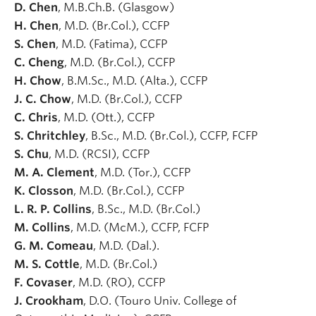
D. Chen
, M.B.Ch.B. (Glasgow)
H. Chen
, M.D. (Br.Col.), CCFP
S. Chen
, M.D. (Fatima), CCFP
C. Cheng
, M.D. (Br.Col.), CCFP
H. Chow
, B.M.Sc., M.D. (Alta.), CCFP
J. C. Chow
, M.D. (Br.Col.), CCFP
C. Chris
, M.D. (Ott.), CCFP
S. Chritchley
, B.Sc., M.D. (Br.Col.), CCFP, FCFP
S. Chu
, M.D. (RCSI), CCFP
M. A. Clement
, M.D. (Tor.), CCFP
K. Closson
, M.D. (Br.Col.), CCFP
L. R. P. Collins
, B.Sc., M.D. (Br.Col.)
M. Collins
, M.D. (McM.), CCFP, FCFP
G. M. Comeau
, M.D. (Dal.).
M. S. Cottle
, M.D. (Br.Col.)
F. Covaser
, M.D. (RO), CCFP
J. Crookham
, D.O. (Touro Univ. College of