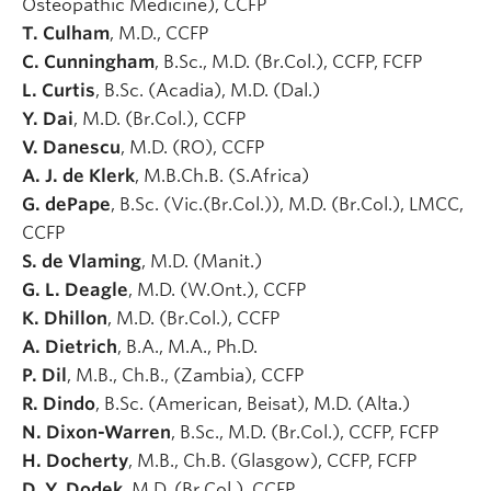
Osteopathic Medicine), CCFP
T. Culham
, M.D., CCFP
C. Cunningham
, B.Sc., M.D. (Br.Col.), CCFP, FCFP
L. Curtis
, B.Sc. (Acadia), M.D. (Dal.)
Y. Dai
, M.D. (Br.Col.), CCFP
V. Danescu
, M.D. (RO), CCFP
A. J. de Klerk
, M.B.Ch.B. (S.Africa)
G. dePape
, B.Sc. (Vic.(Br.Col.)), M.D. (Br.Col.), LMCC,
CCFP
S. de Vlaming
, M.D. (Manit.)
G. L. Deagle
, M.D. (W.Ont.), CCFP
K. Dhillon
, M.D. (Br.Col.), CCFP
A. Dietrich
, B.A., M.A., Ph.D.
P. Dil
, M.B., Ch.B., (Zambia), CCFP
R. Dindo
, B.Sc. (American, Beisat), M.D. (Alta.)
N. Dixon-Warren
, B.Sc., M.D. (Br.Col.), CCFP, FCFP
H. Docherty
, M.B., Ch.B. (Glasgow), CCFP, FCFP
D. Y. Dodek
, M.D. (Br.Col.), CCFP