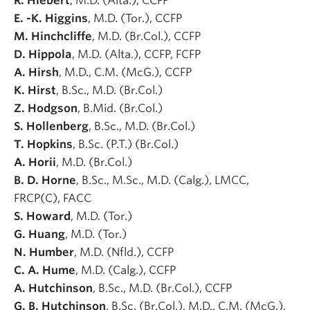
R. Hiebert
, M.D. (Alta.), CCFP
E. -K. Higgins
, M.D. (Tor.), CCFP
M. Hinchcliffe
, M.D. (Br.Col.), CCFP
D. Hippola
, M.D. (Alta.), CCFP, FCFP
A. Hirsh
, M.D., C.M. (McG.), CCFP
K. Hirst
, B.Sc., M.D. (Br.Col.)
Z. Hodgson
, B.Mid. (Br.Col.)
S. Hollenberg
, B.Sc., M.D. (Br.Col.)
T. Hopkins
, B.Sc. (P.T.) (Br.Col.)
A. Horii
, M.D. (Br.Col.)
B. D. Horne
, B.Sc., M.Sc., M.D. (Calg.), LMCC,
FRCP(C), FACC
S. Howard
, M.D. (Tor.)
G. Huang
, M.D. (Tor.)
N. Humber
, M.D. (Nfld.), CCFP
C. A. Hume
, M.D. (Calg.), CCFP
A. Hutchinson
, B.Sc., M.D. (Br.Col.), CCFP
G. B. Hutchinson
, B.Sc. (Br.Col.), M.D., C.M. (McG.),