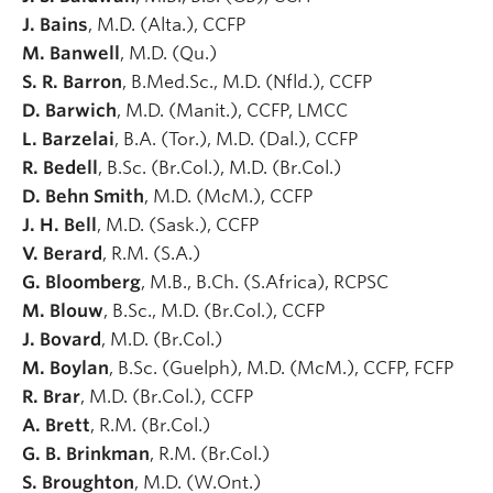
J. Bains
, M.D. (Alta.), CCFP
M. Banwell
, M.D. (Qu.)
S. R. Barron
, B.Med.Sc., M.D. (Nfld.), CCFP
D. Barwich
, M.D. (Manit.), CCFP, LMCC
L. Barzelai
, B.A. (Tor.), M.D. (Dal.), CCFP
R. Bedell
, B.Sc. (Br.Col.), M.D. (Br.Col.)
D. Behn Smith
, M.D. (McM.), CCFP
J. H. Bell
, M.D. (Sask.), CCFP
V. Berard
, R.M. (S.A.)
G. Bloomberg
, M.B., B.Ch. (S.Africa), RCPSC
M. Blouw
, B.Sc., M.D. (Br.Col.), CCFP
J. Bovard
, M.D. (Br.Col.)
M. Boylan
, B.Sc. (Guelph), M.D. (McM.), CCFP, FCFP
R. Brar
, M.D. (Br.Col.), CCFP
A. Brett
, R.M. (Br.Col.)
G. B. Brinkman
, R.M. (Br.Col.)
S. Broughton
, M.D. (W.Ont.)