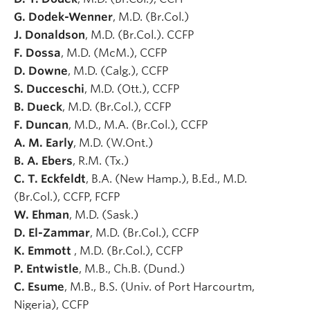
G. Dodek-Wenner
, M.D. (Br.Col.)
J. Donaldson
, M.D. (Br.Col.). CCFP
F. Dossa
, M.D. (McM.), CCFP
D. Downe
, M.D. (Calg.), CCFP
S. Ducceschi
, M.D. (Ott.), CCFP
B. Dueck
, M.D. (Br.Col.), CCFP
F. Duncan
, M.D., M.A. (Br.Col.), CCFP
A. M. Early
, M.D. (W.Ont.)
B. A. Ebers
, R.M. (Tx.)
C. T. Eckfeldt
, B.A. (New Hamp.), B.Ed., M.D.
(Br.Col.), CCFP, FCFP
W. Ehman
, M.D. (Sask.)
D. El-Zammar
, M.D. (Br.Col.), CCFP
K. Emmott
, M.D. (Br.Col.), CCFP
P. Entwistle
, M.B., Ch.B. (Dund.)
C. Esume
, M.B., B.S. (Univ. of Port Harcourtm,
Nigeria), CCFP