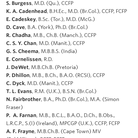
S. Burgess
, M.D. (Qu.), CCFP
K. A. Cadenhead
, B.H.Ec., M.D. (Br.Col.), CCFP, FCFP
E. Cadeskey
, B.Sc. (Tor.), M.D. (McG.)
D. Cave
, B.A. (York), Ph.D. (Br.Col.)
R. Chadha
, M.B., Ch.B. (Manch.), CCFP
C. S. Y. Chan
, M.D. (Manit.), CCFP
G. S. Cheema
, M.B.B.S. (India)
E. Cornelissen
, R.D.
J. DeWet
, M.B.Ch.B. (Pretoria)
P. Dhillon
, M.B., B.Ch., B.A.O. (RCSI), CCFP
C. Dyck
, M.D. (Manit.), CCFP
T. L. Evans
, R.M. (U.K.), B.S.N. (Br.Col.)
N. Fairbrother
, B.A., Ph.D. (Br.Col.), M.A. (Simon
Fraser)
P. A. Farnan
, M.B., B.C.L., B.A.O., D.Ch., B.Obs.,
L.R.C.P., S.(I) (Ireland), MPCGP (U.K.), CCFP, FCFP
A. F. Frayne
, M.B.Ch.B. (Cape Town) MV