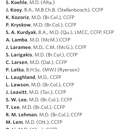
S. Koehle
, M.D. (Alta.)
J. Kooy
, B.A., M.B.Ch.B. (Stellenbosch), CCFP
K. Kozoriz
, M.D. (Br.Col.), CCFP
P. Kryskow
, M.D. (Br.Col.), CCFP
S. A. Kurdyak
, B.A., M.D. (Qu.), LMCC, CCFP, FCFP
A. Lamba
, M.D. (McM.) CCFP
J. Laramee
, M.D., C.M. (McG.), CCFP
S. Larigakis
, M.D. (Br.Col.), CCFP
C. Larsen
, M.D. (Dal.), CCFP
P. Latka
, B.H.Sc. (MW) (Ryerson)
L. Laughland
, M.D., CCFP
L. Lawson
, M.D. (Br.Col.), CCFP
J. Leavitt
, M.D. (Tor.), CCFP
S. W. Lee
, M.D. (Br.Col.), CCFP
T. Lee
, M.D. (Br.Col.), CCFP
R. M. Lehman
, M.D. (Br.Col.), CCFP
M. Lem
, M.D. (Ott.), CCFP