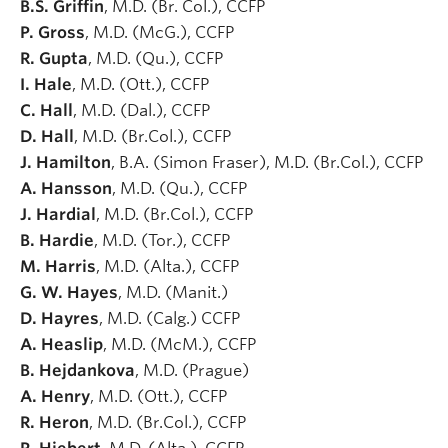
B.S. Griffin
, M.D. (Br. Col.), CCFP
P. Gross
, M.D. (McG.), CCFP
R. Gupta
, M.D. (Qu.), CCFP
I. Hale
, M.D. (Ott.), CCFP
C. Hall
, M.D. (Dal.), CCFP
D. Hall
, M.D. (Br.Col.), CCFP
J. Hamilton
, B.A. (Simon Fraser), M.D. (Br.Col.), CCFP
A. Hansson
, M.D. (Qu.), CCFP
J. Hardial
, M.D. (Br.Col.), CCFP
B. Hardie
, M.D. (Tor.), CCFP
M. Harris
, M.D. (Alta.), CCFP
G. W. Hayes
, M.D. (Manit.)
D. Hayres
, M.D. (Calg.) CCFP
A. Heaslip
, M.D. (McM.), CCFP
B. Hejdankova
, M.D. (Prague)
A. Henry
, M.D. (Ott.), CCFP
R. Heron
, M.D. (Br.Col.), CCFP