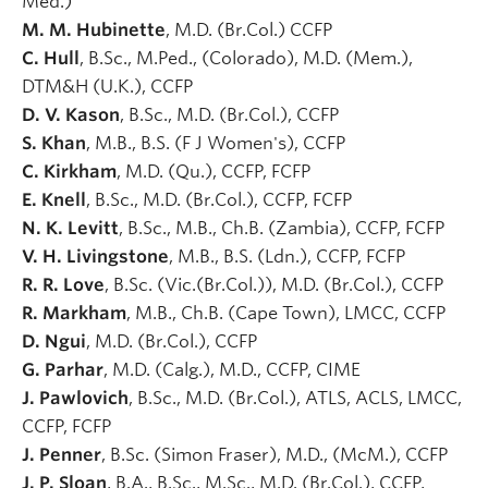
Med.)
M. M. Hubinette
, M.D. (Br.Col.) CCFP
C. Hull
, B.Sc., M.Ped., (Colorado), M.D. (Mem.),
DTM&H (U.K.), CCFP
D. V. Kason
, B.Sc., M.D. (Br.Col.), CCFP
S. Khan
, M.B., B.S. (F J Women's), CCFP
C. Kirkham
, M.D. (Qu.), CCFP, FCFP
E. Knell
, B.Sc., M.D. (Br.Col.), CCFP, FCFP
N. K. Levitt
, B.Sc., M.B., Ch.B. (Zambia), CCFP, FCFP
V. H. Livingstone
, M.B., B.S. (Ldn.), CCFP, FCFP
R. R. Love
, B.Sc. (Vic.(Br.Col.)), M.D. (Br.Col.), CCFP
R. Markham
, M.B., Ch.B. (Cape Town), LMCC, CCFP
D. Ngui
, M.D. (Br.Col.), CCFP
G. Parhar
, M.D. (Calg.), M.D., CCFP, CIME
J. Pawlovich
, B.Sc., M.D. (Br.Col.), ATLS, ACLS, LMCC,
CCFP, FCFP
J. Penner
, B.Sc. (Simon Fraser), M.D., (McM.), CCFP
J. P. Sloan
, B.A., B.Sc., M.Sc., M.D. (Br.Col.), CCFP,