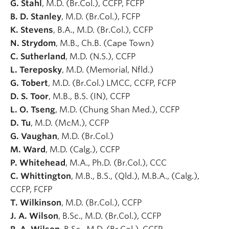
G. Stahl
, M.D. (Br.Col.), CCFP, FCFP
B. D. Stanley
, M.D. (Br.Col.), FCFP
K. Stevens
, B.A., M.D. (Br.Col.), CCFP
N. Strydom
, M.B., Ch.B. (Cape Town)
C. Sutherland
, M.D. (N.S.), CCFP
L. Tereposky
, M.D. (Memorial, Nfld.)
G. Tobert
, M.D. (Br.Col.) LMCC, CCFP, FCFP
D. S. Toor
, M.B., B.S. (IN), CCFP
L. O. Tseng
, M.D. (Chung Shan Med.), CCFP
D. Tu
, M.D. (McM.), CCFP
G. Vaughan
, M.D. (Br.Col.)
M. Ward
, M.D. (Calg.), CCFP
P. Whitehead
, M.A., Ph.D. (Br.Col.), CCC
C. Whittington
, M.B., B.S., (Qld.), M.B.A., (Calg.),
CCFP, FCFP
T. Wilkinson
, M.D. (Br.Col.), CCFP
J. A. Wilson
, B.Sc., M.D. (Br.Col.), CCFP