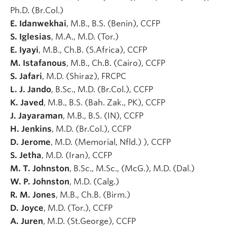
Ph.D. (Br.Col.)
E. Idanwekhai
, M.B., B.S. (Benin), CCFP
S. Iglesias
, M.A., M.D. (Tor.)
E. Iyayi
, M.B., Ch.B. (S.Africa), CCFP
M. Istafanous
, M.B., Ch.B. (Cairo), CCFP
S. Jafari
, M.D. (Shiraz), FRCPC
L. J. Jando
, B.Sc., M.D. (Br.Col.), CCFP
K. Javed
, M.B., B.S. (Bah. Zak., PK), CCFP
J. Jayaraman
, M.B., B.S. (IN), CCFP
H. Jenkins
, M.D. (Br.Col.), CCFP
D. Jerome
, M.D. (Memorial, Nfld.) ), CCFP
S. Jetha
, M.D. (Iran), CCFP
M. T. Johnston
, B.Sc., M.Sc., (McG.), M.D. (Dal.)
W. P. Johnston
, M.D. (Calg.)
R. M. Jones
, M.B., Ch.B. (Birm.)
D. Joyce
, M.D. (Tor.), CCFP
A. Juren
, M.D. (St.George), CCFP