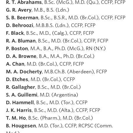
R. T. Abrahams
, B.Sc. (McG.), M.D. (Qu.), CCFP, FCFP
G. R. Avery
, M.B., B.S. (Ldn.)
S. B. Beerman
, B.Sc., B.S.R., M.D. (Br.Col.), CCFP, FCFP
D. Behroozi
, M.B.B.S. (Ldn.), CCFP, FCFP
F. Black
, B.Sc., M.D., (Calg.), CCFP, FCFP
R. A. Bluman
, B.Sc., M.D. (Br.Col.), CCFP, FCFP
P. Boston
, M.A., B.A., Ph.D. (McG.), RN (N.Y.)
D. A. Browne
, B.A., M.A., Ph.D. (Br.Col.)
A. Chan
, M.D. (Br.Col.), CCFP, FCFP
M. A. Docherty
, M.B.Ch.B. (Aberdeen), FCFP
D. Etches
, M.D. (Br.Col.), CCFP
R. Gallagher
, B.Sc., M.D. (Br.Col.)
S. A. Guillemi
, M.D. (Argentina)
D. Hammell
, B.Sc., M.D. (Tor.), CCFP
J. K. Harris
, B.Sc., M.D. (Alta.), CCFP, FCFP
T. M. Ho
, B.Sc. (Pharm.), M.D. (Br.Col.)
B. Hougesen
, M.D. (Tor.), CCFP, RCPSC (Comm.