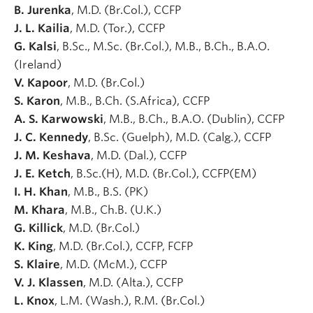
B. Jurenka
, M.D. (Br.Col.), CCFP
J. L. Kailia
, M.D. (Tor.), CCFP
G. Kalsi
, B.Sc., M.Sc. (Br.Col.), M.B., B.Ch., B.A.O.
(Ireland)
V. Kapoor
, M.D. (Br.Col.)
S. Karon
, M.B., B.Ch. (S.Africa), CCFP
A. S. Karwowski
, M.B., B.Ch., B.A.O. (Dublin), CCFP
J. C. Kennedy
, B.Sc. (Guelph), M.D. (Calg.), CCFP
J. M. Keshava
, M.D. (Dal.), CCFP
J. E. Ketch
, B.Sc.(H), M.D. (Br.Col.), CCFP(EM)
I. H. Khan
, M.B., B.S. (PK)
M. Khara
, M.B., Ch.B. (U.K.)
G. Killick
, M.D. (Br.Col.)
K. King
, M.D. (Br.Col.), CCFP, FCFP
S. Klaire
, M.D. (McM.), CCFP
V. J. Klassen
, M.D. (Alta.), CCFP
L. Knox
, L.M. (Wash.), R.M. (Br.Col.)