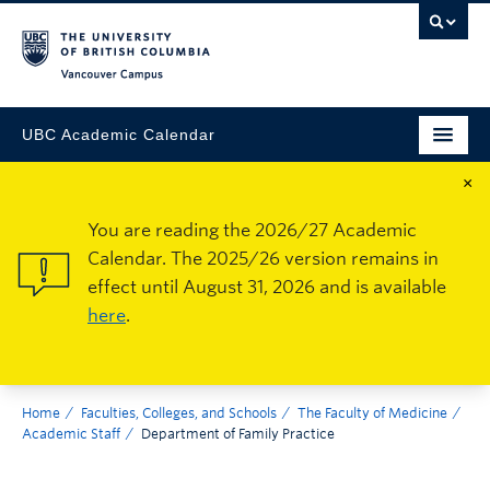
Vancouver Campus
UBC Academic Calendar
×
You are reading the 2026/27 Academic
Calendar. The 2025/26 version remains in
effect until August 31, 2026 and is available
here
.
Home
Faculties, Colleges, and Schools
The Faculty of Medicine
Academic Staff
Department of Family Practice