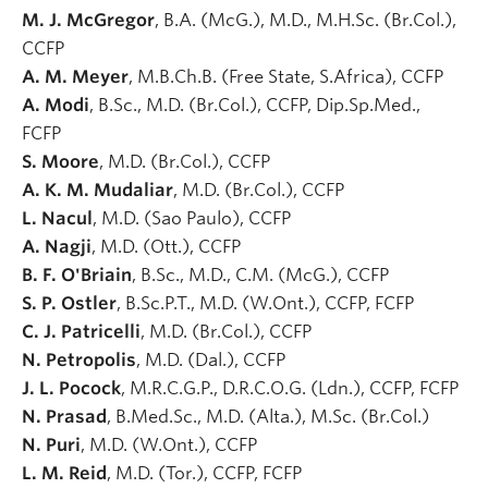
M. J. McGregor
, B.A. (McG.), M.D., M.H.Sc. (Br.Col.),
CCFP
A. M. Meyer
, M.B.Ch.B. (Free State, S.Africa), CCFP
A. Modi
, B.Sc., M.D. (Br.Col.), CCFP, Dip.Sp.Med.,
FCFP
S. Moore
, M.D. (Br.Col.), CCFP
A. K. M. Mudaliar
, M.D. (Br.Col.), CCFP
L. Nacul
, M.D. (Sao Paulo), CCFP
A. Nagji
, M.D. (Ott.), CCFP
B. F. O'Briain
, B.Sc., M.D., C.M. (McG.), CCFP
S. P. Ostler
, B.Sc.P.T., M.D. (W.Ont.), CCFP, FCFP
C. J. Patricelli
, M.D. (Br.Col.), CCFP
N. Petropolis
, M.D. (Dal.), CCFP
J. L. Pocock
, M.R.C.G.P., D.R.C.O.G. (Ldn.), CCFP, FCFP
N. Prasad
, B.Med.Sc., M.D. (Alta.), M.Sc. (Br.Col.)
N. Puri
, M.D. (W.Ont.), CCFP
L. M. Reid
, M.D. (Tor.), CCFP, FCFP