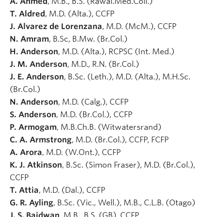
A. Ahmed
, M.B., B.S. (Rawal.Med.Coll.)
T. Aldred
, M.D. (Alta.), CCFP
J. Alvarez de Lorenzana
, M.D. (McM.), CCFP
N. Amram
, B.Sc, B.Mw. (Br.Col.)
H. Anderson
, M.D. (Alta.), RCPSC (Int. Med.)
J. M. Anderson
, M.D., R.N. (Br.Col.)
J. E. Anderson
, B.Sc. (Leth.), M.D. (Alta.), M.H.Sc.
(Br.Col.)
N. Anderson
, M.D. (Calg.), CCFP
S. Anderson
, M.D. (Br.Col.), CCFP
P. Armogam
, M.B.Ch.B. (Witwatersrand)
C. A. Armstrong
, M.D. (Br.Col.), CCFP, FCFP
A. Arora
, M.D. (W.Ont.), CCFP
K. J. Atkinson
, B.Sc. (Simon Fraser), M.D. (Br.Col.),
CCFP
T. Attia
, M.D. (Dal.), CCFP
G. R. Ayling
, B.Sc. (Vic., Well.), M.B., C.L.B. (Otago)
J. S. Baidwan
, M.B., B.S. (GB), CCFP