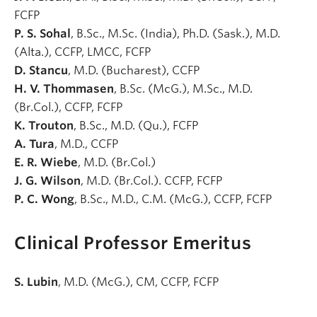
FCFP
P. S. Sohal
, B.Sc., M.Sc. (India), Ph.D. (Sask.), M.D.
(Alta.), CCFP, LMCC, FCFP
D. Stancu
, M.D. (Bucharest), CCFP
H. V. Thommasen
, B.Sc. (McG.), M.Sc., M.D.
(Br.Col.), CCFP, FCFP
K. Trouton
, B.Sc., M.D. (Qu.), FCFP
A. Tura
, M.D., CCFP
E. R. Wiebe
, M.D. (Br.Col.)
J. G. Wilson
, M.D. (Br.Col.). CCFP, FCFP
P. C. Wong
, B.Sc., M.D., C.M. (McG.), CCFP, FCFP
Clinical Professor Emeritus
S. Lubin
, M.D. (McG.), CM, CCFP, FCFP