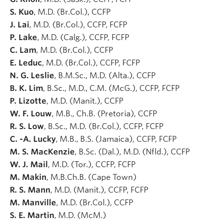
S. Kuo
, M.D. (Br.Col.), CCFP
J. Lai
, M.D. (Br.Col.), CCFP, FCFP
P. Lake
, M.D. (Calg.), CCFP, FCFP
C. Lam
, M.D. (Br.Col.), CCFP
E. Leduc
, M.D. (Br.Col.), CCFP, FCFP
N. G. Leslie
, B.M.Sc., M.D. (Alta.), CCFP
B. K. Lim
, B.Sc., M.D., C.M. (McG.), CCFP, FCFP
P. Lizotte
, M.D. (Manit.), CCFP
W. F. Louw
, M.B., Ch.B. (Pretoria), CCFP
R. S. Low
, B.Sc., M.D. (Br.Col.), CCFP, FCFP
C. -A. Lucky
, M.B., B.S. (Jamaica), CCFP, FCFP
M. S. MacKenzie
, B.Sc. (Dal.), M.D. (Nfld.), CCFP
W. J. Mail
, M.D. (Tor.), CCFP, FCFP
M. Makin
, M.B.Ch.B. (Cape Town)
R. S. Mann
, M.D. (Manit.), CCFP, FCFP
M. Manville
, M.D. (Br.Col.), CCFP
S. E. Martin
, M.D. (McM.)