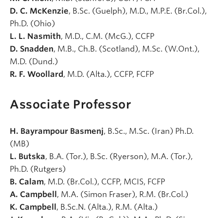
D. C. McKenzie
, B.Sc. (Guelph), M.D., M.P.E. (Br.Col.),
Ph.D. (Ohio)
L. L. Nasmith
, M.D., C.M. (McG.), CCFP
D. Snadden
, M.B., Ch.B. (Scotland), M.Sc. (W.Ont.),
M.D. (Dund.)
R. F. Woollard
, M.D. (Alta.), CCFP, FCFP
Associate Professor
H. Bayrampour Basmenj
, B.Sc., M.Sc. (Iran) Ph.D.
(MB)
L. Butska
, B.A. (Tor.), B.Sc. (Ryerson), M.A. (Tor.),
Ph.D. (Rutgers)
B. Calam
, M.D. (Br.Col.), CCFP, MCIS, FCFP
A. Campbell
, M.A. (Simon Fraser), R.M. (Br.Col.)
K. Campbell
, B.Sc.N. (Alta.), R.M. (Alta.)