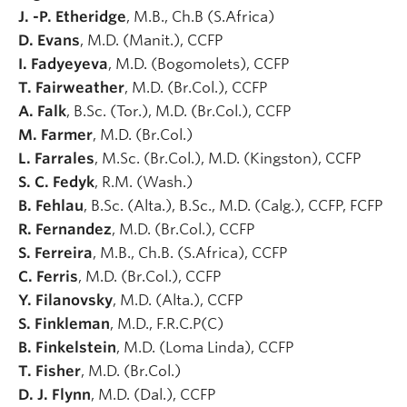
J. -P. Etheridge
, M.B., Ch.B (S.Africa)
D. Evans
, M.D. (Manit.), CCFP
I. Fadyeyeva
, M.D. (Bogomolets), CCFP
T. Fairweather
, M.D. (Br.Col.), CCFP
A. Falk
, B.Sc. (Tor.), M.D. (Br.Col.), CCFP
M. Farmer
, M.D. (Br.Col.)
L. Farrales
, M.Sc. (Br.Col.), M.D. (Kingston), CCFP
S. C. Fedyk
, R.M. (Wash.)
B. Fehlau
, B.Sc. (Alta.), B.Sc., M.D. (Calg.), CCFP, FCFP
R. Fernandez
, M.D. (Br.Col.), CCFP
S. Ferreira
, M.B., Ch.B. (S.Africa), CCFP
C. Ferris
, M.D. (Br.Col.), CCFP
Y. Filanovsky
, M.D. (Alta.), CCFP
S. Finkleman
, M.D., F.R.C.P(C)
B. Finkelstein
, M.D. (Loma Linda), CCFP
T. Fisher
, M.D. (Br.Col.)
D. J. Flynn
, M.D. (Dal.), CCFP