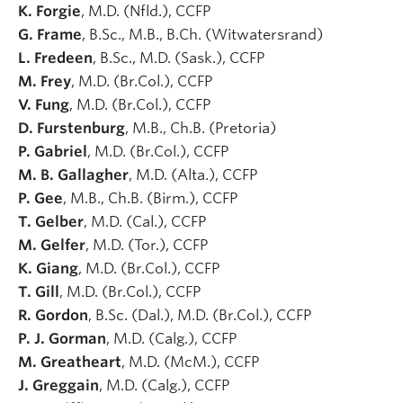
K. Forgie
, M.D. (Nfld.), CCFP
G. Frame
, B.Sc., M.B., B.Ch. (Witwatersrand)
L. Fredeen
, B.Sc., M.D. (Sask.), CCFP
M. Frey
, M.D. (Br.Col.), CCFP
V. Fung
, M.D. (Br.Col.), CCFP
D. Furstenburg
, M.B., Ch.B. (Pretoria)
P. Gabriel
, M.D. (Br.Col.), CCFP
M. B. Gallagher
, M.D. (Alta.), CCFP
P. Gee
, M.B., Ch.B. (Birm.), CCFP
T. Gelber
, M.D. (Cal.), CCFP
M. Gelfer
, M.D. (Tor.), CCFP
K. Giang
, M.D. (Br.Col.), CCFP
T. Gill
, M.D. (Br.Col.), CCFP
R. Gordon
, B.Sc. (Dal.), M.D. (Br.Col.), CCFP
P. J. Gorman
, M.D. (Calg.), CCFP
M. Greatheart
, M.D. (McM.), CCFP
J. Greggain
, M.D. (Calg.), CCFP