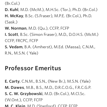
(Br.Col.)
D. Kuhl
, M.D. (McM.), M.H.Sc. (Tor.), Ph.D. (Br.Col.)
H. McKay
, B.Sc. (S.Fraser), M.P.E. (Br.Col.), Ph.D.
(Sask.)
W. Norman
, M.D. (Qu.), CCFP, FCFP
I. Scott
, B.Sc. (Simon Fraser), M.D., D.O.H.S. (McM.)
CCFP, FRCPC, FCFP
S. Vedam
, B.A. (Amherst), M.Ed. (Massa), C.N.M.,
R.N., M.S.N. ( Yale)
Professor Emeritus
E. Carty
, C.N.M., B.S.N., (New Br.), M.S.N. (Yale)
M. Dawes
, M.B., B.S., M.D., D.R.C.O.G., F.R.C.G.P.
S. C. W. Grzybowski
, M.D. (Br.Col.), M.Cl.Sc.
(W.Ont.), CCFP, FCFP
M. C. Klein
, M.D. (Stanford), CCFP, FCFP