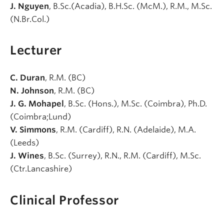
J. Nguyen
, B.Sc.(Acadia), B.H.Sc. (McM.), R.M., M.Sc.
(N.Br.Col.)
Lecturer
C. Duran
, R.M. (BC)
N. Johnson
, R.M. (BC)
J. G. Mohapel
, B.Sc. (Hons.), M.Sc. (Coimbra), Ph.D.
(Coimbra;Lund)
V. Simmons
, R.M. (Cardiff), R.N. (Adelaide), M.A.
(Leeds)
J. Wines
, B.Sc. (Surrey), R.N., R.M. (Cardiff), M.Sc.
(Ctr.Lancashire)
Clinical Professor