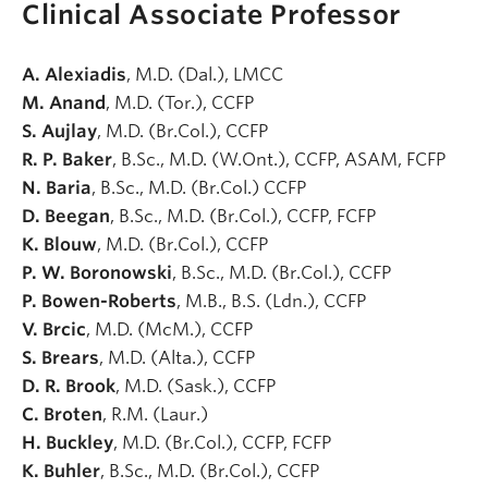
Clinical Associate Professor
A. Alexiadis
, M.D. (Dal.), LMCC
M. Anand
, M.D. (Tor.), CCFP
S. Aujlay
, M.D. (Br.Col.), CCFP
R. P. Baker
, B.Sc., M.D. (W.Ont.), CCFP, ASAM, FCFP
N. Baria
, B.Sc., M.D. (Br.Col.) CCFP
D. Beegan
, B.Sc., M.D. (Br.Col.), CCFP, FCFP
K. Blouw
, M.D. (Br.Col.), CCFP
P. W. Boronowski
, B.Sc., M.D. (Br.Col.), CCFP
P. Bowen-Roberts
, M.B., B.S. (Ldn.), CCFP
V. Brcic
, M.D. (McM.), CCFP
S. Brears
, M.D. (Alta.), CCFP
D. R. Brook
, M.D. (Sask.), CCFP
C. Broten
, R.M. (Laur.)
H. Buckley
, M.D. (Br.Col.), CCFP, FCFP
K. Buhler
, B.Sc., M.D. (Br.Col.), CCFP