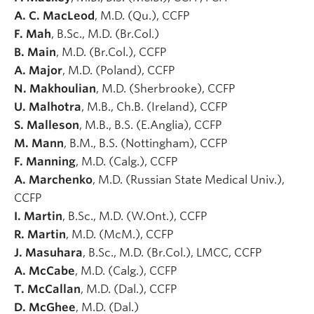
A. C. MacLeod
, M.D. (Qu.), CCFP
F. Mah
, B.Sc., M.D. (Br.Col.)
B. Main
, M.D. (Br.Col.), CCFP
A. Major
, M.D. (Poland), CCFP
N. Makhoulian
, M.D. (Sherbrooke), CCFP
U. Malhotra
, M.B., Ch.B. (Ireland), CCFP
S. Malleson
, M.B., B.S. (E.Anglia), CCFP
M. Mann
, B.M., B.S. (Nottingham), CCFP
F. Manning
, M.D. (Calg.), CCFP
A. Marchenko
, M.D. (Russian State Medical Univ.),
CCFP
I. Martin
, B.Sc., M.D. (W.Ont.), CCFP
R. Martin
, M.D. (McM.), CCFP
J. Masuhara
, B.Sc., M.D. (Br.Col.), LMCC, CCFP
A. McCabe
, M.D. (Calg.), CCFP
T. McCallan
, M.D. (Dal.), CCFP
D. McGhee
, M.D. (Dal.)