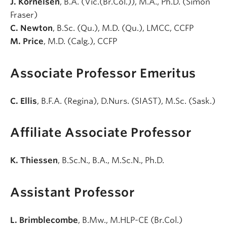
J. Kornelsen
, B.A. (Vic.(Br.Col.)), M.A., Ph.D. (Simon
Fraser)
C. Newton
, B.Sc. (Qu.), M.D. (Qu.), LMCC, CCFP
M. Price
, M.D. (Calg.), CCFP
Associate Professor Emeritus
C. Ellis
, B.F.A. (Regina), D.Nurs. (SIAST), M.Sc. (Sask.)
Affiliate Associate Professor
K. Thiessen
, B.Sc.N., B.A., M.Sc.N., Ph.D.
Assistant Professor
L. Brimblecombe
, B.Mw., M.HLP-CE (Br.Col.)