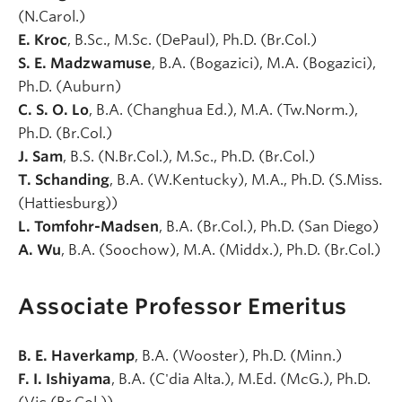
(N.Carol.)
E. Kroc
, B.Sc., M.Sc. (DePaul), Ph.D. (Br.Col.)
S. E. Madzwamuse
, B.A. (Bogazici), M.A. (Bogazici),
Ph.D. (Auburn)
C. S. O. Lo
, B.A. (Changhua Ed.), M.A. (Tw.Norm.),
Ph.D. (Br.Col.)
J. Sam
, B.S. (N.Br.Col.), M.Sc., Ph.D. (Br.Col.)
T. Schanding
, B.A. (W.Kentucky), M.A., Ph.D. (S.Miss.
(Hattiesburg))
L. Tomfohr-Madsen
, B.A. (Br.Col.), Ph.D. (San Diego)
A. Wu
, B.A. (Soochow), M.A. (Middx.), Ph.D. (Br.Col.)
Associate Professor Emeritus
B. E. Haverkamp
, B.A. (Wooster), Ph.D. (Minn.)
F. I. Ishiyama
, B.A. (C'dia Alta.), M.Ed. (McG.), Ph.D.