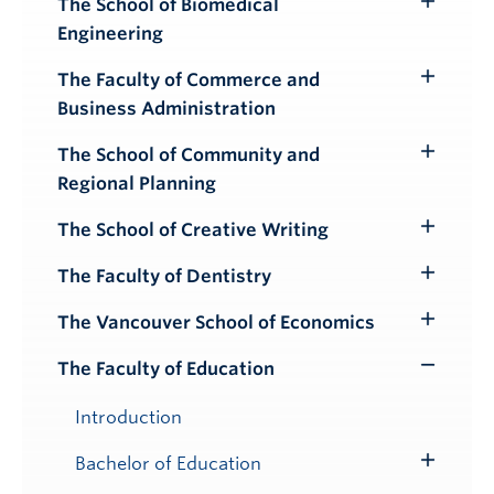
The School of Biomedical
Toggle
Engineering
Submenu
The Faculty of Commerce and
Toggle
Business Administration
Submenu
The School of Community and
Toggle
Regional Planning
Submenu
The School of Creative Writing
Toggle
Submenu
The Faculty of Dentistry
Toggle
Submenu
The Vancouver School of Economics
Toggle
Submenu
The Faculty of Education
Toggle
Submenu
Introduction
Bachelor of Education
Toggle