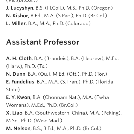
(Vic.(Br.Col.))
J. Lucyshyn
, B.S. (Ill.Coll.), M.S., Ph.D. (Oregon)
N. Kishor
, B.Ed., M.A. (S.Pac.), Ph.D. (Br.Col.)
L. Miller
, B.A., M.A., Ph.D. (Colorado)
Assistant Professor
A. H. Cloth
, B.A. (Brandeis), B.A. (Hebrew), M.Ed.
(Harv.), Ph.D. (Tx.)
N. Dunn
, B.A. (Qu.), M.Ed. (Ott.), Ph.D. (Tor.)
E. Fundelius
, B.A., M.A. (S. Fran.), Ph.D. (Florida
State)
E. Y. Kwon
, B.A. (Chonnam Nat.), M.A. (Ewha
Womans), M.Ed., Ph.D. (Br.Col.)
X. Liao
, B.A. (Southwestern, China), M.A. (Peking),
M.Sc., Ph.D. (Wisc.Mad.)
M. Nelson
, B.S., B.Ed., M.A., Ph.D. (Br.Col.)