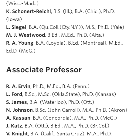
(Wisc.-Mad..)
K. Schonert-Reichl
, B.S. (Ill.), B.A. (Chic.), Ph.D.
(Iowa)
L. Siegel
, B.A. (Qu.Coll.(Cty.N.Y.)), M.S., Ph.D. (Yale)
M. J. Westwood
, B.Ed., M.Ed., Ph.D. (Alta.)
R. A. Young
, B.A. (Loyola), B.Ed. (Montreal), M.Ed.,
Ed.D. (McG.)
Associate Professor
R. A. Ervin
, Ph.D., M.Ed., B.A. (Penn.)
L. Ford
, B.Sc., M.Sc. (Okla.State), Ph.D. (Kansas)
S. James
, B.A. (Waterloo), Ph.D. (Ott.)
N. Johnson
, B.Sc. (John Carroll), M.A., Ph.D. (Akron)
A. Kassan
, B.A. (Concordia), M.A., Ph.D. (McG.)
J. Katz
, B.A. (Ott.), B.Ed., M.A., Ph.D. (Br.Col.)
V. Knight
, B.A. (Calif., Santa Cruz), M.A., Ph.D.