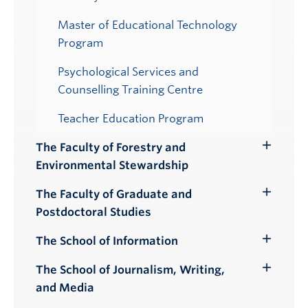
Master of Educational Technology
Program
Psychological Services and
Counselling Training Centre
Teacher Education Program
The Faculty of Forestry and
Toggle
Environmental Stewardship
Submenu
The Faculty of Graduate and
Toggle
Postdoctoral Studies
Submenu
The School of Information
Toggle
Submenu
The School of Journalism, Writing,
Toggle
and Media
Submenu