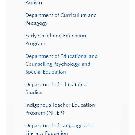
Autism
Department of Curriculum and
Pedagogy
Early Childhood Education
Program
Department of Educational and
Counselling Psychology, and
Special Education
Department of Educational
Studies
Indigenous Teacher Education
Program (NITEP)
Department of Language and
Literacy Education