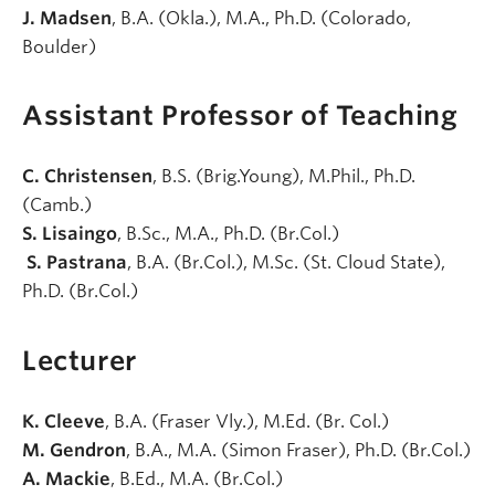
J. Madsen
, B.A. (Okla.), M.A., Ph.D. (Colorado,
Boulder)
Assistant Professor of Teaching
C. Christensen
, B.S. (Brig.Young), M.Phil., Ph.D.
(Camb.)
S. Lisaingo
, B.Sc., M.A., Ph.D. (Br.Col.)
S. Pastrana
, B.A. (Br.Col.), M.Sc. (St. Cloud State),
Ph.D. (Br.Col.)
Lecturer
K. Cleeve
, B.A. (Fraser Vly.), M.Ed. (Br. Col.)
M. Gendron
, B.A., M.A. (Simon Fraser), Ph.D. (Br.Col.)
A. Mackie
, B.Ed., M.A. (Br.Col.)