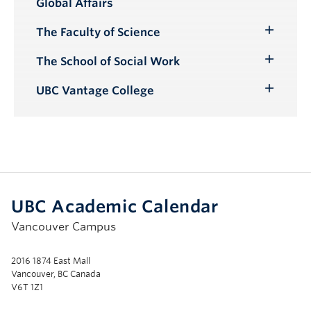
Global Affairs
Submenu
The Faculty of Science
Toggle
Submenu
The School of Social Work
Toggle
Submenu
UBC Vantage College
Toggle
Submenu
UBC Academic Calendar
Vancouver Campus
2016 1874 East Mall
Vancouver, BC Canada
V6T 1Z1