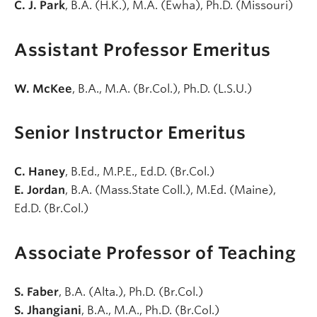
C. J. Park
, B.A. (H.K.), M.A. (Ewha), Ph.D. (Missouri)
Assistant Professor Emeritus
W. McKee
, B.A., M.A. (Br.Col.), Ph.D. (L.S.U.)
Senior Instructor Emeritus
C. Haney
, B.Ed., M.P.E., Ed.D. (Br.Col.)
E. Jordan
, B.A. (Mass.State Coll.), M.Ed. (Maine),
Ed.D. (Br.Col.)
Associate Professor of Teaching
S. Faber
, B.A. (Alta.), Ph.D. (Br.Col.)
S. Jhangiani
, B.A., M.A., Ph.D. (Br.Col.)