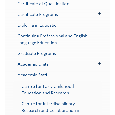
Submenu
Certificate of Qualification
Certificate Programs
Toggle
Submenu
Diploma in Education
Continuing Professional and English
Language Education
Graduate Programs
Academic Units
Toggle
Submenu
Academic Staff
Toggle
Submenu
Centre for Early Childhood
Education and Research
Centre for Interdisciplinary
Research and Collaboration in