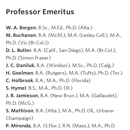
Professor Emeritus
W. A. Borgen
, B.Sc., M.Ed., Ph.D. (Alta.)
M. Buchanan
, B.A. (McM.), M.A. (Lesley Coll.), M.A.,
Ph.D. (Vic.(Br.Col.))
D. L. Butler
, B.A. (Calif., San Diego), M.A. (Br.Col.),
Ph.D. (Simon Fraser)
J. C. Daniluk
, B.A. (Windsor), M.Sc., Ph.D. (Calg.)
H. Goelman
, B.A. (Rutgers), M.A. (Tufts), Ph.D. (Tor.)
C. Holbrook
, B.A., M.A., Ph.D. (Florida)
S. Hymel
, B.S., M.A., Ph.D. (Ill.)
J. R. Jamieson
, B.A. (New Brun.), M.A. (Gallaudet),
Ph.D. (McG.)
S. Mathison
, B.A. (Alta.), M.A., Ph.D. (Ill., Urbana-
Champaign)
P. Mirenda
, B.A. (S.Flor.), R.N. (Mass.), M.A., Ph.D.