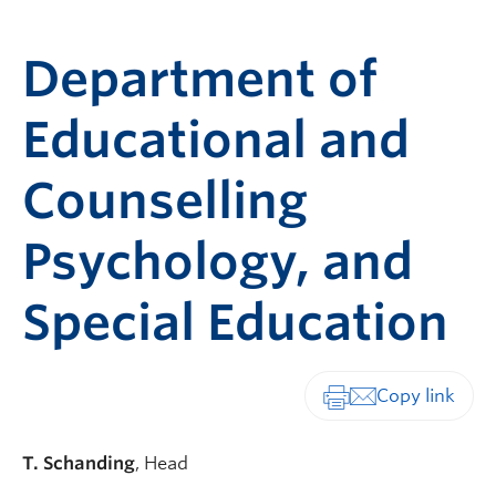
Department of
Educational and
Counselling
Psychology, and
Special Education
Print-friendly vers
T. Schanding
, Head