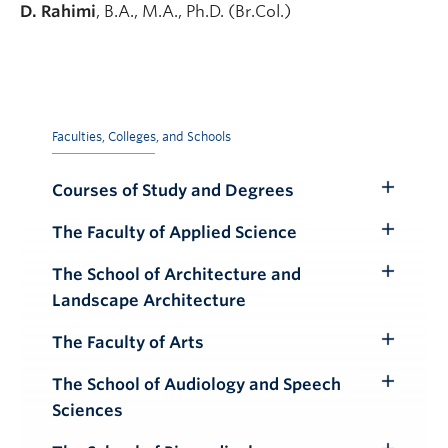
D. Rahimi
, B.A., M.A., Ph.D. (Br.Col.)
Faculties, Colleges, and Schools
Courses of Study and Degrees
Toggle
Submenu
The Faculty of Applied Science
Toggle
Submenu
The School of Architecture and
Toggle
Landscape Architecture
Submenu
The Faculty of Arts
Toggle
Submenu
The School of Audiology and Speech
Toggle
Sciences
Submenu