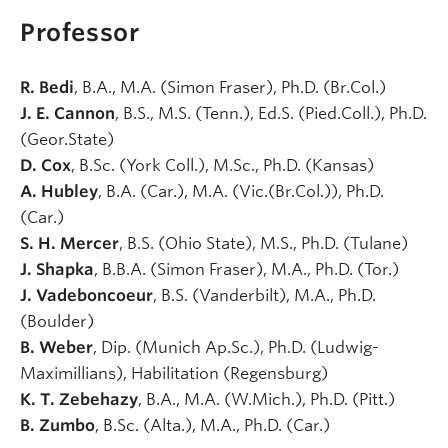
Professor
R. Bedi
, B.A., M.A. (Simon Fraser), Ph.D. (Br.Col.)
J. E. Cannon
, B.S., M.S. (Tenn.), Ed.S. (Pied.Coll.), Ph.D.
(Geor.State)
D. Cox
, B.Sc. (York Coll.), M.Sc., Ph.D. (Kansas)
A. Hubley
, B.A. (Car.), M.A. (Vic.(Br.Col.)), Ph.D.
(Car.)
S. H. Mercer
, B.S. (Ohio State), M.S., Ph.D. (Tulane)
J. Shapka
, B.B.A. (Simon Fraser), M.A., Ph.D. (Tor.)
J. Vadeboncoeur
, B.S. (Vanderbilt), M.A., Ph.D.
(Boulder)
B. Weber
, Dip. (Munich Ap.Sc.), Ph.D. (Ludwig-
Maximillians), Habilitation (Regensburg)
K. T. Zebehazy
, B.A., M.A. (W.Mich.), Ph.D. (Pitt.)
B. Zumbo
, B.Sc. (Alta.), M.A., Ph.D. (Car.)