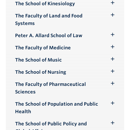
The School of Kinesiology
Toggle
Submenu
The Faculty of Land and Food
Toggle
Systems
Submenu
Peter A. Allard School of Law
Toggle
Submenu
The Faculty of Medicine
Toggle
Submenu
The School of Music
Toggle
Submenu
The School of Nursing
Toggle
Submenu
The Faculty of Pharmaceutical
Toggle
Sciences
Submenu
The School of Population and Public
Toggle
Health
Submenu
The School of Public Policy and
Toggle