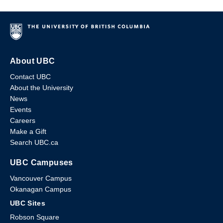
About UBC
Contact UBC
About the University
News
Events
Careers
Make a Gift
Search UBC.ca
UBC Campuses
Vancouver Campus
Okanagan Campus
UBC Sites
Robson Square