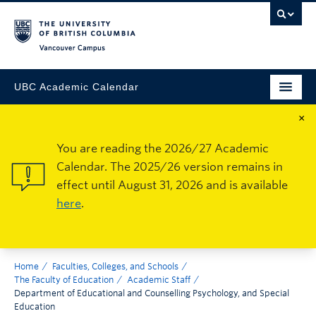
Vancouver Campus
UBC Academic Calendar
×
You are reading the 2026/27 Academic
Calendar. The 2025/26 version remains in
effect until August 31, 2026 and is available
here
.
Home
Faculties, Colleges, and Schools
The Faculty of Education
Academic Staff
Department of Educational and Counselling Psychology, and Special
Education