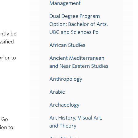
Management
Dual Degree Program
Option: Bachelor of Arts,
UBC and Sciences Po
ntly be
sified
African Studies
rior to
Ancient Mediterranean
and Near Eastern Studies
Anthropology
Arabic
Archaeology
Art History, Visual Art,
n Go
and Theory
ion to