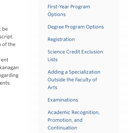
First-Year Program
Options
Degree Program Options
t be
cript.
Registration
 of the
Science Credit Exclusion
Lists
rent
Okanagan
Adding a Specialization
egarding
Outside the Faculty of
ents.
Arts
Examinations
Academic Recognition,
Promotion, and
Continuation