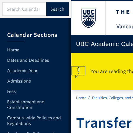
Calendar Sections
UBC Academic Cal
Home
Dates and Deadlines
Academic Year
You are reading th
Admissions
Fees
Home
Faculties, Colleges, and
Establishment and
Constitution
Transfer
Campus-wide Policies and
Regulations