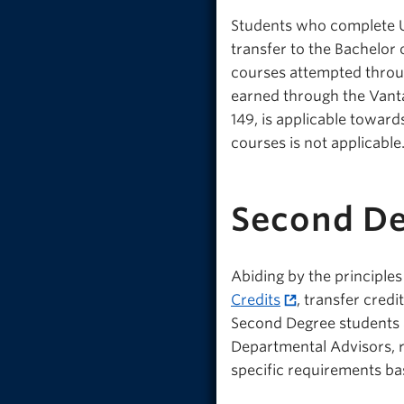
Students who complete U
transfer to the Bachelor 
courses attempted throu
earned through the Vant
149, is applicable towar
courses is not applicable
Second De
Abiding by the principles
Credits
, transfer cred
Second Degree students a
Departmental Advisors, r
specific requirements ba