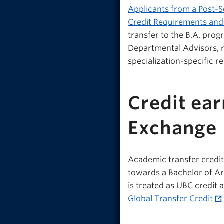
Applicants from a Post-S
Credit Requirements and
transfer to the B.A. prog
Departmental Advisors, r
specialization-specific r
Credit ea
Exchange
Academic transfer credi
towards a Bachelor of Art
is treated as UBC credit 
Global Transfer Credit