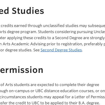
ed Studies
 credits earned through unclassified studies may subseque
 Arts degree program. Students considering pursuing Unclas
later applying these credits to a Second Degree are strongly
 Arts Academic Advising prior to registration, preferably p
for degree studies. See
Second Degree Studies
.
Permission
of Arts students are expected to complete their degree
ough on-campus or UBC distance education courses, or o
 circumstances students may appeal for a Letter of Permiss
fer the credit to UBC to be applied to their B.A. degree.