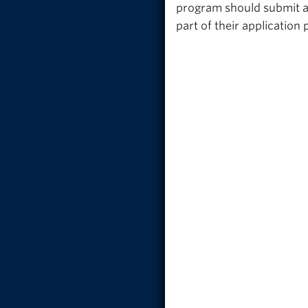
program should submit a 
part of their applicatio