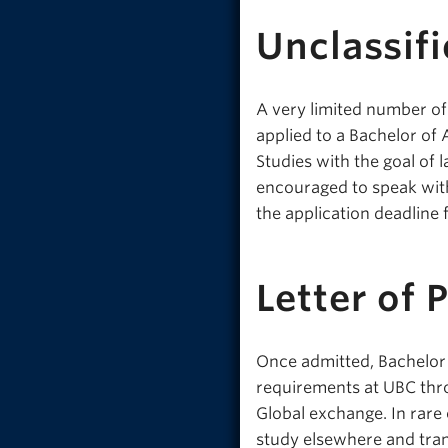
Unclassifi
A very limited number of
applied to a Bachelor of
Studies with the goal of 
encouraged to speak with
the application deadline 
Letter of 
Once admitted, Bachelor 
requirements at UBC thr
Global exchange. In rare
study elsewhere and trans