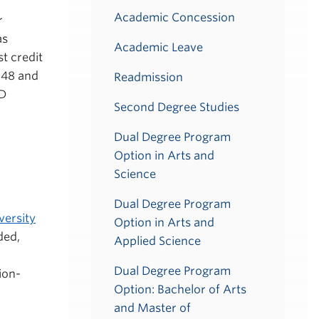
Academic Concession
r
as
Academic Leave
t credit
148 and
Readmission
ED
Second Degree Studies
Dual Degree Program
Option in Arts and
Science
Dual Degree Program
versity
Option in Arts and
ded,
Applied Science
Dual Degree Program
ion-
Option: Bachelor of Arts
and Master of