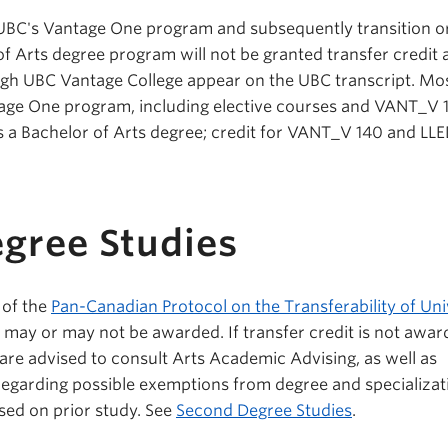
BC's Vantage One program and subsequently transition o
of Arts degree program will not be granted transfer credit 
gh UBC Vantage College appear on the UBC transcript. Mos
age One program, including elective courses and VANT_V 
ds a Bachelor of Arts degree; credit for VANT_V 140 and LL
.
gree Studies
 of the
Pan-Canadian Protocol on the Transferability of Uni
it may or may not be awarded. If transfer credit is not awar
re advised to consult Arts Academic Advising, as well as
egarding possible exemptions from degree and specializat
sed on prior study. See
Second Degree Studies
.