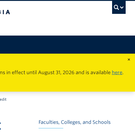
×
in effect until August 31, 2026 and is available
here
.
edit
t
Faculties, Colleges, and Schools