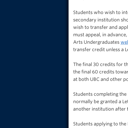
Students who wish to int
secondary institution sh
wish to transfer and app
must appeal, in advance,
Arts Undergraduates
web
transfer credit unless a 
The final 30 credits for 
the final 60 credits tow
at both UBC and other po
Students completing the 
normally be granted a Le
another institution after
Students applying to the