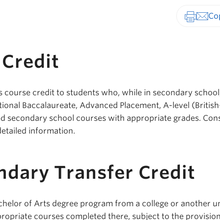
Print-fr
Credit
s course credit to students who, while in secondary school
tional Baccalaureate, Advanced Placement, A-level (British
ed secondary school courses with appropriate grades. Con
detailed information.
ndary Transfer Credit
chelor of Arts degree program from a college or another un
ppropriate courses completed there, subject to the provision