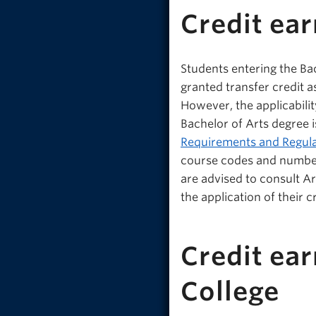
Credit ea
Students entering the B
granted transfer credit 
However, the applicabili
Bachelor of Arts degree i
Requirements and Regula
course codes and number
are advised to consult A
the application of their 
Credit ea
College