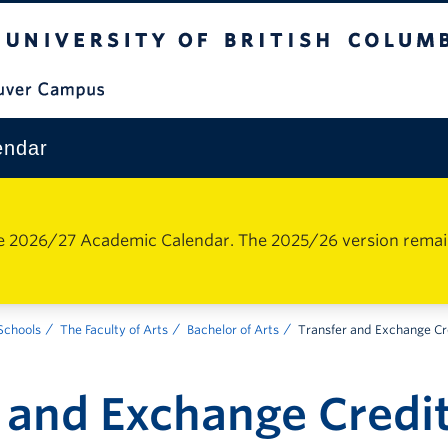
The University of British Columbia
Vancouver Campus
endar
e 2026/27 Academic Calendar. The 2025/26 version remains 
 Schools
The Faculty of Arts
Bachelor of Arts
Transfer and Exchange Cr
 and Exchange Credi