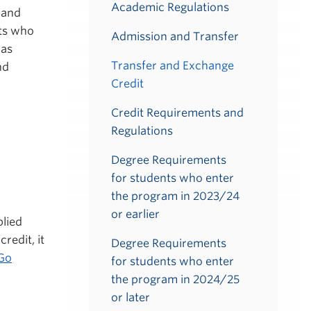
Academic Regulations
, and
nts who
Admission and Transfer
 as
Transfer and Exchange
nd
Credit
Credit Requirements and
Regulations
Degree Requirements
for students who enter
the program in 2023/24
or earlier
lied
redit, it
Degree Requirements
Go
for students who enter
the program in 2024/25
or later