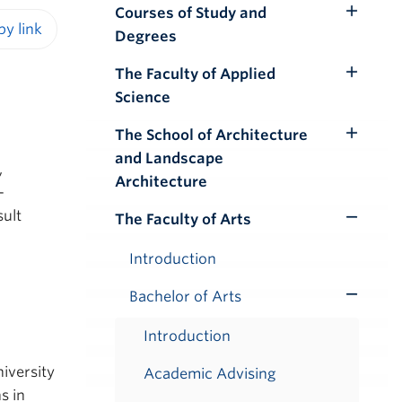
Courses of Study and
Toggle
Degrees
Submenu
iendly version
The Faculty of Applied
Toggle
Science
Submenu
The School of Architecture
Toggle
and Landscape
Submenu
,
Architecture
-
sult
The Faculty of Arts
Toggle
Submenu
Introduction
Bachelor of Arts
Toggle
Submenu
Introduction
iversity
Academic Advising
s in