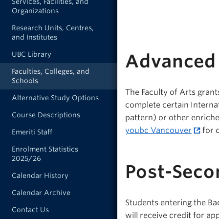
Services, Facilities, and
Organizations
Research Units, Centres,
and Institutes
UBC Library
Advanced 
Faculties, Colleges, and
Schools
The Faculty of Arts grant
Alternative Study Options
complete certain Interna
Course Descriptions
pattern) or other enrich
youbc Vancouver
for 
Emeriti Staff
Enrolment Statistics
2025/26
Post-Seco
Calendar History
Calendar Archive
Students entering the Ba
Contact Us
will receive credit for a