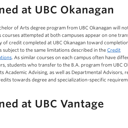
rned at UBC Okanagan
achelor of Arts degree program from UBC Okanagan will no
as courses attempted at both campuses appear on one trans
ty of credit completed at UBC Okanagan toward completion
s subject to the same limitations described in the
Credit
tions
. As similar courses on each campus often have diffe
s, students who transfer to the B.A. program from UBC 
rts Academic Advising, as well as Departmental Advisors, r
credits towards degree and specialization-specific requirem
rned at UBC Vantage