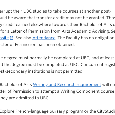
errupt their UBC studies to take courses at another post-
ould be aware that transfer credit may not be granted. Th
ly credit earned elsewhere towards their Bachelor of Arts 
 for a Letter of Permission from Arts Academic Advising. S
site
. See also
Attendance
. The Faculty has no obligation
Letter of Permission has been obtained.
the degree must normally be completed at UBC, and at least
ard the degree must be completed at UBC. Concurrent regis
st-secondary institutions is not permitted.
Bachelor of Arts
Writing and Research requirement
will no
tter of Permission to attempt a Writing Component course
 they are admitted to UBC.
 Explore French-language bursary program or the CityStud