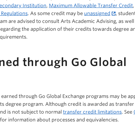
econdary Institution
,
Maximum Allowable Transfer Credit
 Regulations
. As some credit may be
unassigned
, stude
ram are advised to consult Arts Academic Advising, as well
egarding the application of their credits towards degree a
equirements.
rned through Go Global
t earned through Go Global Exchange programs may be app
s degree program. Although credit is awarded as transfer c
and is not subject to normal
transfer credit limitations
. See
for information about processes and equivalencies.