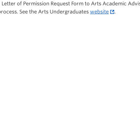
Letter of Permission Request Form to Arts Academic Advis
n process. See the Arts Undergraduates
website
.