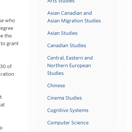
Arts Studies
Asian Canadian and
ose who
Asian Migration Studies
degree
Asian Studies
ee the
 to grant
Canadian Studies
Central, Eastern and
Northern European
 30 of
Studies
tration
Chinese
t
Cinema Studies
 at
Cognitive Systems
Computer Science
io