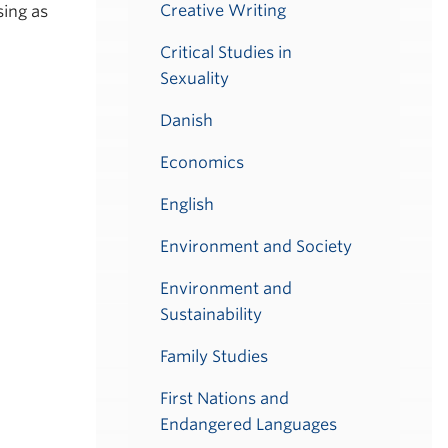
Creative Writing
ing as
Critical Studies in
Sexuality
Danish
Economics
English
Environment and Society
Environment and
Sustainability
Family Studies
First Nations and
Endangered Languages