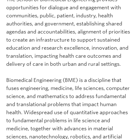
opportunities for dialogue and engagement with
communities, public, patient, industry, health
authorities, and government, establishing shared
agendas and accountabilities, alignment of priorities
to create an infrastructure to support sustained
education and research excellence, innovation, and
translation, impacting health care outcomes and
delivery of care in both urban and rural settings.
Biomedical Engineering (BME) is a discipline that
fuses engineering, medicine, life sciences, computer
science, and mathematics to address fundamental
and translational problems that impact human
health. Widespread use of quantitative approaches
to fundamental problems in life science and
medicine, together with advances in material
sciences, nanotechnology, robotics, and artificial