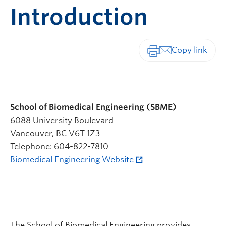
Introduction
Print-friendly vers
School of Biomedical Engineering (SBME)
6088 University Boulevard
Vancouver, BC V6T 1Z3
Telephone: 604-822-7810
Biomedical Engineering Website
The School of Biomedical Engineering provides