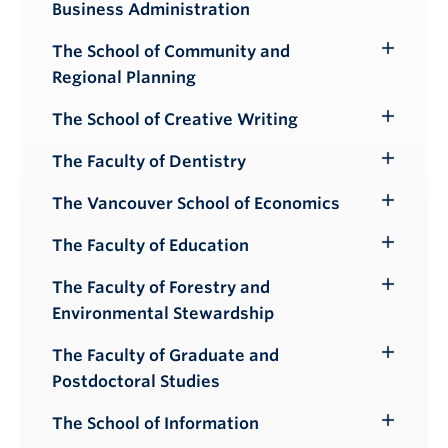
Business Administration
Submenu
The School of Community and
Toggle
Regional Planning
Submenu
The School of Creative Writing
Toggle
Submenu
The Faculty of Dentistry
Toggle
Submenu
The Vancouver School of Economics
Toggle
Submenu
The Faculty of Education
Toggle
Submenu
The Faculty of Forestry and
Toggle
Environmental Stewardship
Submenu
The Faculty of Graduate and
Toggle
Postdoctoral Studies
Submenu
The School of Information
Toggle