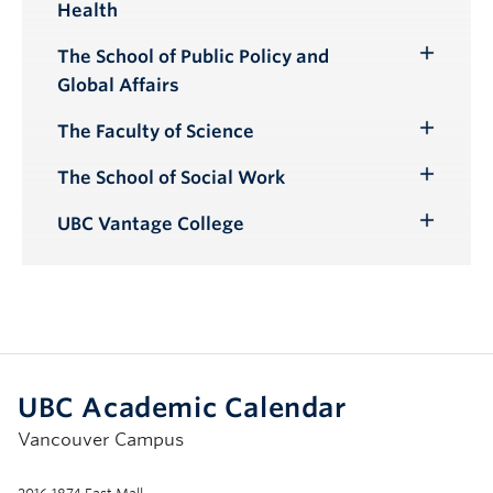
Health
Submenu
The School of Public Policy and
Toggle
Global Affairs
Submenu
The Faculty of Science
Toggle
Submenu
The School of Social Work
Toggle
Submenu
UBC Vantage College
Toggle
Submenu
UBC Academic Calendar
Vancouver Campus