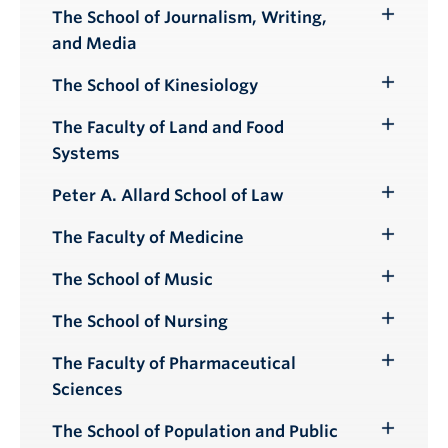
Submenu
The School of Journalism, Writing,
Toggle
and Media
Submenu
The School of Kinesiology
Toggle
Submenu
The Faculty of Land and Food
Toggle
Systems
Submenu
Peter A. Allard School of Law
Toggle
Submenu
The Faculty of Medicine
Toggle
Submenu
The School of Music
Toggle
Submenu
The School of Nursing
Toggle
Submenu
The Faculty of Pharmaceutical
Toggle
Sciences
Submenu
The School of Population and Public
Toggle