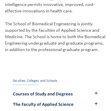
intelligence permits innovative, improved, cost-
effective innovations in health care.
The School of Biomedical Engineering is jointly
supported by the Faculties of Applied Science and
Medicine. The School is home to both the Biomedical
Engineering undergraduate and graduate programs,
in addition to the professional graduate program.
Faculties, Colleges, and Schools
Courses of Study and Degrees
Toggle
Submenu
The Faculty of Applied Science
Toggle