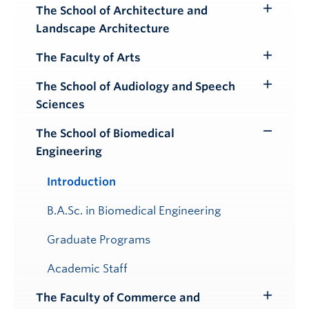
Submenu
The School of Architecture and
Toggle
Landscape Architecture
Submenu
The Faculty of Arts
Toggle
Submenu
The School of Audiology and Speech
Toggle
Sciences
Submenu
The School of Biomedical
Toggle
Engineering
Submenu
Introduction
B.A.Sc. in Biomedical Engineering
Graduate Programs
Academic Staff
The Faculty of Commerce and
Toggle