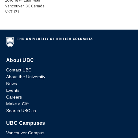
2016 1874 East Mall
Vancouver, BC Canada
V6T 1Z1
About UBC
Contact UBC
About the University
News
Events
Careers
Make a Gift
Search UBC.ca
UBC Campuses
Vancouver Campus