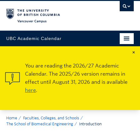
Vancouver Campus
UBC Academic Calendar
×
You are reading the 2026/27 Academic
Calendar. The 2025/26 version remains in
effect until August 31, 2026 and is available
here
.
Home
Faculties, Colleges, and Schools
The School of Biomedical Engineering
Introduction