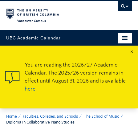
Vancouver Campus
UBC Academic Calendar
×
You are reading the 2026/27 Academic
Calendar. The 2025/26 version remains in
effect until August 31, 2026 and is available
here
.
Home
Faculties, Colleges, and Schools
The School of Music
Diploma In Collaborative Piano Studies