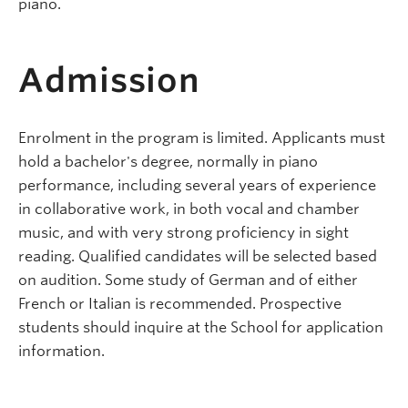
piano.
Admission
Enrolment in the program is limited. Applicants must
hold a bachelor's degree, normally in piano
performance, including several years of experience
in collaborative work, in both vocal and chamber
music, and with very strong proficiency in sight
reading. Qualified candidates will be selected based
on audition. Some study of German and of either
French or Italian is recommended. Prospective
students should inquire at the School for application
information.