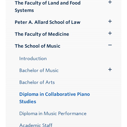
Submenu
The Faculty of Land and Food
Toggle
Systems
Submenu
Peter A. Allard School of Law
Toggle
Submenu
The Faculty of Medicine
Toggle
Submenu
The School of Music
Toggle
Submenu
Introduction
Bachelor of Music
Toggle
Submenu
Bachelor of Arts
Diploma in Collaborative Piano
Studies
Diploma in Music Performance
Academic Staff