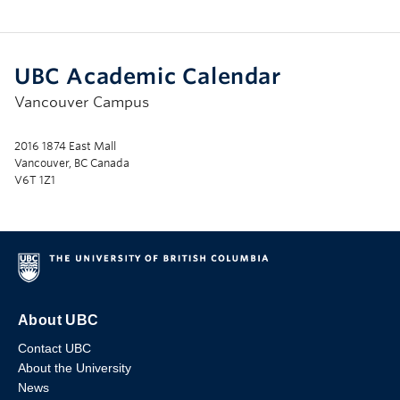
UBC Academic Calendar
Vancouver Campus
2016 1874 East Mall
Vancouver, BC Canada
V6T 1Z1
About UBC
Contact UBC
About the University
News