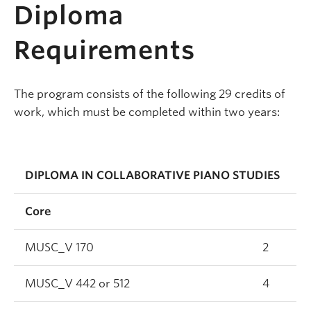
Diploma
Requirements
The program consists of the following 29 credits of
work, which must be completed within two years:
DIPLOMA IN COLLABORATIVE PIANO STUDIES
Core
MUSC_V 170
2
MUSC_V 442 or 512
4