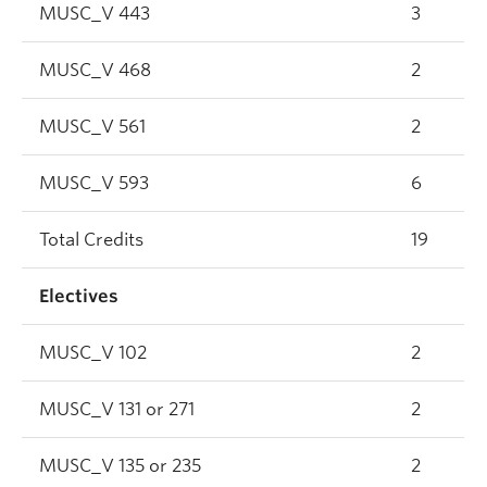
MUSC_V 443
3
MUSC_V 468
2
MUSC_V 561
2
MUSC_V 593
6
Total Credits
19
Electives
MUSC_V 102
2
MUSC_V 131 or 271
2
MUSC_V 135 or 235
2