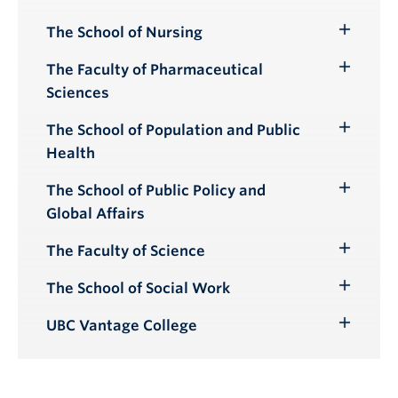
The School of Nursing
Toggle
Submenu
The Faculty of Pharmaceutical
Toggle
Sciences
Submenu
The School of Population and Public
Toggle
Health
Submenu
The School of Public Policy and
Toggle
Global Affairs
Submenu
The Faculty of Science
Toggle
Submenu
The School of Social Work
Toggle
Submenu
UBC Vantage College
Toggle
Submenu