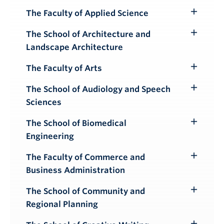
Submenu
The Faculty of Applied Science
Toggle
Submenu
The School of Architecture and
Toggle
Landscape Architecture
Submenu
The Faculty of Arts
Toggle
Submenu
The School of Audiology and Speech
Toggle
Sciences
Submenu
The School of Biomedical
Toggle
Engineering
Submenu
The Faculty of Commerce and
Toggle
Business Administration
Submenu
The School of Community and
Toggle
Regional Planning
Submenu