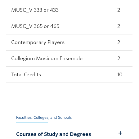
MUSC_V 333 or 433
2
MUSC_V 365 or 465
2
Contemporary Players
2
Collegium Musicum Ensemble
2
Total Credits
10
Faculties, Colleges, and Schools
Courses of Study and Degrees
Toggle