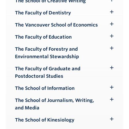
The School of Creative Writing
Toggle
Submenu
The Faculty of Dentistry
Toggle
Submenu
The Vancouver School of Economics
Toggle
Submenu
The Faculty of Education
Toggle
Submenu
The Faculty of Forestry and
Toggle
Environmental Stewardship
Submenu
The Faculty of Graduate and
Toggle
Postdoctoral Studies
Submenu
The School of Information
Toggle
Submenu
The School of Journalism, Writing,
Toggle
and Media
Submenu
The School of Kinesiology
Toggle