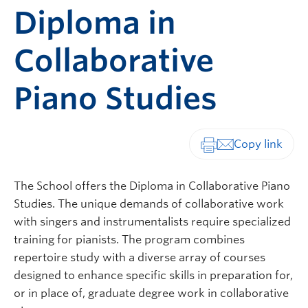
Diploma in
Collaborative
Piano Studies
Print-friendly vers
The School offers the Diploma in Collaborative Piano
Studies. The unique demands of collaborative work
with singers and instrumentalists require specialized
training for pianists. The program combines
repertoire study with a diverse array of courses
designed to enhance specific skills in preparation for,
or in place of, graduate degree work in collaborative