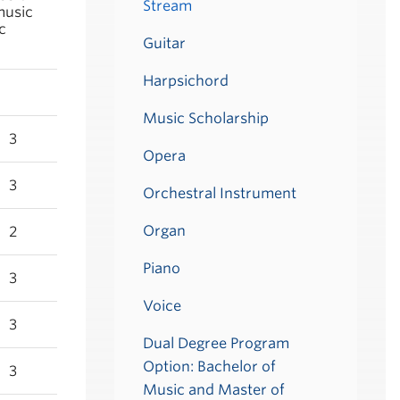
Stream
music
c
Guitar
Harpsichord
Music Scholarship
3
Opera
3
Orchestral Instrument
Organ
2
Piano
3
Voice
3
Dual Degree Program
Option: Bachelor of
3
Music and Master of