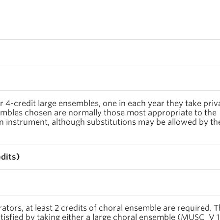
r 4-credit large ensembles, one in each year they take priv
embles chosen are normally those most appropriate to the
n instrument, although substitutions may be allowed by th
edits)
tors, at least 2 credits of choral ensemble are required. T
isfied by taking either a large choral ensemble (MUSC_V 1