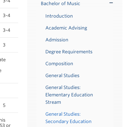
3-4
Bachelor of Music
Toggle
Submenu
3-4
Introduction
Academic Advising
3-4
Admission
3
Degree Requirements
ate
Composition
e
General Studies
General Studies:
Elementary Education
Stream
5
General Studies:
his
Secondary Education
53 or