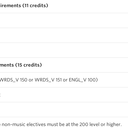
irements (11 credits)
ments (15 credits)
(WRDS_V 150 or WRDS_V 151 or ENGL_V 100)
t
he non-music electives must be at the 200 level or higher.