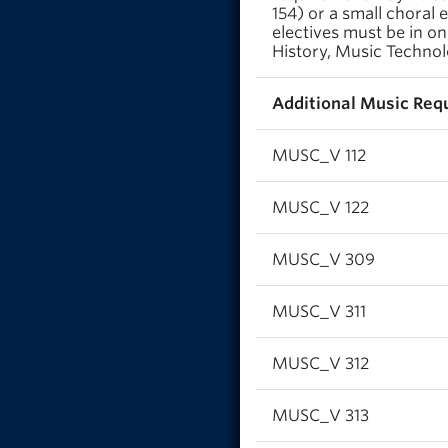
154) or a small choral
electives must be in on
History, Music Technol
Additional Music Requ
MUSC_V 112
MUSC_V 122
MUSC_V 309
MUSC_V 311
MUSC_V 312
MUSC_V 313