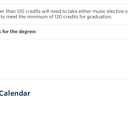
 than 120 credits will need to take either music elective 
 to meet the minimum of 120 credits for graduation.
 for the degree:
Calendar