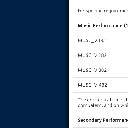
For specific requireme
Music Performance (1
MUSC_V 182
MUSC_V 282
MUSC_V 382
MUSC_V 482
The concentration inst
competent, and on whic
Secondary Performanc