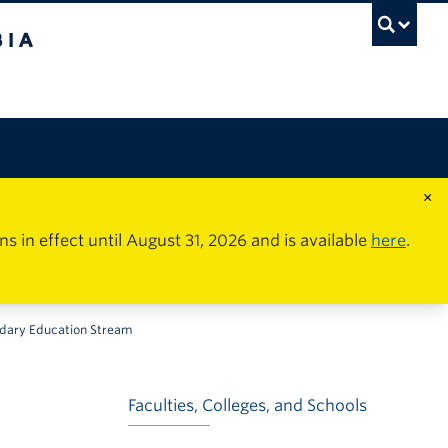
×
in effect until August 31, 2026 and is available
here
.
ndary Education Stream
Faculties, Colleges, and Schools