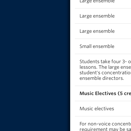
Large ensemble
Large ensemble
Large ensemble
Small ensemble
Students take four 3- o
lessons. The large ens
student's concentratio
ensemble directors.
Music Electives (5 cr
Music electives
For non-voice concentra
requirement may be sat