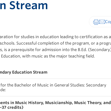
on Stream
Print-fr
aration for studies in education leading to certification as 
schools. Successful completion of the program, or a prog
 is a prerequisite for admission into the B.Ed. (Secondary
 Education, with music as the major teaching field.
ondary Education Stream
or the Bachelor of Music in General Studies: Secondary
de:
ents in Music History, Musicianship, Music Theory, and
-37 credits)