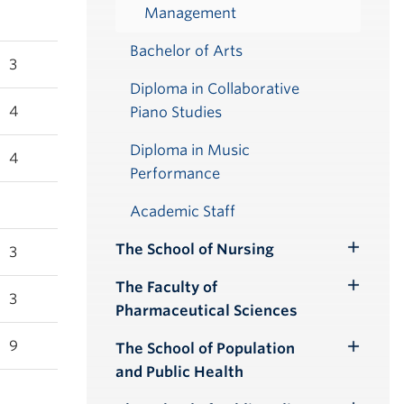
Management
Bachelor of Arts
3
Diploma in Collaborative
4
Piano Studies
Diploma in Music
4
Performance
Academic Staff
The School of Nursing
3
Toggle
Submenu
The Faculty of
Toggle
3
Pharmaceutical Sciences
Submenu
9
The School of Population
Toggle
and Public Health
Submenu