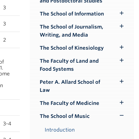
and Postdoctoral Studies
Submenu
3
The School of Information
Toggle
3
Submenu
The School of Journalism,
Toggle
Writing, and Media
Submenu
2
The School of Kinesiology
Toggle
Submenu
The Faculty of Land and
of
Toggle
1.
Food Systems
Submenu
some
Peter A. Allard School of
Toggle
on
Law
Submenu
The Faculty of Medicine
Toggle
Submenu
The School of Music
Toggle
3-4
Submenu
Introduction