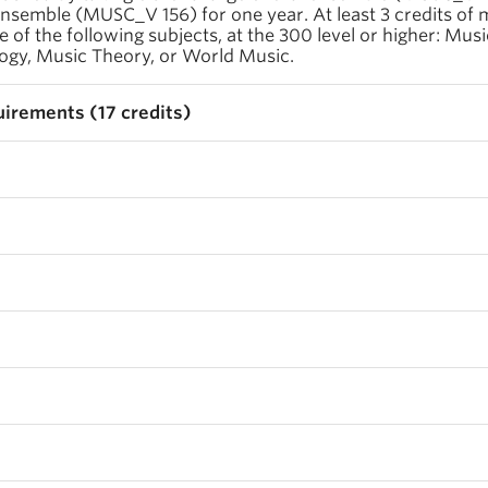
 ensemble (MUSC_V 156) for one year. At least 3 credits of 
e of the following subjects, at the 300 level or higher: Musi
ogy, Music Theory, or World Music.
irements (17 credits)