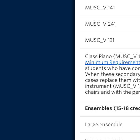
MUSC_V 141
MUSC_V 241
MUSC_V 131
Class Piano (MUSC_V 14
Minimum Requirements
students who have comp
When these secondary
cases replace them wit
instrument (MUSC_V 171
chairs and with the per
Ensembles (15-18 cred
Large ensemble