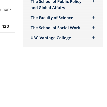
The School of Public Policy
Toggle
and Global Affairs
or non-
Submenu
The Faculty of Science
Toggle
Submenu
120
The School of Social Work
Toggle
Submenu
UBC Vantage College
Toggle
Submenu