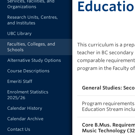
Services, Facilities, and
Educati
Organizations
Research Units, Centres,
and Institutes
UBC Library
Faculties, Colleges, and
This curriculum is a prep
Schools
teacher in BC secondary 
comparable requirements,
Alternative Study Options
program in the Faculty of
Course Descriptions
Emeriti Staff
General Studies: Sec
Enrolment Statistics
2025/26
Program requirements f
Calendar History
Education Stream inclu
Calendar Archive
Core B.Mus. Requirem
Contact Us
Music Technology (32