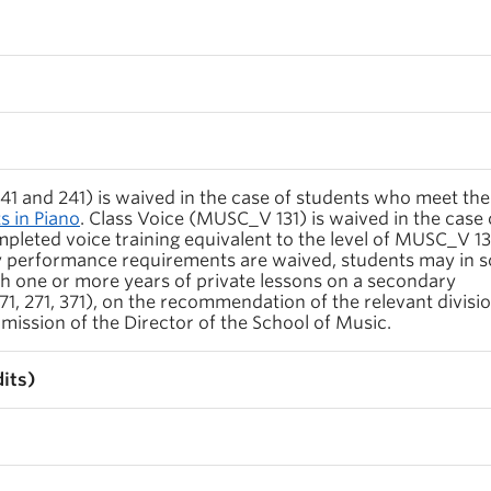
1 and 241) is waived in the case of students who meet the
 in Piano
. Class Voice (MUSC_V 131) is waived in the case 
leted voice training equivalent to the level of MUSC_V 13
 performance requirements are waived, students may in 
h one or more years of private lessons on a secondary
, 271, 371), on the recommendation of the relevant divisi
mission of the Director of the School of Music.
its)