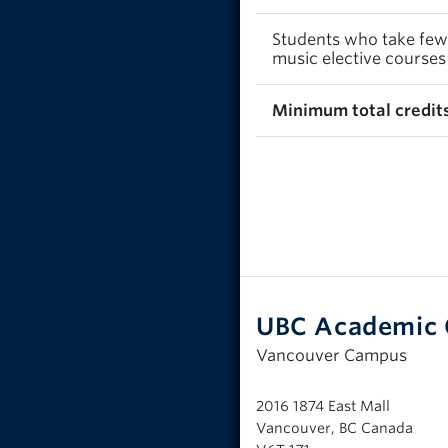
Students who take fewer
music elective courses
Minimum total credits
UBC Academic 
Vancouver Campus
2016 1874 East Mall
Vancouver, BC Canada