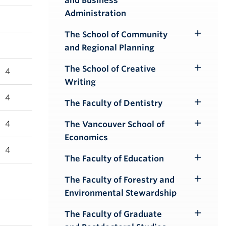
and Business
Submenu
Administration
The School of Community
Toggle
and Regional Planning
Submenu
The School of Creative
4
Toggle
Writing
Submenu
4
The Faculty of Dentistry
Toggle
Submenu
4
The Vancouver School of
Toggle
Economics
Submenu
4
The Faculty of Education
Toggle
Submenu
The Faculty of Forestry and
Toggle
Environmental Stewardship
Submenu
The Faculty of Graduate
Toggle