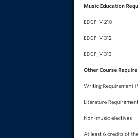
Music Education Requ
EDCP_V 210
EDCP_V 312
EDCP_V 313
Other Course Require
Writing Requirement 
Literature Requiremen
Non-music electives
At least 6 credits of t