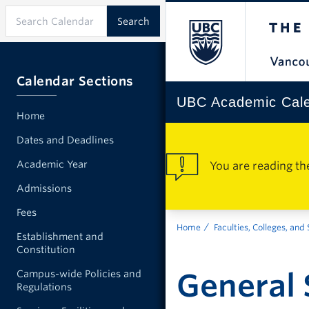
Calendar Sections
UBC Academic Cal
Home
Dates and Deadlines
Academic Year
You are reading th
Admissions
Fees
Home
Faculties, Colleges, and
Establishment and
Constitution
General 
Campus-wide Policies and
Regulations