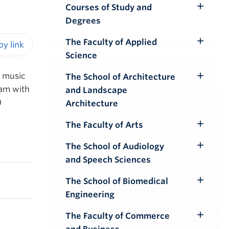
Courses of Study and
Toggle
Degrees
Submenu
The Faculty of Applied
Toggle
Science
iendly version
Submenu
a music
The School of Architecture
Toggle
ram with
and Landscape
Submenu
)
Architecture
The Faculty of Arts
Toggle
Submenu
The School of Audiology
Toggle
and Speech Sciences
Submenu
The School of Biomedical
Toggle
Engineering
Submenu
The Faculty of Commerce
Toggle