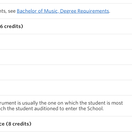
nts, see
Bachelor of Music, Degree Requirements
.
6 credits)
rument is usually the one on which the student is most
h the student auditioned to enter the School.
e (8 credits)