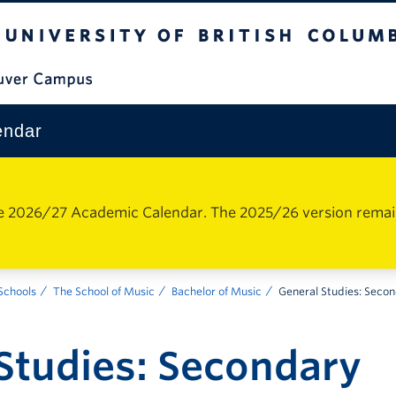
The University of British Columbia
Vancouver Campus
endar
e 2026/27 Academic Calendar. The 2025/26 version remains 
 Schools
The School of Music
Bachelor of Music
General Studies: Seco
Studies: Secondary