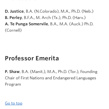
D. Justice
, B.A. (N.Colorado), M.A., Ph.D. (Neb.)
B. Perley
, B.F.A., M. Arch (Tx.), Ph.D. (Harv.)
A. Te Punga Somervile
, B.A., M.A. (Auck.) Ph.D.
(Cornell)
Professor Emerita
P. Shaw
, B.A. (Manit.), M.A., Ph.D. (Tor.), Founding
Chair of First Nations and Endangered Languages
Program
Go to top