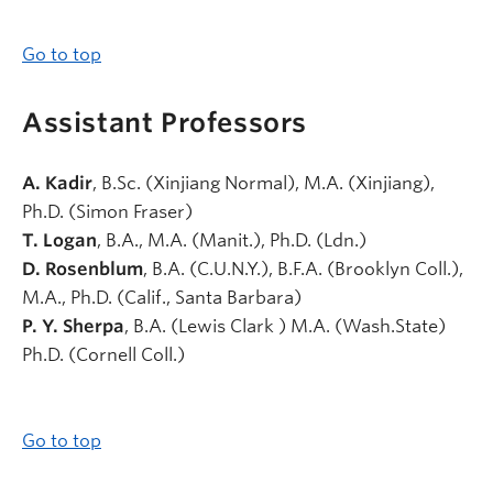
Go to top
Assistant Professors
A. Kadir
, B.Sc. (Xinjiang Normal), M.A. (Xinjiang),
Ph.D. (Simon Fraser)
T. Logan
, B.A., M.A. (Manit.), Ph.D. (Ldn.)
D. Rosenblum
, B.A. (C.U.N.Y.), B.F.A. (Brooklyn Coll.),
M.A., Ph.D. (Calif., Santa Barbara)
P. Y. Sherpa
, B.A. (Lewis Clark ) M.A. (Wash.State)
Ph.D. (Cornell Coll.)
Go to top