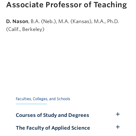
Associate Professor of Teaching
D. Nason
, B.A. (Neb.), M.A. (Kansas), M.A., Ph.D.
(Calif., Berkeley)
Faculties, Colleges, and Schools
Courses of Study and Degrees
Toggle
Submenu
The Faculty of Applied Science
Toggle