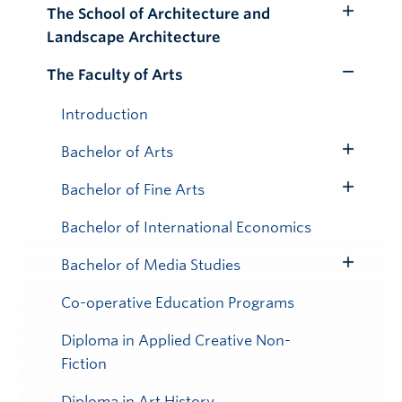
Submenu
The School of Architecture and
Toggle
Landscape Architecture
Submenu
The Faculty of Arts
Toggle
Submenu
Introduction
Bachelor of Arts
Toggle
Submenu
Bachelor of Fine Arts
Toggle
Submenu
Bachelor of International Economics
Bachelor of Media Studies
Toggle
Submenu
Co-operative Education Programs
Diploma in Applied Creative Non-
Fiction
Diploma in Art History