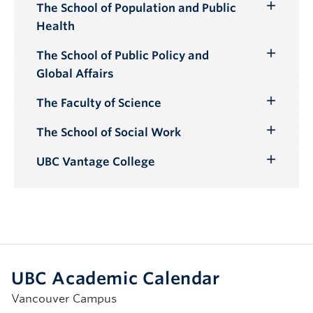
The School of Population and Public
Toggle
Health
Submenu
The School of Public Policy and
Toggle
Global Affairs
Submenu
The Faculty of Science
Toggle
Submenu
The School of Social Work
Toggle
Submenu
UBC Vantage College
Toggle
Submenu
UBC Academic Calendar
Vancouver Campus