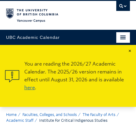
Vancouver Campus
UBC Academic Calendar
×
You are reading the 2026/27 Academic
Calendar. The 2025/26 version remains in
effect until August 31, 2026 and is available
here
.
Home
Faculties, Colleges, and Schools
The Faculty of Arts
Academic Staff
Institute For Critical Indigenous Studies