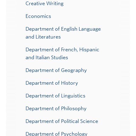
Creative Writing
Economics
Department of English Language
and Literatures
Department of French, Hispanic
and Italian Studies
Department of Geography
Department of History
Department of Linguistics
Department of Philosophy
Department of Political Science
Department of Psychology