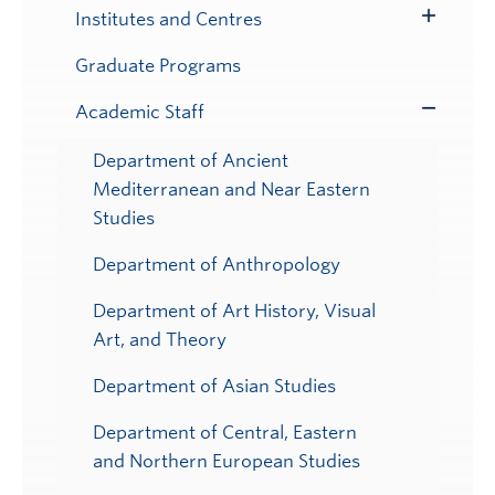
Institutes and Centres
Toggle
Submenu
Graduate Programs
Academic Staff
Toggle
Submenu
Department of Ancient
Mediterranean and Near Eastern
Studies
Department of Anthropology
Department of Art History, Visual
Art, and Theory
Department of Asian Studies
Department of Central, Eastern
and Northern European Studies