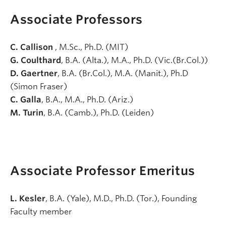
Associate Professors
C. Callison
, M.Sc., Ph.D. (MIT)
G. Coulthard
, B.A. (Alta.), M.A., Ph.D. (Vic.(Br.Col.))
D. Gaertner
, B.A. (Br.Col.), M.A. (Manit.), Ph.D
(Simon Fraser)
C. Galla
, B.A., M.A., Ph.D. (Ariz.)
M. Turin
, B.A. (Camb.), Ph.D. (Leiden)
Associate Professor Emeritus
L. Kesler
, B.A. (Yale), M.D., Ph.D. (Tor.), Founding
Faculty member