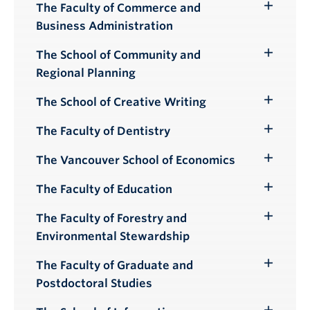
The Faculty of Commerce and
Toggle
Business Administration
Submenu
The School of Community and
Toggle
Regional Planning
Submenu
The School of Creative Writing
Toggle
Submenu
The Faculty of Dentistry
Toggle
Submenu
The Vancouver School of Economics
Toggle
Submenu
The Faculty of Education
Toggle
Submenu
The Faculty of Forestry and
Toggle
Environmental Stewardship
Submenu
The Faculty of Graduate and
Toggle
Postdoctoral Studies
Submenu