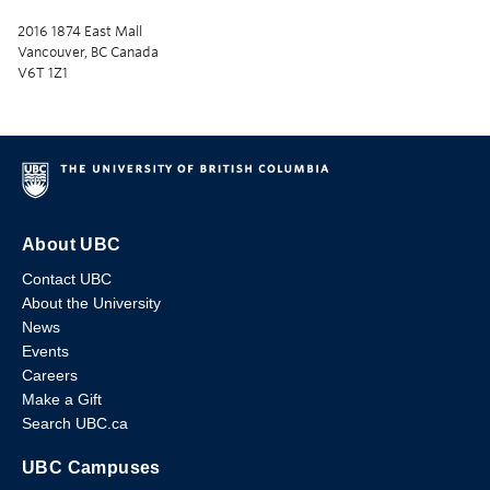
2016 1874 East Mall
Vancouver, BC Canada
V6T 1Z1
About UBC
Contact UBC
About the University
News
Events
Careers
Make a Gift
Search UBC.ca
UBC Campuses