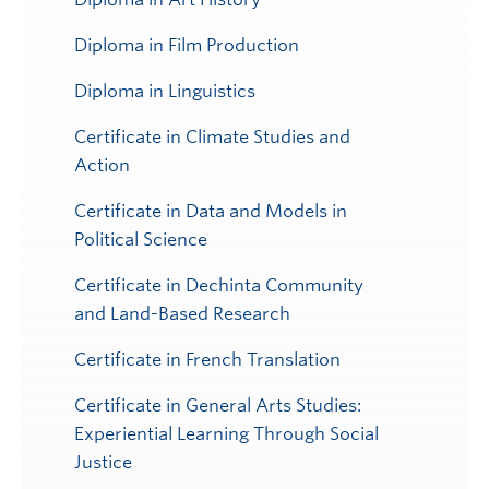
Diploma in Film Production
Diploma in Linguistics
Certificate in Climate Studies and
Action
Certificate in Data and Models in
Political Science
Certificate in Dechinta Community
and Land-Based Research
Certificate in French Translation
Certificate in General Arts Studies:
Experiential Learning Through Social
Justice