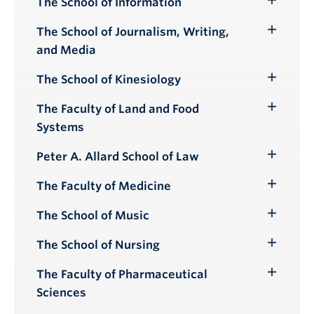
The School of Information
Toggle
Submenu
The School of Journalism, Writing,
Toggle
and Media
Submenu
The School of Kinesiology
Toggle
Submenu
The Faculty of Land and Food
Toggle
Systems
Submenu
Peter A. Allard School of Law
Toggle
Submenu
The Faculty of Medicine
Toggle
Submenu
The School of Music
Toggle
Submenu
The School of Nursing
Toggle
Submenu
The Faculty of Pharmaceutical
Toggle
Sciences
Submenu