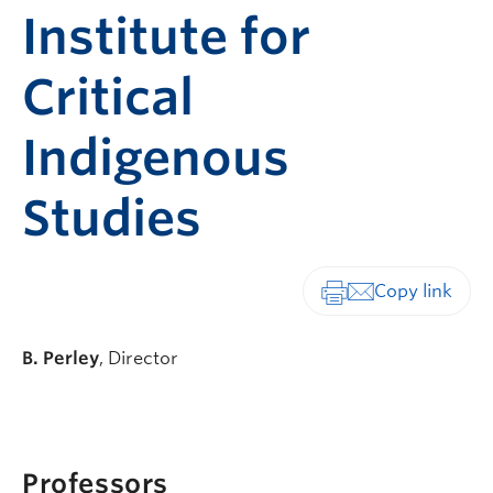
Institute for
Critical
Indigenous
Studies
Print-friendly vers
B. Perley
, Director
Professors