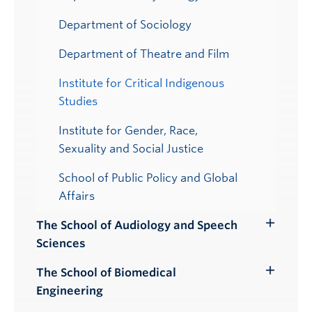
Department of Sociology
Department of Theatre and Film
Institute for Critical Indigenous
Studies
Institute for Gender, Race,
Sexuality and Social Justice
School of Public Policy and Global
Affairs
The School of Audiology and Speech
Toggle
Sciences
Submenu
The School of Biomedical
Toggle
Engineering
Submenu