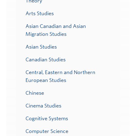
Theory
Arts Studies
Asian Canadian and Asian
Migration Studies
Asian Studies
Canadian Studies
Central, Eastern and Northern
European Studies
Chinese
Cinema Studies
Cognitive Systems
Computer Science