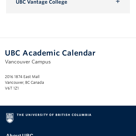
Submenu
UBC Vantage College
Toggle
Submenu
UBC Academic Calendar
Vancouver Campus
2016 1874 East Mall
Vancouver, BC Canada
V6T 1Z1
About UBC