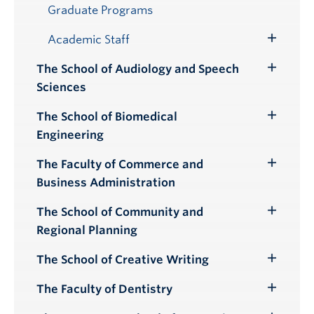
Submenu
Graduate Programs
Academic Staff
Toggle
Submenu
The School of Audiology and Speech
Toggle
Sciences
Submenu
The School of Biomedical
Toggle
Engineering
Submenu
The Faculty of Commerce and
Toggle
Business Administration
Submenu
The School of Community and
Toggle
Regional Planning
Submenu
The School of Creative Writing
Toggle
Submenu
The Faculty of Dentistry
Toggle