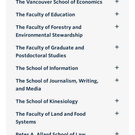
Submenu
The Vancouver School of Economics
Toggle
Submenu
The Faculty of Education
Toggle
Submenu
The Faculty of Forestry and
Toggle
Environmental Stewardship
Submenu
The Faculty of Graduate and
Toggle
Postdoctoral Studies
Submenu
The School of Information
Toggle
Submenu
The School of Journalism, Writing,
Toggle
and Media
Submenu
The School of Kinesiology
Toggle
Submenu
The Faculty of Land and Food
Toggle
Systems
Submenu
Peter A. Allard School of Law