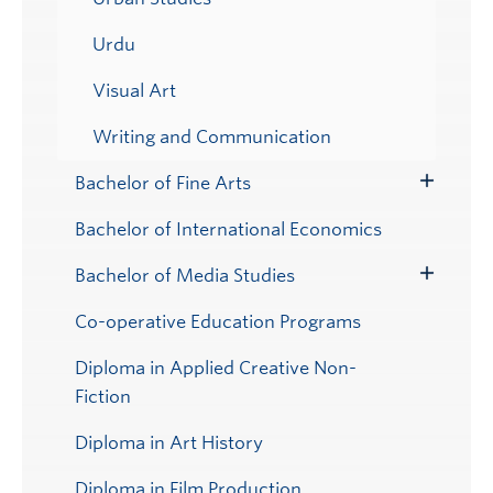
Urdu
Visual Art
Writing and Communication
Bachelor of Fine Arts
Toggle
Submenu
Bachelor of International Economics
Bachelor of Media Studies
Toggle
Submenu
Co-operative Education Programs
Diploma in Applied Creative Non-
Fiction
Diploma in Art History
Diploma in Film Production