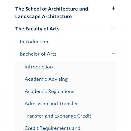
Submenu
The School of Architecture and
Toggle
Landscape Architecture
Submenu
The Faculty of Arts
Toggle
Submenu
Introduction
Bachelor of Arts
Toggle
Submenu
Introduction
Academic Advising
Academic Regulations
Admission and Transfer
Transfer and Exchange Credit
Credit Requirements and