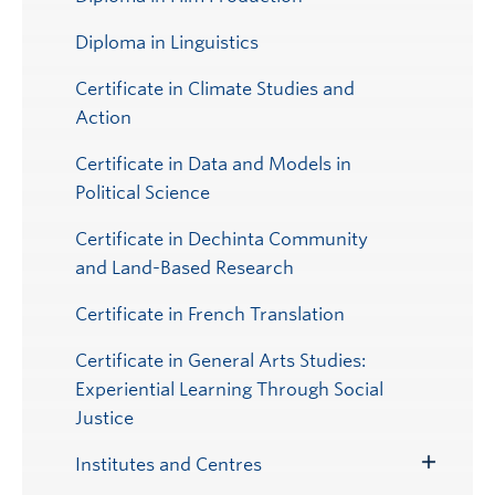
Diploma in Linguistics
Certificate in Climate Studies and
Action
Certificate in Data and Models in
Political Science
Certificate in Dechinta Community
and Land-Based Research
Certificate in French Translation
Certificate in General Arts Studies:
Experiential Learning Through Social
Justice
Institutes and Centres
Toggle