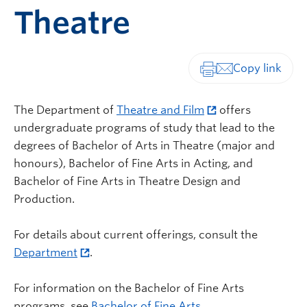
Theatre
Print-friendly vers
The Department of
Theatre and Film
offers
undergraduate programs of study that lead to the
degrees of Bachelor of Arts in Theatre (major and
honours), Bachelor of Fine Arts in Acting, and
Bachelor of Fine Arts in Theatre Design and
Production.
For details about current offerings, consult the
Department
.
For information on the Bachelor of Fine Arts
programs, see
Bachelor of Fine Arts
.