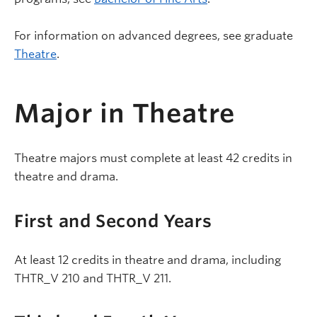
For information on advanced degrees, see graduate
Theatre
.
Major in Theatre
Theatre majors must complete at least 42 credits in
theatre and drama.
First and Second Years
At least 12 credits in theatre and drama, including
THTR_V 210 and THTR_V 211.