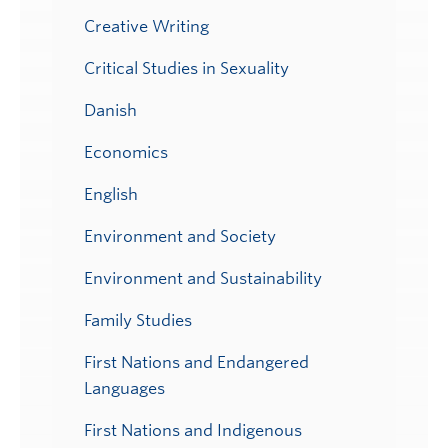
Creative Writing
Critical Studies in Sexuality
Danish
Economics
English
Environment and Society
Environment and Sustainability
Family Studies
First Nations and Endangered
Languages
First Nations and Indigenous