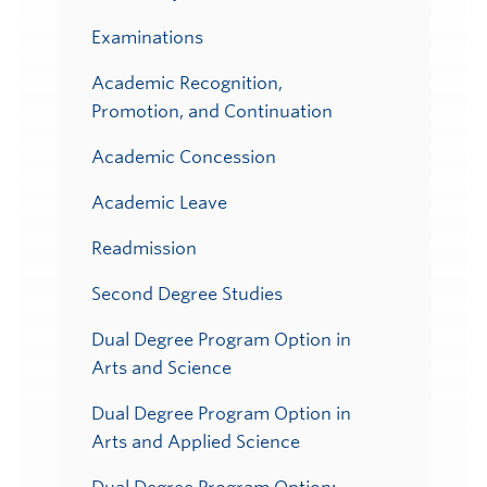
Examinations
Academic Recognition,
Promotion, and Continuation
Academic Concession
Academic Leave
Readmission
Second Degree Studies
Dual Degree Program Option in
Arts and Science
Dual Degree Program Option in
Arts and Applied Science