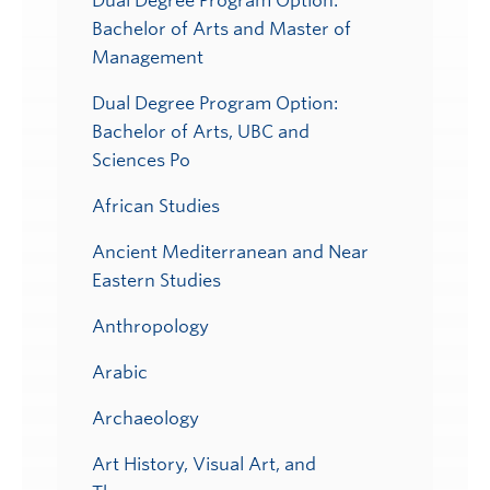
Dual Degree Program Option:
Bachelor of Arts and Master of
Management
Dual Degree Program Option:
Bachelor of Arts, UBC and
Sciences Po
African Studies
Ancient Mediterranean and Near
Eastern Studies
Anthropology
Arabic
Archaeology
Art History, Visual Art, and