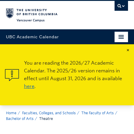
Vancouver Campus
UBC Academic Calendar
×
You are reading the 2026/27 Academic
Calendar. The 2025/26 version remains in
effect until August 31, 2026 and is available
here
.
Home
Faculties, Colleges, and Schools
The Faculty of Arts
Bachelor of Arts
Theatre