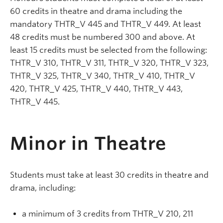
60 credits in theatre and drama including the
mandatory THTR_V 445 and THTR_V 449. At least
48 credits must be numbered 300 and above. At
least 15 credits must be selected from the following:
THTR_V 310, THTR_V 311, THTR_V 320, THTR_V 323,
THTR_V 325, THTR_V 340, THTR_V 410, THTR_V
420, THTR_V 425, THTR_V 440, THTR_V 443,
THTR_V 445.
Minor in Theatre
Students must take at least 30 credits in theatre and
drama, including:
a minimum of 3 credits from THTR_V 210, 211