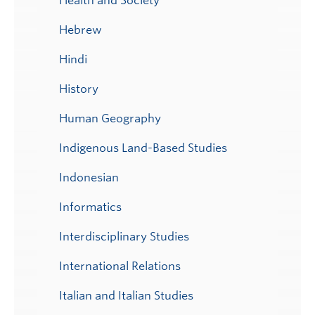
Health and Society
Hebrew
Hindi
History
Human Geography
Indigenous Land-Based Studies
Indonesian
Informatics
Interdisciplinary Studies
International Relations
Italian and Italian Studies