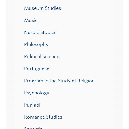
Museum Studies
Music
Nordic Studies
Philosophy
Political Science
Portuguese
Program in the Study of Religion
Psychology
Punjabi
Romance Studies