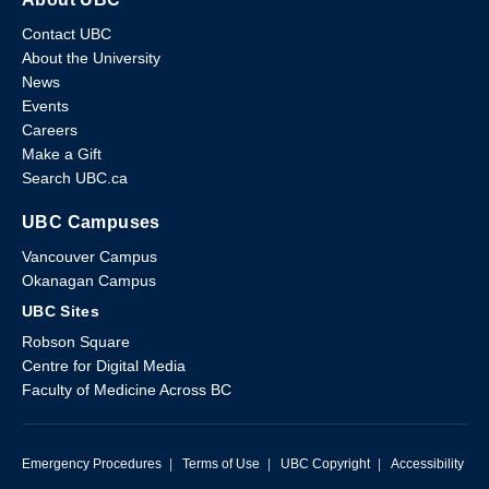
Contact UBC
About the University
News
Events
Careers
Make a Gift
Search UBC.ca
UBC Campuses
Vancouver Campus
Okanagan Campus
UBC Sites
Robson Square
Centre for Digital Media
Faculty of Medicine Across BC
Emergency Procedures
|
Terms of Use
|
UBC Copyright
|
Accessibility