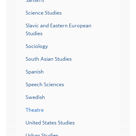
Sanskrit
Science Studies
Slavic and Eastern European
Studies
Sociology
South Asian Studies
Spanish
Speech Sciences
Swedish
Theatre
United States Studies
Urban Studies