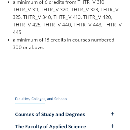
a minimum of 6 credits from THTR_V 310,
THTR_V 311, THTR_V 320, THTR_V 323, THTR_V
325, THTR_V 340, THTR_V 410, THTR_V 420,
THTR_V 425, THTR_V 440, THTR_V 443, THTR_V
445
a minimum of 18 credits in courses numbered
300 or above.
Faculties, Colleges, and Schools
Courses of Study and Degrees
Toggle
Submenu
The Faculty of Applied Science
Toggle