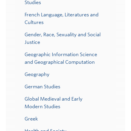
Studies
French Language, Literatures and
Cultures
Gender, Race, Sexuality and Social
Justice
Geographic Information Science
and Geographical Computation
Geography
German Studies
Global Medieval and Early
Modern Studies
Greek