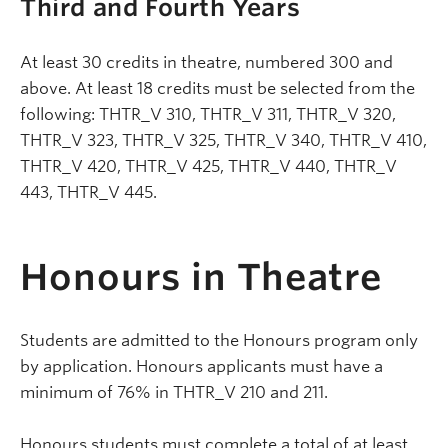
Third and Fourth Years
At least 30 credits in theatre, numbered 300 and
above. At least 18 credits must be selected from the
following: THTR_V 310, THTR_V 311, THTR_V 320,
THTR_V 323, THTR_V 325, THTR_V 340, THTR_V 410,
THTR_V 420, THTR_V 425, THTR_V 440, THTR_V
443, THTR_V 445.
Honours in Theatre
Students are admitted to the Honours program only
by application. Honours applicants must have a
minimum of 76% in THTR_V 210 and 211.
Honours students must complete a total of at least