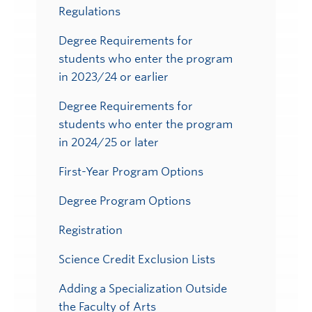
Regulations
Degree Requirements for
students who enter the program
in 2023/24 or earlier
Degree Requirements for
students who enter the program
in 2024/25 or later
First-Year Program Options
Degree Program Options
Registration
Science Credit Exclusion Lists
Adding a Specialization Outside
the Faculty of Arts