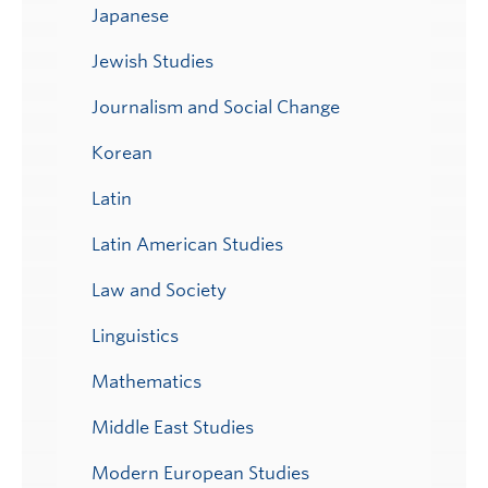
Japanese
Jewish Studies
Journalism and Social Change
Korean
Latin
Latin American Studies
Law and Society
Linguistics
Mathematics
Middle East Studies
Modern European Studies