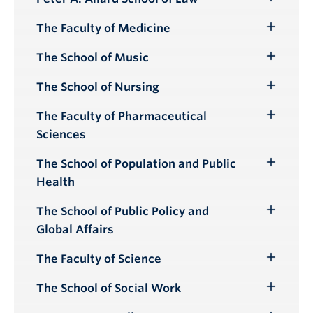
Toggle
Submenu
The Faculty of Medicine
Toggle
Submenu
The School of Music
Toggle
Submenu
The School of Nursing
Toggle
Submenu
The Faculty of Pharmaceutical
Toggle
Sciences
Submenu
The School of Population and Public
Toggle
Health
Submenu
The School of Public Policy and
Toggle
Global Affairs
Submenu
The Faculty of Science
Toggle
Submenu
The School of Social Work
Toggle