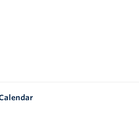
Calendar