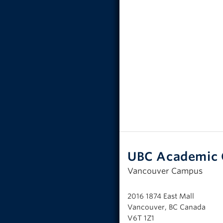
UBC Academic 
Vancouver Campus
2016 1874 East Mall
Vancouver, BC Canada
V6T 1Z1