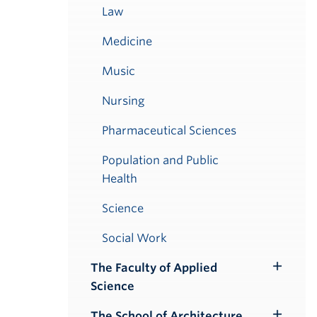
Law
Medicine
Music
Nursing
Pharmaceutical Sciences
Population and Public
Health
Science
Social Work
The Faculty of Applied
Toggle
Science
Submenu
The School of Architecture