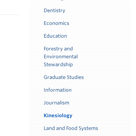
Dentistry
Economics
Education
Forestry and
Environmental
Stewardship
Graduate Studies
Information
Journalism
Kinesiology
Land and Food Systems