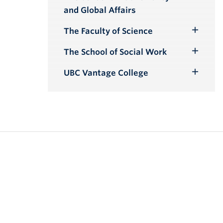
Toggle
and Global Affairs
Submenu
The Faculty of Science
Toggle
Submenu
The School of Social Work
Toggle
Submenu
UBC Vantage College
Toggle
Submenu