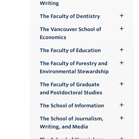
Writing
Submenu
The Faculty of Dentistry
Toggle
Submenu
The Vancouver School of
Toggle
Economics
Submenu
The Faculty of Education
Toggle
Submenu
The Faculty of Forestry and
Toggle
Environmental Stewardship
Submenu
The Faculty of Graduate
Toggle
and Postdoctoral Studies
Submenu
The School of Information
Toggle
Submenu
The School of Journalism,
Toggle
Writing, and Media
Submenu