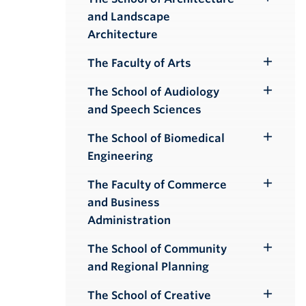
Toggle
and Landscape
Submenu
Architecture
The Faculty of Arts
Toggle
Submenu
The School of Audiology
Toggle
and Speech Sciences
Submenu
The School of Biomedical
Toggle
Engineering
Submenu
The Faculty of Commerce
Toggle
and Business
Submenu
Administration
The School of Community
Toggle
and Regional Planning
Submenu
The School of Creative
Toggle