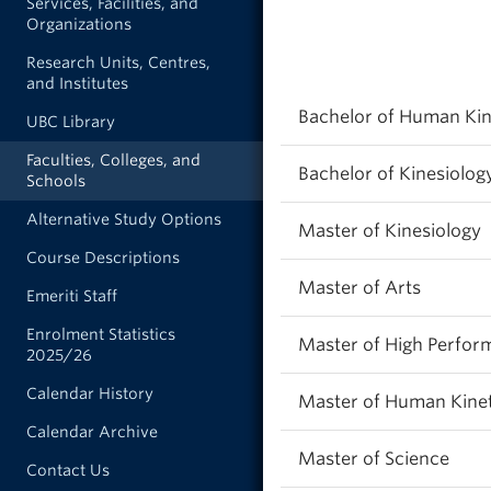
Services, Facilities, and
Organizations
Research Units, Centres,
and Institutes
Bachelor of Human Kin
UBC Library
Faculties, Colleges, and
Bachelor of Kinesiolog
Schools
Alternative Study Options
Master of Kinesiology
Course Descriptions
Master of Arts
Emeriti Staff
Enrolment Statistics
Master of High Perfor
2025/26
Calendar History
Master of Human Kinet
Calendar Archive
Master of Science
Contact Us