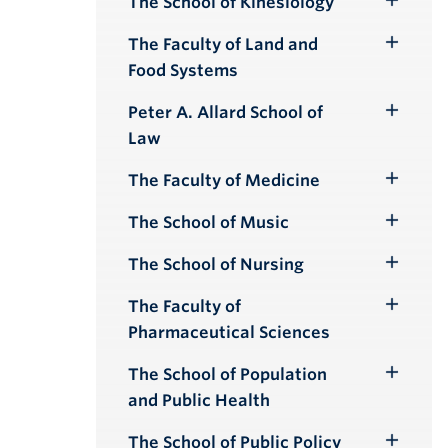
The School of Kinesiology
Toggle
Submenu
The Faculty of Land and
Toggle
Food Systems
Submenu
Peter A. Allard School of
Toggle
Law
Submenu
The Faculty of Medicine
Toggle
Submenu
The School of Music
Toggle
Submenu
The School of Nursing
Toggle
Submenu
The Faculty of
Toggle
Pharmaceutical Sciences
Submenu
The School of Population
Toggle
and Public Health
Submenu
The School of Public Policy