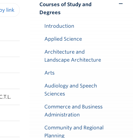
Courses of Study and
Toggle
Degrees
Submenu
iendly version
Introduction
Applied Science
Architecture and
Landscape Architecture
Arts
Audiology and Speech
Sciences
.T.L.
Commerce and Business
Administration
Community and Regional
Planning