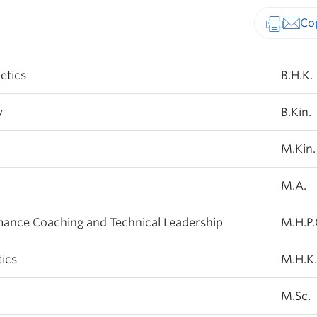
Print-fr
etics
B.H.K.
y
B.Kin.
M.Kin.
M.A.
mance Coaching and Technical Leadership
M.H.P.C
ics
M.H.K.
M.Sc.