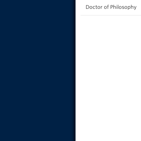
Doctor of Philosophy