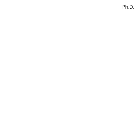
Ph.D.