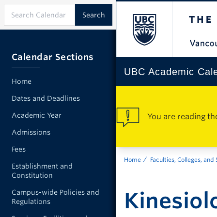
Calendar Sections
UBC Academic Cal
Home
Dates and Deadlines
Academic Year
You are reading th
Admissions
Fees
Home
Faculties, Colleges, and
Establishment and
Constitution
Kinesiol
Campus-wide Policies and
Regulations