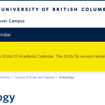
The University of British Columbia
Vancouver Campus
endar
e 2026/27 Academic Calendar. The 2025/26 version remains 
 Schools
Courses of Study and Degrees
Kinesiology
ogy