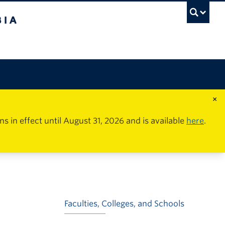
×
in effect until August 31, 2026 and is available
here
.
Faculties, Colleges, and Schools