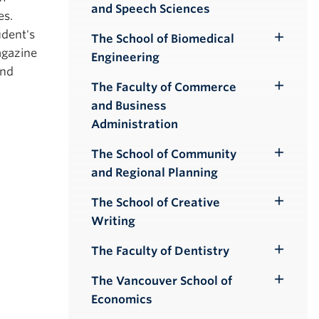
and Speech Sciences
Submenu
es.
udent's
The School of Biomedical
Toggle
agazine
Engineering
Submenu
and
The Faculty of Commerce
Toggle
and Business
Submenu
Administration
The School of Community
Toggle
and Regional Planning
Submenu
The School of Creative
Toggle
Writing
Submenu
The Faculty of Dentistry
Toggle
Submenu
The Vancouver School of
Toggle
Economics
Submenu