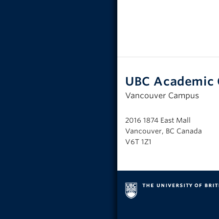
UBC Academic 
Vancouver Campus
2016 1874 East Mall
Vancouver, BC Canada
V6T 1Z1