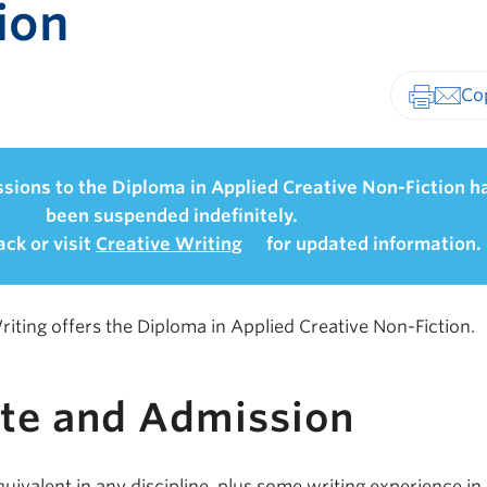
ion
Print-fr
sions to the Diploma in Applied Creative Non-Fiction h
been suspended indefinitely.
ck or visit
Creative Writing
for updated information.
iting offers the Diploma in Applied Creative Non-Fiction.
ite and Admission
uivalent in any discipline, plus some writing experience in