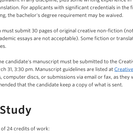
anslation. For applicants with significant credentials in the f
ting, the bachelor's degree requirement may be waived.
 must submit 30 pages of original creative non-fiction (not
demic essays are not acceptable). Some fiction or transl
es.
the candidate's manuscript must be submitted to the Creati
ch 31, 3:30 pm. Manuscript guidelines are listed at
Creative
, computer discs, or submissions via email or fax, as they w
mended that the candidate keep a copy of what is sent.
 Study
of 24 credits of work: