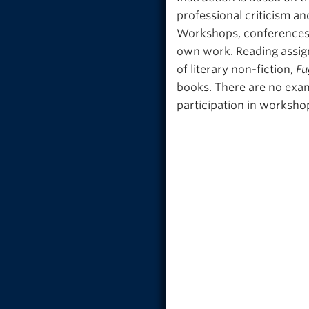
professional criticism an
Workshops, conferences, 
own work. Reading assig
of literary non-fiction,
Fu
books. There are no exam
participation in worksho