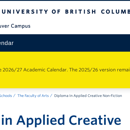
The University of British Columbia
Vancouver Campus
endar
e 2026/27 Academic Calendar. The 2025/26 version remains 
 Schools
The Faculty of Arts
Diploma In Applied Creative Non-Fiction
in Applied Creative