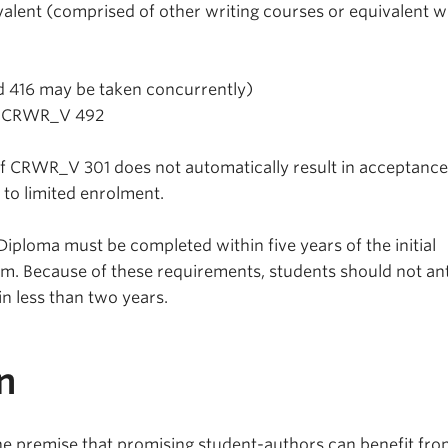
alent (comprised of other writing courses or equivalent w
 416 may be taken concurrently)
r CRWR_V 492
f CRWR_V 301 does not automatically result in acceptance
to limited enrolment.
Diploma must be completed within five years of the initial
ram. Because of these requirements, students should not an
n less than two years.
n
the premise that promising student-authors can benefit fr