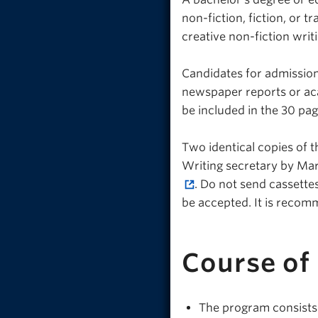
non-fiction, fiction, or tr
creative non-fiction wri
Candidates for admission
newspaper reports or aca
be included in the 30 pag
Two identical copies of 
Writing secretary by Mar
. Do not send cassettes
be accepted. It is recom
Course of
The program consists 