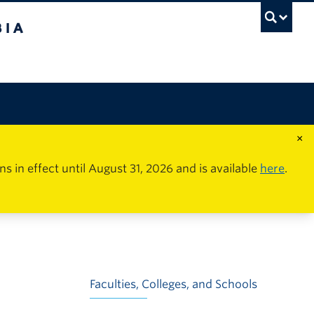
×
in effect until August 31, 2026 and is available
here
.
Faculties, Colleges, and Schools