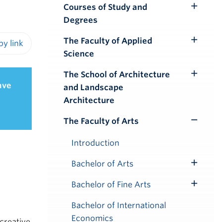
Courses of Study and
Toggle
Degrees
Submenu
The Faculty of Applied
Toggle
Science
iendly version
Submenu
The School of Architecture
Toggle
ave
and Landscape
Submenu
Architecture
The Faculty of Arts
Toggle
Submenu
Introduction
Bachelor of Arts
Toggle
Submenu
Bachelor of Fine Arts
Toggle
Submenu
Bachelor of International
Economics
 creative