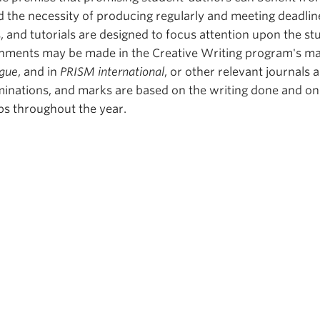
d the necessity of producing regularly and meeting deadlin
and tutorials are designed to focus attention upon the st
nments may be made in the Creative Writing program's m
gue
, and in
PRISM international
, or other relevant journals 
inations, and marks are based on the writing done and on
ps throughout the year.