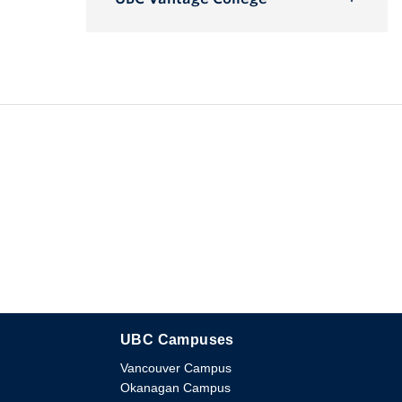
Toggle
Submenu
UBC Campuses
The University of British Columbia
Vancouver Campus
Okanagan Campus