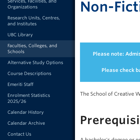
Services, Facilities, and
Non-Fict
Organizations
Research Units, Centres,
and Institutes
UBC Library
Faculties, Colleges, and
Schools
Please note: Admis
Alternative Study Options
Please check ba
Course Descriptions
Emeriti Staff
The School of Creative Wr
Enrolment Statistics
2025/26
Calendar History
Prerequis
Calendar Archive
Contact Us
A bachelor's degree or eq