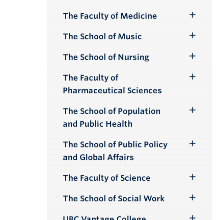
Submenu
The Faculty of Medicine
Toggle
Submenu
The School of Music
Toggle
Submenu
The School of Nursing
Toggle
Submenu
The Faculty of
Toggle
Pharmaceutical Sciences
Submenu
The School of Population
Toggle
and Public Health
Submenu
The School of Public Policy
Toggle
and Global Affairs
Submenu
The Faculty of Science
Toggle
Submenu
The School of Social Work
Toggle
Submenu
UBC Vantage College