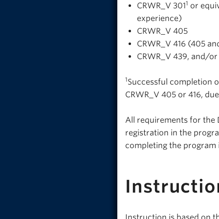
1
CRWR_V 301
or equiv
experience)
CRWR_V 405
CRWR_V 416 (405 and
CRWR_V 439, and/o
1
Successful completion o
CRWR_V 405 or 416, due 
All requirements for the 
registration in the prog
completing the program i
Instructio
Instruction is based on 