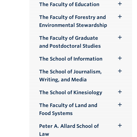
The Faculty of Education
Toggle
Submenu
The Faculty of Forestry and
Toggle
Environmental Stewardship
Submenu
The Faculty of Graduate
Toggle
and Postdoctoral Studies
Submenu
The School of Information
Toggle
Submenu
The School of Journalism,
Toggle
Writing, and Media
Submenu
The School of Kinesiology
Toggle
Submenu
The Faculty of Land and
Toggle
Food Systems
Submenu
Peter A. Allard School of
Toggle
Law