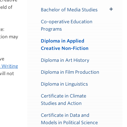
ield of
Bachelor of Media Studies
Toggle
Submenu
Co-operative Education
Programs
e:
ation may
Diploma in Applied
Creative Non-Fiction
ve
Diploma in Art History
 Writing
Diploma in Film Production
ill not
Diploma in Linguistics
Certificate in Climate
Studies and Action
Certificate in Data and
Models in Political Science