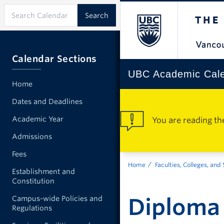
Calendar Sections
UBC Academic Cal
Home
Dates and Deadlines
Academic Year
You are reading th
Admissions
Fees
Home
Faculties, Colleges, and
Establishment and
Constitution
Diploma 
Campus-wide Policies and
Regulations