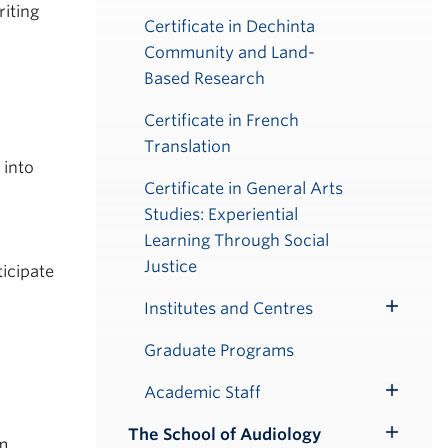
riting
Certificate in Dechinta
Community and Land-
Based Research
Certificate in French
Translation
 into
Certificate in General Arts
Studies: Experiential
Learning Through Social
Justice
ticipate
Institutes and Centres
Toggle
Submenu
Graduate Programs
Academic Staff
Toggle
Submenu
The School of Audiology
Toggle
om