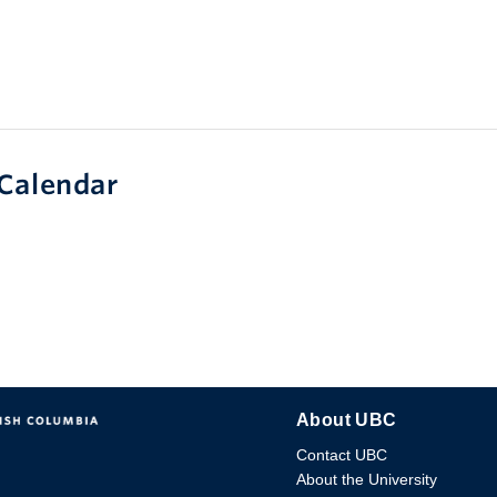
Calendar
About UBC
Contact UBC
About the University