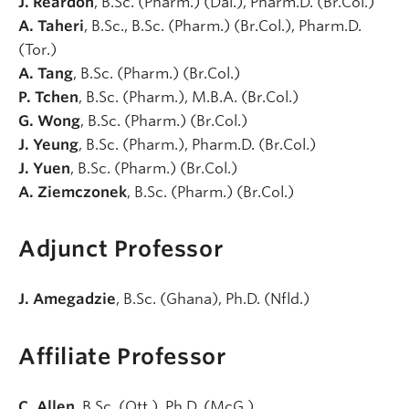
J. Reardon
, B.Sc. (Pharm.) (Dal.), Pharm.D. (Br.Col.)
A. Taheri
, B.Sc., B.Sc. (Pharm.) (Br.Col.), Pharm.D.
(Tor.)
A. Tang
, B.Sc. (Pharm.) (Br.Col.)
P. Tchen
, B.Sc. (Pharm.), M.B.A. (Br.Col.)
G. Wong
, B.Sc. (Pharm.) (Br.Col.)
J. Yeung
, B.Sc. (Pharm.), Pharm.D. (Br.Col.)
J. Yuen
, B.Sc. (Pharm.) (Br.Col.)
A. Ziemczonek
, B.Sc. (Pharm.) (Br.Col.)
Adjunct Professor
J. Amegadzie
, B.Sc. (Ghana), Ph.D. (Nfld.)
Affiliate Professor
C. Allen
, B.Sc. (Ott.), Ph.D. (McG.)