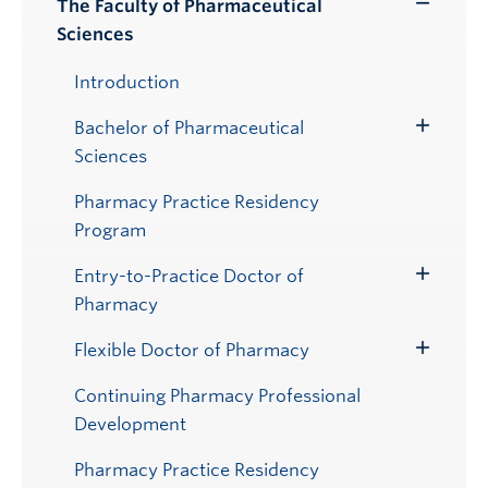
The Faculty of Pharmaceutical
Toggle
Sciences
Submenu
Introduction
Bachelor of Pharmaceutical
Toggle
Sciences
Submenu
Pharmacy Practice Residency
Program
Entry-to-Practice Doctor of
Toggle
Pharmacy
Submenu
Flexible Doctor of Pharmacy
Toggle
Submenu
Continuing Pharmacy Professional
Development
Pharmacy Practice Residency