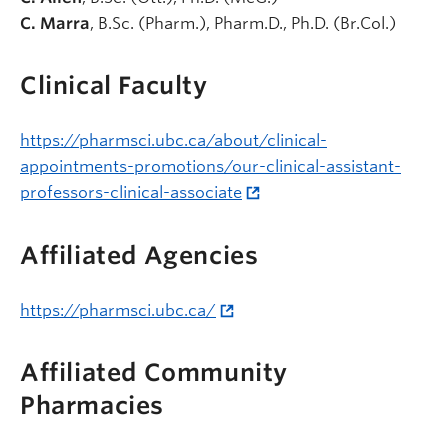
C. Marra
, B.Sc. (Pharm.), Pharm.D., Ph.D. (Br.Col.)
Clinical Faculty
https://pharmsci.ubc.ca/about/clinical-
appointments-promotions/our-clinical-assistant-
professors-clinical-associate
Affiliated Agencies
https://pharmsci.ubc.ca/
Affiliated Community
Pharmacies