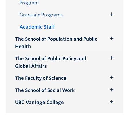
Program
Graduate Programs
Toggle
Submenu
Academic Staff
The School of Population and Public
Toggle
Health
Submenu
The School of Public Policy and
Toggle
Global Affairs
Submenu
The Faculty of Science
Toggle
Submenu
The School of Social Work
Toggle
Submenu
UBC Vantage College
Toggle
Submenu