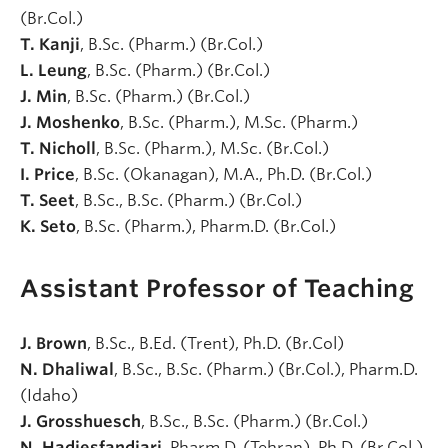
(Br.Col.)
T. Kanji
, B.Sc. (Pharm.) (Br.Col.)
L. Leung
, B.Sc. (Pharm.) (Br.Col.)
J. Min
, B.Sc. (Pharm.) (Br.Col.)
J. Moshenko
, B.Sc. (Pharm.), M.Sc. (Pharm.)
T. Nicholl
, B.Sc. (Pharm.), M.Sc. (Br.Col.)
I. Price
, B.Sc. (Okanagan), M.A., Ph.D. (Br.Col.)
T. Seet
, B.Sc., B.Sc. (Pharm.) (Br.Col.)
K. Seto
, B.Sc. (Pharm.), Pharm.D. (Br.Col.)
Assistant Professor of Teaching
J. Brown
, B.Sc., B.Ed. (Trent), Ph.D. (Br.Col)
N. Dhaliwal
, B.Sc., B.Sc. (Pharm.) (Br.Col.), Pharm.D.
(Idaho)
J. Grosshuesch
, B.Sc., B.Sc. (Pharm.) (Br.Col.)
N. Hadjesfandiari
, Pharm.D. (Tehran), Ph.D. (Br.Col.)