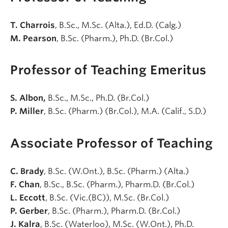
T. Charrois
, B.Sc., M.Sc. (Alta.), Ed.D. (Calg.)
M. Pearson
, B.Sc. (Pharm.), Ph.D. (Br.Col.)
Professor of Teaching Emeritus
S. Albon,
B.Sc., M.Sc., Ph.D. (Br.Col.)
P. Miller
, B.Sc. (Pharm.) (Br.Col.), M.A. (Calif., S.D.)
Associate Professor of Teaching
C. Brady
, B.Sc. (W.Ont.), B.Sc. (Pharm.) (Alta.)
F. Chan
, B.Sc., B.Sc. (Pharm.), Pharm.D. (Br.Col.)
L. Eccott
, B.Sc. (Vic.(BC)), M.Sc. (Br.Col.)
P. Gerber
, B.Sc. (Pharm.), Pharm.D. (Br.Col.)
J. Kalra
, B.Sc. (Waterloo), M.Sc. (W.Ont.), Ph.D.