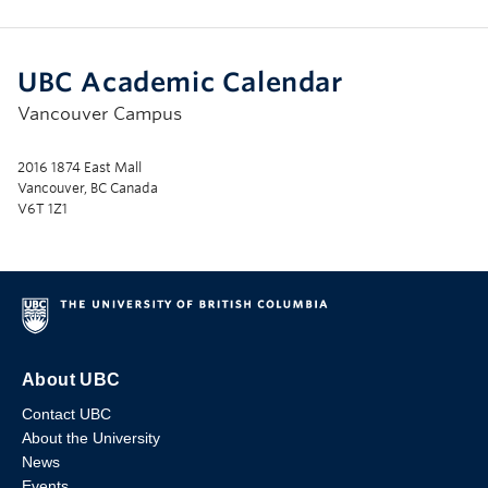
UBC Academic Calendar
Vancouver Campus
2016 1874 East Mall
Vancouver, BC Canada
V6T 1Z1
About UBC
Contact UBC
About the University
News
Events