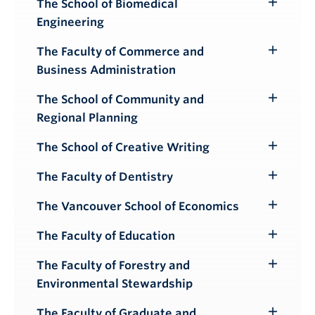
The School of Biomedical
Toggle
Engineering
Submenu
The Faculty of Commerce and
Toggle
Business Administration
Submenu
The School of Community and
Toggle
Regional Planning
Submenu
The School of Creative Writing
Toggle
Submenu
The Faculty of Dentistry
Toggle
Submenu
The Vancouver School of Economics
Toggle
Submenu
The Faculty of Education
Toggle
Submenu
The Faculty of Forestry and
Toggle
Environmental Stewardship
Submenu
The Faculty of Graduate and