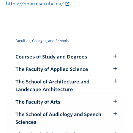
https://pharmsci.ubc.ca/
Faculties, Colleges, and Schools
Courses of Study and Degrees
Toggle
Submenu
The Faculty of Applied Science
Toggle
Submenu
The School of Architecture and
Toggle
Landscape Architecture
Submenu
The Faculty of Arts
Toggle
Submenu
The School of Audiology and Speech
Toggle
Sciences
Submenu