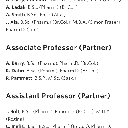
A. Ladak
, B.Sc. (Pharm.) (Br.Col.)
A. Smith
, B.Sc., Ph.D. (Alta.)
J. Xia
, B.Sc. (Pharm.) (Br.Col.), M.B.A. (Simon Fraser),
Pharm.D. (Tor.)
Associate Professor (Partner)
A. Barry
, B.Sc. (Pharm.), Pharm.D. (Br.Col.)
K. Dahri
, B.Sc. (Pharm.), Pharm.D. (Br.Col.)
R. Pammett
, B.S.P., M.Sc. (Sask.)
Assistant Professor (Partner)
J. Bolt
, B.Sc. (Pharm.), Pharm.D. (Br.Col.), M.H.A.
(Regina)
C. Inglis
, B.Sc., B.Sc. (Pharm.) (Br.Col.), Pharm.D.