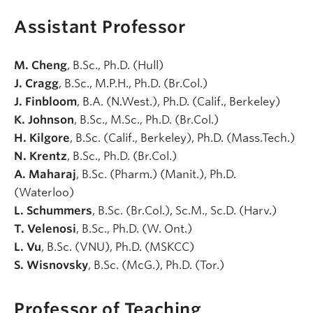
Assistant Professor
M. Cheng
, B.Sc., Ph.D. (Hull)
J. Cragg
, B.Sc., M.P.H., Ph.D. (Br.Col.)
J. Finbloom
, B.A. (N.West.), Ph.D. (Calif., Berkeley)
K. Johnson
, B.Sc., M.Sc., Ph.D. (Br.Col.)
H. Kilgore
, B.Sc. (Calif., Berkeley), Ph.D. (Mass.Tech.)
N. Krentz
, B.Sc., Ph.D. (Br.Col.)
A. Maharaj
, B.Sc. (Pharm.) (Manit.), Ph.D.
(Waterloo)
L. Schummers
, B.Sc. (Br.Col.), Sc.M., Sc.D. (Harv.)
T. Velenosi
, B.Sc., Ph.D. (W. Ont.)
L. Vu
, B.Sc. (VNU), Ph.D. (MSKCC)
S. Wisnovsky
, B.Sc. (McG.), Ph.D. (Tor.)
Professor of Teaching