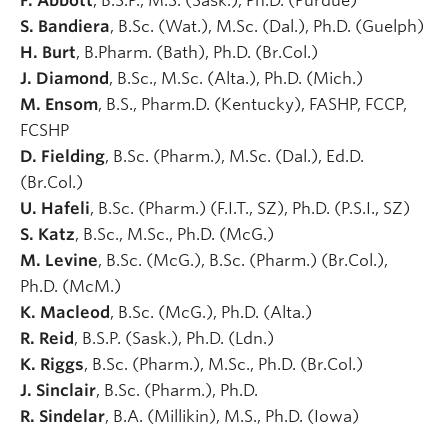
F. Abbott
, B.S.P., M.S. (Sask.), Ph.D. (Purdue)
S. Bandiera
, B.Sc. (Wat.), M.Sc. (Dal.), Ph.D. (Guelph)
H. Burt
, B.Pharm. (Bath), Ph.D. (Br.Col.)
J. Diamond
, B.Sc., M.Sc. (Alta.), Ph.D. (Mich.)
M. Ensom
, B.S., Pharm.D. (Kentucky), FASHP, FCCP,
FCSHP
D. Fielding
, B.Sc. (Pharm.), M.Sc. (Dal.), Ed.D.
(Br.Col.)
U. Hafeli
, B.Sc. (Pharm.) (F.I.T., SZ), Ph.D. (P.S.I., SZ)
S. Katz
, B.Sc., M.Sc., Ph.D. (McG.)
M. Levine
, B.Sc. (McG.), B.Sc. (Pharm.) (Br.Col.),
Ph.D. (McM.)
K. Macleod
, B.Sc. (McG.), Ph.D. (Alta.)
R. Reid
, B.S.P. (Sask.), Ph.D. (Ldn.)
K. Riggs
, B.Sc. (Pharm.), M.Sc., Ph.D. (Br.Col.)
J. Sinclair
, B.Sc. (Pharm.), Ph.D.
R. Sindelar
, B.A. (Millikin), M.S., Ph.D. (Iowa)