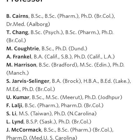
B. Cairns
, B.Sc., B.Sc. (Pharm.), Ph.D. (Br.Col.),
Dr.Med. (Aalborg)
T. Chang
, B.Sc. (Psych.), B.Sc. (Pharm.), Ph.D.
(Br.Col.)
M. Coughtrie
, B.Sc., Ph.D. (Dund.)
A. Frankel
, B.A. (Calif., S.B.), Ph.D. (Calif., L.A.)
M. Harrison
, B.Sc. (Bradford), M.Sc. (Edin.), Ph.D.
(Manch.)
S. Jarvis-Selinger
, B.A. (Brock), H.B.A., B.Ed. (Lake.),
M.Ed., Ph.D. (Br.Col.)
U. Kumar
, B.Sc., M.Sc. (Meerut), Ph.D. (Jodhpur)
F. Lalji
, B.Sc. (Pharm.), Pharm.D. (Br.Col.)
S. Li
, M.S. (Taiwan), Ph.D. (N.Carolina)
L. Lynd
, B.S.P. (Sask.), Ph.D. (Br.Col.)
J. McCormack
, B.Sc., B.Sc. (Pharm.) (Br.Col.),
Pharm.D. (Med.U. S. Carolina)