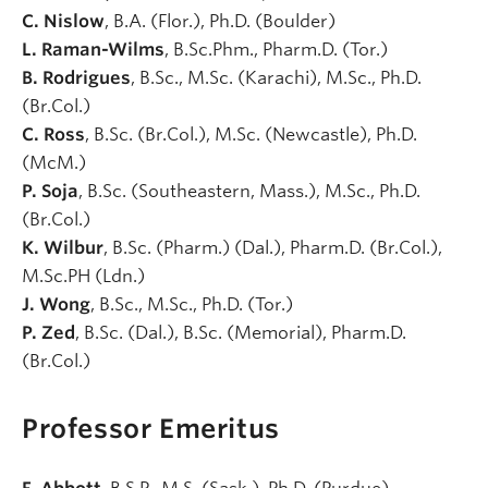
C. Nislow
, B.A. (Flor.), Ph.D. (Boulder)
L. Raman-Wilms
, B.Sc.Phm., Pharm.D. (Tor.)
B. Rodrigues
, B.Sc., M.Sc. (Karachi), M.Sc., Ph.D.
(Br.Col.)
C. Ross
, B.Sc. (Br.Col.), M.Sc. (Newcastle), Ph.D.
(McM.)
P. Soja
, B.Sc. (Southeastern, Mass.), M.Sc., Ph.D.
(Br.Col.)
K. Wilbur
, B.Sc. (Pharm.) (Dal.), Pharm.D. (Br.Col.),
M.Sc.PH (Ldn.)
J. Wong
, B.Sc., M.Sc., Ph.D. (Tor.)
P. Zed
, B.Sc. (Dal.), B.Sc. (Memorial), Pharm.D.
(Br.Col.)
Professor Emeritus