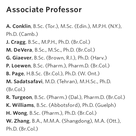
Associate Professor
A. Conklin
, B.Sc. (Tor.), M.Sc. (Edin.), M.P.H. (N.Y.),
Ph.D. (Camb.)
J. Cragg
, B.Sc., M.P.H., Ph.D. (Br.Col.)
M. DeVera
, B.Sc., M.Sc., Ph.D. (Br.Col.)
G. Giaever
, B.Sc. (Brown, R.I.), Ph.D. (Harv.)
P. Loewen
, B.Sc. (Pharm.), Pharm.D. (Br.Col.)
B. Page
, H.B.Sc. (Br.Col.), Ph.D. (W. Ont.)
M. Sadatsafavi
, M.D. (Tehran), M.H.Sc., Ph.D.
(Br.Col.)
R. Turgeon
, B.Sc. (Pharm.) (Dal.), Pharm.D. (Br.Col.)
K. Williams
, B.Sc. (Abbotsford), Ph.D. (Guelph)
H. Wong
, B.Sc. (Pharm.), Ph.D. (Br.Col.)
W. Zhang
, B.A., M.M.A. (Shangdong), M.A. (Ott.),
Ph.D. (Br.Col.)