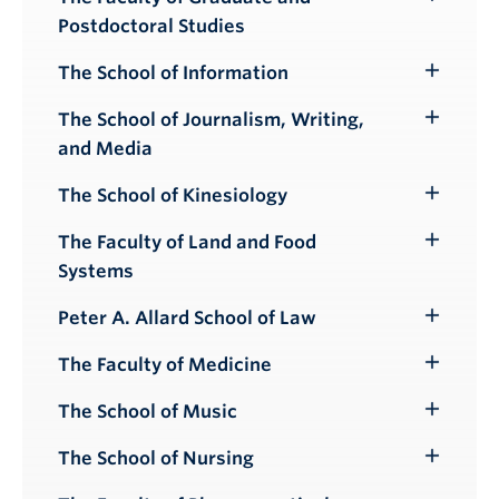
Toggle
Postdoctoral Studies
Submenu
The School of Information
Toggle
Submenu
The School of Journalism, Writing,
Toggle
and Media
Submenu
The School of Kinesiology
Toggle
Submenu
The Faculty of Land and Food
Toggle
Systems
Submenu
Peter A. Allard School of Law
Toggle
Submenu
The Faculty of Medicine
Toggle
Submenu
The School of Music
Toggle
Submenu
The School of Nursing
Toggle
Submenu