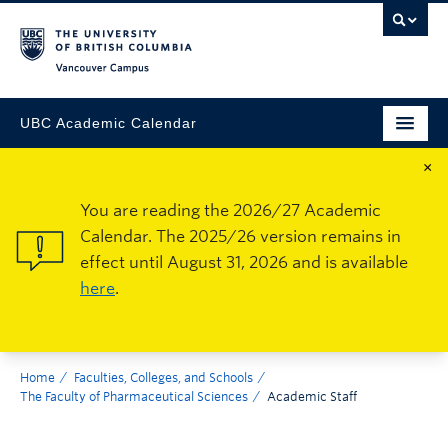
Vancouver Campus
UBC Academic Calendar
×
You are reading the 2026/27 Academic
Calendar. The 2025/26 version remains in
effect until August 31, 2026 and is available
here
.
Home
Faculties, Colleges, and Schools
The Faculty of Pharmaceutical Sciences
Academic Staff