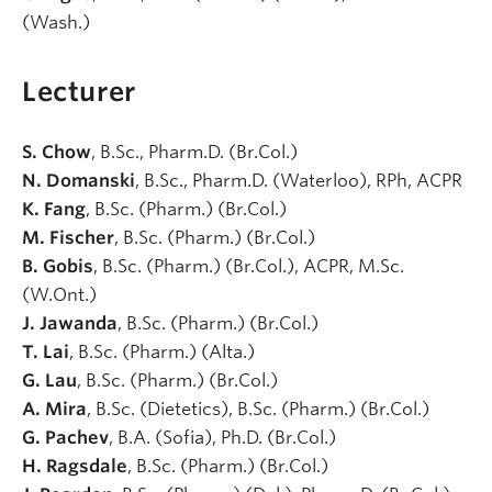
(Wash.)
Lecturer
S. Chow
, B.Sc., Pharm.D. (Br.Col.)
N. Domanski
, B.Sc., Pharm.D. (Waterloo), RPh, ACPR
K. Fang
, B.Sc. (Pharm.) (Br.Col.)
M. Fischer
, B.Sc. (Pharm.) (Br.Col.)
B. Gobis
, B.Sc. (Pharm.) (Br.Col.), ACPR, M.Sc.
(W.Ont.)
J. Jawanda
, B.Sc. (Pharm.) (Br.Col.)
T. Lai
, B.Sc. (Pharm.) (Alta.)
G. Lau
, B.Sc. (Pharm.) (Br.Col.)
A. Mira
, B.Sc. (Dietetics), B.Sc. (Pharm.) (Br.Col.)
G. Pachev
, B.A. (Sofia), Ph.D. (Br.Col.)
H. Ragsdale
, B.Sc. (Pharm.) (Br.Col.)