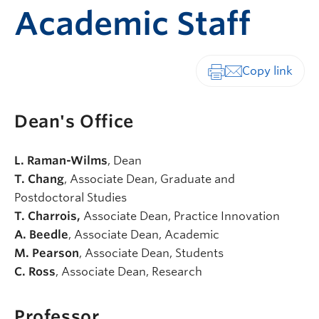
Academic Staff
Print-friendly vers
Dean's Office
L. Raman-Wilms
, Dean
T. Chang
, Associate Dean, Graduate and
Postdoctoral Studies
T. Charrois,
Associate Dean, Practice Innovation
A. Beedle
, Associate Dean, Academic
M. Pearson
, Associate Dean, Students
C. Ross
, Associate Dean, Research
Professor