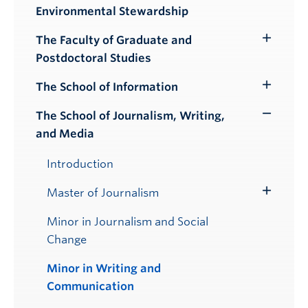
Environmental Stewardship
Submenu
The Faculty of Graduate and
Toggle
Postdoctoral Studies
Submenu
The School of Information
Toggle
Submenu
The School of Journalism, Writing,
Toggle
and Media
Submenu
Introduction
Master of Journalism
Toggle
Submenu
Minor in Journalism and Social
Change
Minor in Writing and
Communication