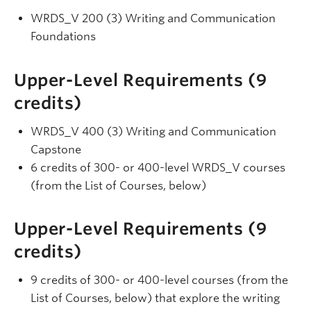
WRDS_V 200 (3) Writing and Communication
Foundations
Upper-Level Requirements (9
credits)
WRDS_V 400 (3) Writing and Communication
Capstone
6 credits of 300- or 400-level WRDS_V courses
(from the List of Courses, below)
Upper-Level Requirements (9
credits)
9 credits of 300- or 400-level courses (from the
List of Courses, below) that explore the writing