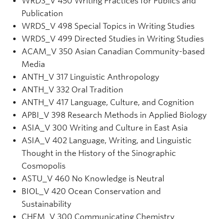
WRDS
_V
450 Writing Practices for Publics and
Publication
WRDS
_V
498 Special Topics in Writing Studies
WRDS
_V
499 Directed Studies in Writing Studies
ACAM_V 350 Asian Canadian Community-based
Media
ANTH_V 317 Linguistic Anthropology
ANTH
_V
332 Oral Tradition
ANTH_V 417 Language, Culture, and Cognition
APBI_V 398 Research Methods in Applied Biology
ASIA_V 300 Writing and Culture in East Asia
ASIA_V 402 Language, Writing, and Linguistic
Thought in the History of the Sinographic
Cosmopolis
ASTU_V 460 No Knowledge is Neutral
BIOL_V 420 Ocean Conservation and
Sustainability
CHEM
_V
300 Communicating Chemistry