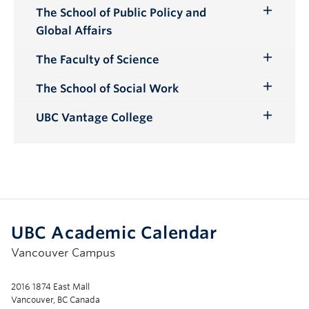
The School of Public Policy and
Toggle
Global Affairs
Submenu
The Faculty of Science
Toggle
Submenu
The School of Social Work
Toggle
Submenu
UBC Vantage College
Toggle
Submenu
UBC Academic Calendar
Vancouver Campus
2016 1874 East Mall
Vancouver, BC Canada