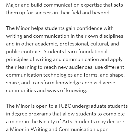
Major and build communication expertise that sets
them up for success in their field and beyond.
The Minor helps students gain confidence with
writing and communication in their own disciplines
and in other academic, professional, cultural, and
public contexts. Students learn foundational
principles of writing and communication and apply
their learning to reach new audiences, use different
communication technologies and forms, and shape,
share, and transform knowledge across diverse
communities and ways of knowing.
The Minor is open to all UBC undergraduate students
in degree programs that allow students to complete
a minor in the Faculty of Arts. Students may declare
a Minor in Writing and Communication upon