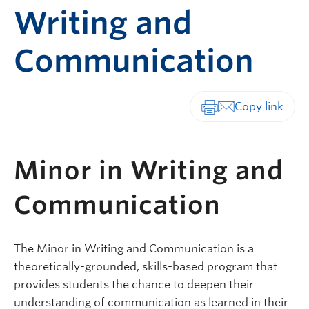
Writing and
Communication
Print-friendly vers
Minor in Writing and
Communication
The Minor in Writing and Communication is a
theoretically-grounded, skills-based program that
provides students the chance to deepen their
understanding of communication as learned in their