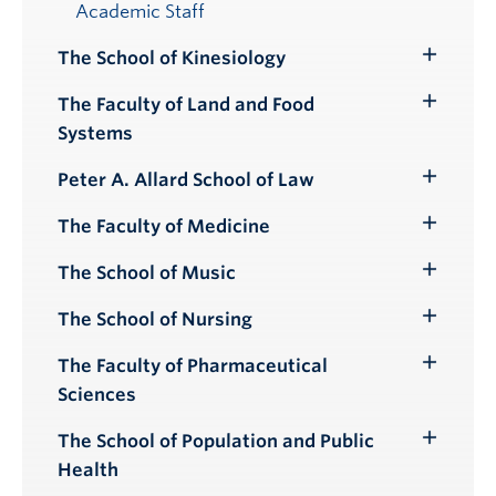
Academic Staff
The School of Kinesiology
Toggle
Submenu
The Faculty of Land and Food
Toggle
Systems
Submenu
Peter A. Allard School of Law
Toggle
Submenu
The Faculty of Medicine
Toggle
Submenu
The School of Music
Toggle
Submenu
The School of Nursing
Toggle
Submenu
The Faculty of Pharmaceutical
Toggle
Sciences
Submenu
The School of Population and Public
Toggle
Health
Submenu