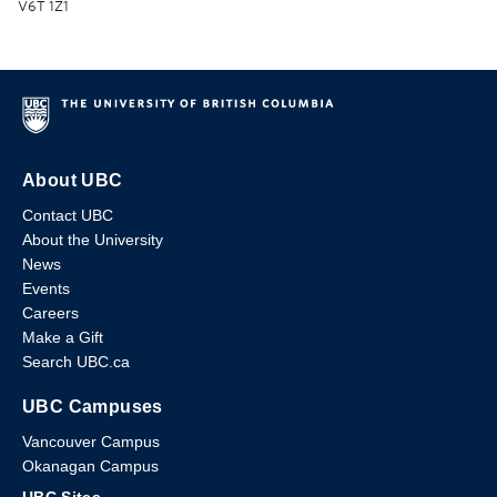
V6T 1Z1
About UBC
Contact UBC
About the University
News
Events
Careers
Make a Gift
Search UBC.ca
UBC Campuses
Vancouver Campus
Okanagan Campus