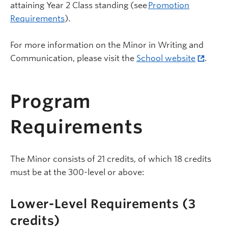
attaining Year 2 Class standing (see
Promotion
Requirements
).
For more information on the Minor in Writing and
Communication, please visit the
School website
.
Program
Requirements
The Minor consists of 21 credits, of which 18 credits
must be at the 300-level or above:
Lower-Level Requirements (3
credits)