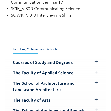
Communication Seminar IV
SCIE
_V
300 Communicating Science
SOWK_V 310 Interviewing Skills
Faculties, Colleges, and Schools
Courses of Study and Degrees
Toggle
Submenu
The Faculty of Applied Science
Toggle
Submenu
The School of Architecture and
Toggle
Landscape Architecture
Submenu
The Faculty of Arts
Toggle
Submenu
The School of Audiology and Speech