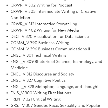
CRWR
_V
302 Writing for Podcast
CRWR
_V
305 Intermediate Writing of Creative
Nonfiction
CRWR
_V
312 Interactive Storytelling
CRWR_V 402 Writing for New Media
DSCI
_V
320 Visualization for Data Science
COMM
_V
390 Business Writing
COMM_V 396 Business Communications II
ENGL
_V
301 Technical Writing
ENGL
_V
309 Rhetoric of Science, Technology, and
Medicine
ENGL
_V
312 Discourse and Society
ENGL_V 327 Cognitive Poetics
ENGL _V 328 Metaphor, Language, and Thought
FNIS
_V
300 Writing First Nations
FREN_V 321 Critical Writing
GRSJ
_V
307 Gender, Race, Sexuality, and Popular