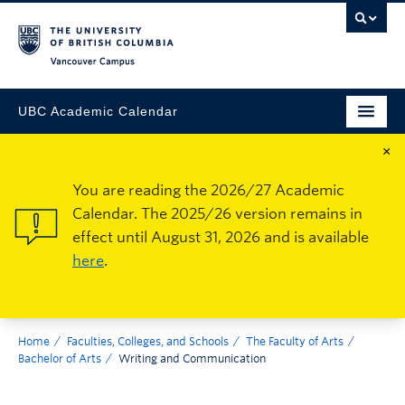
Vancouver Campus
UBC Academic Calendar
×
You are reading the 2026/27 Academic
Calendar. The 2025/26 version remains in
effect until August 31, 2026 and is available
here
.
Home
Faculties, Colleges, and Schools
The Faculty of Arts
Bachelor of Arts
Writing and Communication