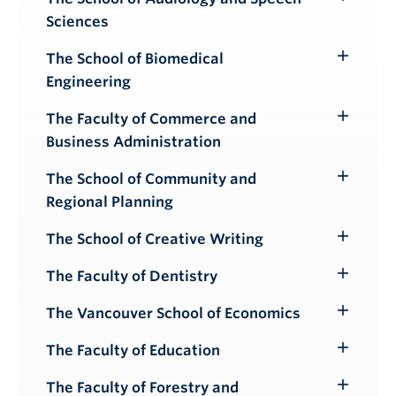
Toggle
Sciences
Submenu
The School of Biomedical
Toggle
Engineering
Submenu
The Faculty of Commerce and
Toggle
Business Administration
Submenu
The School of Community and
Toggle
Regional Planning
Submenu
The School of Creative Writing
Toggle
Submenu
The Faculty of Dentistry
Toggle
Submenu
The Vancouver School of Economics
Toggle
Submenu
The Faculty of Education
Toggle
Submenu
The Faculty of Forestry and
Toggle