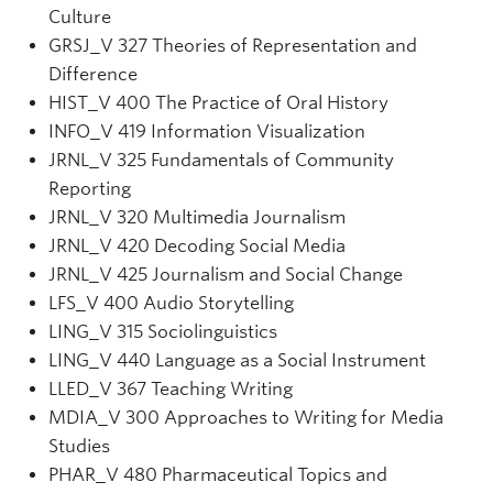
Culture
GRSJ
_V
327 Theories of Representation and
Difference
HIST_V 400 The Practice of Oral History
INFO
_V
419 Information Visualization
JRNL
_V
325 Fundamentals of Community
Reporting
JRNL
_V
320 Multimedia Journalism
JRNL_V 420 Decoding Social Media
JRNL
_V
425 Journalism and Social Change
LFS_V 400 Audio Storytelling
LING_V 315 Sociolinguistics
LING_V 440 Language as a Social Instrument
LLED_V 367 Teaching Writing
MDIA_V 300 Approaches to Writing for Media
Studies
PHAR_V 480 Pharmaceutical Topics and