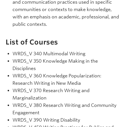
and communication practices used in specific
communities or contexts to make knowledge,
with an emphasis on academic, professional, and
public contexts.
List of Courses
WRDS_V 340 Multimodal Writing
WRDS
_V
350 Knowledge Making in the
Disciplines
WRDS
_V
360 Knowledge Popularization:
Research Writing in New Media
WRDS
_V
370 Research Writing and
Marginalization
WRDS_V 380 Research Writing and Community
Engagement
WRDS
_V
390 Writing Disability