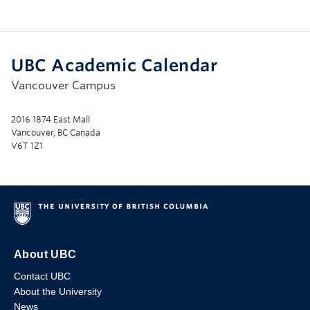
UBC Academic Calendar
Vancouver Campus
2016 1874 East Mall
Vancouver, BC Canada
V6T 1Z1
About UBC
Contact UBC
About the University
News