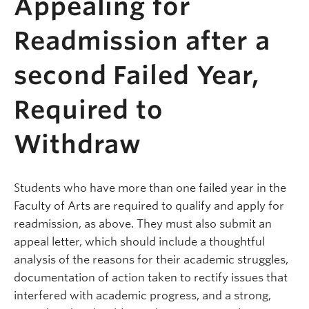
Appealing for
Readmission after a
second Failed Year,
Required to
Withdraw
Students who have more than one failed year in the
Faculty of Arts are required to qualify and apply for
readmission, as above. They must also submit an
appeal letter, which should include a thoughtful
analysis of the reasons for their academic struggles,
documentation of action taken to rectify issues that
interfered with academic progress, and a strong,