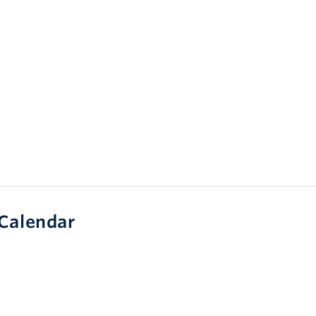
Calendar