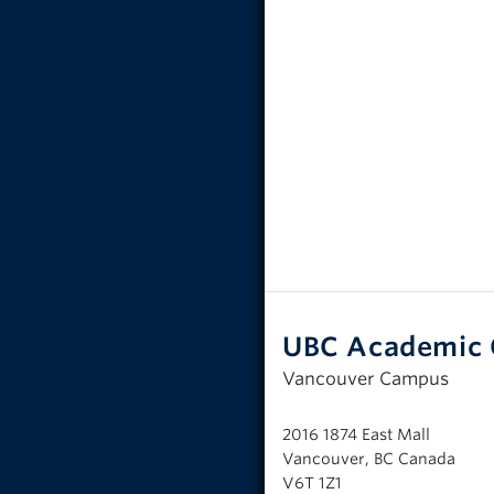
UBC Academic 
Vancouver Campus
2016 1874 East Mall
Vancouver, BC Canada
V6T 1Z1