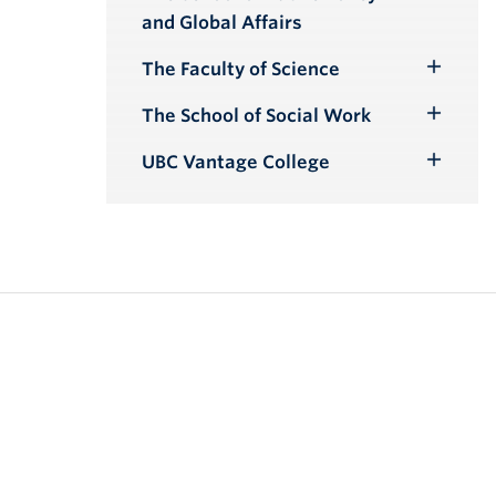
Toggle
and Global Affairs
Submenu
The Faculty of Science
Toggle
Submenu
The School of Social Work
Toggle
Submenu
UBC Vantage College
Toggle
Submenu