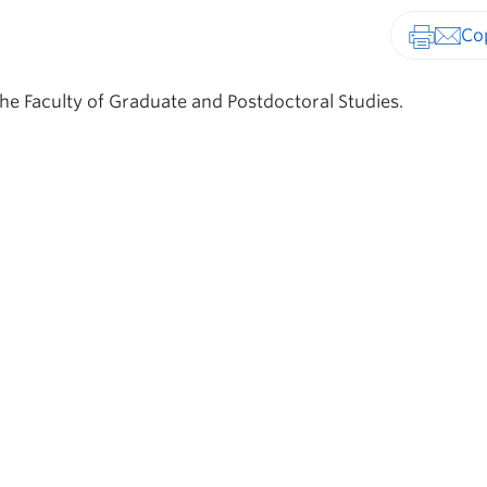
Print-fr
he Faculty of Graduate and Postdoctoral Studies.