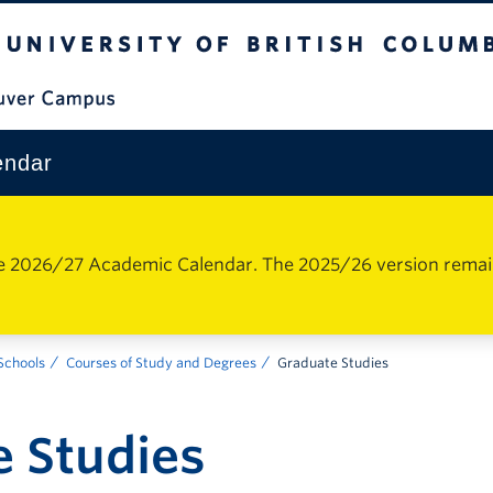
The University of British Columbia
Vancouver Campus
endar
e 2026/27 Academic Calendar. The 2025/26 version remains 
 Schools
Courses of Study and Degrees
Graduate Studies
 Studies