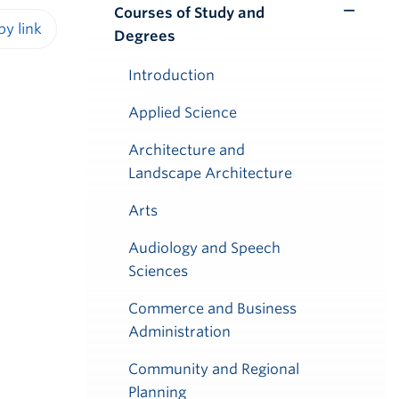
Courses of Study and
Toggle
Degrees
Submenu
iendly version
Introduction
Applied Science
Architecture and
Landscape Architecture
Arts
Audiology and Speech
Sciences
Commerce and Business
Administration
Community and Regional
Planning