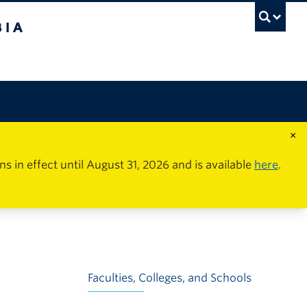
×
in effect until August 31, 2026 and is available
here
.
Faculties, Colleges, and Schools