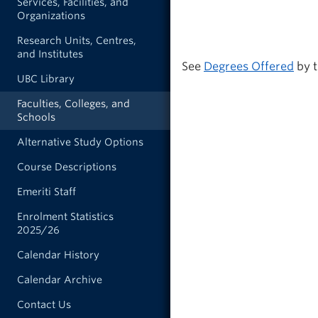
Services, Facilities, and
Organizations
Research Units, Centres,
and Institutes
See
Degrees Offered
by t
UBC Library
Faculties, Colleges, and
Schools
Alternative Study Options
Course Descriptions
Emeriti Staff
Enrolment Statistics
2025/26
Calendar History
Calendar Archive
Contact Us