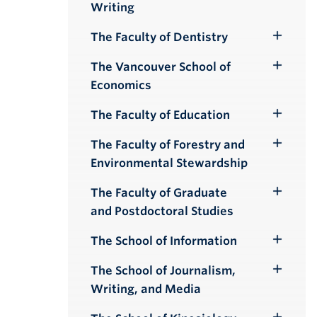
Writing
Submenu
The Faculty of Dentistry
Toggle
Submenu
The Vancouver School of
Toggle
Economics
Submenu
The Faculty of Education
Toggle
Submenu
The Faculty of Forestry and
Toggle
Environmental Stewardship
Submenu
The Faculty of Graduate
Toggle
and Postdoctoral Studies
Submenu
The School of Information
Toggle
Submenu
The School of Journalism,
Toggle
Writing, and Media
Submenu