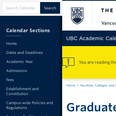
Calendar Sections
UBC Academic Cal
Home
Dates and Deadlines
Academic Year
You are reading th
Admissions
Fees
Home
Faculties, Colleges, and
Establishment and
Constitution
Graduate
Campus-wide Policies and
Regulations