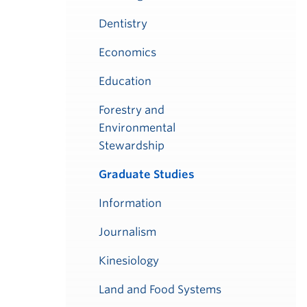
Dentistry
Economics
Education
Forestry and
Environmental
Stewardship
Graduate Studies
Information
Journalism
Kinesiology
Land and Food Systems