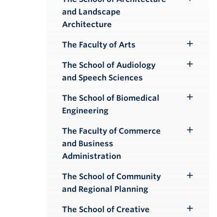
Toggle
and Landscape
Submenu
Architecture
The Faculty of Arts
Toggle
Submenu
The School of Audiology
Toggle
and Speech Sciences
Submenu
The School of Biomedical
Toggle
Engineering
Submenu
The Faculty of Commerce
Toggle
and Business
Submenu
Administration
The School of Community
Toggle
and Regional Planning
Submenu
The School of Creative
Toggle