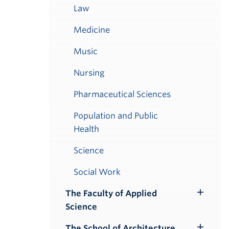
Law
Medicine
Music
Nursing
Pharmaceutical Sciences
Population and Public
Health
Science
Social Work
The Faculty of Applied
Toggle
Science
Submenu
The School of Architecture