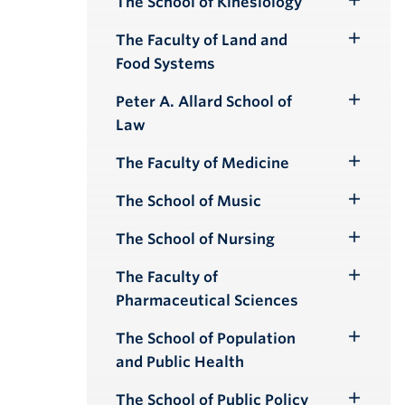
The School of Kinesiology
Toggle
Submenu
The Faculty of Land and
Toggle
Food Systems
Submenu
Peter A. Allard School of
Toggle
Law
Submenu
The Faculty of Medicine
Toggle
Submenu
The School of Music
Toggle
Submenu
The School of Nursing
Toggle
Submenu
The Faculty of
Toggle
Pharmaceutical Sciences
Submenu
The School of Population
Toggle
and Public Health
Submenu
The School of Public Policy