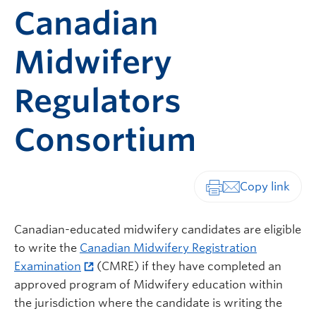
Canadian
Midwifery
Regulators
Consortium
Print-friendly vers
Canadian-educated midwifery candidates are eligible
to write the
Canadian Midwifery Registration
Examination
(CMRE) if they have completed an
approved program of Midwifery education within
the jurisdiction where the candidate is writing the