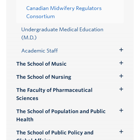
Canadian Midwifery Regulators
Consortium
Undergraduate Medical Education
(M.D.)
Academic Staff
Toggle
Submenu
The School of Music
Toggle
Submenu
The School of Nursing
Toggle
Submenu
The Faculty of Pharmaceutical
Toggle
Sciences
Submenu
The School of Population and Public
Toggle
Health
Submenu
The School of Public Policy and
Toggle