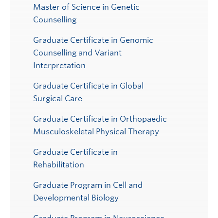
Master of Science in Genetic
Counselling
Graduate Certificate in Genomic
Counselling and Variant
Interpretation
Graduate Certificate in Global
Surgical Care
Graduate Certificate in Orthopaedic
Musculoskeletal Physical Therapy
Graduate Certificate in
Rehabilitation
Graduate Program in Cell and
Developmental Biology