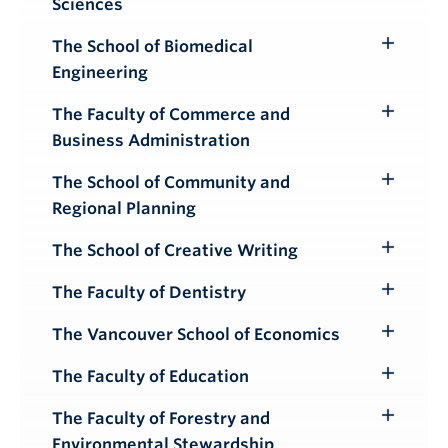
Sciences
Submenu
The School of Biomedical
Toggle
Engineering
Submenu
The Faculty of Commerce and
Toggle
Business Administration
Submenu
The School of Community and
Toggle
Regional Planning
Submenu
The School of Creative Writing
Toggle
Submenu
The Faculty of Dentistry
Toggle
Submenu
The Vancouver School of Economics
Toggle
Submenu
The Faculty of Education
Toggle
Submenu
The Faculty of Forestry and
Toggle
Environmental Stewardship