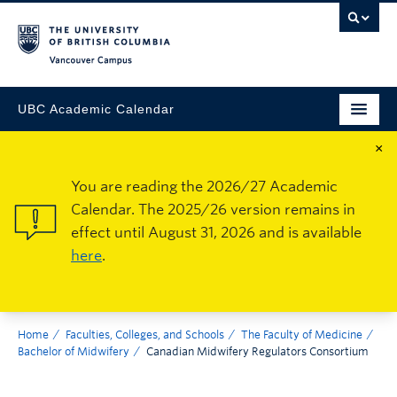
Vancouver Campus
UBC Academic Calendar
×
You are reading the 2026/27 Academic
Calendar. The 2025/26 version remains in
effect until August 31, 2026 and is available
here
.
Home
Faculties, Colleges, and Schools
The Faculty of Medicine
Bachelor of Midwifery
Canadian Midwifery Regulators Consortium