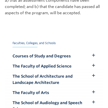
a) that all assessment components have been
completed; and b) that the candidate has passed all
aspects of the program, will be accepted.
Faculties, Colleges, and Schools
Courses of Study and Degrees
Toggle
Submenu
The Faculty of Applied Science
Toggle
Submenu
The School of Architecture and
Toggle
Landscape Architecture
Submenu
The Faculty of Arts
Toggle
Submenu
The School of Audiology and Speech
Toggle