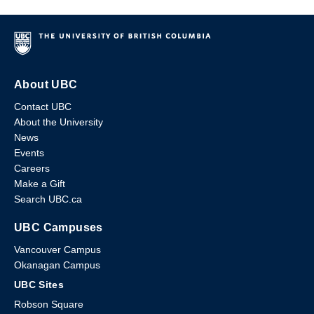
About UBC
Contact UBC
About the University
News
Events
Careers
Make a Gift
Search UBC.ca
UBC Campuses
Vancouver Campus
Okanagan Campus
UBC Sites
Robson Square