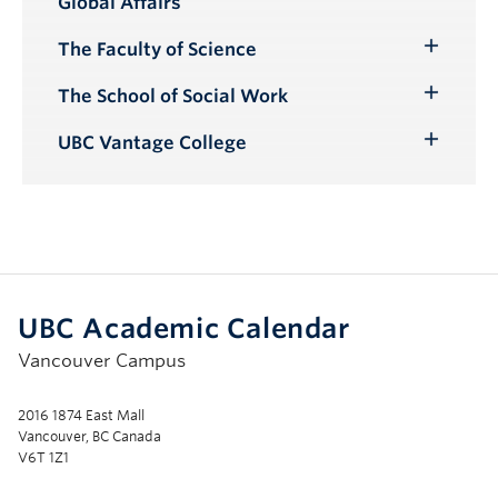
Global Affairs
Submenu
The Faculty of Science
Toggle
Submenu
The School of Social Work
Toggle
Submenu
UBC Vantage College
Toggle
Submenu
UBC Academic Calendar
Vancouver Campus
2016 1874 East Mall
Vancouver, BC Canada
V6T 1Z1