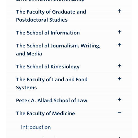
Submenu
The Faculty of Graduate and
Toggle
Postdoctoral Studies
Submenu
The School of Information
Toggle
Submenu
The School of Journalism, Writing,
Toggle
and Media
Submenu
The School of Kinesiology
Toggle
Submenu
The Faculty of Land and Food
Toggle
Systems
Submenu
Peter A. Allard School of Law
Toggle
Submenu
The Faculty of Medicine
Toggle
Submenu
Introduction