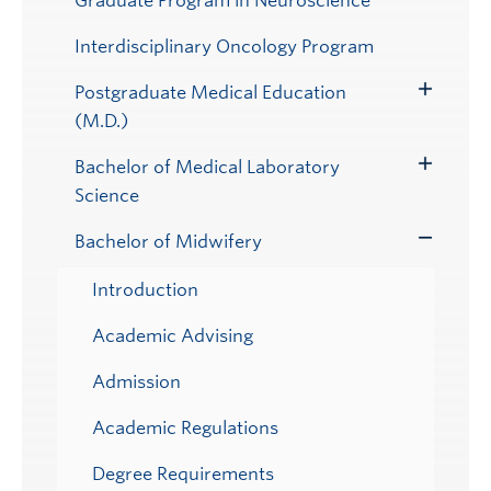
Graduate Program in Neuroscience
Interdisciplinary Oncology Program
Postgraduate Medical Education
Toggle
(M.D.)
Submenu
Bachelor of Medical Laboratory
Toggle
Science
Submenu
Bachelor of Midwifery
Toggle
Submenu
Introduction
Academic Advising
Admission
Academic Regulations
Degree Requirements