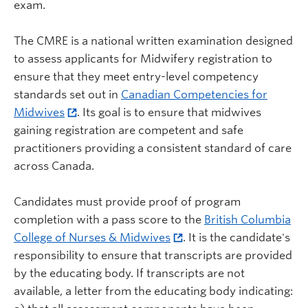
exam.
The CMRE is a national written examination designed
to assess applicants for Midwifery registration to
ensure that they meet entry-level competency
standards set out in
Canadian Competencies for
Midwives
. Its goal is to ensure that midwives
gaining registration are competent and safe
practitioners providing a consistent standard of care
across Canada.
Candidates must provide proof of program
completion with a pass score to the
British Columbia
College of Nurses & Midwives
. It is the candidate's
responsibility to ensure that transcripts are provided
by the educating body. If transcripts are not
available, a letter from the educating body indicating: