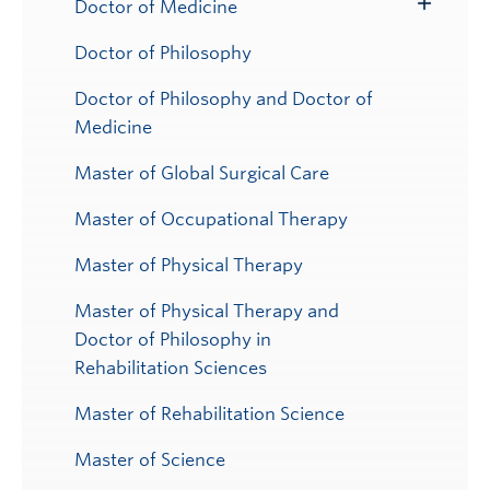
Doctor of Medicine
Toggle
Submenu
Doctor of Philosophy
Doctor of Philosophy and Doctor of
Medicine
Master of Global Surgical Care
Master of Occupational Therapy
Master of Physical Therapy
Master of Physical Therapy and
Doctor of Philosophy in
Rehabilitation Sciences
Master of Rehabilitation Science
Master of Science