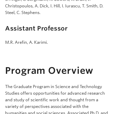
Christopoulos, A. Dick, I. Hill, I. Iurascu, T. Smith, D.
Steel, C. Stephens.
Assistant Professor
M.R. Arefin, A. Karimi.
Program Overview
The Graduate Program in Science and Technology
Studies offers opportunities for advanced research
and study of scientific work and thought from a
variety of perspectives associated with the
humanities and social sciences. Associated Ph.D. and