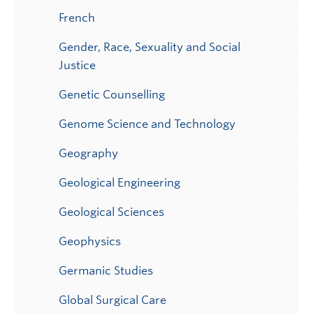
French
Gender, Race, Sexuality and Social
Justice
Genetic Counselling
Genome Science and Technology
Geography
Geological Engineering
Geological Sciences
Geophysics
Germanic Studies
Global Surgical Care