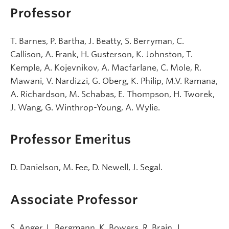
Professor
T. Barnes, P. Bartha, J. Beatty, S. Berryman, C.
Callison, A. Frank, H. Gusterson, K. Johnston, T.
Kemple, A. Kojevnikov, A. Macfarlane, C. Mole, R.
Mawani, V. Nardizzi, G. Oberg, K. Philip, M.V. Ramana,
A. Richardson, M. Schabas, E. Thompson, H. Tworek,
J. Wang, G. Winthrop-Young, A. Wylie.
Professor Emeritus
D. Danielson, M. Fee, D. Newell, J. Segal.
Associate Professor
S. Anger, L. Bergmann, K. Bowers, R. Brain, J.