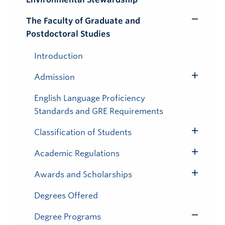
Submenu
The Faculty of Graduate and
Toggle
Postdoctoral Studies
Submenu
Introduction
Admission
Toggle
Submenu
English Language Proficiency
Standards and GRE Requirements
Classification of Students
Toggle
Submenu
Academic Regulations
Toggle
Submenu
Awards and Scholarships
Toggle
Submenu
Degrees Offered
Degree Programs
Toggle