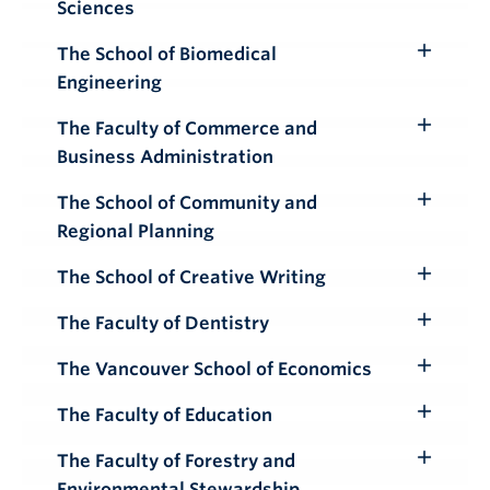
Sciences
Submenu
The School of Biomedical
Toggle
Engineering
Submenu
The Faculty of Commerce and
Toggle
Business Administration
Submenu
The School of Community and
Toggle
Regional Planning
Submenu
The School of Creative Writing
Toggle
Submenu
The Faculty of Dentistry
Toggle
Submenu
The Vancouver School of Economics
Toggle
Submenu
The Faculty of Education
Toggle
Submenu
The Faculty of Forestry and
Toggle
Environmental Stewardship