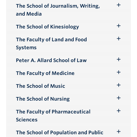
Submenu
The School of Journalism, Writing,
Toggle
and Media
Submenu
The School of Kinesiology
Toggle
Submenu
The Faculty of Land and Food
Toggle
Systems
Submenu
Peter A. Allard School of Law
Toggle
Submenu
The Faculty of Medicine
Toggle
Submenu
The School of Music
Toggle
Submenu
The School of Nursing
Toggle
Submenu
The Faculty of Pharmaceutical
Toggle
Sciences
Submenu
The School of Population and Public
Toggle