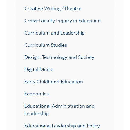
Creative Writing/Theatre
Cross-Faculty Inquiry in Education
Curriculum and Leadership
Curriculum Studies
Design, Technology and Society
Digital Media
Early Childhood Education
Economics
Educational Administration and
Leadership
Educational Leadership and Policy