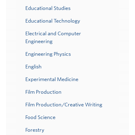
Educational Studies
Educational Technology
Electrical and Computer
Engineering
Engineering Physics
English
Experimental Medicine
Film Production
Film Production/Creative Writing
Food Science
Forestry