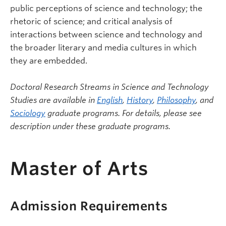
public perceptions of science and technology; the
rhetoric of science; and critical analysis of
interactions between science and technology and
the broader literary and media cultures in which
they are embedded.
Doctoral Research Streams in Science and Technology
Studies are available in
English
,
History
,
Philosophy
, and
Sociology
graduate programs. For details, please see
description under these graduate programs.
Master of Arts
Admission Requirements