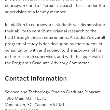
coursework and a 12 credit research thesis under the
supervision of a faculty member.
In addition to coursework, students will demonstrate
their ability to contribute original research to the
field through thesis requirements. A student's overall
program of study is decided upon by the student, in
consultation with and subject to the approval of his
or her research supervisor, and with the approval of
the Program's Graduate Advisory Committee.
Contact Information
Science and Technology Studies Graduate Program
1866 Main Mall - E370
Vancouver, BC, Canada V6T 1Z1