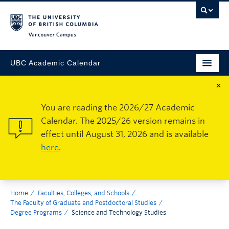
Vancouver Campus
UBC Academic Calendar
×
You are reading the 2026/27 Academic
Calendar. The 2025/26 version remains in
effect until August 31, 2026 and is available
here
.
Home
Faculties, Colleges, and Schools
The Faculty of Graduate and Postdoctoral Studies
Degree Programs
Science and Technology Studies