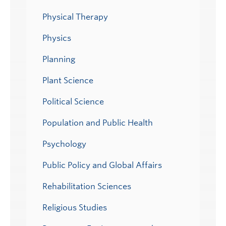
Physical Therapy
Physics
Planning
Plant Science
Political Science
Population and Public Health
Psychology
Public Policy and Global Affairs
Rehabilitation Sciences
Religious Studies