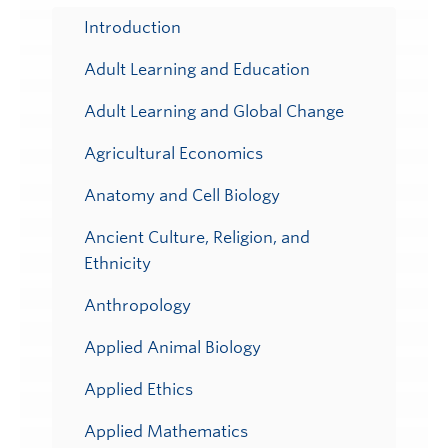
Submenu
Introduction
Adult Learning and Education
Adult Learning and Global Change
Agricultural Economics
Anatomy and Cell Biology
Ancient Culture, Religion, and
Ethnicity
Anthropology
Applied Animal Biology
Applied Ethics
Applied Mathematics