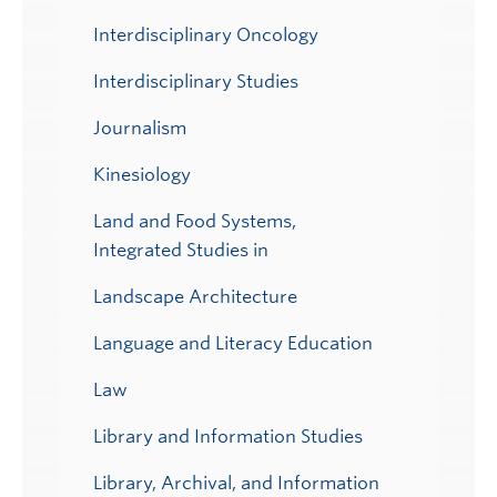
Interdisciplinary Oncology
Interdisciplinary Studies
Journalism
Kinesiology
Land and Food Systems,
Integrated Studies in
Landscape Architecture
Language and Literacy Education
Law
Library and Information Studies
Library, Archival, and Information