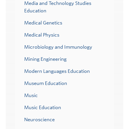
Media and Technology Studies
Education
Medical Genetics
Medical Physics
Microbiology and Immunology
Mining Engineering
Modern Languages Education
Museum Education
Music
Music Education
Neuroscience