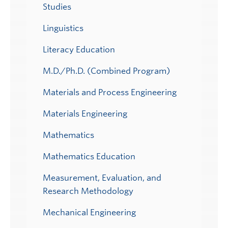
Studies
Linguistics
Literacy Education
M.D./Ph.D. (Combined Program)
Materials and Process Engineering
Materials Engineering
Mathematics
Mathematics Education
Measurement, Evaluation, and
Research Methodology
Mechanical Engineering