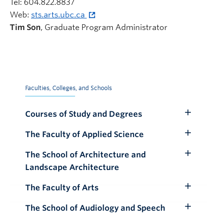
Tel: 604.822.8837
Web:
sts.arts.ubc.ca
Tim Son
, Graduate Program Administrator
Faculties, Colleges, and Schools
Courses of Study and Degrees
Toggle
Submenu
The Faculty of Applied Science
Toggle
Submenu
The School of Architecture and
Toggle
Landscape Architecture
Submenu
The Faculty of Arts
Toggle
Submenu
The School of Audiology and Speech
Toggle