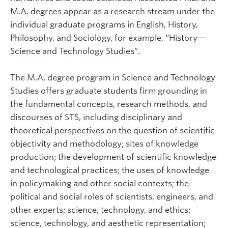
M.A. degrees appear as a research stream under the
individual graduate programs in English, History,
Philosophy, and Sociology, for example, “History—
Science and Technology Studies”.
The M.A. degree program in Science and Technology
Studies offers graduate students firm grounding in
the fundamental concepts, research methods, and
discourses of STS, including disciplinary and
theoretical perspectives on the question of scientific
objectivity and methodology; sites of knowledge
production; the development of scientific knowledge
and technological practices; the uses of knowledge
in policymaking and other social contexts; the
political and social roles of scientists, engineers, and
other experts; science, technology, and ethics;
science, technology, and aesthetic representation;