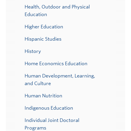
Health, Outdoor and Physical
Education
Higher Education
Hispanic Studies
History
Home Economics Education
Human Development, Learning,
and Culture
Human Nutrition
Indigenous Education
Individual Joint Doctoral
Programs