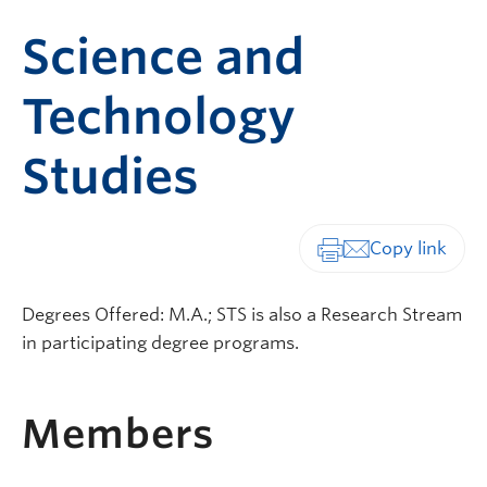
Science and
Technology
Studies
Print-friendly vers
Degrees Offered: M.A.; STS is also a Research Stream
in participating degree programs.
Members