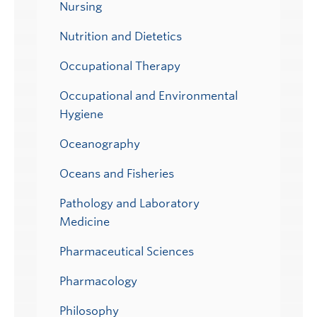
Nursing
Nutrition and Dietetics
Occupational Therapy
Occupational and Environmental
Hygiene
Oceanography
Oceans and Fisheries
Pathology and Laboratory
Medicine
Pharmaceutical Sciences
Pharmacology
Philosophy