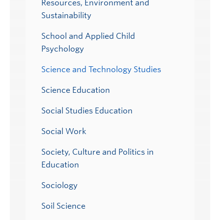
Resources, Environment and
Sustainability
School and Applied Child
Psychology
Science and Technology Studies
Science Education
Social Studies Education
Social Work
Society, Culture and Politics in
Education
Sociology
Soil Science