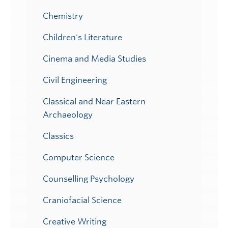
Chemistry
Children's Literature
Cinema and Media Studies
Civil Engineering
Classical and Near Eastern
Archaeology
Classics
Computer Science
Counselling Psychology
Craniofacial Science
Creative Writing