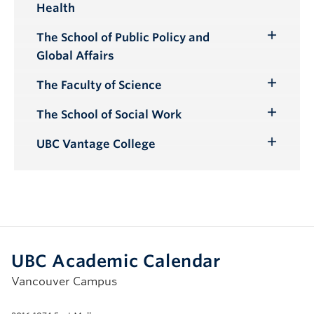
Health
Submenu
The School of Public Policy and
Toggle
Global Affairs
Submenu
The Faculty of Science
Toggle
Submenu
The School of Social Work
Toggle
Submenu
UBC Vantage College
Toggle
Submenu
UBC Academic Calendar
Vancouver Campus