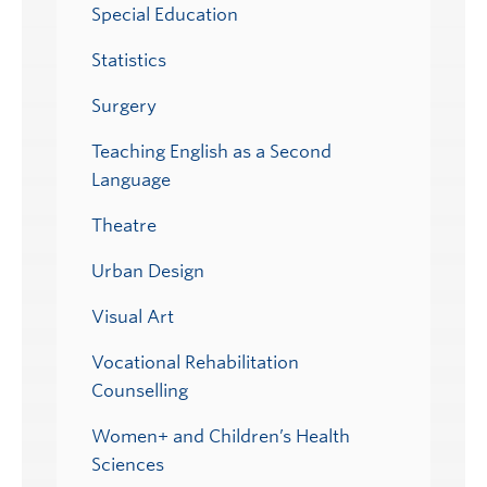
Special Education
Statistics
Surgery
Teaching English as a Second
Language
Theatre
Urban Design
Visual Art
Vocational Rehabilitation
Counselling
Women+ and Children’s Health
Sciences