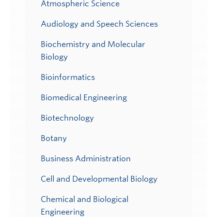
Atmospheric Science
Audiology and Speech Sciences
Biochemistry and Molecular
Biology
Bioinformatics
Biomedical Engineering
Biotechnology
Botany
Business Administration
Cell and Developmental Biology
Chemical and Biological
Engineering