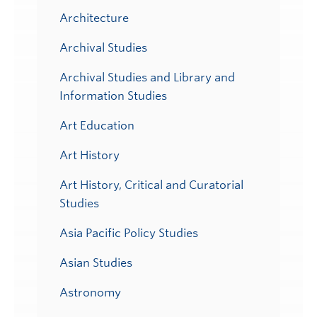
Architecture
Archival Studies
Archival Studies and Library and
Information Studies
Art Education
Art History
Art History, Critical and Curatorial
Studies
Asia Pacific Policy Studies
Asian Studies
Astronomy