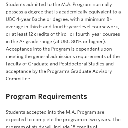
Students admitted to the M.A. Program normally
possess a degree that is academically equivalent to a
UBC 4-year Bachelor degree, with a minimum B+
average in third- and fourth-year-level coursework,
or at least 12 credits of third- or fourth-year courses
in the A- grade range (at UBC 80% or higher).
Acceptance into the Program is dependent upon
meeting the general admissions requirements of the
Faculty of Graduate and Postdoctoral Studies and
acceptance by the Program's Graduate Advisory
Committee.
Program Requirements
Students accepted into the M.A. Program are
expected to complete the program in two years. The
program of study will include 18 credits of