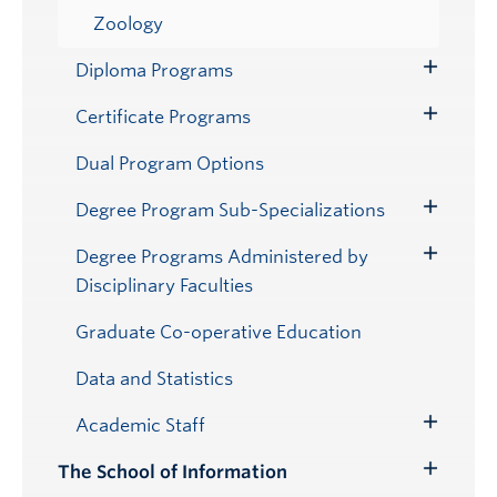
Zoology
Diploma Programs
Toggle
Submenu
Certificate Programs
Toggle
Submenu
Dual Program Options
Degree Program Sub-Specializations
Toggle
Submenu
Degree Programs Administered by
Toggle
Disciplinary Faculties
Submenu
Graduate Co-operative Education
Data and Statistics
Academic Staff
Toggle
Submenu
The School of Information
Toggle