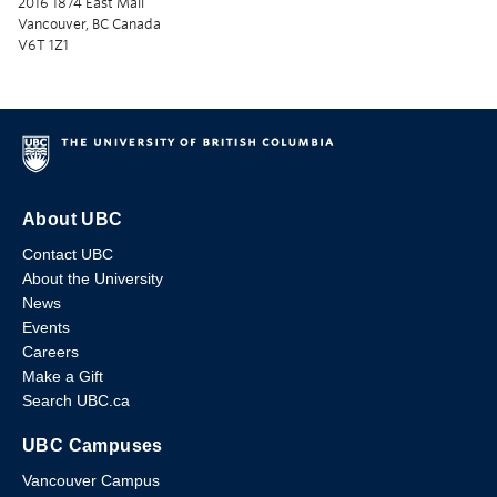
2016 1874 East Mall
Vancouver, BC Canada
V6T 1Z1
About UBC
Contact UBC
About the University
News
Events
Careers
Make a Gift
Search UBC.ca
UBC Campuses
Vancouver Campus