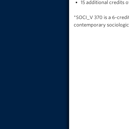
15 additional credits
*SOCI_V 370 is a 6-credit
contemporary sociologica