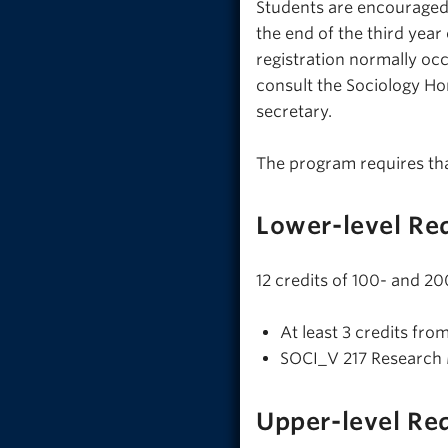
Students are encouraged 
the end of the third yea
registration normally occ
consult the Sociology H
secretary.
The program requires th
Lower-level Re
12 credits of 100- and 20
At least 3 credits fro
SOCI_V 217 Research
Upper-level Re