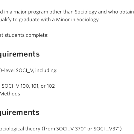
d in a major program other than Sociology and who obtain 
ualify to graduate with a Minor in Sociology.
at students complete:
quirements
0-level SOCI_V, including:
m SOCI_V 100, 101, or 102
 Methods
quirements
l sociological theory (from SOCI_V 370* or SOCI _V371)