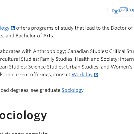
Print-fr
logy
offers programs of study that lead to the Doctor of
s, and Bachelor of Arts.
aborates with Anthropology; Canadian Studies; Critical Stu
rcultural Studies; Family Studies; Health and Society; Inter
ean Studies; Science Studies; Urban Studies; and Women's
ls on current offerings, consult
Workday
.
nced degrees, see graduate
Sociology
.
Sociology