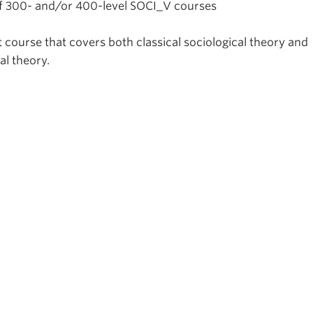
 of 300- and/or 400-level SOCI_V courses
 course that covers both classical sociological theory and
l theory.