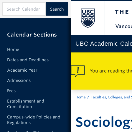
Calendar Sections
UBC Academic Cal
Home
Dates and Deadlines
Academic Year
You are reading th
Admissions
Fees
Home
Faculties, Colleges, and
Establishment and
Constitution
Sociolog
Campus-wide Policies and
Regulations