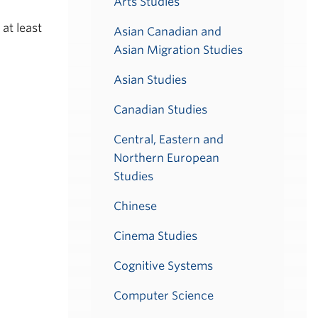
Arts Studies
at least
Asian Canadian and
Asian Migration Studies
Asian Studies
Canadian Studies
Central, Eastern and
Northern European
Studies
Chinese
Cinema Studies
Cognitive Systems
Computer Science