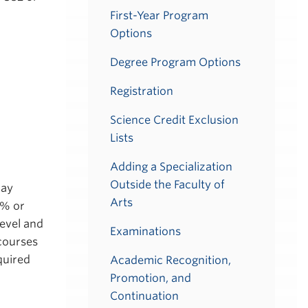
First-Year Program
Options
Degree Program Options
Registration
Science Credit Exclusion
Lists
Adding a Specialization
Outside the Faculty of
may
Arts
8% or
level and
Examinations
 courses
quired
Academic Recognition,
Promotion, and
Continuation