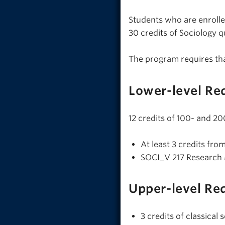
Students who are enrolle
30 credits of Sociology q
The program requires th
Lower-level Re
12 credits of 100- and 20
At least 3 credits fro
SOCI_V 217 Research
Upper-level Re
3 credits of classica