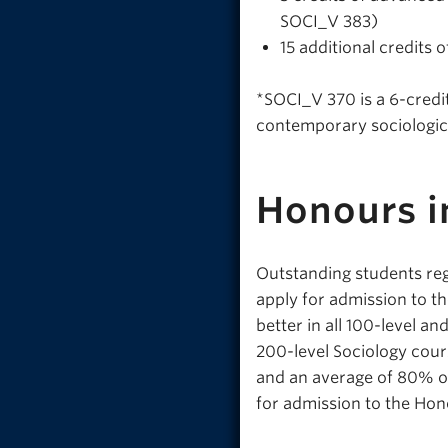
SOCI_V 383)
15 additional credits
*SOCI_V 370 is a 6-credit
contemporary sociologica
Honours i
Outstanding students reg
apply for admission to t
better in all 100-level a
200-level Sociology cour
and an average of 80% or
for admission to the Ho