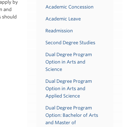
apply by
Academic Concession
on and
s should
Academic Leave
Readmission
Second Degree Studies
Dual Degree Program
Option in Arts and
Science
Dual Degree Program
Option in Arts and
Applied Science
Dual Degree Program
Option: Bachelor of Arts
and Master of