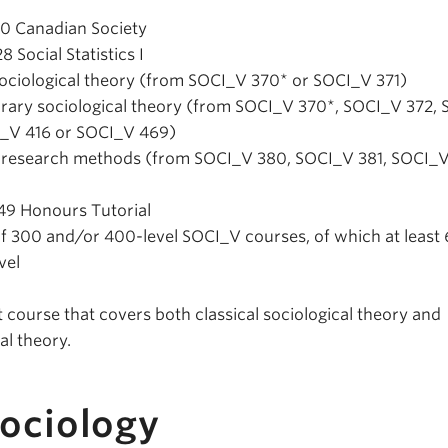
10 Canadian Society
 Social Statistics I
l sociological theory (from SOCI_V 370* or SOCI_V 371)
orary sociological theory (from SOCI_V 370*, SOCI_V 372,
I_V 416 or SOCI_V 469)
d research methods (from SOCI_V 380, SOCI_V 381, SOCI_V
49 Honours Tutorial
of 300 and/or 400-level SOCI_V courses, of which at least 
vel
 course that covers both classical sociological theory and
l theory.
Sociology