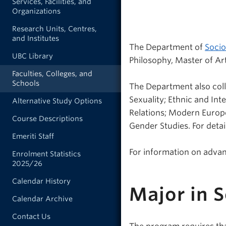
Services, Facilities, and
Organizations
Research Units, Centres,
and Institutes
The Department of
Socio
UBC Library
Philosophy, Master of Art
Faculties, Colleges, and
Schools
The Department also coll
Sexuality; Ethnic and Inte
Alternative Study Options
Relations; Modern Europ
Course Descriptions
Gender Studies. For detai
Emeriti Staff
For information on adva
Enrolment Statistics
2025/26
Calendar History
Major in 
Calendar Archive
Contact Us