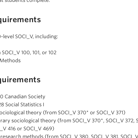
at students complete:
quirements
-level SOCI_V, including:
m SOCI_V 100, 101, or 102
 Methods
quirements
10 Canadian Society
 Social Statistics I
l sociological theory (from SOCI_V 370* or SOCI_V 371)
orary sociological theory (from SOCI_V 370*, SOCI_V 372,
I_V 416 or SOCI_V 469)
d research methods (from SOCI_V 380, SOCI_V 381, SOCI_V