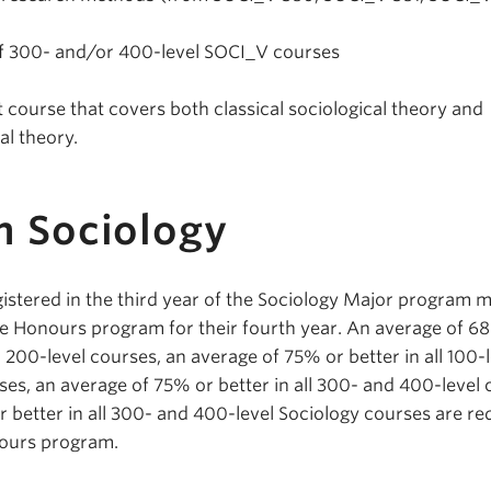
 of 300- and/or 400-level SOCI_V courses
 course that covers both classical sociological theory and
l theory.
n Sociology
istered in the third year of the Sociology Major program 
he Honours program for their fourth year. An average of 6
nd 200-level courses, an average of 75% or better in all 100-
ses, an average of 75% or better in all 300- and 400-level
 better in all 300- and 400-level Sociology courses are re
nours program.