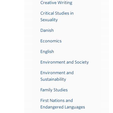
Creative Writing
Critical Studies in
Sexuality
Danish
Economics
English
Environment and Society
Environment and
Sustainability
Family Studies
First Nations and
Endangered Languages