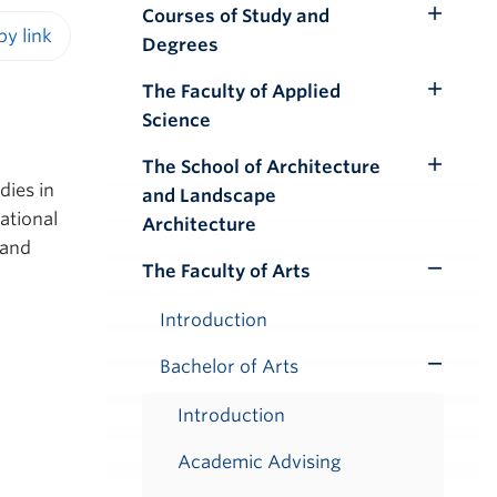
Courses of Study and
Toggle
Degrees
Submenu
iendly version
The Faculty of Applied
Toggle
Science
Submenu
The School of Architecture
Toggle
dies in
and Landscape
Submenu
national
Architecture
 and
The Faculty of Arts
Toggle
Submenu
Introduction
Bachelor of Arts
Toggle
Submenu
Introduction
Academic Advising