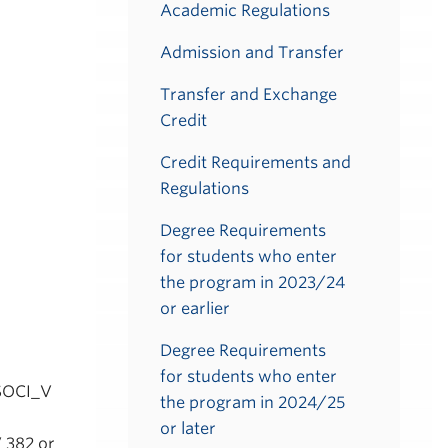
Academic Regulations
Admission and Transfer
Transfer and Exchange
Credit
Credit Requirements and
Regulations
Degree Requirements
for students who enter
the program in 2023/24
or earlier
Degree Requirements
for students who enter
 SOCI_V
the program in 2024/25
or later
 382 or