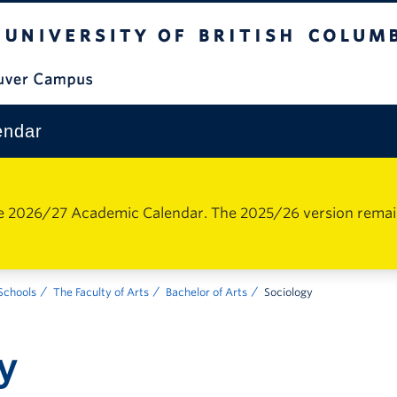
The University of British Columbia
Vancouver Campus
endar
e 2026/27 Academic Calendar. The 2025/26 version remains 
 Schools
The Faculty of Arts
Bachelor of Arts
Sociology
y