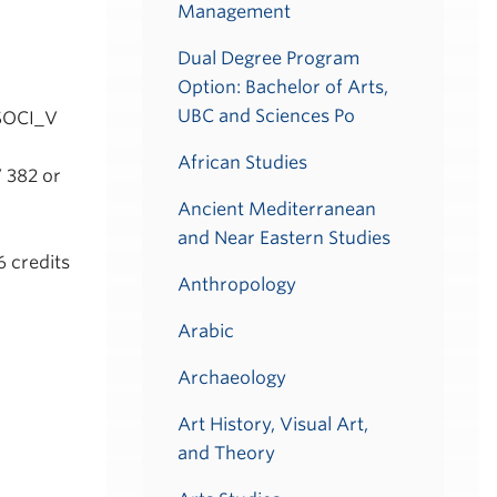
Management
Dual Degree Program
Option: Bachelor of Arts,
UBC and Sciences Po
 SOCI_V
African Studies
 382 or
Ancient Mediterranean
and Near Eastern Studies
6 credits
Anthropology
Arabic
Archaeology
Art History, Visual Art,
and Theory