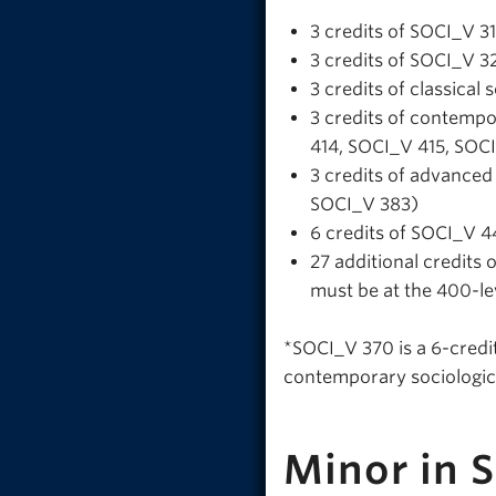
3 credits of SOCI_V 3
3 credits of SOCI_V 328
3 credits of classica
3 credits of contemp
414, SOCI_V 415, SOC
3 credits of advance
SOCI_V 383)
6 credits of SOCI_V 4
27 additional credits 
must be at the 400-le
*SOCI_V 370 is a 6-credit
contemporary sociologica
Minor in 