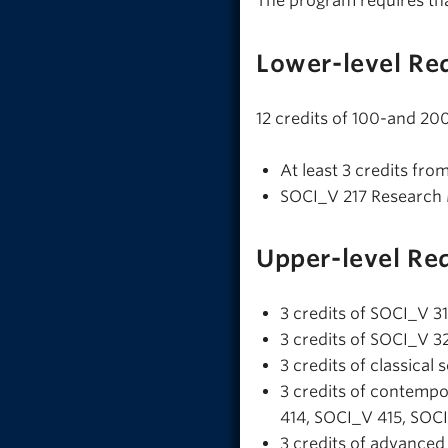
The program requires th
Lower-level Re
12 credits of 100-and 200
At least 3 credits fro
SOCI_V 217 Research
Upper-level Re
3 credits of SOCI_V 3
3 credits of SOCI_V 328
3 credits of classica
3 credits of contemp
414, SOCI_V 415, SOC
3 credits of advance