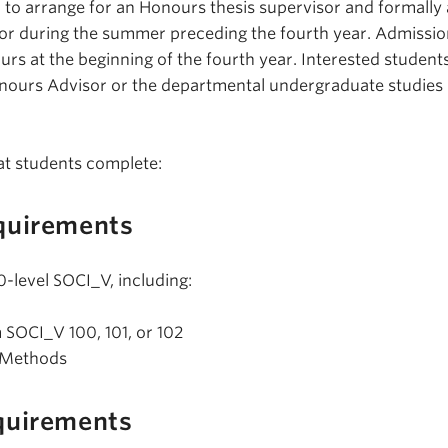
to arrange for an Honours thesis supervisor and formally 
r or during the summer preceding the fourth year. Admissi
urs at the beginning of the fourth year. Interested student
onours Advisor or the departmental undergraduate studies
at students complete:
quirements
0-level SOCI_V, including:
m SOCI_V 100, 101, or 102
 Methods
quirements