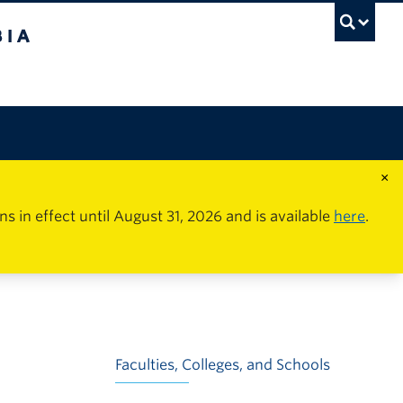
×
in effect until August 31, 2026 and is available
here
.
Faculties, Colleges, and Schools