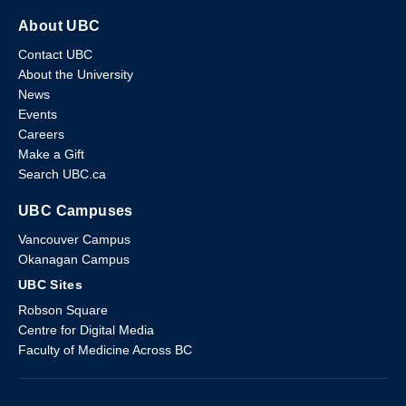
About UBC
Contact UBC
About the University
News
Events
Careers
Make a Gift
Search UBC.ca
UBC Campuses
Vancouver Campus
Okanagan Campus
UBC Sites
Robson Square
Centre for Digital Media
Faculty of Medicine Across BC