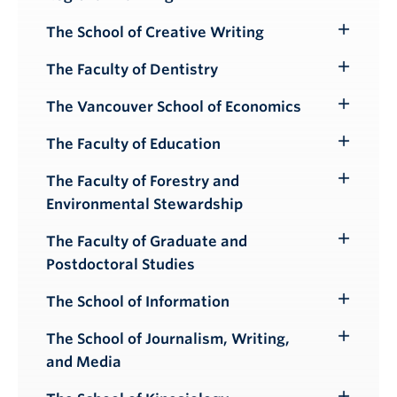
Submenu
The School of Creative Writing
Toggle
Submenu
The Faculty of Dentistry
Toggle
Submenu
The Vancouver School of Economics
Toggle
Submenu
The Faculty of Education
Toggle
Submenu
The Faculty of Forestry and
Toggle
Environmental Stewardship
Submenu
The Faculty of Graduate and
Toggle
Postdoctoral Studies
Submenu
The School of Information
Toggle
Submenu
The School of Journalism, Writing,
Toggle
and Media
Submenu