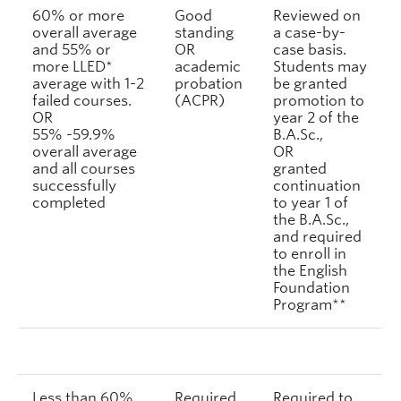
60% or more
Good
Reviewed on
overall average
standing
a case-by-
and 55% or
OR
case basis.
more LLED*
academic
Students may
average with 1-2
probation
be granted
failed courses.
(ACPR)
promotion to
OR
year 2 of the
55% -59.9%
B.A.Sc.,
overall average
OR
and all courses
granted
successfully
continuation
completed
to year 1 of
the B.A.Sc.,
and required
to enroll in
the English
Foundation
Program**
Less than 60%
Required
Required to