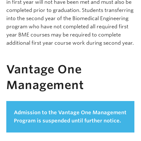
in first year will not have been met and must also be
completed prior to graduation. Students transferring
into the second year of the Biomedical Engineering
program who have not completed all required first
year BME courses may be required to complete
additional first year course work during second year.
Vantage One
Management
Admission to the Vantage One Management
Program is suspended until further notice.