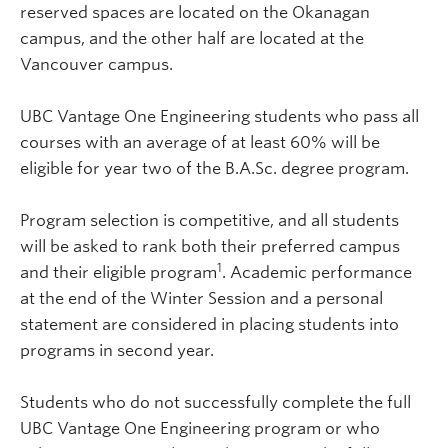
reserved spaces are located on the Okanagan
campus, and the other half are located at the
Vancouver campus.
UBC Vantage One Engineering students who pass all
courses with an average of at least 60% will be
eligible for year two of the B.A.Sc. degree program.
Program selection is competitive, and all students
will be asked to rank both their preferred campus
1
and their eligible program
. Academic performance
at the end of the Winter Session and a personal
statement are considered in placing students into
programs in second year.
Students who do not successfully complete the full
UBC Vantage One Engineering program or who