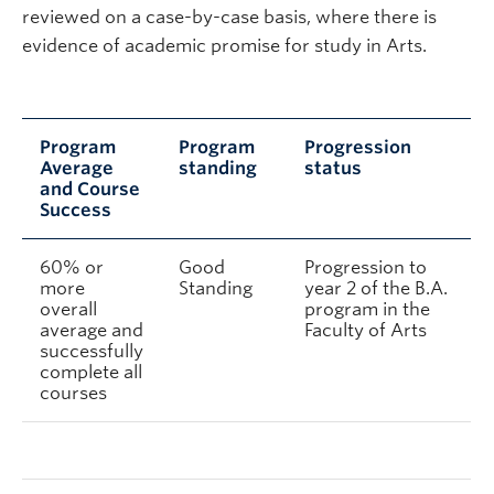
reviewed on a case-by-case basis, where there is
evidence of academic promise for study in Arts.
Program
Program
Progression
Average
standing
status
and Course
Success
60% or
Good
Progression to
more
Standing
year 2 of the B.A.
overall
program in the
average and
Faculty of Arts
successfully
complete all
courses