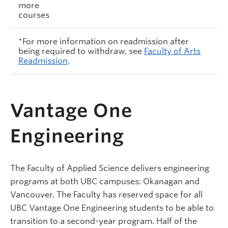
more
courses
*For more information on readmission after
being required to withdraw, see
Faculty of Arts
Readmission
.
Vantage One
Engineering
The Faculty of Applied Science delivers engineering
programs at both UBC campuses: Okanagan and
Vancouver. The Faculty has reserved space for all
UBC Vantage One Engineering students to be able to
transition to a second-year program. Half of the