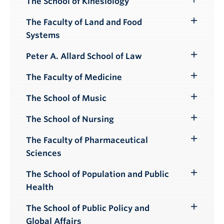
The School of Kinesiology
Toggle
Submenu
The Faculty of Land and Food
Toggle
Systems
Submenu
Peter A. Allard School of Law
Toggle
Submenu
The Faculty of Medicine
Toggle
Submenu
The School of Music
Toggle
Submenu
The School of Nursing
Toggle
Submenu
The Faculty of Pharmaceutical
Toggle
Sciences
Submenu
The School of Population and Public
Toggle
Health
Submenu
The School of Public Policy and
Toggle
Global Affairs