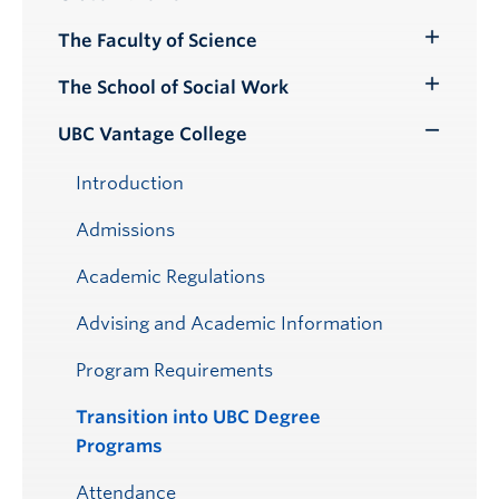
Submenu
The Faculty of Science
Toggle
Submenu
The School of Social Work
Toggle
Submenu
UBC Vantage College
Toggle
Submenu
Introduction
Admissions
Academic Regulations
Advising and Academic Information
Program Requirements
Transition into UBC Degree
Programs
Attendance