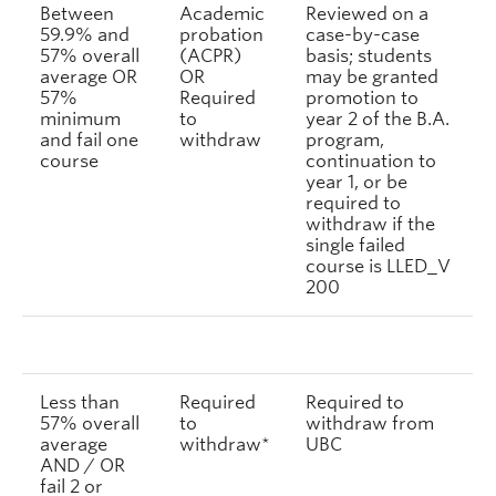
Between
Academic
Reviewed on a
59.9% and
probation
case-by-case
57% overall
(ACPR)
basis; students
average OR
OR
may be granted
57%
Required
promotion to
minimum
to
year 2 of the B.A.
and fail one
withdraw
program,
course
continuation to
year 1, or be
required to
withdraw if the
single failed
course is LLED_V
200
Less than
Required
Required to
57% overall
to
withdraw from
average
withdraw*
UBC
AND / OR
fail 2 or