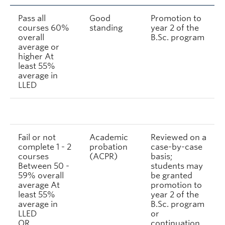
Pass all
Good
Promotion to
courses 60%
standing
year 2 of the
overall
B.Sc. program
average or
higher At
least 55%
average in
LLED
Fail or not
Academic
Reviewed on a
complete 1 - 2
probation
case-by-case
courses
(ACPR)
basis;
Between 50 -
students may
59% overall
be granted
average At
promotion to
least 55%
year 2 of the
average in
B.Sc. program
LLED
or
OR
continuation