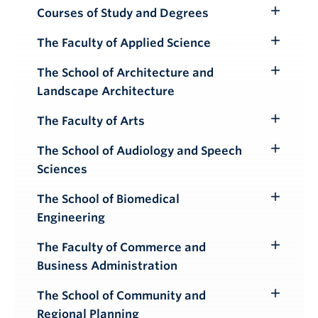
Courses of Study and Degrees
Toggle
Submenu
The Faculty of Applied Science
Toggle
Submenu
The School of Architecture and
Toggle
Landscape Architecture
Submenu
The Faculty of Arts
Toggle
Submenu
The School of Audiology and Speech
Toggle
Sciences
Submenu
The School of Biomedical
Toggle
Engineering
Submenu
The Faculty of Commerce and
Toggle
Business Administration
Submenu
The School of Community and
Toggle
Regional Planning