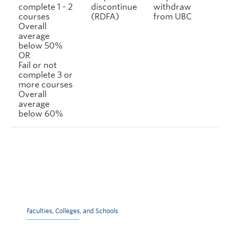
complete 1 - 2
discontinue
withdraw
courses
(RDFA)
from UBC
Overall
average
below 50%
OR
Fail or not
complete 3 or
more courses
Overall
average
below 60%
Faculties, Colleges, and Schools