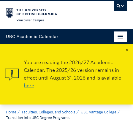
Vancouver Campus
UBC Academic Calendar
×
You are reading the 2026/27 Academic
Calendar. The 2025/26 version remains in
effect until August 31, 2026 and is available
here
.
Home
Faculties, Colleges, and Schools
UBC Vantage College
Transition Into UBC Degree Programs