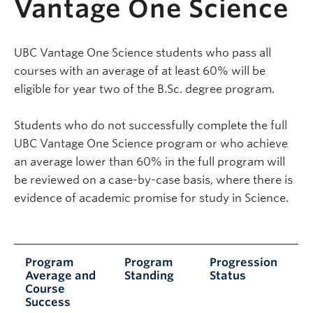
Vantage One Science
UBC Vantage One Science students who pass all
courses with an average of at least 60% will be
eligible for year two of the B.Sc. degree program.
Students who do not successfully complete the full
UBC Vantage One Science program or who achieve
an average lower than 60% in the full program will
be reviewed on a case-by-case basis, where there is
evidence of academic promise for study in Science.
Program
Program
Progression
Average and
Standing
Status
Course
Success