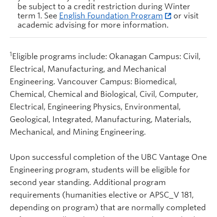
be subject to a credit restriction during Winter
term 1. See
English Foundation Program
or visit
academic advising for more information.
1
Eligible programs include: Okanagan Campus: Civil,
Electrical, Manufacturing, and Mechanical
Engineering. Vancouver Campus: Biomedical,
Chemical, Chemical and Biological, Civil, Computer,
Electrical, Engineering Physics, Environmental,
Geological, Integrated, Manufacturing, Materials,
Mechanical, and Mining Engineering.
Upon successful completion of the UBC Vantage One
Engineering program, students will be eligible for
second year standing. Additional program
requirements (humanities elective or APSC_V 181,
depending on program) that are normally completed