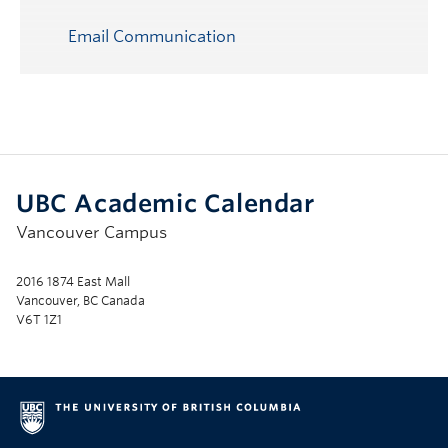
Email Communication
UBC Academic Calendar
Vancouver Campus
2016 1874 East Mall
Vancouver, BC Canada
V6T 1Z1