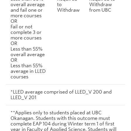
overall average
to
Withdraw
and fail one or
Withdraw
from UBC
more courses
OR
Fail or not
complete 3 or
more courses
OR
Less than 55%
overall average
OR
Less than 55%
average in LLED
courses
*LLED average comprised of LLED_V 200 and
LLED_V 201
**Applies only to students placed at UBC
Okanagan. Students with this outcome must
complete EAP 104 during Winter term 1 of first
year in Faculty of Applied Science. Students will