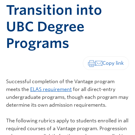
Transition into
UBC Degree
Programs
Print-friendly vers
Successful completion of the Vantage program
meets the
ELAS requirement
for all direct-entry
undergraduate programs, though each program may
determine its own admission requirements.
The following rubrics apply to students enrolled in all
required courses of a Vantage program. Progression