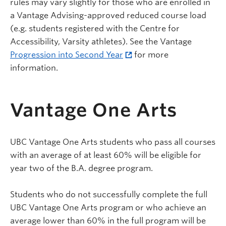
rules may vary slightly for those who are enrolled in
a Vantage Advising-approved reduced course load
(e.g. students registered with the Centre for
Accessibility, Varsity athletes). See the Vantage
Progression into Second Year
for more
information.
Vantage One Arts
UBC Vantage One Arts students who pass all courses
with an average of at least 60% will be eligible for
year two of the B.A. degree program.
Students who do not successfully complete the full
UBC Vantage One Arts program or who achieve an
average lower than 60% in the full program will be