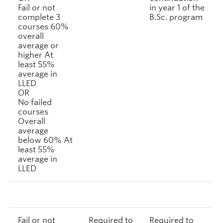
Fail or not
in year 1 of the
complete 3
B.Sc. program
courses 60%
overall
average or
higher At
least 55%
average in
LLED
OR
No failed
courses
Overall
average
below 60% At
least 55%
average in
LLED
Fail or not
Required to
Required to