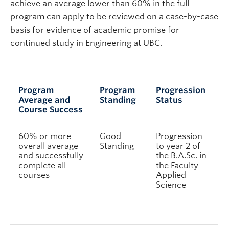
achieve an average lower than 60% in the full
program can apply to be reviewed on a case-by-case
basis for evidence of academic promise for
continued study in Engineering at UBC.
Program
Program
Progression
Average and
Standing
Status
Course Success
60% or more
Good
Progression
overall average
Standing
to year 2 of
and successfully
the B.A.Sc. in
complete all
the Faculty
courses
Applied
Science