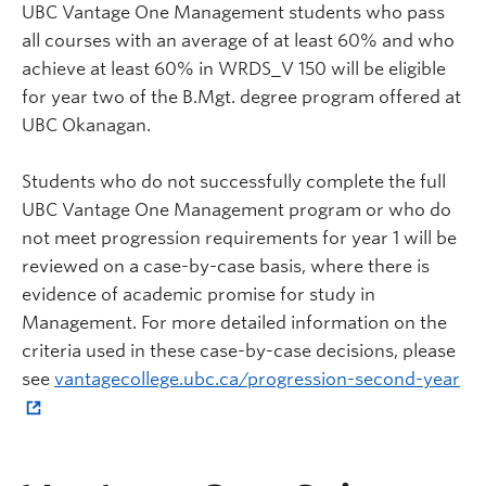
UBC Vantage One Management students who pass
all courses with an average of at least 60% and who
achieve at least 60% in WRDS_V 150 will be eligible
for year two of the B.Mgt. degree program offered at
UBC Okanagan.
Students who do not successfully complete the full
UBC Vantage One Management program or who do
not meet progression requirements for year 1 will be
reviewed on a case-by-case basis, where there is
evidence of academic promise for study in
Management. For more detailed information on the
criteria used in these case-by-case decisions, please
see
vantagecollege.ubc.ca/progression-second-year