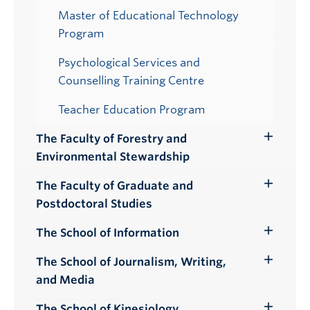
Master of Educational Technology
Program
Psychological Services and
Counselling Training Centre
Teacher Education Program
The Faculty of Forestry and
Toggle
Environmental Stewardship
Submenu
The Faculty of Graduate and
Toggle
Postdoctoral Studies
Submenu
The School of Information
Toggle
Submenu
The School of Journalism, Writing,
Toggle
and Media
Submenu
The School of Kinesiology