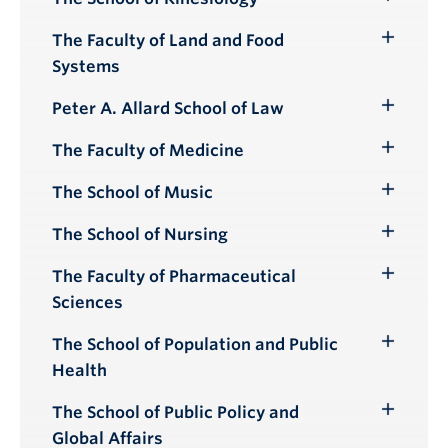
Toggle
Submenu
The Faculty of Land and Food
Toggle
Systems
Submenu
Peter A. Allard School of Law
Toggle
Submenu
The Faculty of Medicine
Toggle
Submenu
The School of Music
Toggle
Submenu
The School of Nursing
Toggle
Submenu
The Faculty of Pharmaceutical
Toggle
Sciences
Submenu
The School of Population and Public
Toggle
Health
Submenu
The School of Public Policy and
Toggle
Global Affairs
Submenu