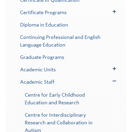
Certificate of Qualification
Certificate Programs
Toggle
Submenu
Diploma in Education
Continuing Professional and English
Language Education
Graduate Programs
Academic Units
Toggle
Submenu
Academic Staff
Toggle
Submenu
Centre for Early Childhood
Education and Research
Centre for Interdisciplinary
Research and Collaboration in
Autism