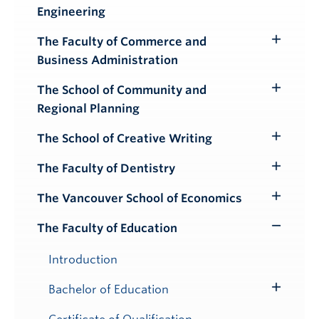
Engineering
Submenu
The Faculty of Commerce and
Toggle
Business Administration
Submenu
The School of Community and
Toggle
Regional Planning
Submenu
The School of Creative Writing
Toggle
Submenu
The Faculty of Dentistry
Toggle
Submenu
The Vancouver School of Economics
Toggle
Submenu
The Faculty of Education
Toggle
Submenu
Introduction
Bachelor of Education
Toggle
Submenu