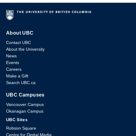
About UBC
Contact UBC
About the University
News
Events
Careers
Make a Gift
Search UBC.ca
UBC Campuses
Vancouver Campus
Okanagan Campus
UBC Sites
Robson Square
Centre for Digital Media