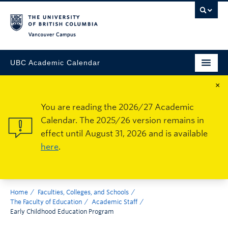
Vancouver Campus
UBC Academic Calendar
×
You are reading the 2026/27 Academic
Calendar. The 2025/26 version remains in
effect until August 31, 2026 and is available
here
.
Home
Faculties, Colleges, and Schools
The Faculty of Education
Academic Staff
Early Childhood Education Program