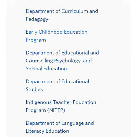
Department of Curriculum and
Pedagogy
Early Childhood Education
Program
Department of Educational and
Counselling Psychology, and
Special Education
Department of Educational
Studies
Indigenous Teacher Education
Program (NITEP)
Department of Language and
Literacy Education