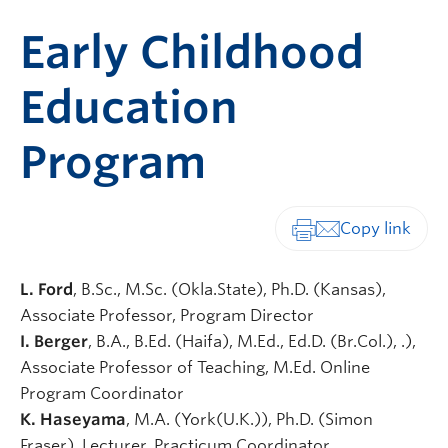
Early Childhood
Education
Program
Print-friendly vers
L. Ford
, B.Sc., M.Sc. (Okla.State), Ph.D. (Kansas),
Associate Professor, Program Director
I. Berger
, B.A., B.Ed. (Haifa), M.Ed., Ed.D. (Br.Col.), .),
Associate Professor of Teaching, M.Ed. Online
Program Coordinator
K. Haseyama
, M.A. (York(U.K.)), Ph.D. (Simon
Fraser), Lecturer, Practicum Coordinator