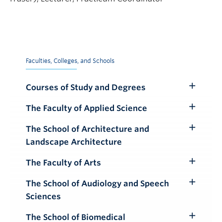
Faculties, Colleges, and Schools
Courses of Study and Degrees
Toggle
Submenu
The Faculty of Applied Science
Toggle
Submenu
The School of Architecture and
Toggle
Landscape Architecture
Submenu
The Faculty of Arts
Toggle
Submenu
The School of Audiology and Speech
Toggle
Sciences
Submenu
The School of Biomedical
Toggle