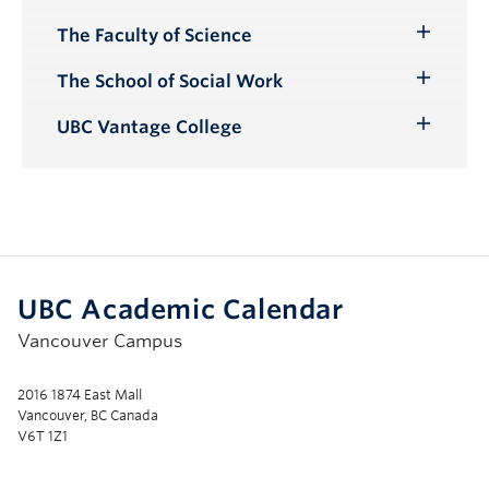
The Faculty of Science
Toggle
Submenu
The School of Social Work
Toggle
Submenu
UBC Vantage College
Toggle
Submenu
UBC Academic Calendar
Vancouver Campus
2016 1874 East Mall
Vancouver, BC Canada
V6T 1Z1