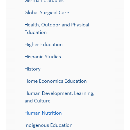
Germanic Studies
Global Surgical Care
Health, Outdoor and Physical
Education
Higher Education
Hispanic Studies
History
Home Economics Education
Human Development, Learning,
and Culture
Human Nutrition
Indigenous Education