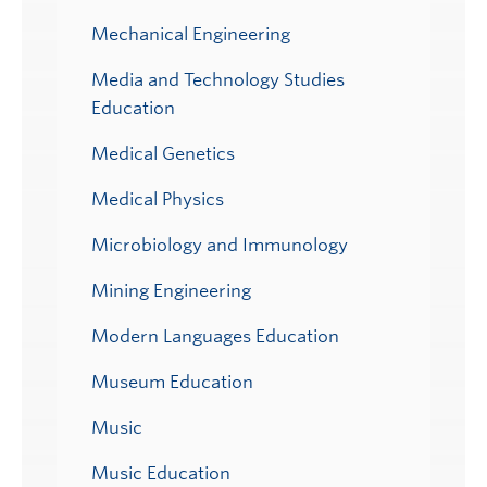
Mechanical Engineering
Media and Technology Studies
Education
Medical Genetics
Medical Physics
Microbiology and Immunology
Mining Engineering
Modern Languages Education
Museum Education
Music
Music Education