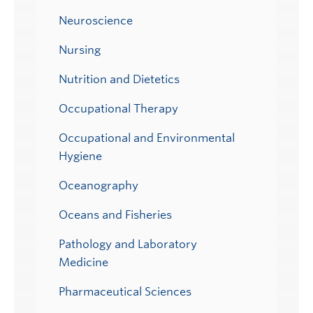
Neuroscience
Nursing
Nutrition and Dietetics
Occupational Therapy
Occupational and Environmental
Hygiene
Oceanography
Oceans and Fisheries
Pathology and Laboratory
Medicine
Pharmaceutical Sciences