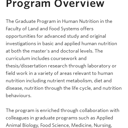
Program Overview
The Graduate Program in Human Nutrition in the
Faculty of Land and Food Systems offers
opportunities for advanced study and original
investigations in basic and applied human nutrition
at both the master's and doctoral levels. The
curriculum includes coursework and
thesis/dissertation research through laboratory or
field work in a variety of areas relevant to human
nutrition including nutrient metabolism, diet and
disease, nutrition through the life cycle, and nutrition
behaviours.
The program is enriched through collaboration with
colleagues in graduate programs such as Applied
Animal Biology, Food Science, Medicine, Nursing,