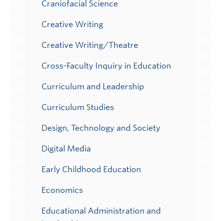
Craniofacial Science
Creative Writing
Creative Writing/Theatre
Cross-Faculty Inquiry in Education
Curriculum and Leadership
Curriculum Studies
Design, Technology and Society
Digital Media
Early Childhood Education
Economics
Educational Administration and