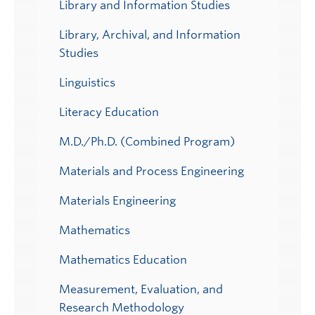
Library and Information Studies
Library, Archival, and Information
Studies
Linguistics
Literacy Education
M.D./Ph.D. (Combined Program)
Materials and Process Engineering
Materials Engineering
Mathematics
Mathematics Education
Measurement, Evaluation, and
Research Methodology