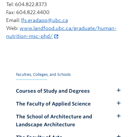
Tel: 604.822.8373
Fax: 604.822.4400
Email:
lfs.gradapp@ubc.ca
Web:
www.landfood.ubc.ca/graduate/human-
nutrition-msc-phd/
Faculties, Colleges, and Schools
Courses of Study and Degrees
Toggle
Submenu
The Faculty of Applied Science
Toggle
Submenu
The School of Architecture and
Toggle
Landscape Architecture
Submenu