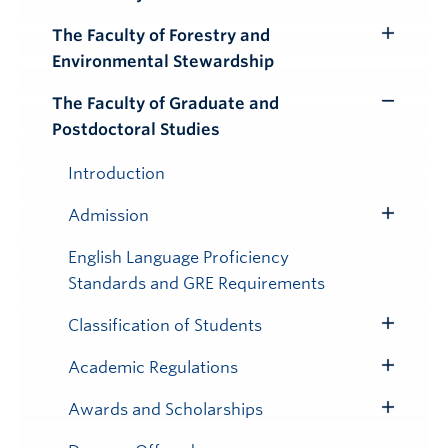
Toggle
Submenu
The Faculty of Forestry and
Toggle
Environmental Stewardship
Submenu
The Faculty of Graduate and
Toggle
Postdoctoral Studies
Submenu
Introduction
Admission
Toggle
Submenu
English Language Proficiency
Standards and GRE Requirements
Classification of Students
Toggle
Submenu
Academic Regulations
Toggle
Submenu
Awards and Scholarships
Toggle
Submenu