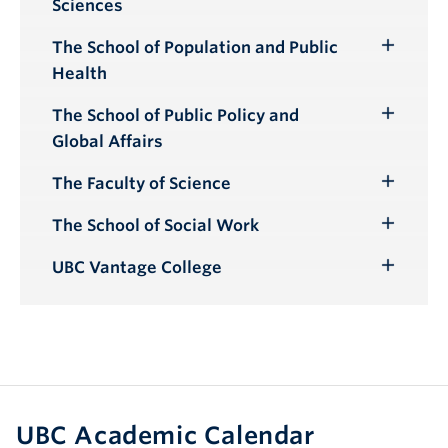
Sciences
Submenu
The School of Population and Public
Toggle
Health
Submenu
The School of Public Policy and
Toggle
Global Affairs
Submenu
The Faculty of Science
Toggle
Submenu
The School of Social Work
Toggle
Submenu
UBC Vantage College
Toggle
Submenu
UBC Academic Calendar