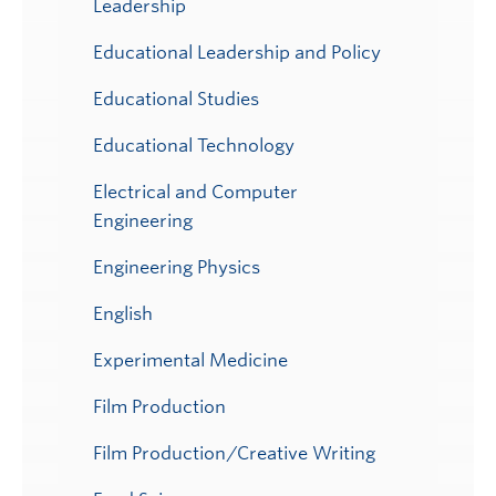
Leadership
Educational Leadership and Policy
Educational Studies
Educational Technology
Electrical and Computer
Engineering
Engineering Physics
English
Experimental Medicine
Film Production
Film Production/Creative Writing