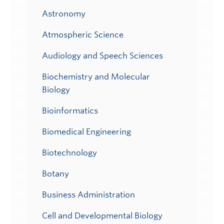
Astronomy
Atmospheric Science
Audiology and Speech Sciences
Biochemistry and Molecular
Biology
Bioinformatics
Biomedical Engineering
Biotechnology
Botany
Business Administration
Cell and Developmental Biology