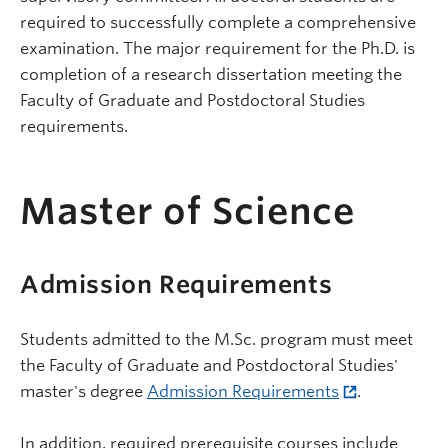
required to successfully complete a comprehensive
examination. The major requirement for the Ph.D. is
completion of a research dissertation meeting the
Faculty of Graduate and Postdoctoral Studies
requirements.
Master of Science
Admission Requirements
Students admitted to the M.Sc. program must meet
the Faculty of Graduate and Postdoctoral Studies'
master's degree
Admission Requirements
.
In addition, required prerequisite courses include