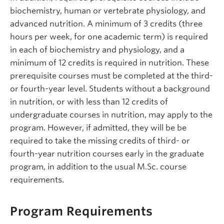
biochemistry, human or vertebrate physiology, and
advanced nutrition. A minimum of 3 credits (three
hours per week, for one academic term) is required
in each of biochemistry and physiology, and a
minimum of 12 credits is required in nutrition. These
prerequisite courses must be completed at the third-
or fourth-year level. Students without a background
in nutrition, or with less than 12 credits of
undergraduate courses in nutrition, may apply to the
program. However, if admitted, they will be be
required to take the missing credits of third- or
fourth-year nutrition courses early in the graduate
program, in addition to the usual M.Sc. course
requirements.
Program Requirements