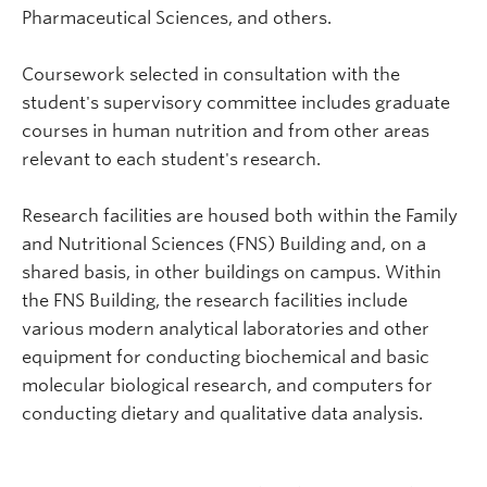
Pharmaceutical Sciences, and others.
Coursework selected in consultation with the
student's supervisory committee includes graduate
courses in human nutrition and from other areas
relevant to each student's research.
Research facilities are housed both within the Family
and Nutritional Sciences (FNS) Building and, on a
shared basis, in other buildings on campus. Within
the FNS Building, the research facilities include
various modern analytical laboratories and other
equipment for conducting biochemical and basic
molecular biological research, and computers for
conducting dietary and qualitative data analysis.