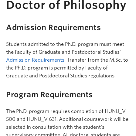
Doctor of Philosophy
Admission Requirements
Students admitted to the Ph.D. program must meet
the Faculty of Graduate and Postdoctoral Studies'
Admission Requirements
. Transfer from the M.Sc. to
the Ph.D. program is permitted by Faculty of
Graduate and Postdoctoral Studies regulations.
Program Requirements
The Ph.D. program requires completion of HUNU_V
500 and HUNU_V 631. Additional coursework will be
selected in consultation with the student's
supervisory committee. All doctoral students are