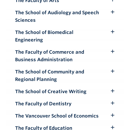
The Faculty of Arts
Toggle
Submenu
The School of Audiology and Speech
Toggle
Sciences
Submenu
The School of Biomedical
Toggle
Engineering
Submenu
The Faculty of Commerce and
Toggle
Business Administration
Submenu
The School of Community and
Toggle
Regional Planning
Submenu
The School of Creative Writing
Toggle
Submenu
The Faculty of Dentistry
Toggle
Submenu
The Vancouver School of Economics
Toggle
Submenu
The Faculty of Education