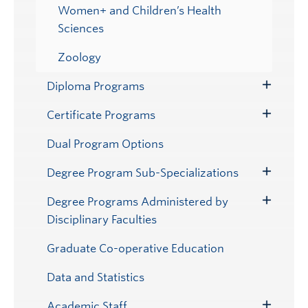
Women+ and Children’s Health
Sciences
Zoology
Diploma Programs
Toggle
Submenu
Certificate Programs
Toggle
Submenu
Dual Program Options
Degree Program Sub-Specializations
Toggle
Submenu
Degree Programs Administered by
Toggle
Disciplinary Faculties
Submenu
Graduate Co-operative Education
Data and Statistics
Academic Staff