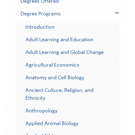
Degrees Offered
Degree Programs
Toggle
Submenu
Introduction
Adult Learning and Education
Adult Learning and Global Change
Agricultural Economics
Anatomy and Cell Biology
Ancient Culture, Religion, and
Ethnicity
Anthropology
Applied Animal Biology