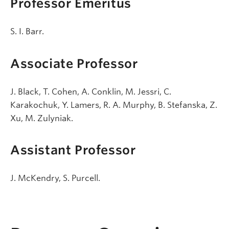
Professor Emeritus
S. I. Barr.
Associate Professor
J. Black, T. Cohen, A. Conklin, M. Jessri, C.
Karakochuk, Y. Lamers, R. A. Murphy, B. Stefanska, Z.
Xu, M. Zulyniak.
Assistant Professor
J. McKendry, S. Purcell.