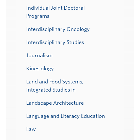
Individual Joint Doctoral
Programs
Interdisciplinary Oncology
Interdisciplinary Studies
Journalism
Kinesiology
Land and Food Systems,
Integrated Studies in
Landscape Architecture
Language and Literacy Education
Law