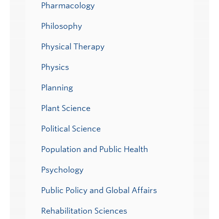
Pharmacology
Philosophy
Physical Therapy
Physics
Planning
Plant Science
Political Science
Population and Public Health
Psychology
Public Policy and Global Affairs
Rehabilitation Sciences