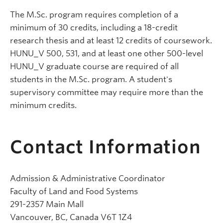
The M.Sc. program requires completion of a
minimum of 30 credits, including a 18-credit
research thesis and at least 12 credits of coursework.
HUNU_V 500, 531, and at least one other 500-level
HUNU_V graduate course are required of all
students in the M.Sc. program. A student's
supervisory committee may require more than the
minimum credits.
Contact Information
Admission & Administrative Coordinator
Faculty of Land and Food Systems
291-2357 Main Mall
Vancouver, BC, Canada V6T 1Z4