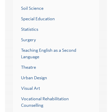
Soil Science
Special Education
Statistics
Surgery
Teaching English as a Second
Language
Theatre
Urban Design
Visual Art
Vocational Rehabilitation
Counselling