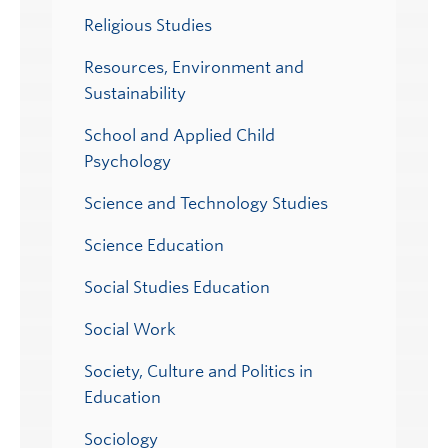
Religious Studies
Resources, Environment and
Sustainability
School and Applied Child
Psychology
Science and Technology Studies
Science Education
Social Studies Education
Social Work
Society, Culture and Politics in
Education
Sociology