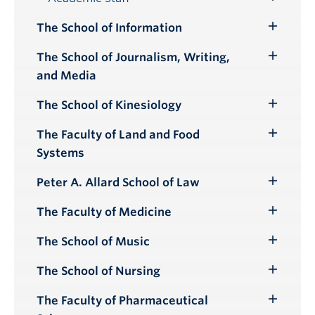
Toggle
Submenu
The School of Information
Toggle
Submenu
The School of Journalism, Writing,
Toggle
and Media
Submenu
The School of Kinesiology
Toggle
Submenu
The Faculty of Land and Food
Toggle
Systems
Submenu
Peter A. Allard School of Law
Toggle
Submenu
The Faculty of Medicine
Toggle
Submenu
The School of Music
Toggle
Submenu
The School of Nursing
Toggle
Submenu
The Faculty of Pharmaceutical
Toggle