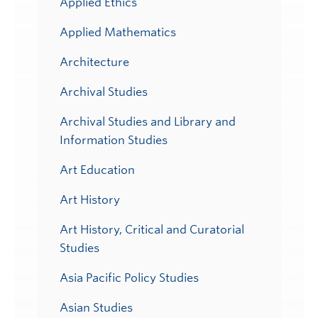
Applied Ethics
Applied Mathematics
Architecture
Archival Studies
Archival Studies and Library and
Information Studies
Art Education
Art History
Art History, Critical and Curatorial
Studies
Asia Pacific Policy Studies
Asian Studies