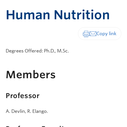
Human Nutrition
Print-friendly vers
Degrees Offered: Ph.D., M.Sc.
Members
Professor
A. Devlin, R. Elango.