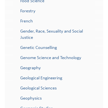
Food Science
Forestry
French
Gender, Race, Sexuality and Social
Justice
Genetic Counselling
Genome Science and Technology
Geography
Geological Engineering
Geological Sciences
Geophysics