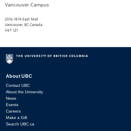
Vancouver Campus
2016 1874 East Mall
Vancouver, BC Canada
V6T 1Z1
About UBC
Contact UBC
About the University
News
Events
Careers
Make a Gift
Search UBC.ca