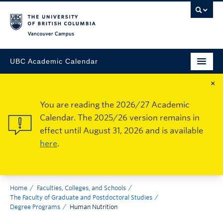
Vancouver Campus
UBC Academic Calendar
×
You are reading the 2026/27 Academic
Calendar. The 2025/26 version remains in
effect until August 31, 2026 and is available
here
.
Home
Faculties, Colleges, and Schools
The Faculty of Graduate and Postdoctoral Studies
Degree Programs
Human Nutrition