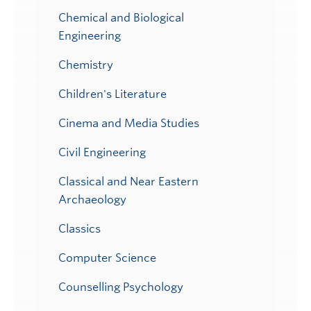
Chemical and Biological
Engineering
Chemistry
Children's Literature
Cinema and Media Studies
Civil Engineering
Classical and Near Eastern
Archaeology
Classics
Computer Science
Counselling Psychology